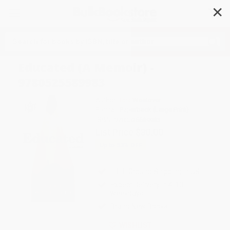
✕
Search
Educated (A Memoir) -
9780525589983
Author:
Tara Westover
Format: Paperback (Large Print)
ISBN:
9780525589983
List Price
$30.00
Up to
53
% OFF
FREE Ground Shipping in US
Expect Delivery in 4-10
weekdays
Brand New Books
WISHLIST