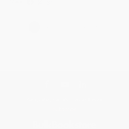
Share
›
1
2
3
4
5
Get updates, specials, coupons & more
Subscribe