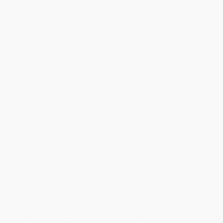
Overview
#1
NEW YORK TIMES
BESTSELLER • An unforgettable memoir
about a young girl who, kept out of school, leaves her
survivalist family and goes on to earn a PhD from
Cambridge University
Book Club Pick for Now Read This, from
PBS
NewsHour
and
The New York Times
“A coming-of-age memoir reminiscent of
The Glass Castle.”
—
O: The Oprah Magazine
“Tara Westover is living proof that some people are flat-out,
boots-always-laced-up indomitable
.”
—
USA Today
“The extremity of Westover’s upbringing emerges gradually
through her telling, which only makes the telling more
alluring and harrowing.”—
The New York Times Book Review
Tara Westover was seventeen the first time she set foot in a
classroom. Born to survivalists in the mountains of Idaho, she
prepared for the end of the world by stockpiling home-canned
peaches and sleeping with her “head-for-the-hills” bag. In the
summer she stewed herbs for her mother, a midwife and healer,
and in the winter she salvaged metal in her father’s junkyard.
Her father distrusted the medical establishment, so Tara never