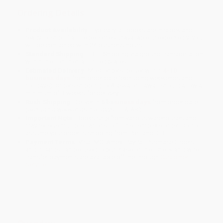
Ordering Details
Product Availability:
Typically, all books are in stock and
ready to ship. If a title becomes unavailable unexpectedly, you
will be contacted with 24 business hours.
Standard Shipping:
FREE Shipping via ground transportation
within the continental United States.
Estimated Delivery:
Most orders deliver within
4-10
business days
from order date (excluding weekends and
holidays). Orders shipping to Alaska or Hawaii should allow a
minimum of 3 weeks for delivery.
Rush Shipping:
Deliver in
5 business days
from order date
(excluding weekends, holidays, HI & AK).
Important Note:
Books ship from various warehouses and
may receive multiple cartons to fill the complete order. Do not
assume your order is shipping from Portland, OR.
Payment Terms:
Visa, MC, Amex, PayPal, Purchase Orders
and P-Cards can be used to purchase online. Check and wire-
transfer payments are available offline through
Customer
Service