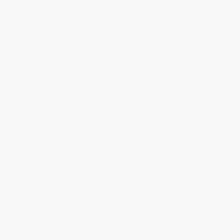
Total for
25
copies:
$367.50
Save
$382.50
$30.00
$14.70
51%
List Price
Your Price Per Book
Discount
Found a lower price on another site?
Request a Price Match
QUANTITY:
Minimum Order:
25
copies per title
Add to Quote
Secure Transaction
Select
QTY
:
Quantity
25
-
99
100
-
249
250
-
499
500
-
999
1000
+