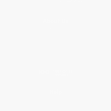
About Us
About Us
Who We Serve
Why Choose Us
Classroom Services
Testimonials
Referral Program
Price Match Guarantee
Social Responsibility
Blog
Help
Request a Quote
Customer Service
Return Policy