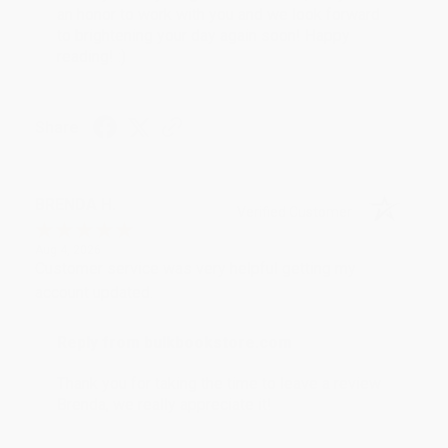
an honor to work with you and we look forward
to brightening your day again soon! Happy
reading! :)
Share
BRENDA H.
Verified Customer
Aug 4, 2026
Customer service was very helpful getting my
account updated.
Reply from bulkbookstore.com
Thank you for taking the time to leave a review
Brenda, we really appreciate it!