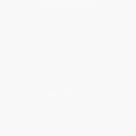
About Us
About Us
Who We Serve
Why Choose Us
Classroom Services
Testimonials
Referral Program
Price Match Guarantee
Social Responsibility
Blog
Help
Request a Quote
Customer Service