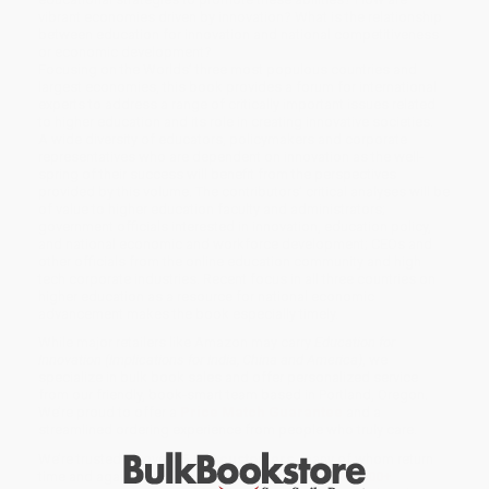
vibrant economies driven by innovation? What is the relationship
between education for innovation and national competitiveness
or economic development?
Focusing on the Worlds’ three most populous countries and
largest economies, this book provides a forum for international
experts to address a range of critically important issues related
to higher education and its role in creating innovative societies.
A wide diversity of educators, policymakers and corporate
representatives who are dependent on innovation as the well-
spring of their success will benefit from the perspectives
provided by this volume. The contributors’ critical analyses will be
of value to higher education faculty and administrators;
government officials interested in innovation, education policy,
and national economic and workforce development; CEOs and
other officials from the online education community and high
tech corporate industries. Recent focus in all three countries on
higher education as a resource for national economic
advancement makes the book especially timely.
While major retailers like Amazon may carry
Education for
Innovation (Implications for India, China and America)
, we
specialize in bulk book sales and offer personalized service
from our friendly, book-smart team based in Portland, Oregon.
We’re proud to offer a
Price Match Guarantee
and a
streamlined ordering experience from people who truly care.
We’re trusted by over
75,000 customers
, many of whom return
time and again. Want proof? Just check out our
25,000+