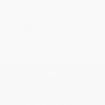
Share
›
1
2
3
4
5
Get updates, specials, coupons & more
Subscribe