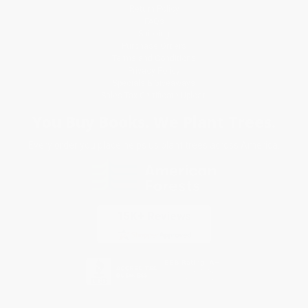
Return Policy
FAQs
Shipping
Purchase Orders
Terms and Conditions
Privacy Policy
Specials & Giveaways
Sales Tax Certificate Upload
You Buy Books. We Plant Trees.
Every order you place helps us plant trees across America.