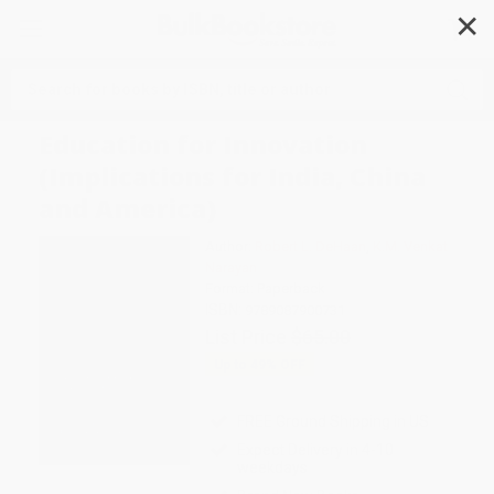
✕
Search
Education for Innovation
(Implications for India, China
and America)
Author:
Robert L. DeHaan
,
K.M. Venkat
Narayan
Format: Paperback
ISBN:
9789087900731
List Price
$65.00
Up to
49
% OFF
FREE Ground Shipping in US
Expect Delivery in 4-10
weekdays