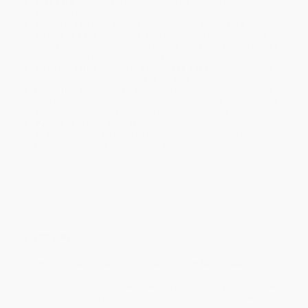
Standard Shipping:
FREE Shipping via ground transportation
within the continental United States.
Estimated Delivery:
Most orders deliver within
4-10
business days
from order date (excluding weekends and
holidays). Orders shipping to Alaska or Hawaii should allow a
minimum of 3 weeks for delivery.
Rush Shipping:
Deliver in
5 business days
from order date
(excluding weekends, holidays, HI & AK).
Important Note:
Books ship from various warehouses and
may receive multiple cartons to fill the complete order. Do not
assume your order is shipping from Portland, OR.
Payment Terms:
Visa, MC, Amex, PayPal, Purchase Orders
and P-Cards can be used to purchase online. Check and wire-
transfer payments are available offline through
Customer
Service
Overview
In
Education for Innovation: Implications for India, China and
America
, distinguished thought leaders explore cutting-edge
questions such as: Can inventiveness and ingenuity be taught and
nurtured in schools and colleges? What are the most effective
educational strategies to promote these abilities? How are