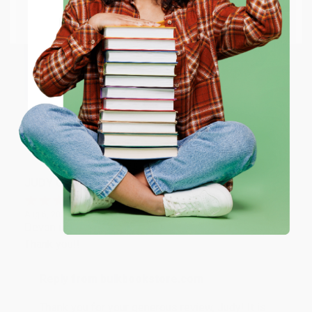
Go to Better World Books
Email
Reply from bulkbookstore.com
Thank you so much for your business! We are so
happy that you found us and we look forward to
ENTER
working with you again in the future. :)
Coupon valid for up to $50 off first-time purchases.
One-time use per customer.
Share
JUDY G.
Verified Customer
Aug 6, 2026
Devon is the best! She makes it so easy to order.
Thank you!!
Reply from bulkbookstore.com
Thank you for your generous review, Judy! It is