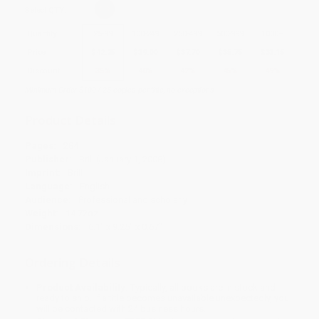
Select
QTY
:
Quantity
25
-
99
100
-
249
250
-
499
500
-
999
1000
+
Price
$
42.25
$
39.00
$
37.70
$
35.75
$
33.15
Discount
35%
40%
42%
45%
49%
Minimum Order $100 / 25 copies per title, no exceptions
Product Details
Pages:
284
Publisher:
Brill (January 1, 2008)
Imprint:
Brill
Language:
English
Audience:
Professional and scholarly
Weight:
14.72oz
Dimensions:
6.1" x 9.25" x 0.67"
Ordering Details
Product Availability:
Typically, all books are in stock and
ready to ship. If a title becomes unavailable unexpectedly, you
will be contacted with 24 business hours.