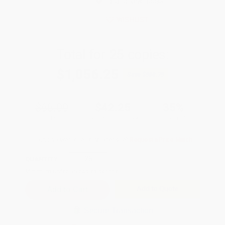
Brand New Books
WISHLIST
Total for
25
copies:
$1,056.25
Save
$568.75
$65.00
$42.25
35%
List Price
Your Price Per Book
Discount
Found a lower price on another site?
Request a Price Match
QUANTITY:
Minimum Order:
25
copies per title
Add to Quote
Secure Transaction