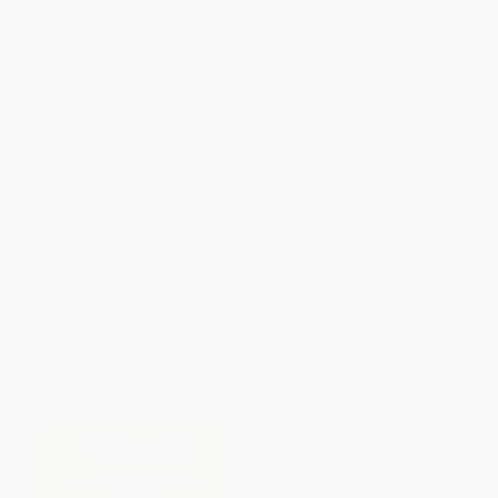
Legal Research (How to Find &
Weather and Climate of the
Understand the Law)
Great Lakes Region
PAPERBACK
PAPERBACK
ISBN:
9781413334333
ISBN:
9780268019303
List Price:
$49.99
List Price:
$41.00
From
$25.49
to
$32.49
From
$36.08
to
$38.95