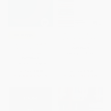
Assessment In Science
COUPON PDEV
(Practical Experience and
Education Research)
The Literature Review (Six
PAPERBACK
Steps to Success) -
9781071974896
ISBN:
9781933531007
PAPERBACK
ISBN:
9781071974896
List Price:
$43.95
List Price:
$19.99
From
$36.04
to
$41.75
From
$10.19
to
$12.99