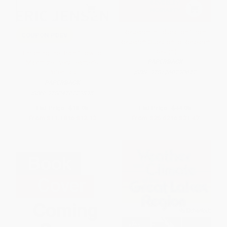
Research in Education (From
COUPON PDEV
Research Question to Research
Design)
Enriching the Brain (How to
PAPERBACK
Maximize Every Learner's
Potential)
ISBN:
9781760290672
PAPERBACK
ISBN:
9780470223895
List Price:
$18.95
List Price:
$44.95
From
$11.18
to
$12.13
From
$25.62
to
$31.47