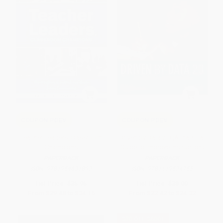
COUPON PDEV
COUPON PDEV
Teacher Leaders, Classroom
Driven by Data 2.0 (A Practical
Champions
Guide to Improve Instruction)
PAPERBACK
PAPERBACK
ISBN:
9781954631892
ISBN:
9781119524755
List Price:
$35.95
List Price:
$38.00
From
$29.48
to
$34.15
From
$22.42
to
$24.32
$30 OFF $600+