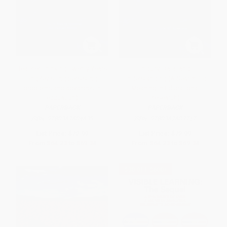
Teacher Thinking Twenty Years
Inquiry, Data, and
on (Revisiting persisting
Understanding (A Search for
problems and advances in
Meaning in Educational
education)
Research)
PAPERBACK
PAPERBACK
ISBN:
9780367604639
ISBN:
9780367603717
List Price:
$72.99
List Price:
$72.99
From
$64.23
to
$69.34
From
$64.23
to
$69.34
$30 OFF $600+