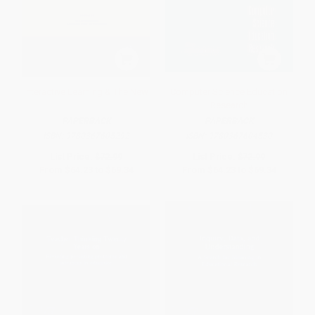
Interactive Learning & The New
Computer Science Education
Research
PAPERBACK
PAPERBACK
ISBN:
9780367605292
ISBN:
9780367604530
List Price:
$72.99
List Price:
$72.99
From
$64.23
to
$69.34
From
$64.23
to
$69.34