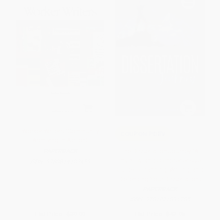
Worker Writers (Community
COUPON PDEV
Archiving in Action)
The Dissertation Journey (A
PAPERBACK
Practical and Comprehensive
ISBN:
9780814102459
Guide to Planning, Writing, and
Defending Your Dissertation)
PAPERBACK
ISBN:
9781071891285
List Price:
$39.99
List Price:
$42.95