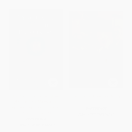
"You Can't Fire the Bad Ones!"
Institute for Advanced Study
(And 18 Other Myths about
Teachers, Teachers Unions, and
PAPERBACK
Public Education)
ISBN:
9780738574097
PAPERBACK
ISBN:
9780807036662