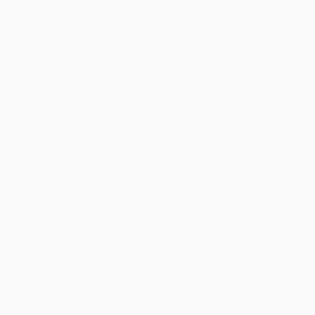
From
$35.19
to
$37.99
From
$35.22
to
$40.80
$30 OFF $600+
$30 OFF $600+
COUPON PDEV
COUPON PDEV
Building to Impact (The 5D
Writing the Winning Thesis or
Implementation Playbook for
Dissertation (A Step-by-Step
Educators)
Guide)
PAPERBACK
PAPERBACK