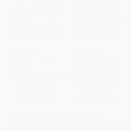
COUPON PDEV
COUPON PDEV
The Illustrated Guide to Visible
Everyone Wins! (The Evidence
Learning (An Introduction to
for Family-School Partnerships
What Works Best In Schools)
and Implications for Practice)
PAPERBACK
PAPERBACK
ISBN:
9781071953099
ISBN:
9781338586688
List Price:
$44.95
List Price:
$35.99
From
$36.86
to
$42.70
From
$26.27
to
$29.87
$30 OFF $600+
$30 OFF $600+