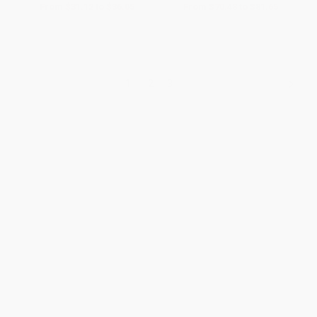
From
$31.12
to
$36.05
From
$70.48
to
$81.65
1
2
3