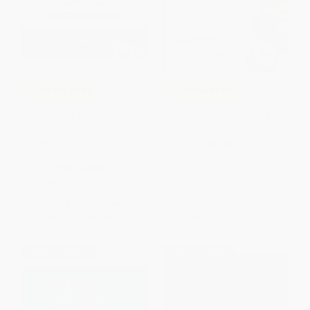
COUPON PDEV
COUPON PDEV
The Common Core Companion:
Content Curation (How to Avoid
Booster Lessons, Grades K-2
Information Overload)
(Elevating Instruction Day by
PAPERBACK
Day)
ISBN:
9781483380261
OTHER FORMATS
ISBN:
9781506311272
List Price:
$43.95
List Price:
$37.95
From
$36.04
to
$41.75
From
$31.12
to
$36.05
$30 OFF $600+
$30 OFF $600+