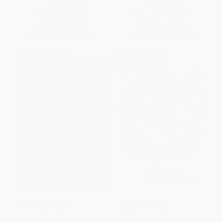
ISBN:
9781071880753
ISBN:
9781544317205
List Price:
$40.95
List Price:
$46.95
From
$33.58
to
$38.90
From
$38.50
to
$44.60
$30 OFF $600+
$30 OFF $600+
COUPON PDEV
COUPON PDEV