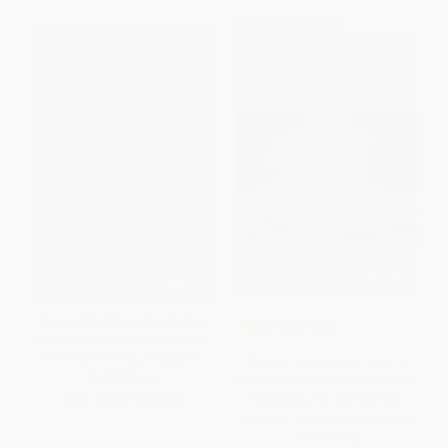
$30 OFF $600+
Writing Whiteness (Uprooting
COUPON PDEV
White Language Supremacy in
First-Year Writing Programs)
Wicked Problems in PreK-12
PAPERBACK
Science Education (Stories and
Strategies for Confronting
ISBN:
9780814103043
Complex Topics in the Science
Classroom)