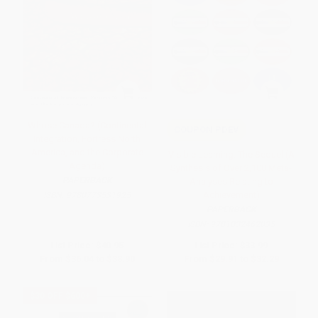
Whose Canada? (Continental
COUPON PDEV
Integration, Fortress North
America, and the Corporate
Visible Learning: The Sequel (A
Agenda)
Synthesis of Over 2,100 Meta-
PAPERBACK
Analyses Relating to
Achievement)
ISBN:
9780773531925
PAPERBACK
ISBN:
9781032462035
List Price:
$40.95
List Price:
$33.99
From
$36.04
to
$38.90
From
$29.91
to
$32.29
$30 OFF $600+