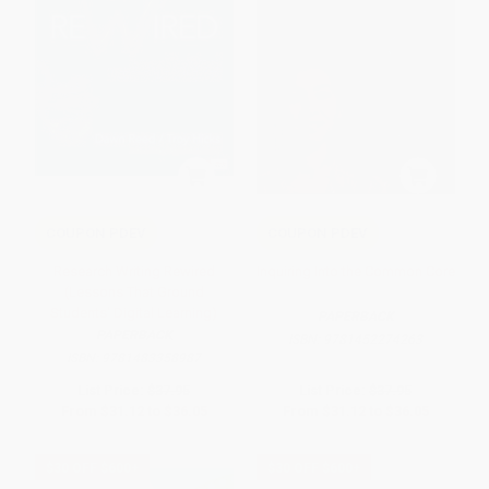
COUPON PDEV
COUPON PDEV
Research Writing Rewired
Inquiring Into the Common Core
(Lessons That Ground
Students' Digital Learning)
PAPERBACK
PAPERBACK
ISBN:
9781452274263
ISBN:
9781483358987
List Price:
$37.95
List Price:
$37.95
From
$31.12
to
$36.05
From
$31.12
to
$36.05
$30 OFF $600+
$30 OFF $600+