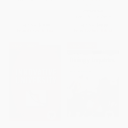
Schools)
PAPERBACK
ISBN:
9781118974605
List Price:
$18.99
List Price:
$32.00
From
$9.12
to
$10.63
From
$22.08
to
$25.60
$30 OFF $600+
$30 OFF $600+