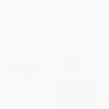
COUPON PDEV
COUPON PDEV
The Innovative University
Biology Inquiries (Standards-
(Changing the DNA of Higher
Based Labs, Assessments,
Education from the Inside Out)
and Discussion Lessons)
HARDCOVER
PAPERBACK
ISBN:
9781118063484
ISBN:
9780787976521
List Price:
$32.95
List Price:
$34.95
From
$19.44
to
$21.09
From
$20.62
to
$22.37
$30 OFF $600+