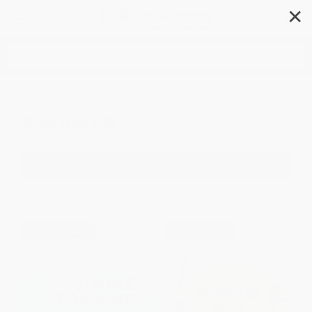
✕
Search
Research
Filter
Sort
1
2
3
$30 OFF $600+
$30 OFF $600+