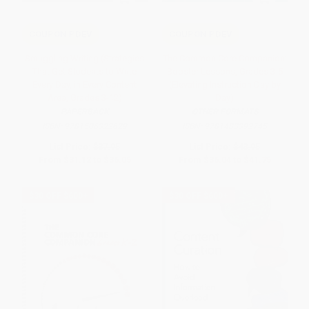
COUPON PDEV
COUPON PDEV
Smuggling Writing (Strategies
The Common Core Companion:
That Get Students to Write
Booster Lessons, Grades 3-5
Every Day, in Every Content
(Elevating Instruction Day by
Area, Grades 3-12)
Day)
PAPERBACK
OTHER FORMATS
ISBN:
9781506322629
ISBN:
9781483392745
List Price:
$37.95
List Price:
$43.95
From
$31.12
to
$36.05
From
$36.04
to
$41.75
$30 OFF $600+
$30 OFF $600+