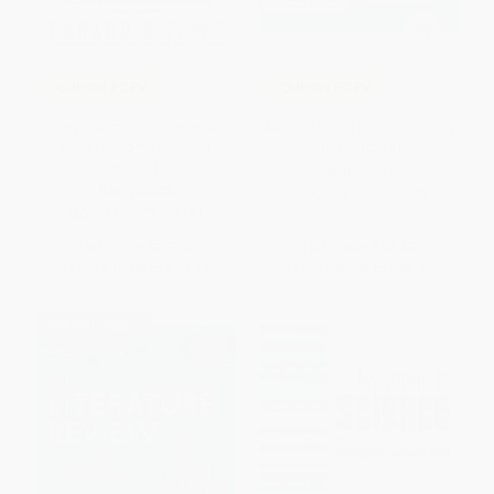
COUPON PDEV
COUPON PDEV
Smart Schools, Smart Kids
Adult Learning (Linking Theory
(Why Do Some Schools
and Practice)
Work?)
HARDCOVER
PAPERBACK
ISBN:
9781394265329
ISBN:
9780671792121
List Price:
$20.95
List Price:
$58.00
From
$10.06
to
$12.15
From
$40.02
to
$46.40
$30 OFF $600+