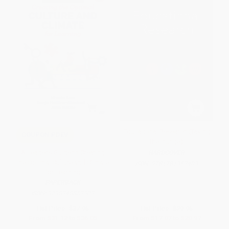
Educational Research (Taking
COUPON PDEV
the Plunge)
A Leader′s Guide to Creating
HARDCOVER
the Optimal Culture and Climate
ISBN:
9781781352403
for Learning
PAPERBACK
ISBN:
9798348853303
List Price:
$37.95
List Price:
$29.95
From
$31.12
to
$36.05
From
$17.07
to
$20.97