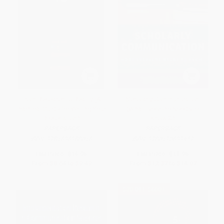
From Research to Reality (A
Scholarly Communication
Practical Guide for Writing Your
(What Everyone Needs to
Dissertation)
Know®)
PAPERBACK
PAPERBACK
ISBN:
9781636988016
ISBN:
9780190639457
List Price:
$16.95
List Price:
$16.95
From
$8.64
to
$9.49
From
$12.37
to
$14.07
$30 OFF $600+