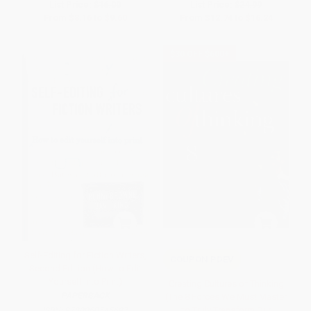
List Price:
$16.00
List Price:
$24.99
From
$8.16
to
$9.60
From
$12.74
to
$16.24
$30 OFF $600+
Self-Editing for Fiction Writers,
COUPON PDEV
Second Edition (How to Edit
Yourself Into Print)
Creating Cultures of Thinking
PAPERBACK
(The 8 Forces We Must Master
to Truly Transform Our
ISBN:
9780060545697