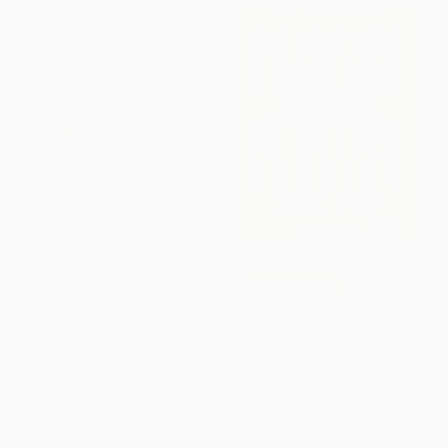
Transforming Higher
COUPON PDEV
Education: Who Will Create the
Future?
The Next Step Forward in
PAPERBACK
Guided Reading
ISBN:
9781260121841
PAPERBACK
ISBN:
9781338161113
List Price:
$24.00
List Price:
$51.99
From
$13.20
to
$15.60
From
$37.95
to
$43.15