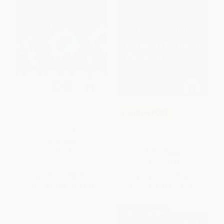
Implementation Research in
COUPON PDEV
Communication Sciences and
Disorders
The Reflective Educator′s Guide
PAPERBACK
to Practitioner Inquiry
ISBN:
9781681258676
PAPERBACK
ISBN:
9781071966655
List Price:
$49.95
List Price:
$42.95
From
$40.96
to
$47.45
From
$35.22
to
$40.80
$30 OFF $600+