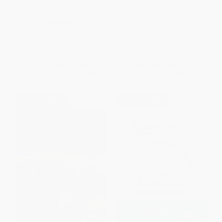
The School in the Cloud (The
The Action Research
Emerging Future of Learning)
Guidebook (A Process for
Pursuing Equity and Excellence
PAPERBACK
in Education)
ISBN:
9781506389172
PAPERBACK
ISBN:
9781506350158
List Price:
$39.95
List Price:
$45.95
From
$32.76
to
$37.95
From
$37.68
to
$43.65
$30 OFF $600+
$30 OFF $600+