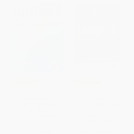
COUPON PDEV
COUPON PDEV
Collaborative Inquiry for
Strategies for Learning
Educators (A Facilitator′s Guide
(Empowering Students for
to School Improvement)
Success, Grades 9-12) -
9781412972857
PAPERBACK
HARDCOVER
ISBN:
9781452274416
ISBN:
9781412972857
List Price:
$37.95
List Price:
$85.95