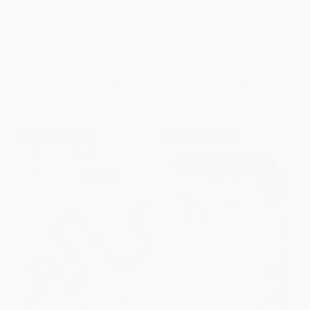
Your Illustrated Guide to
Leading Teacher Clarity (A
Classroom Management (A
Guide for Implementation
Commonsense Approach)
Success)
PAPERBACK
PAPERBACK
ISBN:
9798348843359
ISBN:
9798348855574
List Price:
$40.95
List Price:
$36.95
From
$33.58
to
$38.90
From
$30.30
to
$35.10
$30 OFF $600+
$30 OFF $600+