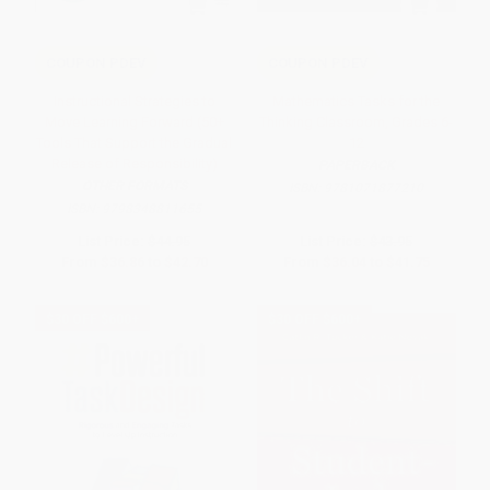
COUPON PDEV
COUPON PDEV
Instructional Strategies to
Mathematics Tasks for the
Move Learning Forward (50+
Thinking Classroom, Grades 6-
Tools That Support the Gradual
12
Release of Responsibility)
PAPERBACK
OTHER FORMATS
ISBN:
9781071877210
ISBN:
9798348811655
List Price:
$44.95
List Price:
$43.95
From
$36.86
to
$42.70
From
$36.04
to
$41.75
$30 OFF $600+
$30 OFF $600+