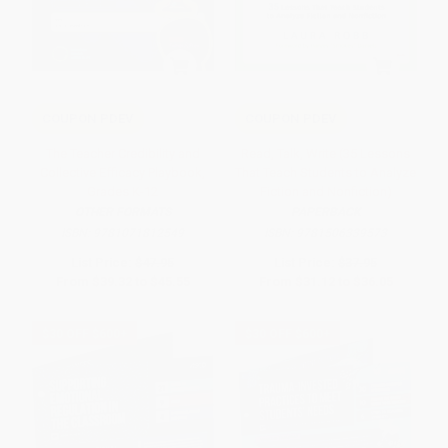
COUPON PDEV
COUPON PDEV
The Teacher Credibility and
Read, Talk, Write (35 Lessons
Collective Efficacy Playbook,
That Teach Students to Analyze
Grades K-12
Fiction and Nonfiction)
OTHER FORMATS
PAPERBACK
ISBN:
9781071812549
ISBN:
9781506339573
List Price:
$47.95
List Price:
$37.95
From
$39.32
to
$45.55
From
$31.12
to
$36.05
$30 OFF $600+
$30 OFF $600+