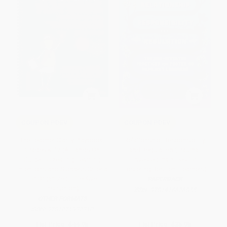
COUPON PDEV
COUPON PDEV
The Teacher Clarity Playbook,
Relationship, Responsibility,
Grades K-12 (A Hands-On
and Regulation (Trauma-
Guide to Creating Learning
Invested Practices for
Intentions and Success Criteria
Fostering Resilient Learners)
for Organized, Effective
PAPERBACK
Instruction)
ISBN:
9781416626855
OTHER FORMATS
ISBN:
9781071937310
List Price:
$44.95
List Price:
$35.95