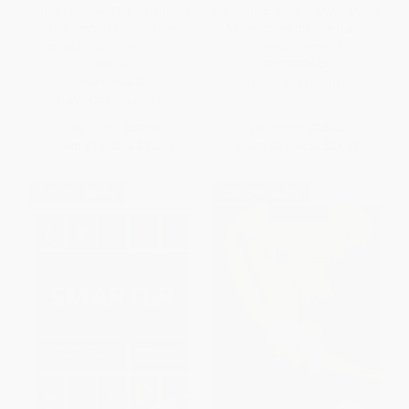
The Formative Five (Fostering
Rethinking Grading (Meaningful
Grit, Empathy, and Other
Assessment for Standards-
Success Skills Every Student
Based Learning)
Needs)
PAPERBACK
PAPERBACK
ISBN:
9781416620495
ISBN:
9781416622697
List Price:
$33.95
List Price:
$30.95
From
$19.35
to
$23.77
From
$17.64
to
$21.67
$30 OFF $600+
$30 OFF $600+