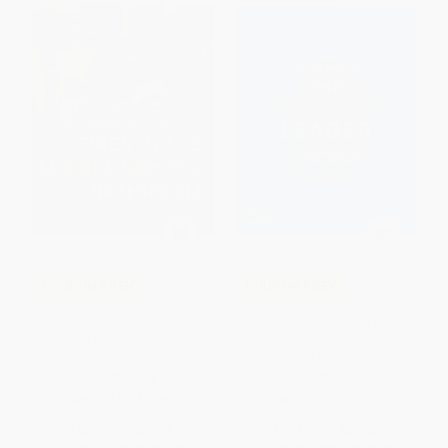
COUPON PDEV
COUPON PDEV
Fires in the Middle School
The Together Leader (Get
Bathroom (Advice for Teachers
Organized for Your Success -
from Middle Schoolers)
and Sanity!)
PAPERBACK
PAPERBACK
ISBN:
9781595584830
ISBN:
9781118987520
List Price:
$19.95
List Price:
$32.00