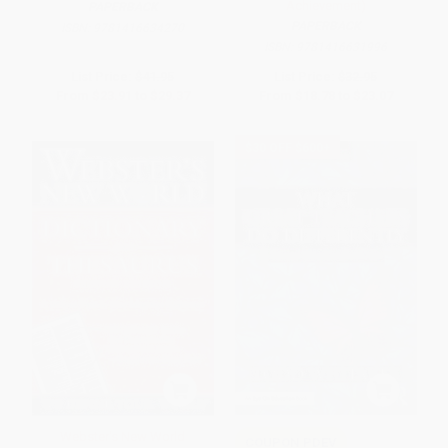
Achievement)
PAPERBACK
PAPERBACK
ISBN:
9781416634270
ISBN:
9781416631996
List Price:
$41.95
List Price:
$32.95
From
$23.91
to
$29.37
From
$18.78
to
$23.07
$30 OFF $600+
Webster's New World
COUPON PDEV