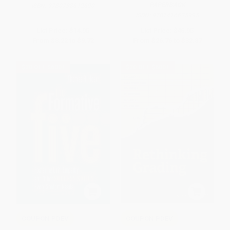
PAPERBACK
ISBN:
9780738612690
ISBN:
9781416625995
List Price:
$14.95
List Price:
$46.95
From
$8.22
to
$9.72
From
$26.76
to
$32.87
$30 OFF $600+
$30 OFF $600+
COUPON PDEV
COUPON PDEV