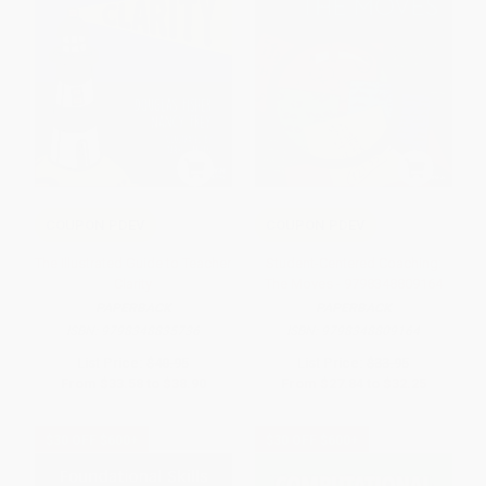
COUPON PDEV
COUPON PDEV
The Illustrated Guide to Teacher
Student-Centered Coaching:
Clarity
The Moves - 9798348809164
PAPERBACK
PAPERBACK
ISBN:
9798348835736
ISBN:
9798348809164
List Price:
$40.95
List Price:
$33.95
From
$33.58
to
$38.90
From
$27.84
to
$32.25
$30 OFF $600+
$30 OFF $600+