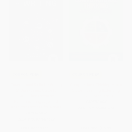
COUPON PDEV
COUPON PDEV
Foundational Skills for Writing
Computational Thinking Meets
(A Brain-Based Guide to
Student Learning (Extending
Strengthen Executive
the ISTE Standards)
Functions, Language, and
PAPERBACK
Other Cornerstones for Writers)
ISBN:
9781564847614
PAPERBACK
ISBN:
9781071981412
List Price:
$37.95
List Price:
$15.99