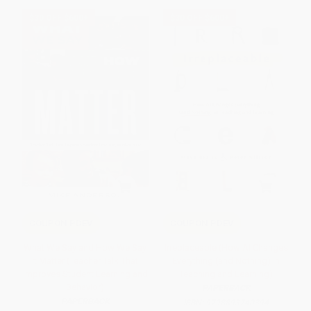
$30 OFF $600+
$30 OFF $600+
COUPON PDEV
COUPON PDEV
What We Say and How We Say
Irreplaceable (How AI Changes
It Matter (Teacher Talk That
Everything (and Nothing) in
Improves Student Learning and
Teaching and Learning)
Behavior)
PAPERBACK
PAPERBACK
ISBN:
9798893740394