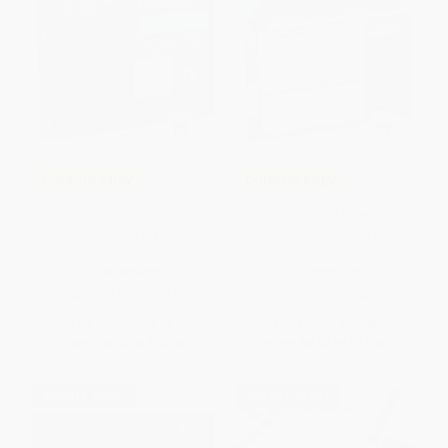
COUPON PDEV
COUPON PDEV
Supporting Emotional
Trauma-Invested Practices to
Regulation in the Classroom
Meet Students' Needs (Quick
(Quick Reference Guide)
Reference Guide)
PAPERBACK
PAPERBACK
ISBN:
9781416630470
ISBN:
9781416628026
List Price:
$14.95
List Price:
$14.95
From
$8.52
to
$10.46
From
$8.52
to
$10.46
$30 OFF $600+
$30 OFF $600+