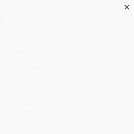
✕
Search
General
Filter
Sort
1
2
3
4
5
6
$30 OFF $600+
$30 OFF $600+