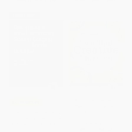
From
$17.56
to
$18.95
From
$18.88
to
$20.48
$30 OFF $600+
Teaching Creative Thinking
COUPON PDEV
(Developing learners who
generate ideas and can think
Everything a New Elementary
critically)
School Teacher REALLY Needs
PAPERBACK
to Know ((But Didn't Learn in
College))
ISBN:
9781785832369