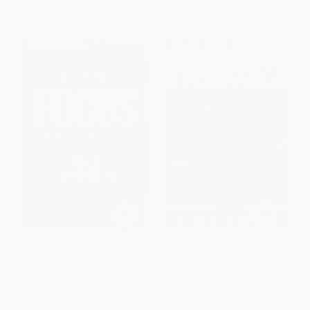
From
$36.86
to
$42.70
From
$20.49
to
$25.17
$30 OFF $600+
$30 OFF $600+
COUPON PDEV
COUPON PDEV
Focus (Elevating the Essentials
Results Now 2.0 (The Untapped
to Radically Improve Student
Opportunities for Swift,
Learning) - 9781416634270
Dramatic Gains in