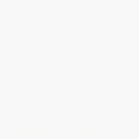
PAPERBACK
ISBN:
9781575424286
List Price:
$26.99
List Price:
$34.95
Now only
$12.69
From
$19.92
to
$24.47
$30 OFF $600+
$30 OFF $600+
COUPON PDEV
COUPON PDEV