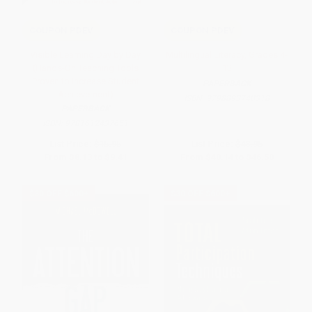
COUPON PDEV
COUPON PDEV
Visible Learning Day by Day
Multilingual Literacy, Grades 4-
(Hands-On Teaching Tools
13
Proven to Increase Student
PAPERBACK
Achievement)
ISBN:
9798893740318
PAPERBACK
ISBN:
9781612437651
List Price:
$15.95
List Price:
$48.95
From
$8.13
to
$9.41
From
$40.14
to
$46.50
$30 OFF $600+
$30 OFF $600+