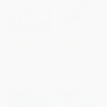
COUPON PDEV
COUPON PDEV
Teach Like a Champion 3.0 (63
Welcome to Teaching! (An
Techniques that Put Students
Illustrated Guide to the Best
on the Path to College)
Profession in the World)
PAPERBACK
PAPERBACK
ISBN:
9781119712619
ISBN:
9781071904138
List Price:
$37.00
List Price:
$40.95
From
$21.83
to
$23.68
From
$33.58
to
$38.90
$30 OFF $600+
$30 OFF $600+