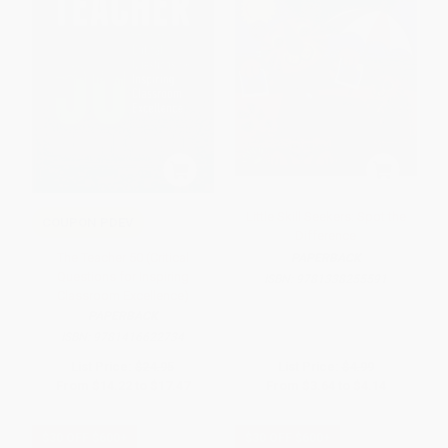
Little Skill Seekers: Spot the
COUPON PDEV
Difference
The Teacher 50 (Critical
PAPERBACK
Questions for Inspiring
ISBN:
9781338255591
Classroom Excellence)
PAPERBACK
ISBN:
9781416622734
List Price:
$24.95
List Price:
$4.99
From
$14.22
to
$17.47
From
$3.64
to
$4.14
$30 OFF $600+
$30 OFF $600+