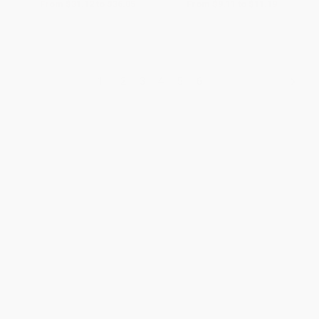
From
$31.12
to
$36.05
From
$9.11
to
$11.19
1
2
3
4
5
6