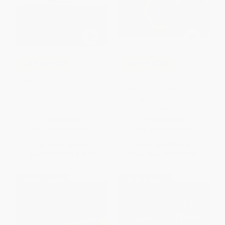
COUPON PDEV
COUPON PDEV
The Attention Gap (Instructional
Total Participation Techniques
Routines That Heighten Focus,
(Making Every Student an
Boost Engagement, and
Active Learner) -
Deepen Learning)
9781416634201
PAPERBACK
PAPERBACK
ISBN:
9781071936627
ISBN:
9781416634201
List Price:
$36.95
List Price:
$39.95
From
$30.30
to
$35.10
From
$22.77
to
$27.97
$30 OFF $600+
$30 OFF $600+