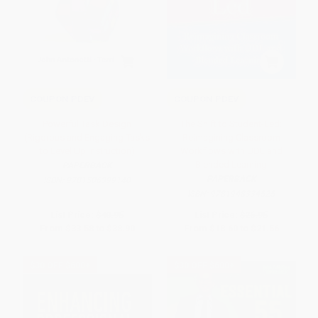
COUPON PDEV
COUPON PDEV
Powerful Task Design
The Shift to Student-Led:
(Rigorous and Engaging Tasks
Reimagining Classroom
to Level Up Instruction)
Workflows with UDL and
Blended Learning
PAPERBACK
PAPERBACK
ISBN:
9781506399140
ISBN:
9781948334525
List Price:
$40.95
List Price:
$26.95
From
$33.58
to
$38.90
From
$18.60
to
$21.56
$30 OFF $600+
$30 OFF $600+