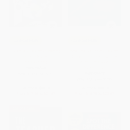
COUPON PDEV
COUPON PDEV
Essential Questions (Opening
Now That's a Good Question!
Doors to Student
(How to Promote Cognitive
Understanding)
Rigor Through Classroom
Questioning)
PAPERBACK
PAPERBACK
ISBN:
9781416615057
ISBN:
9781416620754
List Price:
$30.95
List Price:
$32.95
From
$17.64
to
$21.67
From
$18.78
to
$23.07
$30 OFF $600+