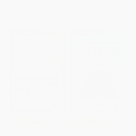
ISBN:
9781416627043
List Price:
$32.95
List Price:
$45.95
From
$18.78
to
$23.07
From
$37.68
to
$43.65
$30 OFF $600+
$30 OFF $600+
COUPON PDEV
COUPON PDEV
Rebuilding Students′ Learning
Pedagogies of Voice (Street