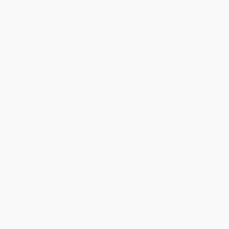
COUPON PDEV
COUPON PDEV
Enhancing Professional
The Essential 55 (An Award-
Practice (The Framework for
Winning Educator's Rules for
Teaching)
Discovering the Successful
Student in Every Child, Revised
PAPERBACK
and Updated)
ISBN:
9781416633426
PAPERBACK
ISBN:
9780316424776
List Price:
$39.95
List Price:
$18.99
From
$22.77
to
$27.97
From
$9.12
to
$10.25