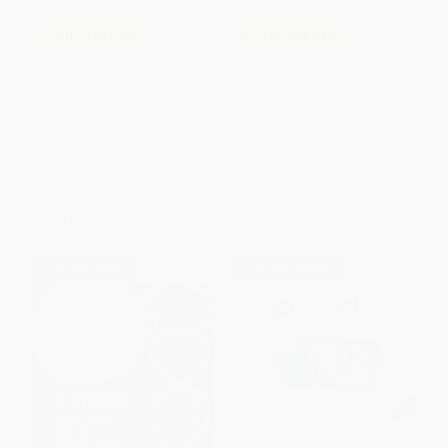
COUPON PDEV
COUPON PDEV
Engaging the Brain (20
Executive Functions for Every
Unforgettable Strategies for
Classroom, Grades 3-12
Growing Dendrites and
(Creating Safe and Predictable
Accelerating Learning)
Learning Environments)
PAPERBACK
PAPERBACK
ISBN:
9781071939789
ISBN:
9781071919453
List Price:
$37.95
List Price:
$37.95
From
$31.12
to
$36.05
From
$31.12
to
$36.05
$30 OFF $600+
$30 OFF $600+