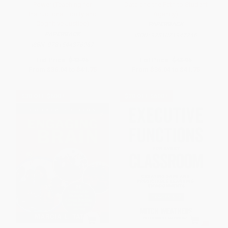
Power (Teaching for
Data and the Path to Student
Instructional Equity and
Agency)
Cognitive Justice)
PAPERBACK
PAPERBACK
ISBN:
9781071947746
ISBN:
9781544376967
List Price:
$43.95
List Price:
$43.95
From
$36.04
to
$41.75
From
$36.04
to
$41.75
$30 OFF $600+
$30 OFF $600+