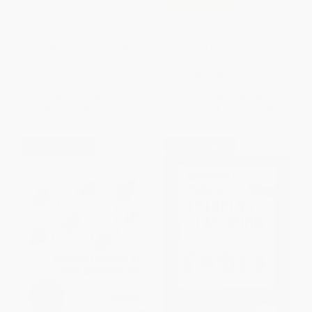
Dictionary And Thesaurus,
(paper Edition)
What Great Teachers Do
PAPERBACK
Differently (Nineteen Things
That Matter Most)
ISBN:
9780764565458
PAPERBACK
ISBN:
9780367344641
List Price:
$15.99
List Price:
$31.99
From
$7.68
to
$9.27
From
$28.15
to
$30.39
$30 OFF $600+
$30 OFF $600+