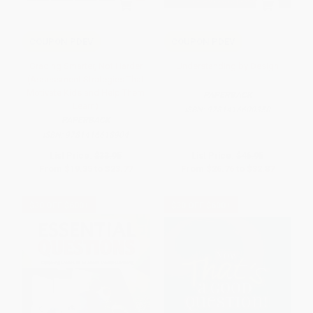
COUPON PDEV
COUPON PDEV
Grading Smarter, Not Harder
Understanding by Design
(Assessment Strategies That
Motivate Kids and Help Them
PAPERBACK
Learn)
ISBN:
9781416600350
PAPERBACK
ISBN:
9781416618904
List Price:
$33.95
List Price:
$46.95
From
$19.35
to
$23.77
From
$26.76
to
$32.87
$30 OFF $600+
$30 OFF $600+