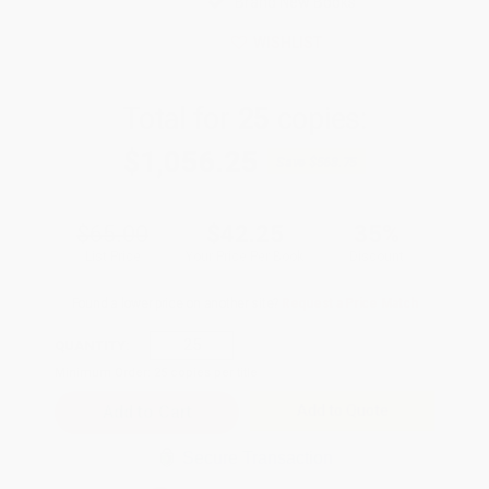
Brand New Books
WISHLIST
Total for
25
copies:
$1,056.25
Save
$568.75
$65.00
$42.25
35%
List Price
Your Price Per Book
Discount
Found a lower price on another site?
Request a Price Match
QUANTITY:
Minimum Order:
25
copies per title
Add to Quote
Secure Transaction