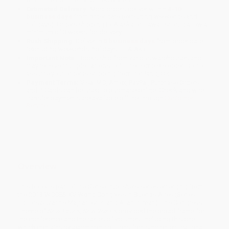
Estimated Delivery:
Most orders deliver within
4-10
business days
from order date (excluding weekends and
holidays). Orders shipping to Alaska or Hawaii should allow a
minimum of 3 weeks for delivery.
Rush Shipping:
Deliver in
5 business days
from order date
(excluding weekends, holidays, HI & AK).
Important Note:
Books ship from various warehouses and
may receive multiple cartons to fill the complete order. Do not
assume your order is shipping from Portland, OR.
Payment Terms:
Visa, MC, Amex, PayPal, Purchase Orders
and P-Cards can be used to purchase online. Check and wire-
transfer payments are available offline through
Customer
Service
Overview
This book is part of the Sense Publishers series emerging from
the 2013 WCCES XV World Congress in Buenos Aires (Series
Editors Suzanne Majhanovich and Allan Pitman). The Congress
Theme of
New Times, New Voices
provided the broad frame for
the conference and the series of volumes, including this one,
which contains research contributions focusing on educational