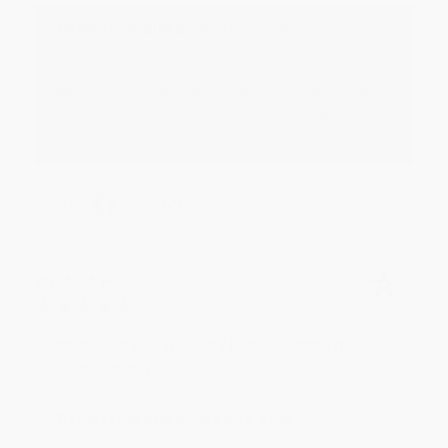
Reply from bulkbookstore.com
Thank you for your generous review, Judy! It is
an honor to work with you and we look forward
to brightening your day again soon! Happy
reading! :)
Share
BRENDA H.
Verified Customer
Aug 4, 2026
Customer service was very helpful getting my
account updated.
Reply from bulkbookstore.com