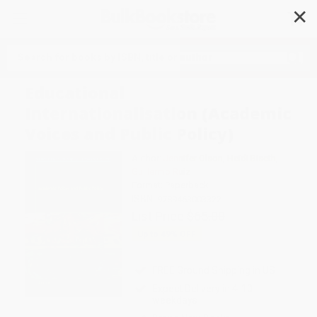
✕
Search
Educational
Internationalisation (Academic
Voices and Public Policy)
Author:
Jennifer Olson
,
Heidi Biseth
,
Guillermo Ruiz
Format: Paperback
ISBN:
9789463003322
List Price
$65.00
Up to
49
% OFF
FREE Ground Shipping in US
Expect Delivery in 4-10
weekdays