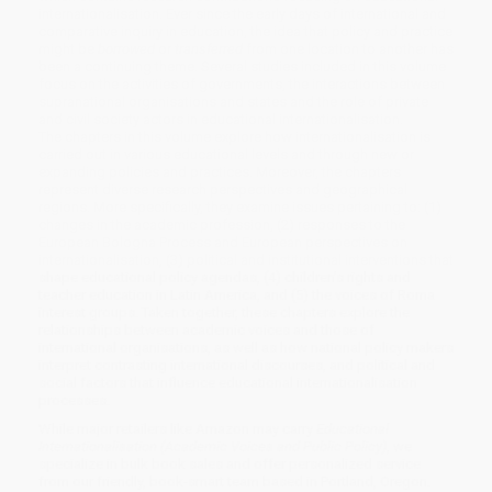
internationalisation. Ever since the early days of international and
comparative inquiry in education, the idea that policy and practice
might be
borrowed
or
transferred
from one location to another has
been a continuing theme. Several studies included in this volume
focus on the activities of governments, the interactions between
supranational organisations and states and the role of private
and civil society actors in educational internationalisation.
The chapters in this volume explore how internationalisation is
carried out in various educational levels and through new or
expanding policies and practices. Moreover, the chapters
represent diverse research perspectives and geographical
regions. More specifically, they examine issues pertaining to: (1)
changes in the academic profession, (2) responses to the
European Bologna Process and European perspectives on
internationalisation, (3) political and institutional interventions that
shape educational policy agendas, (4) children’s rights and
teacher education in Latin America, and (5) the voices of Roma
interest groups. Taken together, these chapters explore the
relationships between academic voices and those of
international organisations, as well as how national policy makers
interpret contrasting international discourses, and political and
social factors that influence educational internationalisation
processes.
While major retailers like Amazon may carry
Educational
Internationalisation (Academic Voices and Public Policy)
, we
specialize in bulk book sales and offer personalized service
from our friendly, book-smart team based in Portland, Oregon.