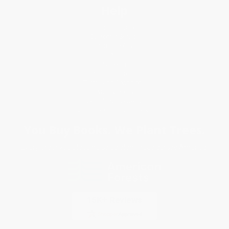
Help
Request a Quote
Customer Service
Return Policy
FAQs
Shipping
Purchase Orders
Terms and Conditions
Privacy Policy
Specials & Giveaways
Sales Tax Certificate Upload
You Buy Books. We Plant Trees.
Every order you place helps us plant trees across America.