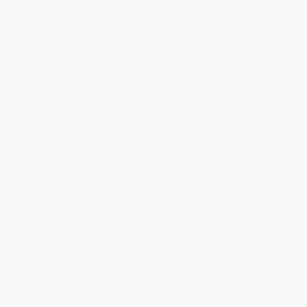
Select
QTY
:
Quantity
25
-
99
100
-
249
250
-
499
500
-
999
1000
+
Price
$
42.25
$
39.00
$
37.70
$
35.75
$
33.15
Discount
35%
40%
42%
45%
49%
Minimum Order $100 / 25 copies per title, no exceptions
Product Details
Pages:
180
Publisher:
Brill (January 1, 2015)
Imprint:
Brill
Language:
English
Audience:
Professional and scholarly
Weight:
9.28oz
Ordering Details
Product Availability:
Typically, all books are in stock and
ready to ship. If a title becomes unavailable unexpectedly, you
will be contacted with 24 business hours.
Standard Shipping:
FREE Shipping via ground transportation
within the continental United States.