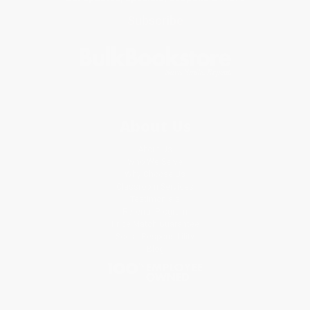
Subscribe
About Us
About Us
Who We Serve
Why Choose Us
Classroom Services
Testimonials
Referral Program
Price Match Guarantee
Social Responsibility
Blog