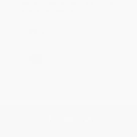
Thank you for taking the time to leave a review
Brenda, we really appreciate it!
Share
›
1
2
3
4
5
Get updates, specials, coupons & more