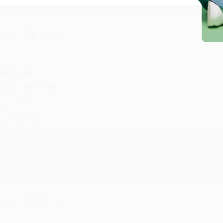
hare
onicca B.
ug 4, 2026
reat service!
Reply from bulkbookstore.com
We appreciate your business and look forward to helping you aga
hare