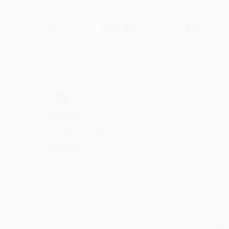
$19.00
$10.83
43%
List Price
Your Price Per Book
Discount
Found a lower price on another site?
Request a Price Match
elect
Quantity
:
Quantity
25
-
99
100
-
249
250
-
499
500
-
999
1000
+
Price
$
10.83
$
10.64
$
10.07
$
9.69
$
9.31
Discount
43%
44%
47%
49%
51%
inimum Order $100 / 25 copies per title, no exceptions
roduct Details
Order
Prod
ages:
112
read
ublisher:
MUNCH (February 29, 2024)
you 
mprint:
MUNCH
Stan