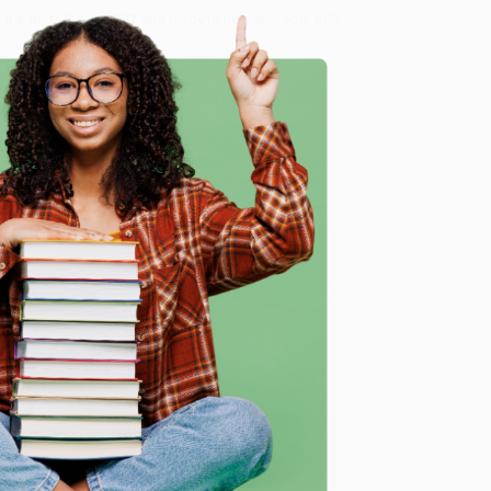
8 a.m. to 5 p.m. PST
and ready to help with your bulk
me, here are some company reviews from our past
e
Verified Customer
y appreciate it!