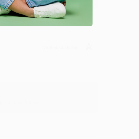
Verified Customer
in in the future! :)