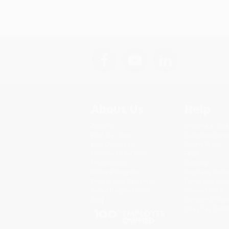
About Us
Help
About Us
Request a Quot
Who We Serve
Customer Servi
Why Choose Us
Return Policy
Classroom Services
FAQs
Testimonials
Shipping
Referral Program
Purchase Order
Price Match Guarantee
Terms and Cond
Social Responsibility
Privacy Policy
Blog
Specials & Giv
Sales Tax Certif