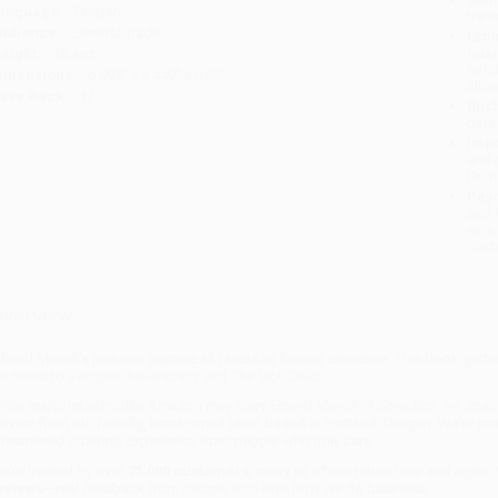
anguage:
English
tran
udience:
General/trade
Esti
bus
eight:
16.4oz
holi
imensions:
6.693" x 9.449" x 0.65"
allo
ase Pack:
12
Rush
date
Impo
and 
Do n
Pay
and 
wire
Cust
verview
dvard Munch’s pictures capture all facets of human existence. This book gather
adonna
to
Vampire
,
Melancholy
and
The Sick Child
.
hile major retailers like Amazon may carry
Edvard Munch: A Selection
, we spec
ervice from our friendly, book-smart team based in Portland, Oregon. We’re pr
treamlined ordering experience from people who truly care.
e’re trusted by over
75,000 customers
, many of whom return time and again.
eviews
—real feedback from people who love how we do business.