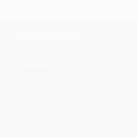
s.
Contact Us
rica.
1 Lincoln Center
10300 SW Greenburg Road, Suite
430
Portland, OR 97223
866-655-7275
Monday-Friday 8-5 PST