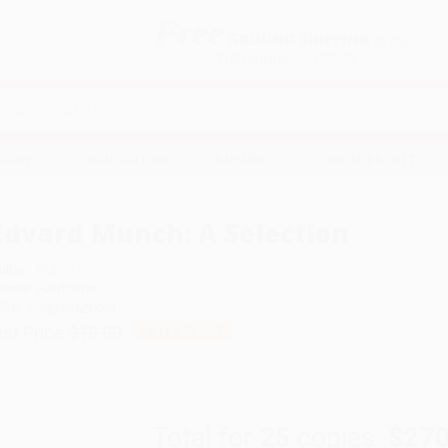
Free
GROUND SHIPPING
S
DETAILS
$100 MINIMUM ORDER
EAWAYS
EDUCATION
BUSINESS
NON-PROFIT
n
Edvard Munch: A Selection
uthor:
MUNCH
ormat: Hardcover
SBN:
9788284620091
ist Price
$19.00
Up to
47
% OFF
Total for
25
copies:
$270