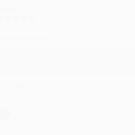
eighan T.
ul 31, 2026
ike was super helpful!
Reply from bulkbookstore.com
Thanks Meighan! We're happy to have been able to help with the bo
hare
›
1
2
3
4
5