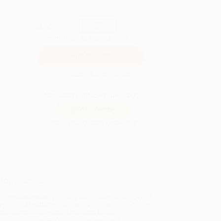
QUANTITY:
Minimum Order:
25
copies per title
Secure Transaction
Not ready to place your order?
Add to Quote
Prices change daily. Order now!
ing Details
uct Availability:
Typically, all books are in stock and
y to ship. If a title becomes unavailable unexpectedly,
will be contacted with 24 business hours.
dard Shipping:
FREE Shipping via ground