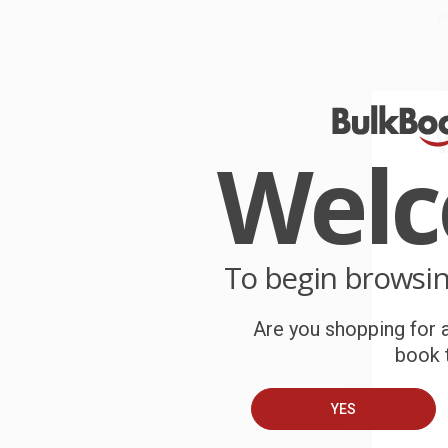
P
o
C
W
c
Wel
S
B
To begin browsi
A
Are you shopping for a
book t
C
YES