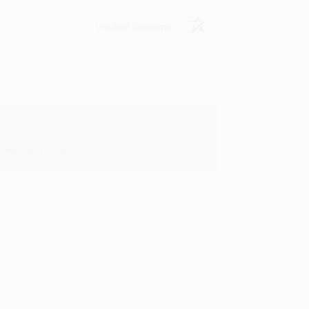
Verified Customer
oks that you need. :)