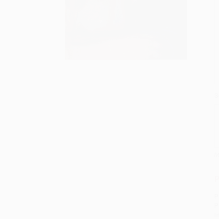
S
M
P
P
P
I