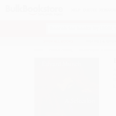
HELP
QUOTES
REWARD
Search
SHOP ALL BOOKS
SPECIALS & GIV
Home
Product Catalog
Edvard Munch: A Selectio
A
F
I
L