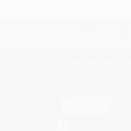
Subscribe
Get updates, specials, coupons & more
You Buy Books. We Plant Tree
Every order you place helps us plant trees across Ame
e
ce
s
itions
eaways
icate Upload