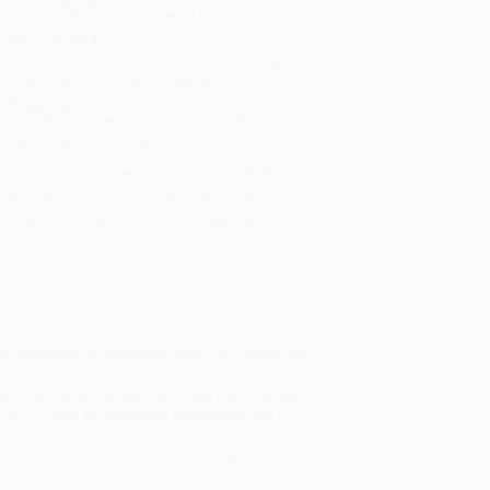
sportation within the continental United States.
mated Delivery:
Most orders deliver within
4-10
iness days
from order date (excluding weekends and
days). Orders shipping to Alaska or Hawaii should
w a minimum of 3 weeks for delivery.
 Shipping:
Deliver in
5 business days
from order
 (excluding weekends, holidays, HI & AK).
rtant Note:
Books ship from various warehouses
may receive multiple cartons to fill the complete order.
ot assume your order is shipping from Portland, OR.
ment Terms:
Visa, MC, Amex, PayPal, Purchase Orders
P-Cards can be used to purchase online. Check and
-transfer payments are available offline through
omer Service
s a selection of highlights, from
The Scream
and
ialize in bulk book sales and offer personalized
oud to offer a
Price Match Guarantee
and a
 Want proof? Just check out our
25,000+ customer