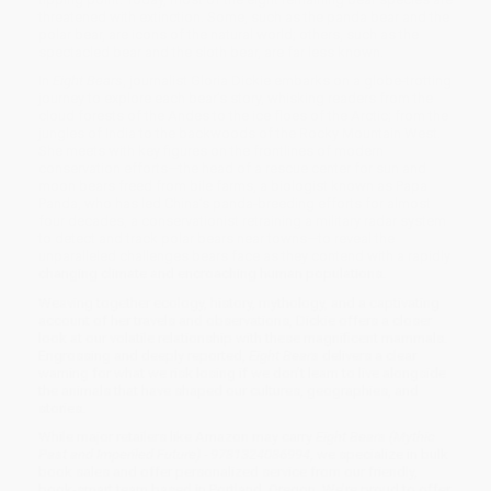
threatened with extinction. Some, such as the panda bear and the
polar bear, are icons of the natural world; others, such as the
spectacled bear and the sloth bear, are far less known.
In
Eight Bears
, journalist Gloria Dickie embarks on a globe-trotting
journey to explore each bear’s story, whisking readers from the
cloud forests of the Andes to the ice floes of the Arctic; from the
jungles of India to the backwoods of the Rocky Mountain West.
She meets with key figures on the frontlines of modern
conservation efforts—the head of a rescue center for sun and
moon bears freed from bile farms, a biologist known as Papa
Panda, who has led China’s panda-breeding efforts for almost
four decades, a conservationist retraining a military radar system
to detect and track polar bears near towns—to reveal the
unparalleled challenges bears face as they contend with a rapidly
changing climate and encroaching human populations.
Weaving together ecology, history, mythology, and a captivating
account of her travels and observations, Dickie offers a closer
look at our volatile relationship with these magnificent mammals.
Engrossing and deeply reported,
Eight Bears
delivers a clear
warning for what we risk losing if we don’t learn to live alongside
the animals that have shaped our cultures, geographies, and
stories.
While major retailers like Amazon may carry
Eight Bears (Mythic
Past and Imperiled Future) - 9781324086994
, we specialize in bulk
book sales and offer personalized service from our friendly,
book-smart team based in Portland, Oregon. We’re proud to offer