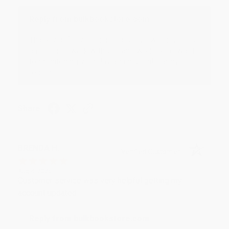
Reply from bulkbookstore.com
Thank you for your generous review, Judy! It is
an honor to work with you and we look forward
to brightening your day again soon! Happy
reading! :)
Share
BRENDA H.
Verified Customer
Aug 4, 2026
Customer service was very helpful getting my
account updated.
Reply from bulkbookstore.com