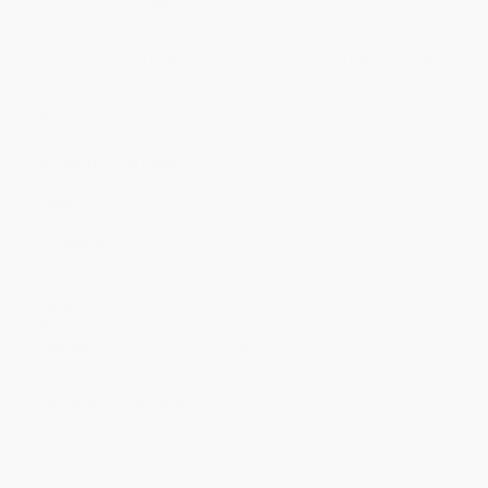
Quantity
25
-
99
100
-
249
250
-
499
500
-
999
1000
+
Price
$
12.99
$
12.79
$
12.59
$
11.99
$
10.99
Discount
35%
36%
37%
40%
45%
Minimum Order $100 / 25 copies per title, no exceptions
Product Details
Pages:
272
Publisher:
W. W. Norton & Company (November 12, 2024)
Language:
English
Audience:
General/trade
Dimensions:
5.5" x 8.3" x 0.7"
Case Pack:
36
Weight:
7.76oz
Imprint:
W. W. Norton & Company
Ordering Details
Product Availability:
Typically, all books are in stock and
ready to ship. If a title becomes unavailable unexpectedly, you
will be contacted with 24 business hours.