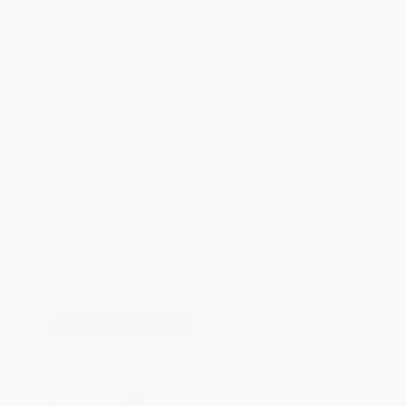
WISHLIST
Total for
25
copies:
$324.75
Save
$175.00
$19.99
$12.99
35%
List Price
Your Price Per Book
Discount
Found a lower price on another site?
Request a Price Match
QUANTITY:
Minimum Order:
25
copies per title
Add to Quote
Secure Transaction
Select
QTY
: