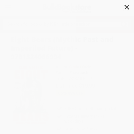
✕
Search
Eight Bears (Mythic Past and
Imperiled Future) -
9781324086994
Author:
Gloria Dickie
Format: Paperback
ISBN:
9781324086994
List Price
$19.99
Up to
45
% OFF
FREE Ground Shipping in US
Expect Delivery in 4-10
weekdays
Brand New Books