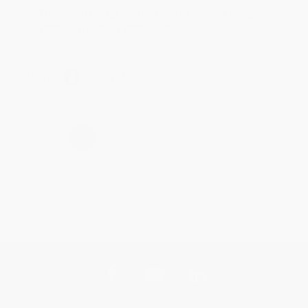
Thank you for taking the time to leave a review
Brenda, we really appreciate it!
Share
›
1
2
3
4
5