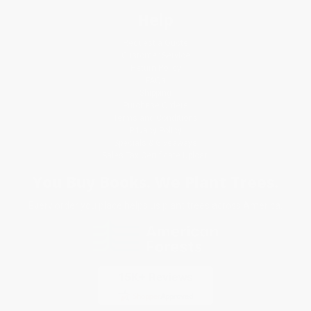
Help
Request a Quote
Customer Service
Return Policy
FAQs
Shipping
Purchase Orders
Terms and Conditions
Privacy Policy
Specials & Giveaways
Sales Tax Certificate Upload
You Buy Books. We Plant Trees.
Every order you place helps us plant trees across America.