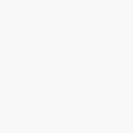
Get updates, specials, coupons & more
Subscribe
About Us
About Us
Who We Serve
Why Choose Us
Classroom Services
Testimonials
Referral Program
Price Match Guarantee
Social Responsibility
Blog