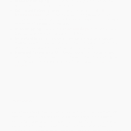
Standard Shipping:
FREE Shipping via ground transportation
within the continental United States.
Estimated Delivery:
Most orders deliver within
4-10
business days
from order date (excluding weekends and
holidays). Orders shipping to Alaska or Hawaii should allow a
minimum of 3 weeks for delivery.
Rush Shipping:
Deliver in
5 business days
from order date
(excluding weekends, holidays, HI & AK).
Important Note:
Books ship from various warehouses and
may receive multiple cartons to fill the complete order. Do not
assume your order is shipping from Portland, OR.
Payment Terms:
Visa, MC, Amex, PayPal, Purchase Orders
and P-Cards can be used to purchase online. Check and wire-
transfer payments are available offline through
Customer
Service
Overview
Bears have always held a central place in our collective memory,
from Indigenous folklore and Greek mythology to nineteenth-
century fairytales and the modern toy shop. But as humans and
bears come into ever-closer contact, our relationship nears a
tipping point. Today, most of the eight remaining bear species are