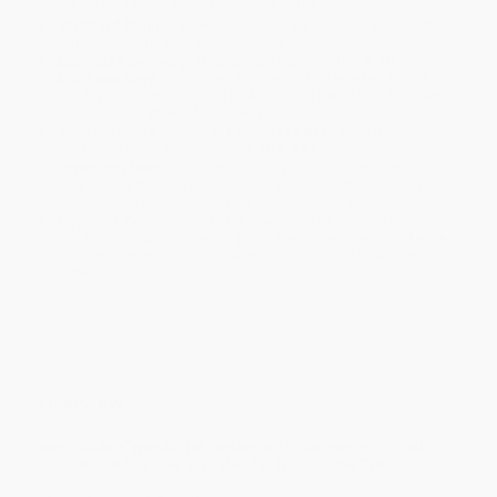
will be contacted with 24 business hours.
Standard Shipping:
FREE Shipping via ground transportation
within the continental United States.
Estimated Delivery:
Most orders deliver within
4-10
business days
from order date (excluding weekends and
holidays). Orders shipping to Alaska or Hawaii should allow a
minimum of 3 weeks for delivery.
Rush Shipping:
Deliver in
5 business days
from order date
(excluding weekends, holidays, HI & AK).
Important Note:
Books ship from various warehouses and
may receive multiple cartons to fill the complete order. Do not
assume your order is shipping from Portland, OR.
Payment Terms:
Visa, MC, Amex, PayPal, Purchase Orders
and P-Cards can be used to purchase online. Check and wire-
transfer payments are available offline through
Customer
Service
Overview
Anne Stokes' wonderful fantasy art in the new mini wall
calendar. A fine new art calendar from Flame Tree.