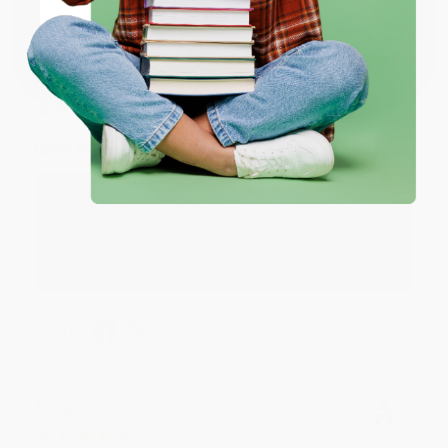
Share
Coupon valid for up to $50 off first-time purchases.
One-time use per customer.
Monicca B.
Verified Customer
Aug 4, 2026
Great service!
Reply from bulkbookstore.com
We appreciate your business and look forward
to helping you again in the future! :)
Share
Meighan T.
Verified Customer