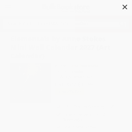
✕
Search
Elementals by Anne Stokes
Mini Wall Calendar 2027 (Art
Calendar)
Author:
Flame Tree Studio
Format: Calendar
ISBN:
9781806941360
List Price
$10.99
Up to
27
% OFF
FREE Ground Shipping in US
Expect Delivery in 4-10
weekdays
Brand New Books