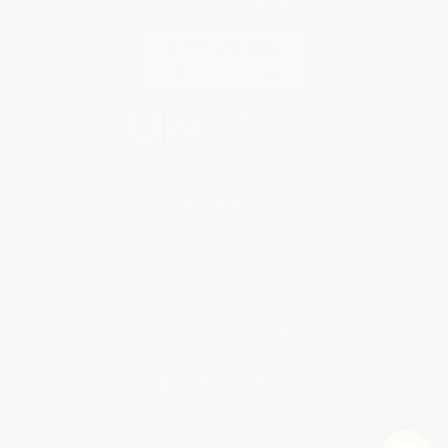
Contact Us
1 Lincoln Center
10300 SW Greenburg Road, Suite 430
Portland, OR 97223
877-252-2787
Monday-Friday 8-5 PST
© 2026 Bulk Bookstore. All Rights Reserved.