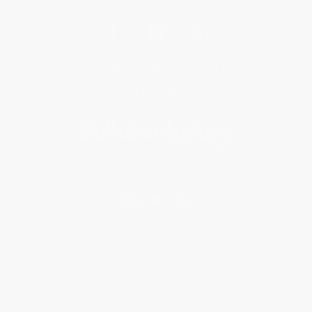
Get updates, specials, coupons & more
Subscribe
About Us
About Us
Who We Serve
Why Choose Us
Classroom Services
Testimonials
Referral Program
Price Match Guarantee
Social Responsibility