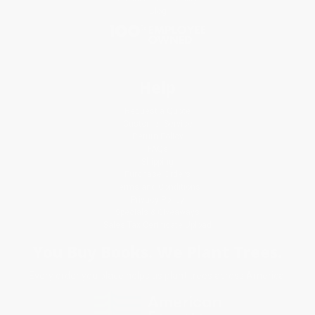
Blog
Help
Request a Quote
Customer Service
Return Policy
FAQs
Shipping
Purchase Orders
Terms and Conditions
Privacy Policy
Specials & Giveaways
Sales Tax Certificate Upload
You Buy Books. We Plant Trees.
Every order you place helps us plant trees across America.