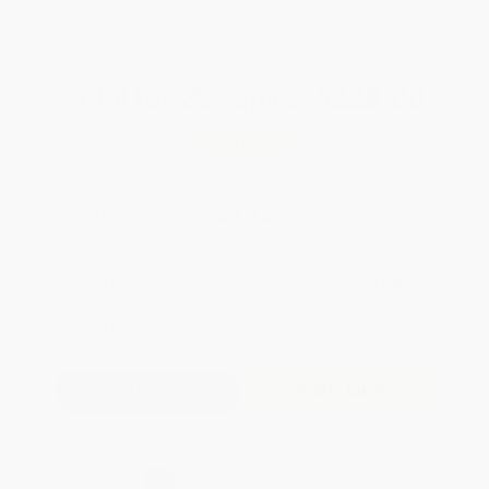
WISHLIST
Total for
25
copies:
$228.00
Save
$46.75
$10.99
$9.12
17%
List Price
Your Price Per Book
Discount
Found a lower price on another site?
Request a Price Match
QUANTITY:
Minimum Order:
25
copies per title
Add to Quote
Secure Transaction
Select
QTY
: