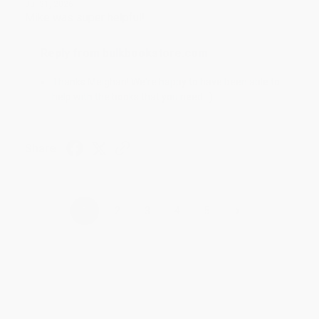
Jul 31, 2026
Mike was super helpful!
Reply from bulkbookstore.com
Thanks Meighan! We're happy to have been able to
help with the books that you need. :)
Share
›
1
2
3
4
5