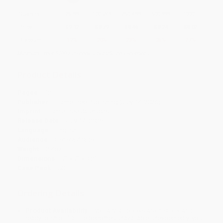
Quantity
25
-
99
100
-
249
250
-
499
500
-
999
1000
+
Price
$
9.12
$
8.79
$
8.46
$
8.24
$
8.02
Discount
17%
20%
23%
25%
27%
Minimum Order $100 / 25 copies per title, no exceptions
Product Details
Pages:
12
Publisher:
Flame Tree Publishing (July 14, 2026)
Imprint:
Flame Tree Calendars
Release Date:
July 14, 2026
Language:
English
Audience:
General/trade
Weight:
2.4oz
Dimensions:
7" x 7" x 0.2"
Case Pack:
50
Ordering Details
Product Availability:
Typically, all books are in stock and
ready to ship. If a title becomes unavailable unexpectedly, you