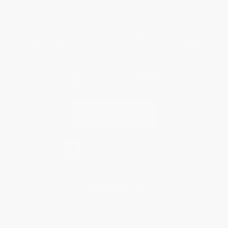
Privacy Policy
Specials & Giveaways
Sales Tax Certificate Upload
You Buy Books. We Plant Trees.
Every order you place helps us plant trees across America.
Contact Us
1 Lincoln Center
10300 SW Greenburg Road, Suite 430
Portland, OR 97223