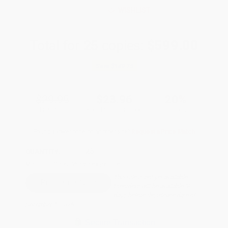
WISHLIST
Total for
25
copies:
$599.00
Save
$149.75
$29.95
$23.96
20%
List Price
Your Price Per Book
Discount
Found a lower price on another site?
Request a Price Match
QUANTITY:
Minimum Order:
25
copies per title
This title is not yet available.
Preorders will be available 90
days before the release date of
December 1, 2026.
Secure Transaction