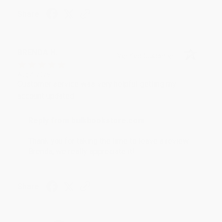
Share
BRENDA H.
Verified Customer
Aug 4, 2026
Customer service was very helpful getting my
account updated.
Reply from bulkbookstore.com
Thank you for taking the time to leave a review
Brenda, we really appreciate it!
Share