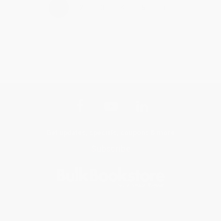
›
1
2
3
4
5
Get updates, specials, coupons & more
Subscribe