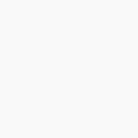
human cost?
For years, Tesla has promoted a bold vision of automated driving
—one that captured global attention, reshaped public
expectations, and helped propel Elon Musk to extraordinary
prominence. In
Elon Take the Wheel
, journalist Edward
Niedermeyer explores the public debate surrounding Tesla’s
driver-assistance systems and the sweeping claims that have
shaped the company’s place in technology, culture, and the
marketplace.
Drawing on nearly a decade of research and firsthand interviews
with Tesla insiders and automation experts, Niedermeyer unpacks
the real-world science behind self-driving technology. As the
debate over automated driving has intensified—and as courts,
regulators, and federal investigators grapple with the human cost
of high-visibility automation incidents—he exposes the widening
gaps between public perception, corporate messaging, and the
still-developing reality of automated driving.
Connecting the dots between mounting fatal crashes, gaps
in oversight, and the competing narratives surrounding
Musk’s public claims, this book takes a deep dive into:
How nearly a decade of “Full Self-Driving” promises has
collided with real-world technical limits—even as rival
companies expand driverless operations across major cities
The failure of American institutions (government regulators,
financial markets, and the media) to fully confront the human