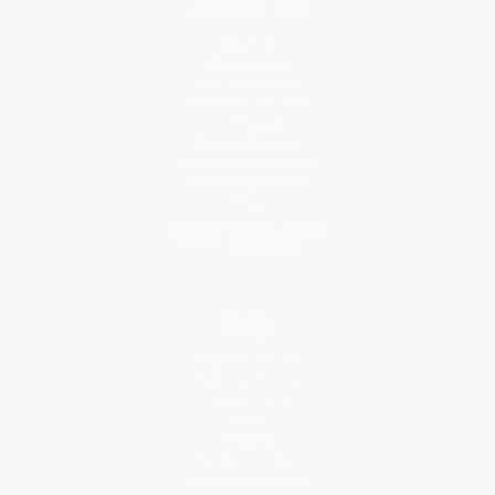
About Us
About Us
Who We Serve
Why Choose Us
Classroom Services
Testimonials
Referral Program
Price Match Guarantee
Social Responsibility
Blog
Help
Request a Quote
Customer Service
Return Policy
FAQs
Shipping
Purchase Orders
Terms and Conditions