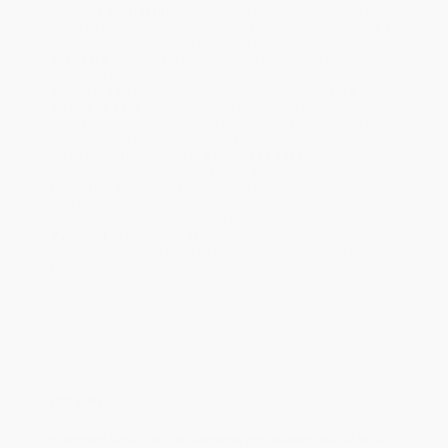
Product Availability:
Typically, all books are in stock and
ready to ship. If a title becomes unavailable unexpectedly, you
will be contacted with 24 business hours.
Standard Shipping:
FREE Shipping via ground transportation
within the continental United States.
Estimated Delivery:
Most orders deliver within
4-10
business days
from order date (excluding weekends and
holidays). Orders shipping to Alaska or Hawaii should allow a
minimum of 3 weeks for delivery.
Rush Shipping:
Deliver in
5 business days
from order date
(excluding weekends, holidays, HI & AK).
Important Note:
Books ship from various warehouses and
may receive multiple cartons to fill the complete order. Do not
assume your order is shipping from Portland, OR.
Payment Terms:
Visa, MC, Amex, PayPal, Purchase Orders
and P-Cards can be used to purchase online. Check and wire-
transfer payments are available offline through
Customer
Service
Overview
Unchecked ambition. Breakneck innovation. But at what