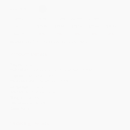
Select
QTY
:
Quantity
25
-
99
100
-
249
250
-
499
500
-
999
1000
+
Price
$
23.96
$
23.06
$
22.16
$
21.56
$
20.67
Discount
20%
23%
26%
28%
31%
Minimum Order $100 / 25 copies per title, no exceptions
Product Details
Pages:
240
Publisher:
BenBella Books (December 1, 2026)
Imprint:
BenBella Books
Release Date:
December 1, 2026
Language:
English
Audience:
General/trade
Weight:
15.12oz
Dimensions:
6" x 9"
Case Pack:
12
Ordering Details