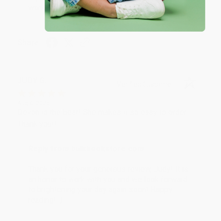
working with you again in the future. :)
Share
JUDY G.
Verified Customer
Aug 6, 2026
Devon is the best! She makes it so easy to order.
Thank you!!
Reply from bulkbookstore.com
Thank you for your generous review, Judy! It is
an honor to work with you and we look forward
to brightening your day again soon! Happy
reading! :)