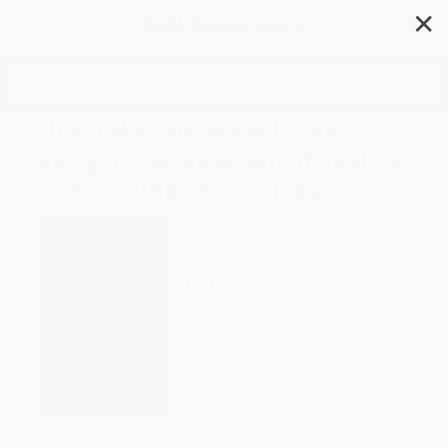
✕
Search
Elon Take the Wheel (The
Danger and Delusion of Tesla's
Self-Driving Technology)
Author:
Edward Niedermeyer
Format: Hardcover
ISBN:
9798902680116
List Price
$29.95
Up to
31
% OFF
FREE Ground Shipping in US
Expect Delivery in 4-10
weekdays
Brand New Books