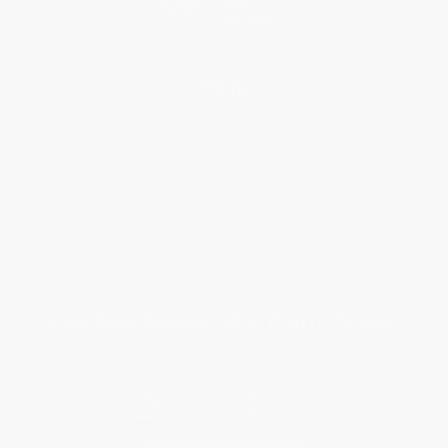
Help
Request a Quote
Customer Service
Return Policy
FAQs
Shipping
Purchase Orders
Terms and Conditions
Privacy Policy
Specials & Giveaways
Sales Tax Certificate Upload
You Buy Books. We Plant Trees.
Every order you place helps us plant trees across America.