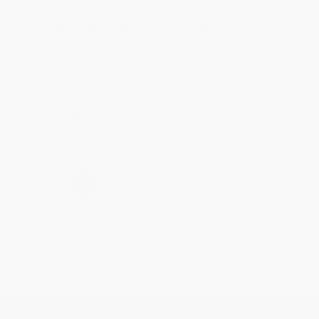
Reply from bulkbookstore.com
Thank you for taking the time to leave a review
Brenda, we really appreciate it!
Share
›
1
2
3
4
5