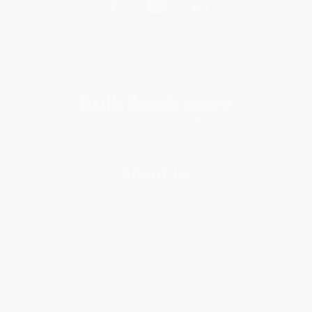
Get updates, specials, coupons & more
Subscribe
About Us
About Us
Who We Serve
Why Choose Us
Classroom Services
Testimonials
Referral Program
Price Match Guarantee
Social Responsibility
Blog