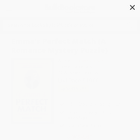
✕
Search
Emma's Perfect Match (A
Romance Mystery Puzzle)
Author:
Elizabeth Godwin
Format: Paperback
ISBN:
9798217437306
List Price
$19.00
Up to
45
% OFF
FREE Ground Shipping in US
Expect Delivery in 4-10
weekdays
Brand New Books
WISHLIST