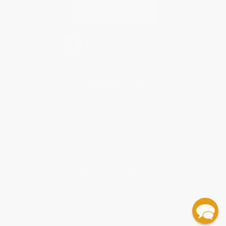
Contact Us
1 Lincoln Center
10300 SW Greenburg Road, Suite 430
Portland, OR 97223
877-252-2787
Monday-Friday 8-5 PST
© 2026 Bulk Bookstore. All Rights Reserved.