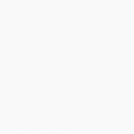
Newly out on the marriage scene, Emma is seeking a perfect
match. Professional matchmaker and general busybody Mrs.
Elizabeth Godwin needs your help to identify the best potential
suitor from 6,400 eligible bachelors in her unrivalled directory. You
must consider a list of factors in order to find the right gentleman
for Mrs. Godwin's new client, Emma.
From his fortune to the color of his eyes, the number of vowels in
his first name to his star sign, there are many factors to consider
in finding a suitable love match. Through a painstaking process
of elimination, you will be left with one perfect suitor for Emma.
Test your powers of logic and deduction with this addictive
elimination puzzle. Can you lead Emma to her true love? Or will
you match her with a terrible bore?
THE MOST ADDICTIVE LOGIC PUZZLE
Analyze
Mrs. Godwin's extensive list of requirements
Eliminate
the ineligible suitors in the 6,400 name directory
Identify
Emma's one true love match
This unique new addition to the elimination puzzle genre is
suitable for all ages, from teens to Austen-loving grannies. The
perfect gift for the holidays, birthdays, Mother's Day and more,
Emma's Perfect Match
offers an enjoyable, satisfying off-screen
experience for puzzlers of all ages.