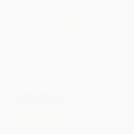
Total for
25
copies:
$308.75
Save
$166.25
$19.00
$12.35
35%
List Price
Your Price Per Book
Discount
Found a lower price on another site?
Request a Price Match
QUANTITY:
Minimum Order:
25
copies per title
Pre-order this book today and
they will ship when released on
Sep 29, 2026
Add to Quote
Secure Transaction