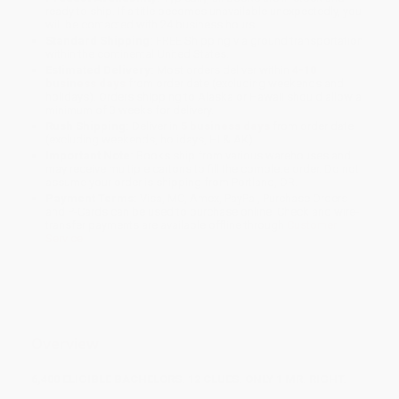
ready to ship. If a title becomes unavailable unexpectedly, you
will be contacted with 24 business hours.
Standard Shipping:
FREE Shipping via ground transportation
within the continental United States.
Estimated Delivery:
Most orders deliver within
4-10
business days
from order date (excluding weekends and
holidays). Orders shipping to Alaska or Hawaii should allow a
minimum of 3 weeks for delivery.
Rush Shipping:
Deliver in
5 business days
from order date
(excluding weekends, holidays, HI & AK).
Important Note:
Books ship from various warehouses and
may receive multiple cartons to fill the complete order. Do not
assume your order is shipping from Portland, OR.
Payment Terms:
Visa, MC, Amex, PayPal, Purchase Orders
and P-Cards can be used to purchase online. Check and wire-
transfer payments are available offline through
Customer
Service
Overview
6,400 ELIGIBLE BACHELORS. 12 CLUES. ONLY 1 MR. RIGHT.