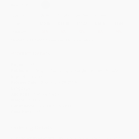
Select
QTY
:
Quantity
25
-
99
100
-
249
250
-
499
500
-
999
1000
+
Price
$
12.35
$
11.40
$
11.02
$
10.45
$
9.69
Discount
35%
40%
42%
45%
49%
Minimum Order $100 / 25 copies per title, no exceptions
Product Details
Pages:
224
Publisher:
Penguin Publishing Group (September 29, 2026)
Imprint:
Tarcher
Release Date:
September 29, 2026
Language:
English
Audience:
General/trade
Weight:
6.99oz
Dimensions:
5.5" x 8.25" x 0.4375"
Case Pack:
24
Ordering Details
Product Availability:
Typically, all books are in stock and