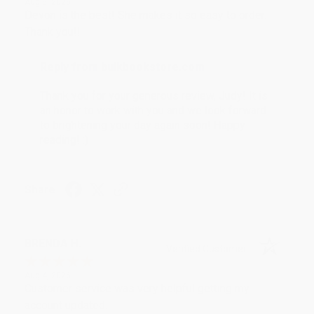
Aug 6, 2026
Devon is the best! She makes it so easy to order.
Thank you!!
Reply from bulkbookstore.com
Thank you for your generous review, Judy! It is
an honor to work with you and we look forward
to brightening your day again soon! Happy
reading! :)
Share
BRENDA H.
Verified Customer
Aug 4, 2026
Customer service was very helpful getting my
account updated.