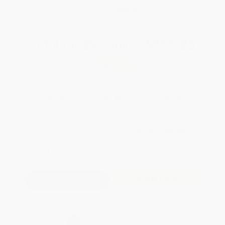
WISHLIST
Total for
25
copies:
$211.25
Save
$187.50
$15.95
$8.45
47%
List Price
Your Price Per Book
Discount
Found a lower price on another site?
Request a Price Match
QUANTITY:
Minimum Order:
25
copies per title
Add to Quote
Secure Transaction
Select
QTY
: