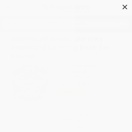
✕
Search
Enchanted Forest (An Inky
Quest and Coloring Book for
Adults)
Author:
Johanna Basford
Format: Paperback
ISBN:
9781780674889
List Price
$15.95
Up to
52
% OFF
FREE Ground Shipping in US
Expect Delivery in 4-10
weekdays
Brand New Books