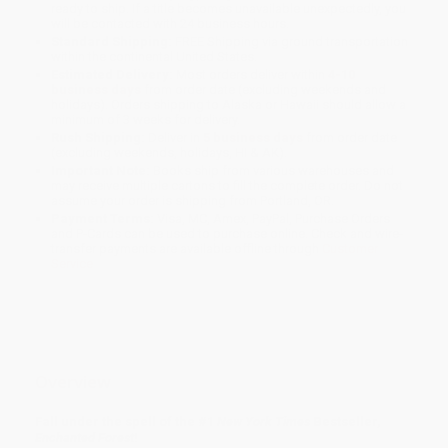
ready to ship. If a title becomes unavailable unexpectedly, you
will be contacted with 24 business hours.
Standard Shipping:
FREE Shipping via ground transportation
within the continental United States.
Estimated Delivery:
Most orders deliver within
4-10
business days
from order date (excluding weekends and
holidays). Orders shipping to Alaska or Hawaii should allow a
minimum of 3 weeks for delivery.
Rush Shipping:
Deliver in
5 business days
from order date
(excluding weekends, holidays, HI & AK).
Important Note:
Books ship from various warehouses and
may receive multiple cartons to fill the complete order. Do not
assume your order is shipping from Portland, OR.
Payment Terms:
Visa, MC, Amex, PayPal, Purchase Orders
and P-Cards can be used to purchase online. Check and wire-
transfer payments are available offline through
Customer
Service
Overview
Fall under the spell of the #1
New York Times
Bestseller,
Enchanted Forest
!