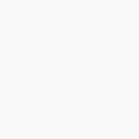
Get updates, specials, coupons & more
Subscribe
About Us
About Us
Who We Serve
Why Choose Us