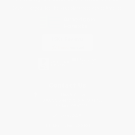
Every order you place helps us plant trees across America.
Contact Us
1 Lincoln Center
10300 SW Greenburg Road, Suite 430
Portland, OR 97223
877-252-2787
Monday-Friday 8-5 PST