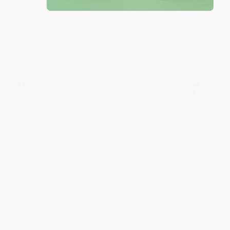
Brenda, we really appreciate it!
Share
Monicca B.
Verified Customer
Aug 4, 2026
Great service!
Reply from bulkbookstore.com
We appreciate your business and look forward
to helping you again in the future! :)
Share