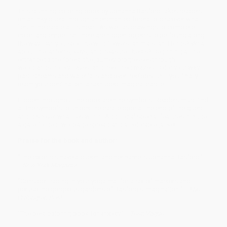
This stunning coloring book by Johanna Basford takes readers
on an inky quest through an enchanted forest to discover what
lies in the castle at its heart. As well as drawings to complete,
color, and embellish, there are hidden objects to be found along
the way. Can you spot the wild flowers, animals, and birds? What
about the lanterns, keys, and treasure chests? Beginning at the
entrance to the forest, the journey progresses through
woodlands, rocky caves, and tree-lined mazes. Color your way
past streams and waterfalls and over treetops, until you finally
reach your destination: a secluded, magical castle.
Hidden throughout the book are nine symbols. Readers must find
all the symbols to unlock the castle door at the end of the quest
and discover what lies within. Additional special features include
a gate-folded two-page spread and a colorable jacket.
Praise for the book and author:
"The colorists have a queen, and her name is Johanna Basford."
—
New York Magazine
"Consider trading in your yoga mat for a set of markers and
peruse the gorgeous gardens of Basford's imagination." —
The
Huffington Post
"The best coloring book for anxiety." —
Teen Vogue