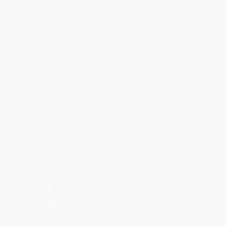
Meighan T.
Verified Customer
Jul 31, 2026
Mike was super helpful!
Reply from bulkbookstore.com
Thanks Meighan! We're happy to have been able to
help with the books that you need. :)
Share
›
1
2
3
4
5