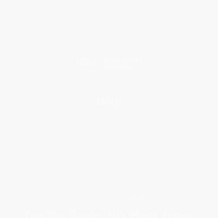
Classroom Services
Testimonials
Referral Program
Price Match Guarantee
Social Responsibility
Blog
Help
Request a Quote
Customer Service
Return Policy
FAQs
Shipping
Purchase Orders
Terms and Conditions
Privacy Policy
Specials & Giveaways
Sales Tax Certificate Upload
You Buy Books. We Plant Trees.