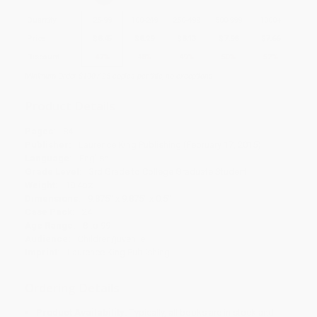
Quantity
25
-
99
100
-
249
250
-
499
500
-
999
1000
+
Price
$
8.45
$
8.29
$
8.13
$
7.98
$
7.66
Discount
47%
48%
49%
50%
52%
Minimum Order $100 / 25 copies per title, no exceptions
Product Details
Pages:
84
Publisher:
Laurence King Publishing (February 17, 2015)
Language:
English
Grade Level:
3rd Grade to College Graduate Student
Weight:
18.4oz
Dimensions:
9.875" x 9.875" x 0.5"
Case Pack:
24
Age Range:
8 to 99
Audience:
Children/juvenile
Imprint:
Laurence King Publishing
Ordering Details
Product Availability:
Typically, all books are in stock and