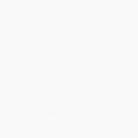
Thank you for your generous review, Judy! It is
an honor to work with you and we look forward
to brightening your day again soon! Happy
reading! :)
Share
BRENDA H.
Verified Customer
Aug 4, 2026
Customer service was very helpful getting my
account updated.
Reply from bulkbookstore.com
Thank you for taking the time to leave a review
Brenda, we really appreciate it!