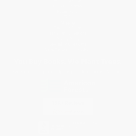
Request a Quote
Customer Service
Return Policy
FAQs
Shipping
Purchase Orders
Terms and Conditions
Privacy Policy
Specials & Giveaways
Sales Tax Certificate Upload
You Buy Books. We Plant Trees.
Every order you place helps us plant trees across America.