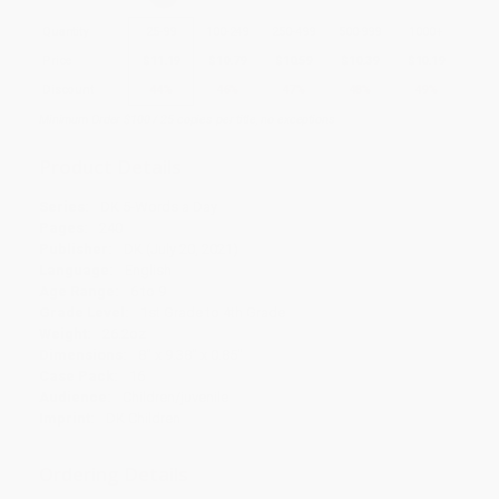
Quantity
25
-
99
100
-
249
250
-
499
500
-
999
1000
+
Price
$
11.19
$
10.79
$
10.59
$
10.39
$
10.19
Discount
44%
46%
47%
48%
49%
Minimum Order $100 / 25 copies per title, no exceptions
Product Details
Series:
DK 5-Words a Day
Pages:
240
Publisher:
DK (July 20, 2021)
Language:
English
Age Range:
6 to 9
Grade Level:
1st Grade to 4th Grade
Weight:
26.2oz
Dimensions:
8" x 9.38" x 0.85"
Case Pack:
16
Audience:
Children/juvenile
Imprint:
DK Children
Ordering Details