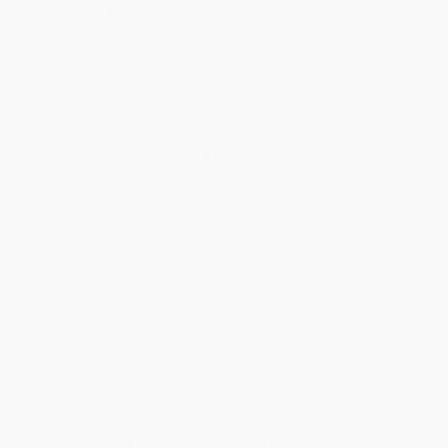
Product Availability:
Typically, all books are in stock and
ready to ship. If a title becomes unavailable unexpectedly, you
will be contacted with 24 business hours.
Standard Shipping:
FREE Shipping via ground transportation
within the continental United States.
Estimated Delivery:
Most orders deliver within
4-10
business days
from order date (excluding weekends and
holidays). Orders shipping to Alaska or Hawaii should allow a
minimum of 3 weeks for delivery.
Rush Shipping:
Deliver in
5 business days
from order date
(excluding weekends, holidays, HI & AK).
Important Note:
Books ship from various warehouses and
may receive multiple cartons to fill the complete order. Do not
assume your order is shipping from Portland, OR.
Payment Terms:
Visa, MC, Amex, PayPal, Purchase Orders
and P-Cards can be used to purchase online. Check and wire-
transfer payments are available offline through
Customer
Service
Overview
This beautifully illustrated vocabulary book for children