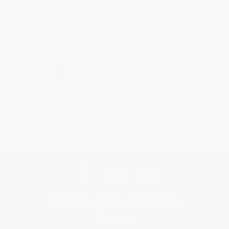
Share
›
1
2
3
4
5
Get updates, specials, coupons & more
Subscribe