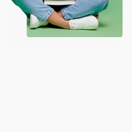
at responding to my needs with ease!
Reply from bulkbookstore.com
Thank you so much for your business! We are so
happy that you found us and we look forward to
working with you again in the future. :)
Share
JUDY G.
Verified Customer
Aug 6, 2026
Devon is the best! She makes it so easy to order.
Thank you!!
Reply from bulkbookstore.com