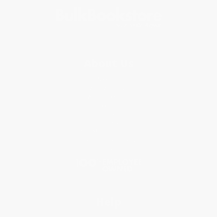
About Us
About Us
Who We Serve
Why Choose Us
Classroom Services
Testimonials
Referral Program
Price Match Guarantee
Social Responsibility
Blog
Help