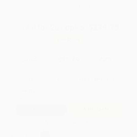
WISHLIST
Total for
25
copies:
$279.75
Save
$220.00
$19.99
$11.19
44%
List Price
Your Price Per Book
Discount
Found a lower price on another site?
Request a Price Match
QUANTITY:
Minimum Order:
25
copies per title
Add to Quote
Secure Transaction
Select
QTY
: