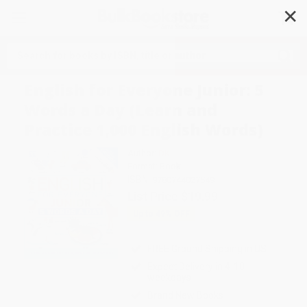
✕
Search
English for Everyone Junior: 5
Words a Day (Learn and
Practice 1,000 English Words)
Author:
DK
Format: Book
ISBN:
9780744027549
List Price
$19.99
Up to
49
% OFF
FREE Ground Shipping in US
Expect Delivery in 4-10
weekdays
Brand New Books