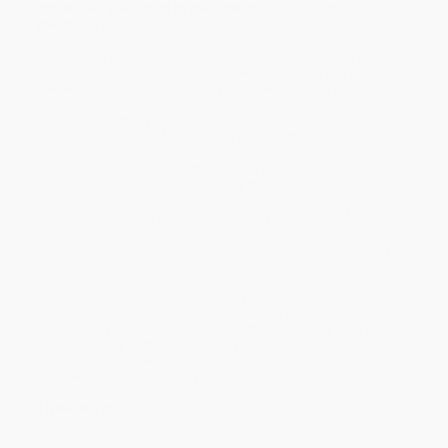
introduces your child to the essentials of English
vocabulary
Discover the perfect introduction to English for children aged 6-9
with this fantastic guide to English, which teaches and tests five
new words each day, for five days a week, over one year.
This language study guide contains everything a child needs to
acquire a firm grasp of English in a fun and interactive way and...
• Teaches over 1,000 commonly used English words
• Beautiful illustrations accompany stimulating and entertaining
activities
• Follows the same visual methodology as the rest of the
English for Everyone series
• Structured in clear sections based around a theme (e.g. toys,
food and drink, school)
From colors, numbers, fruits, and toys to animals, sports, clothes,
and weather, just about every subject in the English language is
covered in eye-catching, illustrative detail. Incredibly easy to use,
it includes daily “test yourself” activities with cleverly designed
flaps that hide the words your child has just learned and helps fix
those words in their memory.
5 New Words a Day
This unique study aid encourages parents, teachers, and children