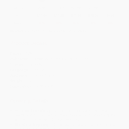
Quantity
25
-
99
100
-
249
250
-
499
500
-
999
1000
+
Price
$
11.89
$
11.38
$
11.04
$
10.19
$
9.68
Discount
30%
33%
35%
40%
43%
Minimum Order $100 / 25 copies per title, no exceptions
Product Details
Pages:
276
Publisher:
HarperCollins India (July 22, 2016)
Imprint:
HarperSport
Language:
English
Audience:
General/trade
Weight:
16oz
Dimensions:
5.08" x 7.8"
Ordering Details
Product Availability:
Typically, all books are in stock and
ready to ship. If a title becomes unavailable unexpectedly, you
will be contacted with 24 business hours.
Standard Shipping:
FREE Shipping via ground transportation
within the continental United States.