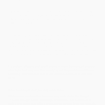
It was embraced by Hinduism and its epics, and has led its own
untroubled revolution against the caste system. The British loved
it when they first came to India, then rejected it during the
freedom struggle.
No, wrestling has never been marginal -- even if it is largely
ignored in modern-day narratives of sport and culture. From the
Great Gama to Sushil Kumar -- whose two Olympic medals
yanked the kushti out of rural obscurity and on to TV screens --
and the many, many pehalwans in between, Enter the Dangal goes
behind the scenes to the akharas that quietly defy urbanization.
It travels to villages and small towns to meet the intrepid women
who fight their way into this 'manly' sport. Beyond the indifferent
wrestling associations and an impervious media is an old, old
sport.
Enter the dangal, and you may never leave.
While major retailers like Amazon may carry
Enter the Dangal
(Travels through India's Wrestling Landscape)
, we specialize in
bulk book sales and offer personalized service from our friendly,