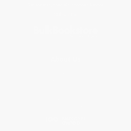
Get updates, specials, coupons & more
Subscribe
About Us
About Us
Who We Serve
Why Choose Us
Classroom Services
Testimonials
Referral Program
Price Match Guarantee
Social Responsibility
Blog