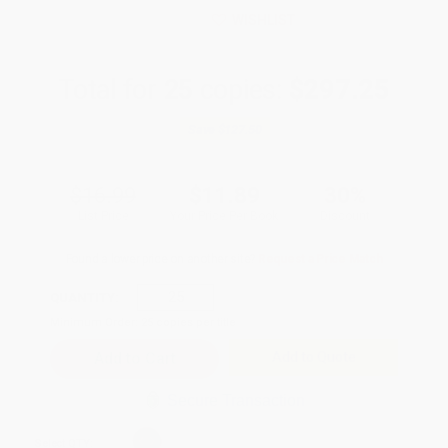
WISHLIST
Total for
25
copies:
$297.25
Save
$127.50
$16.99
$11.89
30%
List Price
Your Price Per Book
Discount
Found a lower price on another site?
Request a Price Match
QUANTITY:
Minimum Order:
25
copies per title
Add to Quote
Secure Transaction
Select
QTY
: