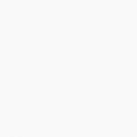
Estimated Delivery:
Most orders deliver within
4-10
business days
from order date (excluding weekends and
holidays). Orders shipping to Alaska or Hawaii should allow a
minimum of 3 weeks for delivery.
Rush Shipping:
Deliver in
5 business days
from order date
(excluding weekends, holidays, HI & AK).
Important Note:
Books ship from various warehouses and
may receive multiple cartons to fill the complete order. Do not
assume your order is shipping from Portland, OR.
Payment Terms:
Visa, MC, Amex, PayPal, Purchase Orders
and P-Cards can be used to purchase online. Check and wire-
transfer payments are available offline through
Customer
Service
Overview
'When I'm on the mat, I am so filled with this awareness that the
slightest touch feels like electricity to my body, and my body
reacts to that the same way it would have reacted if I touched a
livewire.' Wrestling, kushti, rules the farmlands, as it has for
centuries. It had pride of place in the courts of Chalukya kings
and Mughal emperors.