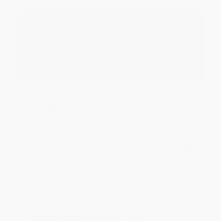
Reply from bulkbookstore.com
Thank you for your generous review, Judy! It is
an honor to work with you and we look forward
to brightening your day again soon! Happy
reading! :)
Share
BRENDA H.
Verified Customer
Aug 4, 2026
Customer service was very helpful getting my
account updated.
Reply from bulkbookstore.com