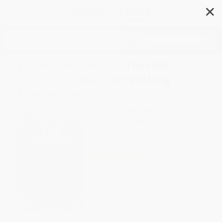
✕
Search
Enter the Dangal (Travels
through India's Wrestling
Landscape)
Author:
Rudraneil Sengupta
Format: Paperback
ISBN:
9789350297698
List Price
$16.99
Up to
40
% OFF
FREE Ground Shipping in US
Expect Delivery in 4-10
weekdays
Brand New Books