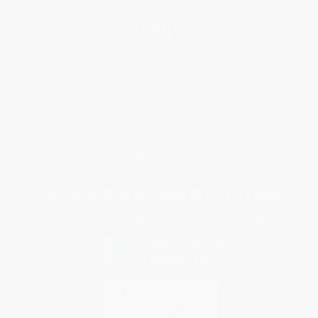
Help
Request a Quote
Customer Service
Return Policy
FAQs
Shipping
Purchase Orders
Terms and Conditions
Privacy Policy
Specials & Giveaways
Sales Tax Certificate Upload
You Buy Books. We Plant Trees.
Every order you place helps us plant trees across America.