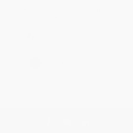
Thank you for taking the time to leave a review
Brenda, we really appreciate it!
Share
›
1
2
3
4
5