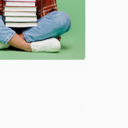
Verified Customer
ing to my needs with ease!
u found us and we look forward to working
Verified Customer