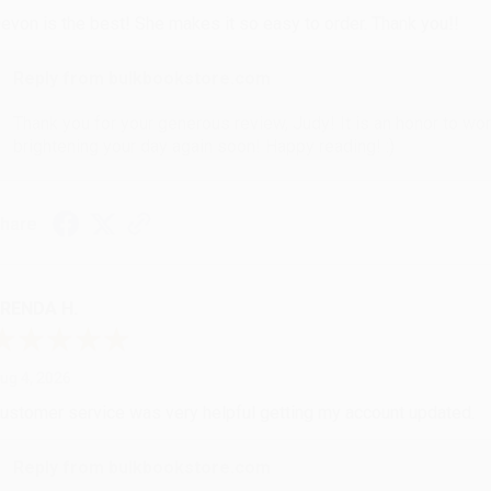
evon is the best! She makes it so easy to order. Thank you!!
Reply from bulkbookstore.com
Thank you for your generous review, Judy! It is an honor to wo
brightening your day again soon! Happy reading! :)
hare
RENDA H.
ug 4, 2026
ustomer service was very helpful getting my account updated.
Reply from bulkbookstore.com