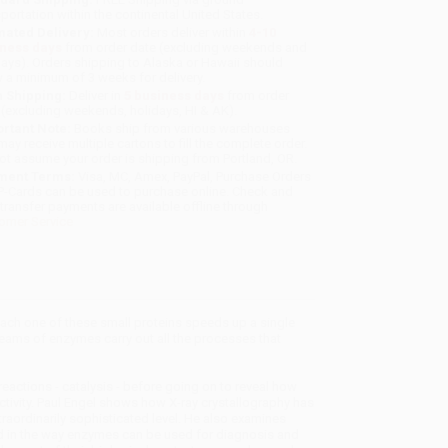
sportation within the continental United States.
mated Delivery:
Most orders deliver within
4-10
iness days
from order date (excluding weekends and
days). Orders shipping to Alaska or Hawaii should
w a minimum of 3 weeks for delivery.
 Shipping:
Deliver in
5 business days
from order
 (excluding weekends, holidays, HI & AK).
rtant Note:
Books ship from various warehouses
may receive multiple cartons to fill the complete order.
ot assume your order is shipping from Portland, OR.
ment Terms:
Visa, MC, Amex, PayPal, Purchase Orders
P-Cards can be used to purchase online. Check and
-transfer payments are available offline through
omer Service
Each one of these small proteins speeds up a single
teams of enzymes carry out all the processes that
actions - catalysis - before going on to reveal how
ctivity. Paul Engel shows how X-ray crystallography has
raordinarily sophisticated level. He also examines
d in the way enzymes can be used for diagnosis and