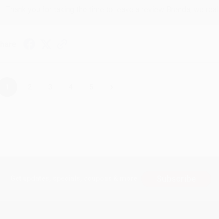
Thank you for taking the time to leave a review Brenda, we reall
hare
›
1
2
3
4
5
Subscribe
Get updates, specials, coupons & more