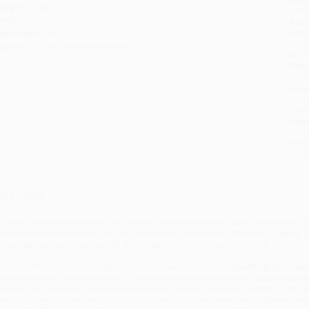
eight:
4.8oz
tran
eries:
Very Short Introductions
Esti
bus
ase Pack:
60
holi
mprint:
Oxford University Press
allo
Rush
date
Impo
and 
Do n
Pay
and 
wire
Cust
verview
nzymes are the astonishing, tiny molecular machines that make life possible. 
hemical reaction inside a living organism many millionfold. Working together, 
ollectively we recognise as life, from making DNA to digesting food.
his
Very Short Introduction
explains the why and the how of speeding up these re
e have evolved these catalysts of such extraordinary power and exquisite sele
evealed the complex molecular shapes that allow enzymes to function at an ext
edical aspects of enzymes, both in the way faulty enzymes cause disease an