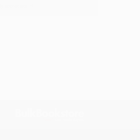
y appreciate it!