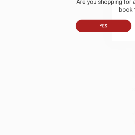
Are you shopping for a
B
book t
A
YES
T
S
J
A