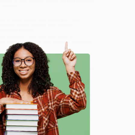
taken out of their biological context, are used nowadays
 synthesis.
s of titles in almost every subject area. These
ur expert authors combine facts, analysis,
ics highly readable.
, we specialize in bulk book sales and offer
gon. We’re proud to offer a
Price Match Guarantee
 Want proof? Just check out our
25,000+ customer
8 a.m. to 5 p.m. PST
and ready to help with your bulk
e
me, here are some company reviews from our past