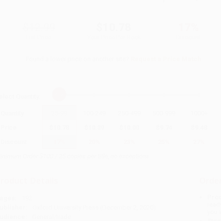
$12.99
$10.78
17%
List Price
Your Price Per Book
Discount
Found a lower price on another site?
Request a Price Match
elect
Quantity
:
Quantity
25
-
99
100
-
249
250
-
499
500
-
999
1000
+
Price
$
10.78
$
10.39
$
10.00
$
9.74
$
9.48
Discount
17%
20%
23%
25%
27%
inimum Order $100 / 25 copies per title, no exceptions
roduct Details
Order
Prod
ages:
192
read
ublisher:
Oxford University Press (December 2, 2020)
you 
udience:
General/trade
Stan