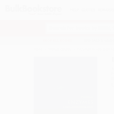
HELP
QUOTES
REWARD
Search
SHOP ALL BOOKS
SPECIALS & GIV
Home
Product Catalog
Enzymes (A Very Short In
A
F
I
L