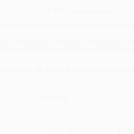
Free
GROUND SHIPPING
S
DETAILS
$100 MINIMUM ORDER
EAWAYS
EDUCATION
BUSINESS
NON-PROFIT
troduction)
Enzymes (A Very Short Introducti
uthor:
Paul Engel
ormat: Paperback
SBN:
9780198824985
ist Price
$12.99
Up to
23
% OFF
Total for
25
copies:
$26