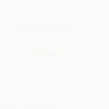
QUANTITY:
Minimum Order:
25
copies per title
Secure Transaction
Not ready to place your order?
Add to Quote
Prices change daily. Order now!
ing Details
uct Availability:
Typically, all books are in stock and
y to ship. If a title becomes unavailable unexpectedly,
will be contacted with 24 business hours.
dard Shipping:
FREE Shipping via ground