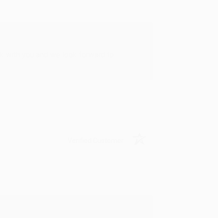
rk with you and we look forward to
Verified Customer