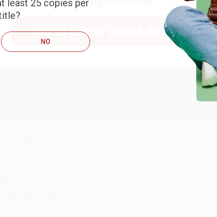
shipping worldwide.
t least 25 copies per
ARB D.
itle?
Go to Better World Books
ug 6, 2026
NO
hank you Gloria for your help - ALWAYS! She is great at respond
Reply from bulkbookstore.com
Thank you so much for your business! We are so happy that yo
with you again in the future. :)
hare
UDY G.
ug 6, 2026