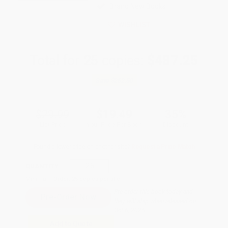
Brand New Books
WISHLIST
Total for
25
copies:
$487.25
Save
$262.50
$29.99
$19.49
35%
List Price
Your Price Per Book
Discount
Found a lower price on another site?
Request a Price Match
QUANTITY:
Minimum Order:
25
copies per title
Pre-order this book today and
they will ship when released on
Oct 6, 2026
Add to Quote