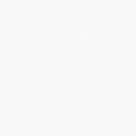
Get updates, specials, coupons & more
Subscribe
About Us
About Us
Who We Serve
Why Choose Us
Classroom Services
Testimonials
Referral Program
Price Match Guarantee
Social Responsibility
Blog