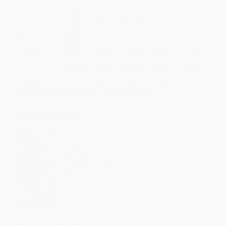
Secure Transaction
Select
QTY
:
Quantity
25
-
99
100
-
249
250
-
499
500
-
999
1000
+
Price
$
19.49
$
17.99
$
17.39
$
16.49
$
15.29
Discount
35%
40%
42%
45%
49%
Minimum Order $100 / 25 copies per title, no exceptions
Product Details
Pages:
288
Publisher:
The New Press (October 6, 2026)
Imprint:
The New Press
Release Date:
October 6, 2026
Language:
English
Weight:
18oz
Dimensions:
6" x 9" x 0.51"
Case Pack:
22