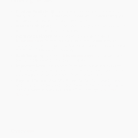
Ordering Details
Product Availability:
Typically, all books are in stock and
ready to ship. If a title becomes unavailable unexpectedly, you
will be contacted with 24 business hours.
Standard Shipping:
FREE Shipping via ground transportation
within the continental United States.
Estimated Delivery:
Most orders deliver within
4-10
business days
from order date (excluding weekends and
holidays). Orders shipping to Alaska or Hawaii should allow a
minimum of 3 weeks for delivery.
Rush Shipping:
Deliver in
5 business days
from order date
(excluding weekends, holidays, HI & AK).
Important Note:
Books ship from various warehouses and
may receive multiple cartons to fill the complete order. Do not
assume your order is shipping from Portland, OR.
Payment Terms:
Visa, MC, Amex, PayPal, Purchase Orders
and P-Cards can be used to purchase online. Check and wire-
transfer payments are available offline through
Customer
Service
Overview