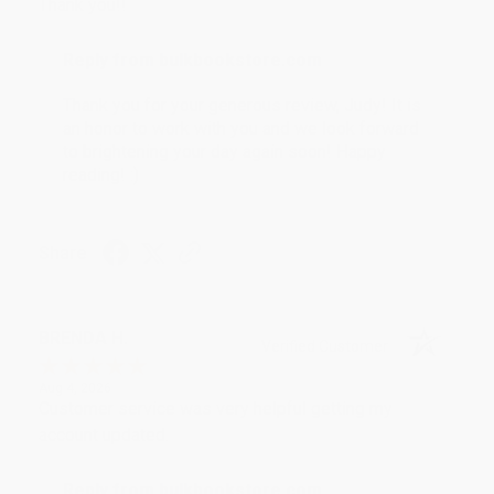
Thank you!!
Reply from bulkbookstore.com
Thank you for your generous review, Judy! It is
an honor to work with you and we look forward
to brightening your day again soon! Happy
reading! :)
Share
BRENDA H.
Verified Customer
Aug 4, 2026
Customer service was very helpful getting my
account updated.
Reply from bulkbookstore.com