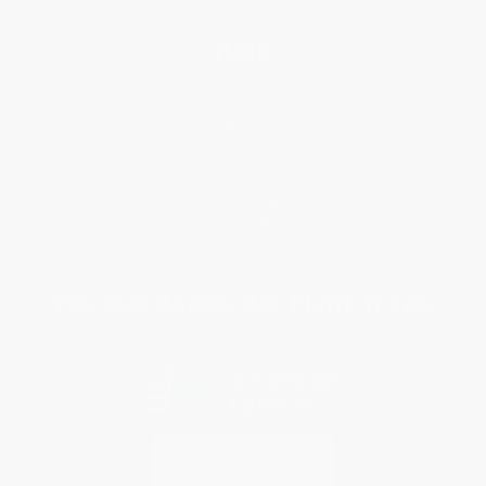
Help
Request a Quote
Customer Service
Return Policy
FAQs
Shipping
Purchase Orders
Terms and Conditions
Privacy Policy
Specials & Giveaways
Sales Tax Certificate Upload
You Buy Books. We Plant Trees.
Every order you place helps us plant trees across America.