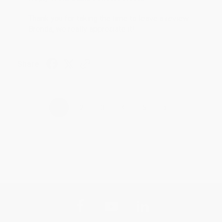
Thank you for taking the time to leave a review
Brenda, we really appreciate it!
Share
›
1
2
3
4
5