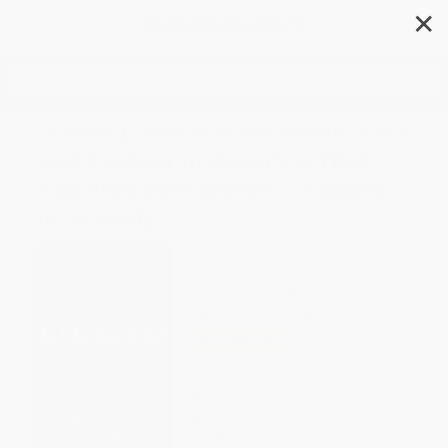
✕
Search
Erased (True Stories About Race
and Racism in America That
You Probably Weren't Taught
in School)
Author:
Nikki Khanna
,
Kathleen Korgen
Format: Hardcover
ISBN:
9781620979600
List Price
$29.99
Up to
49
% OFF
FREE Ground Shipping in US
Expect Delivery in 4-10
weekdays