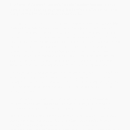
For fans of James Loewen’s
Lies My Teacher Told Me
, a bold
new popular history exposing the hidden truths about race
long omitted from our school textbooks
Following in the tradition of James Loewen’s bestselling
Lies My
Teacher Told Me
,
Erased
peels back the layers of sanitized and
hidden histories to reveal the shocking, untold stories of race and
racism in the United States—stories deliberately left out of most
textbooks. From the enslaved people who built and labored in the
White House, to the near extinction of bison as the federal
government sought to starve Native peoples into submission, to
the nation’s role in the Nazis’ atrocities of the twentieth century,
Erased
delivers thirty-eight eye-opening chapters that expose
what is often deliberately erased from U.S. history lessons.
Through careful research and vivid storytelling, sociologists Nikki
Khanna and Kathleen Odell Korgen bring readers into moments
rarely included in traditional accounts of U.S. history, bridging the
gap between what we were taught and what we should know
about our past.
For concerned citizens, students, and educators,
Erased
will
inform, inspire, and leave readers ready to engage in meaningful
conversations about America’s past and its impact on today.
While major retailers like Amazon may carry
Erased (True Stories
About Race and Racism in America That You Probably Weren't
Taught in School)
, we specialize in bulk book sales and offer
personalized service from our friendly, book-smart team based in