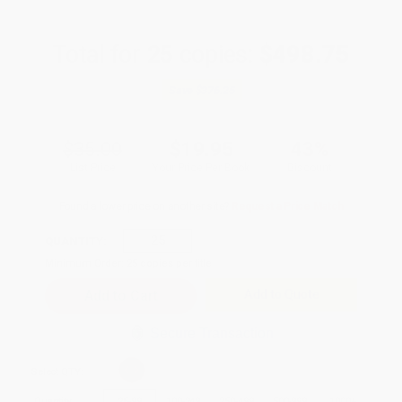
Total for
25
copies:
$498.75
Save
$376.25
$35.00
$19.95
43%
List Price
Your Price Per Book
Discount
Found a lower price on another site?
Request a Price Match
QUANTITY:
Minimum Order:
25
copies per title
Add to Quote
Secure Transaction
Select
QTY
:
Quantity
25
-
99
100
-
249
250
-
499
500
-
999
1000
+