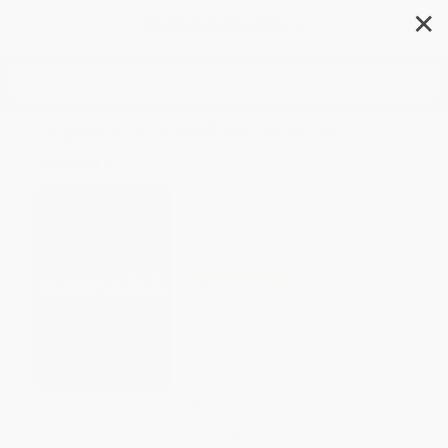
✕
Search
España (A Brief History of
Spain)
Author:
Giles Tremlett
Format: Hardcover
ISBN:
9781639730575
List Price
$35.00
Up to
53
% OFF
FREE Ground Shipping in US
Expect Delivery in 4-10
weekdays
Brand New Books
WISHLIST