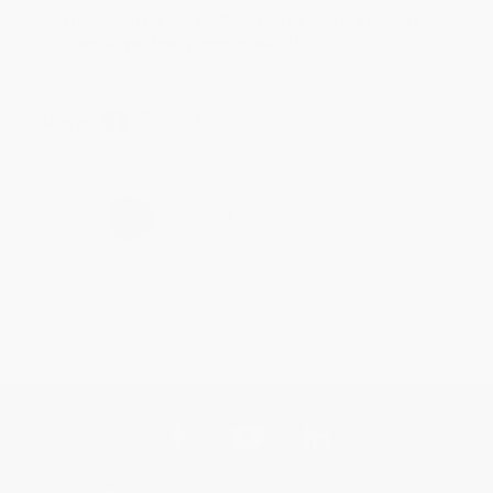
Thank you for taking the time to leave a review
Brenda, we really appreciate it!
Share
›
1
2
3
4
5