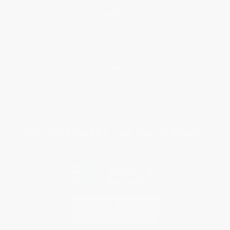
Help
Request a Quote
Customer Service
Return Policy
FAQs
Shipping
Purchase Orders
Terms and Conditions
Privacy Policy
Specials & Giveaways
Sales Tax Certificate Upload
You Buy Books. We Plant Trees.
Every order you place helps us plant trees across America.