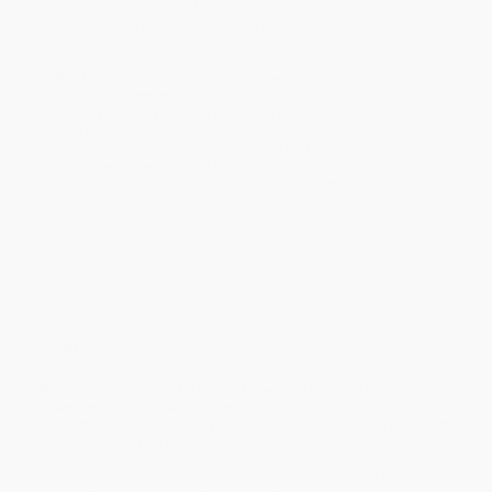
Estimated Delivery:
Most orders deliver within
4-10
business days
from order date (excluding weekends and
holidays). Orders shipping to Alaska or Hawaii should allow a
minimum of 3 weeks for delivery.
Rush Shipping:
Deliver in
5 business days
from order date
(excluding weekends, holidays, HI & AK).
Important Note:
Books ship from various warehouses and
may receive multiple cartons to fill the complete order. Do not
assume your order is shipping from Portland, OR.
Payment Terms:
Visa, MC, Amex, PayPal, Purchase Orders
and P-Cards can be used to purchase online. Check and wire-
transfer payments are available offline through
Customer
Service
Overview
Bestselling author of
Ghosts of Spain
Giles Tremlett
traverses the rich and varied history of Spain, from
prehistoric times to today, in a brief, accessible primer with
color illustrations throughout.
Spain's position on Europe's southwestern corner has exposed