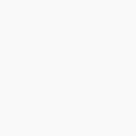
the country to cultural, political, and literal winds blowing from all
quadrants throughout the country's ancient history. Africa lies a
mere nine miles to the south, separated by the Strait of Gibraltar-a
mountain range struck, Spaniards believe, by Hercules, in an
immaculate and divine display of strength. The Mediterranean
connects Spain to the civilizational currents of Phoenicians,
Romans, Carthaginians, and Byzantines as well as the Arabic
lands of the near east. Hordes from the Russian steppes were
amongst the first to arrive. They would be followed by Visigoths,
Arabs, and Napoleonic armies and many more invaders and
immigrants. Circular winds and currents extended its borders to
the American continent, allowing it to conquer and colonize much
of the New World as the first ever global empire. Spain, as we
know it today, was made by generations-worth of changing
peoples, worshipping Christian, Jewish, and Muslim gods over
time. The foundation of its story has been drawn and debated,
celebrated and reproached. Whenever it has tried to deny its
heterogeneity and create a “pure” national identity, the narrative
has proved impossible to maintain.
In
España
, Giles Tremlett, who has lived in and written about Spain
for over thirty years, swiftly traces every stretch of Spain's history
to argue that a lack of a homogenous identity is Spain's defining
trait. With gorgeous color images,
España
is perfect for lovers of
Spain and fans of international history.
While major retailers like Amazon may carry
España (A Brief
History of Spain)
, we specialize in bulk book sales and offer
personalized service from our friendly, book-smart team based in