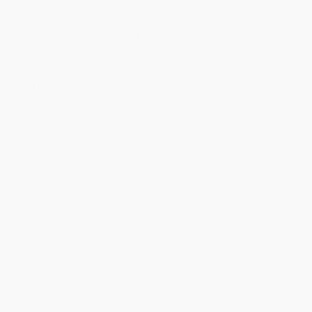
Price
$
19.95
$
19.25
$
18.20
$
17.15
$
16.45
Discount
43%
45%
48%
51%
53%
Minimum Order $100 / 25 copies per title, no exceptions
Product Details
Pages:
320
Publisher:
Bloomsbury USA (September 20, 2022)
Language:
English
Audience:
General/trade
Weight:
30.08oz
Dimensions:
6.5" x 9.5" x 0.95"
Case Pack:
16
Imprint:
Bloomsbury Publishing
Ordering Details
Product Availability:
Typically, all books are in stock and
ready to ship. If a title becomes unavailable unexpectedly, you
will be contacted with 24 business hours.
Standard Shipping:
FREE Shipping via ground transportation
within the continental United States.