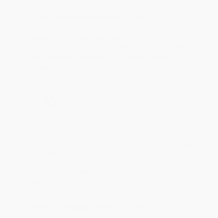
Reply from bulkbookstore.com
Thank you for your generous review, Judy! It is
an honor to work with you and we look forward
to brightening your day again soon! Happy
reading! :)
Share
BRENDA H.
Verified Customer
Aug 4, 2026
Customer service was very helpful getting my
account updated.
Reply from bulkbookstore.com