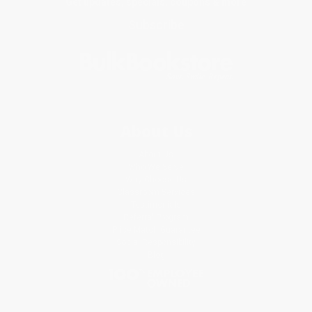
Get updates, specials, coupons & more
Subscribe
About Us
About Us
Who We Serve
Why Choose Us
Classroom Services
Testimonials
Referral Program
Price Match Guarantee
Social Responsibility
Blog