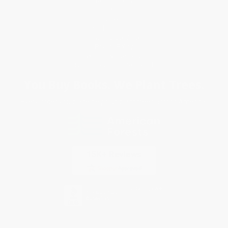
Return Policy
FAQs
Shipping
Purchase Orders
Terms and Conditions
Privacy Policy
Specials & Giveaways
Sales Tax Certificate Upload
You Buy Books. We Plant Trees.
Every order you place helps us plant trees across America.