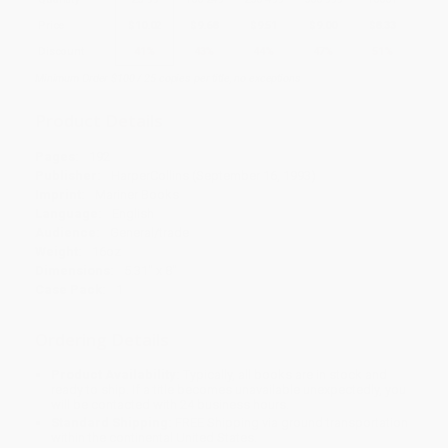
Price
$
10.02
$
9.68
$
9.51
$
9.00
$
8.33
Discount
41%
43%
44%
47%
51%
Minimum Order $100 / 25 copies per title, no exceptions
Product Details
Pages:
192
Publisher:
HarperCollins (September 16, 1993)
Imprint:
Mariner Books
Language:
English
Audience:
General/trade
Weight:
16oz
Dimensions:
5.31" x 8"
Case Pack:
1
Ordering Details
Product Availability:
Typically, all books are in stock and
ready to ship. If a title becomes unavailable unexpectedly, you
will be contacted with 24 business hours.
Standard Shipping:
FREE Shipping via ground transportation
within the continental United States.