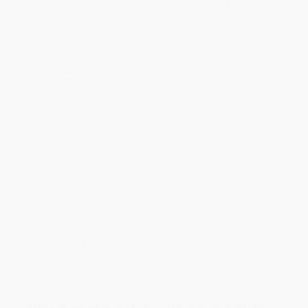
Estimated Delivery:
Most orders deliver within
4-10
business days
from order date (excluding weekends and
holidays). Orders shipping to Alaska or Hawaii should allow a
minimum of 3 weeks for delivery.
Rush Shipping:
Deliver in
5 business days
from order date
(excluding weekends, holidays, HI & AK).
Important Note:
Books ship from various warehouses and
may receive multiple cartons to fill the complete order. Do not
assume your order is shipping from Portland, OR.
Payment Terms:
Visa, MC, Amex, PayPal, Purchase Orders
and P-Cards can be used to purchase online. Check and wire-
transfer payments are available offline through
Customer
Service
Overview
This thoroughly revised edition of a classic examines the recent
deterioration of democratic representation in Great Britain. New
Preface by the Author; Index.
While major retailers like Amazon may carry
Essential Anatomy Of
Britain (Democracy In Crisis)
, we specialize in bulk book sales and
offer personalized service from our friendly, book-smart team