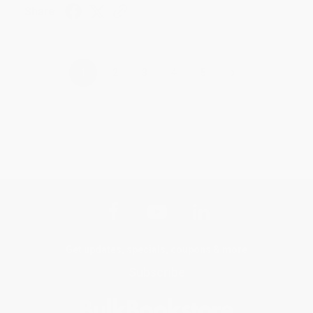
Share
›
1
2
3
4
5
Get updates, specials, coupons & more
Subscribe