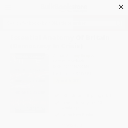
✕
Search
Essential Anatomy Of Britain
(Democracy In Crisis)
Author:
Anthony Sampson
Format: Paperback
ISBN:
9780156290586
List Price
$16.99
Up to
41
% OFF
FREE Ground Shipping in US
Expect Delivery in 4-10
weekdays
Brand New Books
WISHLIST