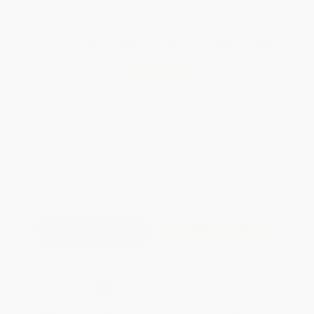
Total for
25
copies:
$250.50
Save
$174.25
$16.99
$10.02
41%
List Price
Your Price Per Book
Discount
Found a lower price on another site?
Request a Price Match
QUANTITY:
Minimum Order:
25
copies per title
Add to Quote
Secure Transaction
Select
QTY
:
Quantity
25
-
99
100
-
249
250
-
499
500
-
999
1000
+