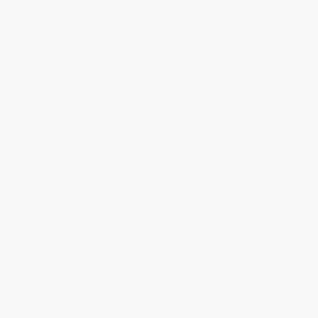
About Us
About Us
Who We Serve
Why Choose Us
Classroom Services
Testimonials
Referral Program
Price Match Guarantee
Social Responsibility
Blog
Help
Request a Quote
Customer Service