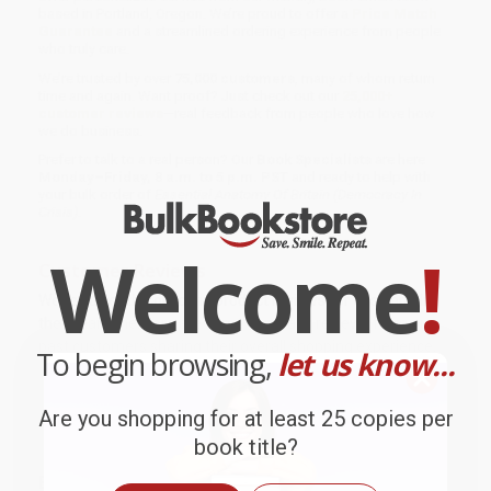
based in Portland, Oregon. We’re proud to offer a
Price Match
Guarantee
and a streamlined ordering experience from people
who truly care.
We’re trusted by over
75,000 customers
, many of whom return
time and again. Want proof? Just check out our
25,000+
customer reviews
—real feedback from people who love how
we do business.
Prefer to talk to a real person? Our
Book Specialists
are here
Monday–Friday, 8 a.m. to 5 p.m. PST
and ready to help with
your bulk order of
Essential Anatomy Of Britain (Democracy In
Crisis)
.
Welcome
!
Customer Reviews
We're currently collecting product reviews for this item. In
the meantime, here are some company reviews from our
past customers sharing their overall shopping experience.
To begin browsing,
let us know...
Sort Reviews
Filter Reviews by Rating
Are you shopping for at least 25 copies per
book title?
BRENDA H.
Verified Customer