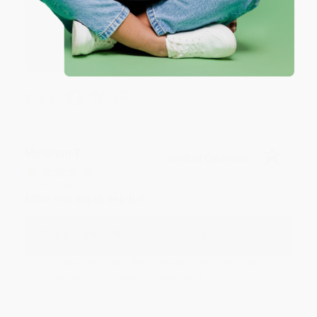
Reply from bulkbookstore.com
We appreciate your business and look forward
to helping you again in the future! :)
Share
Meighan T.
Verified Customer
Jul 31, 2026
Mike was super helpful!
Reply from bulkbookstore.com
Thanks Meighan! We're happy to have been able to
help with the books that you need. :)