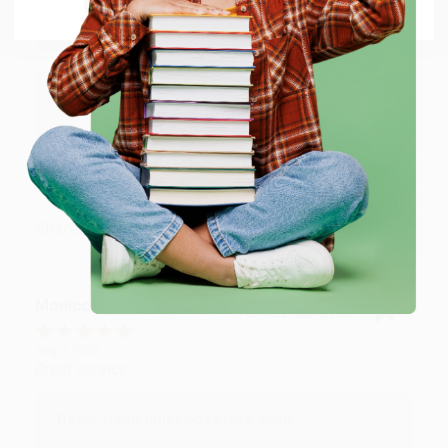
Aug 4, 2026
Customer service was very helpful getting my
account updated.
Reply from bulkbookstore.com
Thank you for taking the time to leave a review
Brenda, we really appreciate it!
Share
Monicca B.
Verified Customer
Aug 4, 2026
Great service!
Reply from bulkbookstore.com