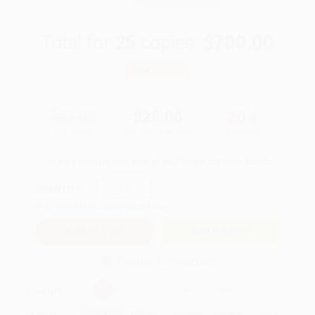
Total for
25
copies:
$700.00
Save
$175.00
$35.00
$28.00
20%
List Price
Your Price Per Book
Discount
Found a lower price on another site?
Request a Price Match
QUANTITY:
Minimum Order:
25
copies per title
Add to Quote
Secure Transaction
Select
QTY
:
Quantity
25
-
99
100
-
249
250
-
499
500
-
999
1000
+