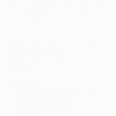
Price
$
28.00
$
26.95
$
25.90
$
25.20
$
24.15
Discount
20%
23%
26%
28%
31%
Minimum Order $100 / 25 copies per title, no exceptions
Product Details
Pages:
416
Publisher:
Princeton University Press (January 14, 2025)
Imprint:
Princeton University Press
Language:
English
Audience:
College/higher education
Weight:
25.6oz
Dimensions:
6.12" x 9.25"
Ordering Details
Product Availability:
Typically, all books are in stock and
ready to ship. If a title becomes unavailable unexpectedly, you
will be contacted with 24 business hours.
Standard Shipping:
FREE Shipping via ground transportation
within the continental United States.
Estimated Delivery:
Most orders deliver within
4-10