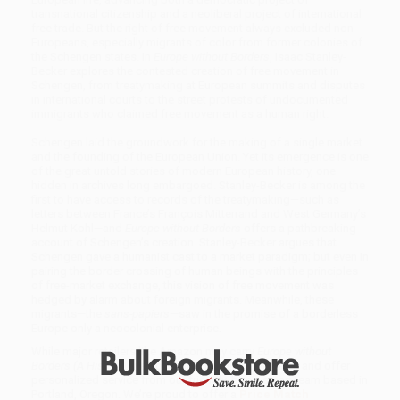
transnational citizenship and a neoliberal project of international
free trade. But the right of free movement always excluded non-
Europeans, especially migrants of color from former colonies of
the Schengen states. In
Europe without Borders
, Isaac Stanley-
Becker explores the contested creation of free movement in
Schengen, from treatymaking at European summits and disputes
in international courts to the street protests of undocumented
immigrants who claimed free movement as a human right.
Schengen laid the groundwork for the making of a single market
and the founding of the European Union. Yet its emergence is one
of the great untold stories of modern European history, one
hidden in archives long embargoed. Stanley-Becker is among the
first to have access to records of the treatymaking—such as
letters between France’s François Mitterrand and West Germany’s
Helmut Kohl—and
Europe without Borders
offers a pathbreaking
account of Schengen’s creation. Stanley-Becker argues that
Schengen gave a humanist cast to a market paradigm; but even in
pairing the border crossing of human beings with the principles
of free-market exchange, this vision of free movement was
hedged by alarm about foreign migrants. Meanwhile, these
migrants—the
sans-papiers
—saw in the promise of a borderless
Europe only a neocolonial enterprise.
While major retailers like Amazon may carry
Europe without
Borders (A History)
, we specialize in bulk book sales and offer
personalized service from our friendly, book-smart team based in
Portland, Oregon. We’re proud to offer a
Price Match