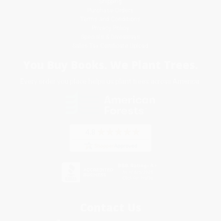
Shipping
Purchase Orders
Terms and Conditions
Privacy Policy
Specials & Giveaways
Sales Tax Certificate Upload
You Buy Books. We Plant Trees.
Every order you place helps us plant trees across America.
Contact Us