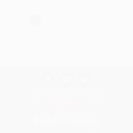
›
1
2
3
4
5
Get updates, specials, coupons & more
Subscribe