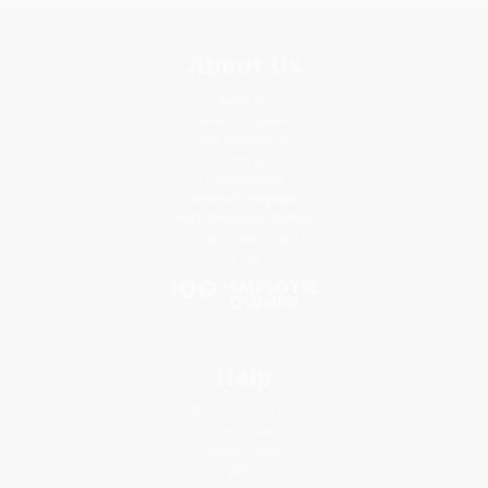
About Us
About Us
Who We Serve
Why Choose Us
Classroom Services
Testimonials
Referral Program
Price Match Guarantee
Social Responsibility
Blog
Help
Request a Quote
Customer Service
Return Policy
FAQs