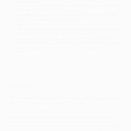
business days
from order date (excluding weekends and
holidays). Orders shipping to Alaska or Hawaii should allow a
minimum of 3 weeks for delivery.
Rush Shipping:
Deliver in
5 business days
from order date
(excluding weekends, holidays, HI & AK).
Important Note:
Books ship from various warehouses and
may receive multiple cartons to fill the complete order. Do not
assume your order is shipping from Portland, OR.
Payment Terms:
Visa, MC, Amex, PayPal, Purchase Orders
and P-Cards can be used to purchase online. Check and wire-
transfer payments are available offline through
Customer
Service
Overview
The contested creation of free movement—for people and
goods—in the Schengen area of Europe
Europe is a place of free movement among nations—or is it? The
Schengen area, established in 1985 and today encompassing
twenty-nine European countries, allows people, goods, and
capital to cross borders without restraint. Schengen transformed
European life, advancing both a democratic project of