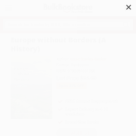
✕
Search
Europe without Borders (A
History)
Author:
Isaac Stanley-Becker
Format: Hardcover
ISBN:
9780691261768
List Price
$35.00
Up to
31
% OFF
FREE Ground Shipping in US
Expect Delivery in 4-10
weekdays
Brand New Books
WISHLIST