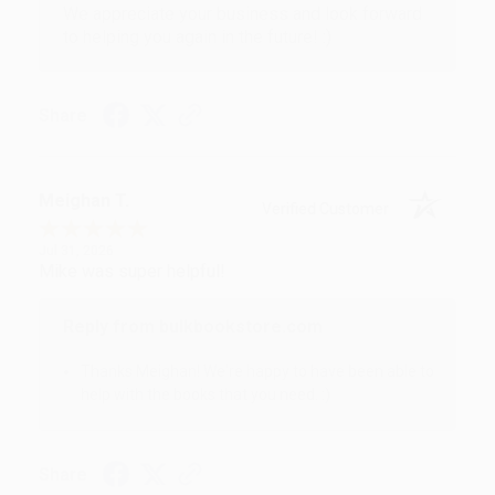
We appreciate your business and look forward
to helping you again in the future! :)
Share
Meighan T.
Verified Customer
Jul 31, 2026
Mike was super helpful!
Reply from bulkbookstore.com
Thanks Meighan! We're happy to have been able to
help with the books that you need. :)
Share