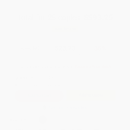
Total for
25
copies:
$593.25
Save
$319.25
$36.50
$23.73
35%
List Price
Your Price Per Book
Discount
Found a lower price on another site?
Request a Price Match
QUANTITY:
Minimum Order:
25
copies per title
Add to Quote
Secure Transaction
Select
QTY
:
Quantity
25
-
99
100
-
249
250
-
499
500
-
999
1000
+