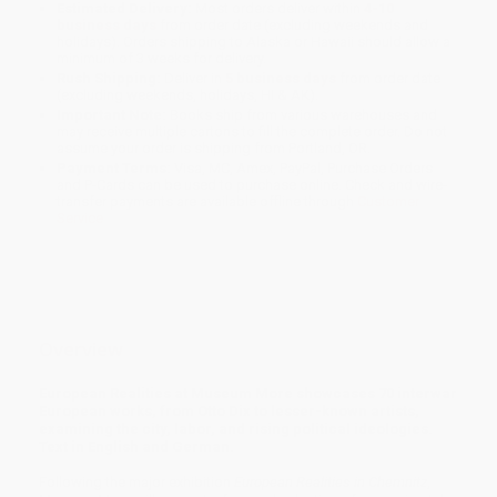
Estimated Delivery:
Most orders deliver within
4-10
business days
from order date (excluding weekends and
holidays). Orders shipping to Alaska or Hawaii should allow a
minimum of 3 weeks for delivery.
Rush Shipping:
Deliver in
5 business days
from order date
(excluding weekends, holidays, HI & AK).
Important Note:
Books ship from various warehouses and
may receive multiple cartons to fill the complete order. Do not
assume your order is shipping from Portland, OR.
Payment Terms:
Visa, MC, Amex, PayPal, Purchase Orders
and P-Cards can be used to purchase online. Check and wire-
transfer payments are available offline through
Customer
Service
Overview
European Realities at Museum More showcases 70 interwar
European works, from Otto Dix to lesser-known artists,
examining the city, labor, and rising political ideologies.
Text in English and German.
Following the major exhibition
European Realities in Chemnitz
,