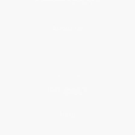
About Us
About Us
Who We Serve
Why Choose Us
Classroom Services
Testimonials
Referral Program
Price Match Guarantee
Social Responsibility
Blog
Help
Request a Quote
Customer Service
Return Policy