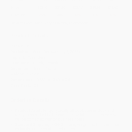
Price
$
23.73
$
21.90
$
21.17
$
20.08
$
18.62
Discount
35%
40%
42%
45%
49%
Minimum Order $100 / 25 copies per title, no exceptions
Product Details
Pages:
128
Publisher:
Waanders (January 6, 2026)
Imprint:
Waanders
Language:
Dutch; Flemish
Audience:
General/trade
Weight:
23.2oz
Dimensions:
8.661" x 10.63" x 0.6"
Case Pack:
21
Ordering Details
Product Availability:
Typically, all books are in stock and
ready to ship. If a title becomes unavailable unexpectedly, you
will be contacted with 24 business hours.
Standard Shipping:
FREE Shipping via ground transportation
within the continental United States.