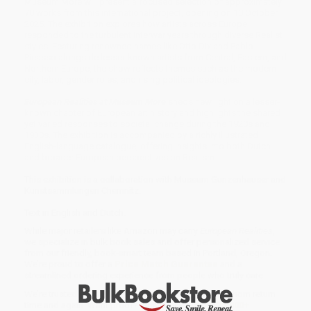
Museum More will present a focused selection of approximately
70 works from this international project, opening on 10 October
2025. The exhibition explores how artists across Europe
responded to the turbulent interwar years through diverse Realist
styles. Featuring renowned names like Otto Dix and Pablo
Picasso alongside lesser-known artists from Central, Eastern, and
Northern Europe, the show reflects themes such as the modern
city, labor, gender roles, and rising political ideologies.
European Realities at Museum More
sheds new light on a lesser-
known chapter of European art history and highlights the shared
yet varied responses to societal change during the 1920s and
1930s. The exhibition is accompanied by a richly illustrated
English-language catalogue, offering insights into both Dutch
and broader European perspectives on Realism.
This exhibition is a collaboration with Museum Gunzenhauser and
Kunstsammlungen Chemnitz.
Text in English and Dutch.
While major retailers like Amazon may carry
European Realities
,
we specialize in bulk book sales and offer personalized service
from our friendly, book-smart team based in Portland, Oregon.
We’re proud to offer a
Price Match Guarantee
and a
streamlined ordering experience from people who truly care.
We’re trusted by over
75,000 customers
, many of whom return
time and again. Want proof? Just check out our
25,000+