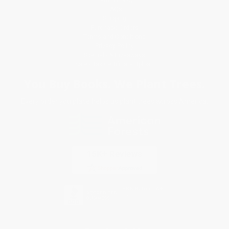
FAQs
Shipping
Purchase Orders
Terms and Conditions
Privacy Policy
Specials & Giveaways
Sales Tax Certificate Upload
You Buy Books. We Plant Trees.
Every order you place helps us plant trees across America.