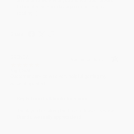
an honor to work with you and we look forward
to brightening your day again soon! Happy
reading! :)
Share
BRENDA H.
Verified Customer
Aug 4, 2026
Customer service was very helpful getting my
account updated.
Reply from bulkbookstore.com
Thank you for taking the time to leave a review
Brenda, we really appreciate it!