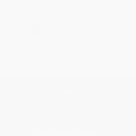
Share
›
1
2
3
4
5
Get updates, specials, coupons & more
Subscribe