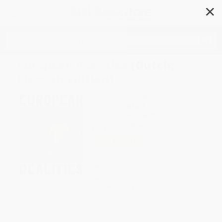
✕
Search
European Realities (Dutch;
Flemish Edition)
Author:
Julia Dijkstra
Format: Paperback
ISBN:
9789462626652
List Price
$36.50
Up to
49
% OFF
FREE Ground Shipping in US
Expect Delivery in 4-10
weekdays
Brand New Books
WISHLIST