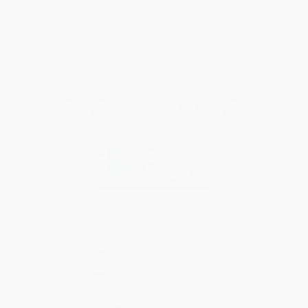
FAQs
Shipping
Purchase Orders
Terms and Conditions
Privacy Policy
Specials & Giveaways
Sales Tax Certificate Upload
You Buy Books. We Plant Trees.
Every order you place helps us plant trees across America.
Contact Us