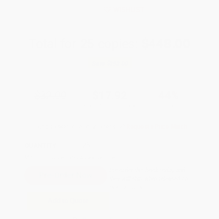
WISHLIST
Total for
25
copies:
$448.00
Save
$352.00
$32.00
$17.92
44%
List Price
Your Price Per Book
Discount
Found a lower price on another site?
Request a Price Match
QUANTITY:
Minimum Order:
25
copies per title
Pre-order this book today and
they will ship when released on
Oct 27, 2026
Add to Quote