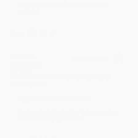
to brightening your day again soon! Happy
reading! :)
Share
BRENDA H.
Verified Customer
Aug 4, 2026
Customer service was very helpful getting my
account updated.
Reply from bulkbookstore.com
Thank you for taking the time to leave a review
Brenda, we really appreciate it!