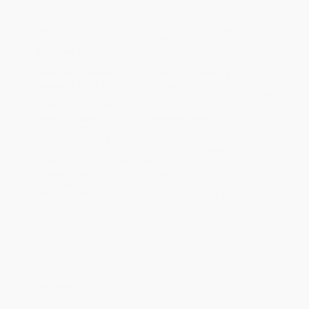
Product Availability:
Typically, all books are in stock and
ready to ship. If a title becomes unavailable unexpectedly, you
will be contacted with 24 business hours.
Standard Shipping:
FREE Shipping via ground transportation
within the continental United States.
Estimated Delivery:
Most orders deliver within
4-10
business days
from order date (excluding weekends and
holidays). Orders shipping to Alaska or Hawaii should allow a
minimum of 3 weeks for delivery.
Rush Shipping:
Deliver in
5 business days
from order date
(excluding weekends, holidays, HI & AK).
Important Note:
Books ship from various warehouses and
may receive multiple cartons to fill the complete order. Do not
assume your order is shipping from Portland, OR.
Payment Terms:
Visa, MC, Amex, PayPal, Purchase Orders
and P-Cards can be used to purchase online. Check and wire-
transfer payments are available offline through
Customer
Service
Overview