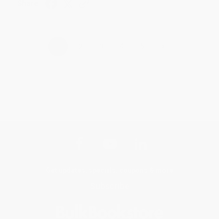
Share
›
1
2
3
4
5
Get updates, specials, coupons & more
Subscribe