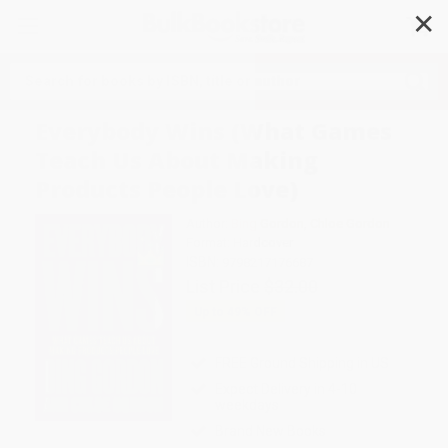
✕
Search
Everybody Wins (What Games
Teach Us About Making
Products People Love)
Author:
Bing Gordon
,
Chloe Gordon
Format: Hardcover
ISBN:
9798217176687
List Price
$32.00
Up to
49
% OFF
FREE Ground Shipping in US
Expect Delivery in 4-10
weekdays
Brand New Books