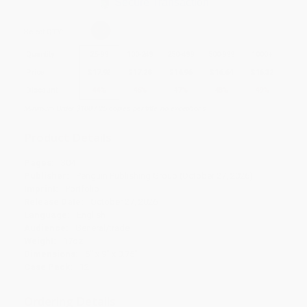
Secure Transaction
Select
QTY
:
Quantity
25
-
99
100
-
249
250
-
499
500
-
999
1000
+
Price
$
17.92
$
17.28
$
16.96
$
16.64
$
16.32
Discount
44%
46%
47%
48%
49%
Minimum Order $100 / 25 copies per title, no exceptions
Product Details
Pages:
304
Publisher:
Penguin Publishing Group (October 27, 2026)
Imprint:
Portfolio
Release Date:
October 27, 2026
Language:
English
Audience:
General/trade
Weight:
17oz
Dimensions:
6" x 9" x 0.75"
Case Pack:
12
Ordering Details