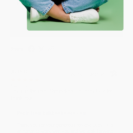
Reply from bulkbookstore.com
Thank you so much for your business! We are so
happy that you found us and we look forward to
working with you again in the future. :)
Share
JUDY G.
Verified Customer
Aug 6, 2026
Devon is the best! She makes it so easy to order.
Thank you!!
Reply from bulkbookstore.com
Thank you for your generous review, Judy! It is
an honor to work with you and we look forward