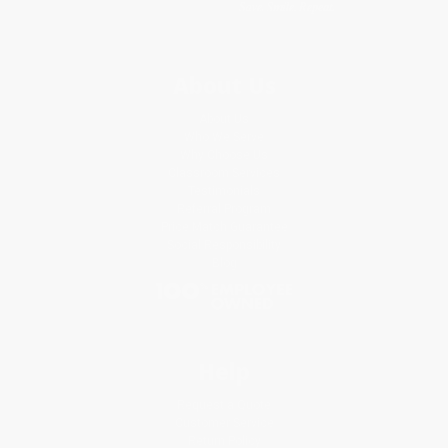
About Us
About Us
Who We Serve
Why Choose Us
Classroom Services
Testimonials
Referral Program
Price Match Guarantee
Social Responsibility
Blog
Help
Request a Quote
Customer Service
Return Policy