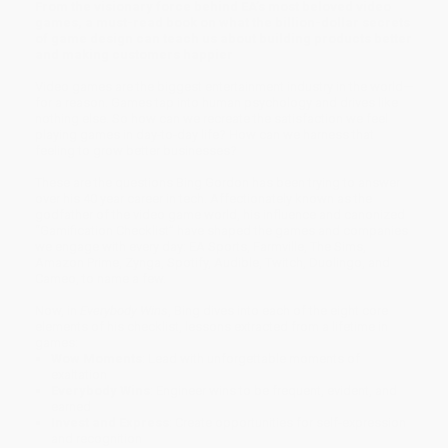
From the visionary force behind EA’s most beloved video
games, a must-read book on what the billion-dollar secrets
of game design can teach us about building products better
and making customers happier
Video games are the biggest entertainment industry in the world—
for a reason. Games tap into human psychology and drives like
nothing else. So how can we recreate the satisfaction we feel
playing games in day-to-day life? How can we harness that
feeling to grow better businesses?
These are the questions Bing Gordon has been trying to answer
over his 40 year career in tech. Affectionately known as the
godfather of the video game world, his influence and canonized
“Gamification Checklist” have shaped the games and companies
we engage with every day: EA Sports, Farmville, The Sims,
Amazon Prime, Zynga, Spotify, Audible, Twitch, Duolingo, and
Cameo, to name a few.
Now, in
Everybody Wins
, Bing dives into each of the eight core
elements of his checklist, lessons extracted from a lifetime in
games:
Wow Moments
: Lead with unforgettable moments of
exaltation
Everybody Wins
: Engineer wins to be frequent, evident, and
earned
Invest and Express
: Create opportunities for self-expression
and recognition