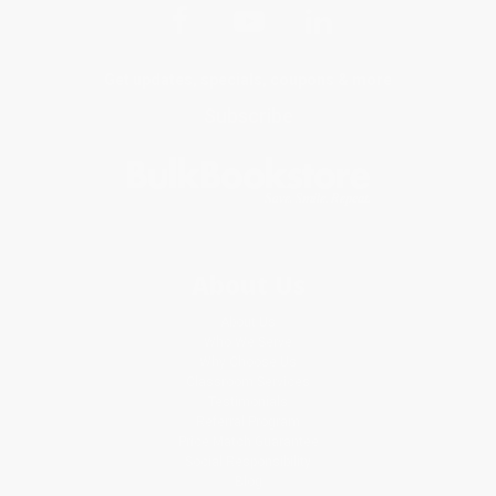
Get updates, specials, coupons & more
Subscribe
About Us
About Us
Who We Serve
Why Choose Us
Classroom Services
Testimonials
Referral Program
Price Match Guarantee
Social Responsibility
Blog