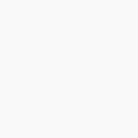
and poems rather than by dull lists of dos and don'ts. She set out
to solve the problem.
The result is this wonderfully rich and instructive anthology. A
national bestseller,
Everyday Graces
has become a beloved
feature in homes, schools, churches, and libraries across
America. It speaks to the fact that manners are seldom
discussed anymore—and are practiced even less. Good manners
are a prerequisite for the growth of moral character; they are the
habits of conduct by which we express in the most ordinary
circumstances our fundamental respect for others, whether
parents, friends, colleagues, or strangers.
Under such headings as "Honor Your Mother and Father," "Please,
Thank You, and Other Kind Words," "Be Considerate at the Table,"
"Good Sportsmanship," and "Respecting Our Country,"
Everyday
Graces
gathers stories and poems that will develop and enrich
the moral imagination. This marvelous anthology features classic
selections from such well-known authors as Hans Christian
Andersen, Beatrix Potter, Mark Twain, Frances Hodgson Burnett,
C. S. Lewis, Max Lucado, and Arnold Lobel, as well as forgotten
gems that deserve a new hearing.
Find out why
Everyday Graces
has struck a chord with tens of
thousands of families. Both inviting and informative, this book
helps instill good manners in our children—and takes a stand
against the decline in civility and the coarsening of our common
life.