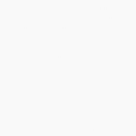
within the continental United States.
Estimated Delivery:
Most orders deliver within
4-10
business days
from order date (excluding weekends and
holidays). Orders shipping to Alaska or Hawaii should allow a
minimum of 3 weeks for delivery.
Rush Shipping:
Deliver in
5 business days
from order date
(excluding weekends, holidays, HI & AK).
Important Note:
Books ship from various warehouses and
may receive multiple cartons to fill the complete order. Do not
assume your order is shipping from Portland, OR.
Payment Terms:
Visa, MC, Amex, PayPal, Purchase Orders
and P-Cards can be used to purchase online. Check and wire-
transfer payments are available offline through
Customer
Service
Overview
The National Bestseller, Featuring a Brand-New Introduction by
Karen Santorum
As a mother, Karen Santorum grew frustrated by her inability to
find a book of manners that instructed through engaging stories