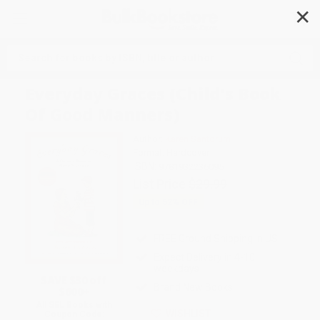
✕
Search
Everyday Graces (Child's Book
Of Good Manners)
Author:
Karen Santorum
Format: Hardcover
ISBN:
9781932236095
List Price
$29.99
Up to
52
% OFF
FREE Ground Shipping in US
Expect Delivery in 4-10
weekdays
SAVE $30 off
Brand New Books
$600+
All SEL Books with
WISHLIST
Coupon Code: