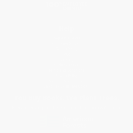
Help
Request a Quote
Customer Service
Return Policy
FAQs
Shipping
Purchase Orders
Terms and Conditions
Privacy Policy
Specials & Giveaways
Sales Tax Certificate Upload
You Buy Books. We Plant Trees.
Every order you place helps us plant trees across America.