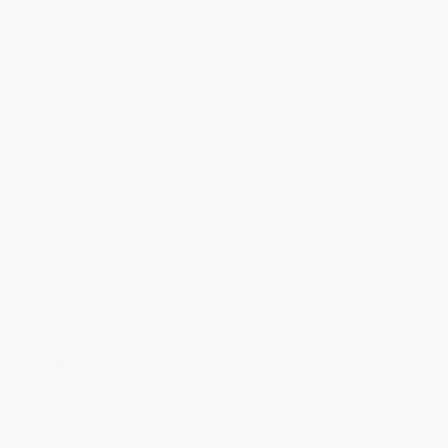
Quantity
25
-
99
100
-
249
250
-
499
500
-
999
1000
+
Price
$
16.79
$
16.49
$
15.29
$
14.70
$
14.40
Discount
44%
45%
49%
51%
52%
Minimum Order $100 / 25 copies per title, no exceptions
Product Details
Pages:
407
Publisher:
Skyhorse Publishing (April 1, 2003)
Language:
English
Age Range:
4 to 11
Weight:
32.96oz
Case Pack:
14
Audience:
Children/juvenile
Imprint:
ISI Books
Ordering Details
Product Availability:
Typically, all books are in stock and
ready to ship. If a title becomes unavailable unexpectedly, you
will be contacted with 24 business hours.
Standard Shipping:
FREE Shipping via ground transportation