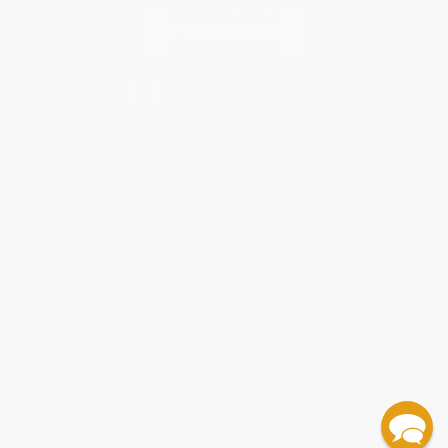
Contact Us
1 Lincoln Center
10300 SW Greenburg Road, Suite 430
Portland, OR 97223
877-252-2787
Monday-Friday 8-5 PST
© 2026 Bulk Bookstore. All Rights Reserved.