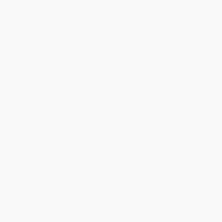
Reply from bulkbookstore.com
Thank you for taking the time to leave a review
Brenda, we really appreciate it!
Share
›
1
2
3
4
5