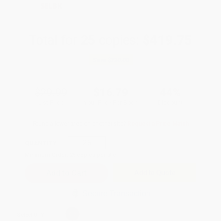
SELBK
Total for
25
copies:
$419.75
Save
$330.00
$29.99
$16.79
44%
List Price
Your Price Per Book
Discount
Found a lower price on another site?
Request a Price Match
QUANTITY:
Minimum Order:
25
copies per title
Add to Quote
Secure Transaction
Select
QTY
: