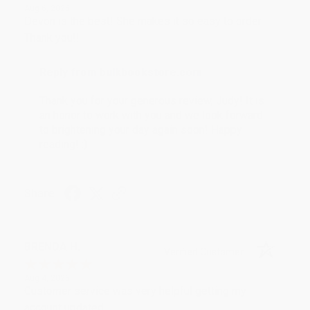
Aug 6, 2026
Devon is the best! She makes it so easy to order.
Thank you!!
Reply from bulkbookstore.com
Thank you for your generous review, Judy! It is
an honor to work with you and we look forward
to brightening your day again soon! Happy
reading! :)
Share
BRENDA H.
Verified Customer
Aug 4, 2026
Customer service was very helpful getting my
account updated.