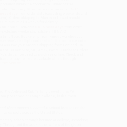
sportation within the continental United States.
mated Delivery:
Most orders deliver within
4-10
iness days
from order date (excluding weekends and
days). Orders shipping to Alaska or Hawaii should
w a minimum of 3 weeks for delivery.
 Shipping:
Deliver in
5 business days
from order
 (excluding weekends, holidays, HI & AK).
rtant Note:
Books ship from various warehouses
may receive multiple cartons to fill the complete order.
ot assume your order is shipping from Portland, OR.
ment Terms:
Visa, MC, Amex, PayPal, Purchase Orders
P-Cards can be used to purchase online. Check and
-transfer payments are available offline through
omer Service
nd
The Antiracist Kid
, Tiffany Jewell, this YA
from preschool through college, is the most
arned About Racism I Learned in School
focuses on the
 into schools across the United States.
lementary school through her time at college, unpacking
. Throughout the book, other writers of the global