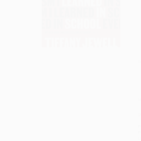
S
M
P
P
P
L