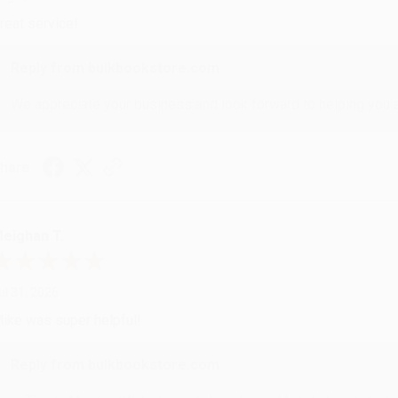
reat service!
Reply from bulkbookstore.com
We appreciate your business and look forward to helping you aga
hare
eighan T.
ul 31, 2026
ike was super helpful!
Reply from bulkbookstore.com