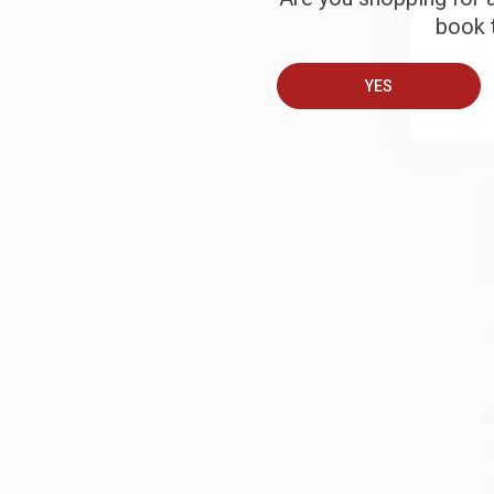
book t
B
YES
A
C
S
M
A