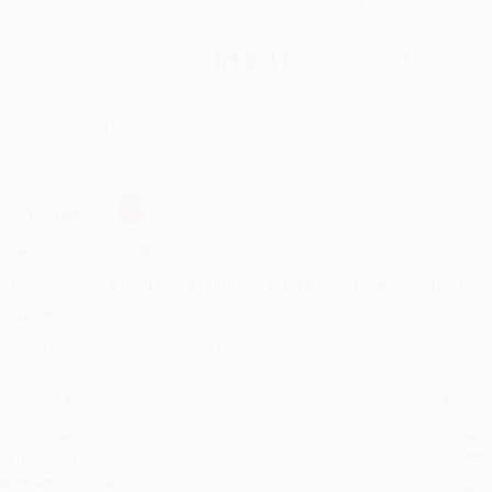
$21.99
$12.31
44%
List Price
Your Price Per Book
Discount
Found a lower price on another site?
Request a Price Match
elect
Quantity
:
Quantity
25
-
99
100
-
249
250
-
499
500
-
999
1000
+
Price
$
12.31
$
11.87
$
11.43
$
11.00
$
10.78
Discount
44%
46%
48%
50%
51%
inimum Order $100 / 25 copies per title, no exceptions
roduct Details
Order
Prod
ages:
272
read
ublisher:
HarperCollins (February 27, 2024)
you 
anguage:
English
Stan