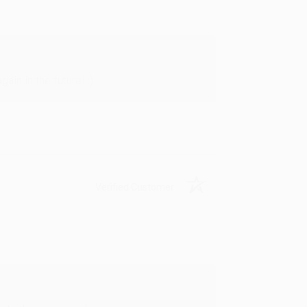
in in the future! :)
Verified Customer