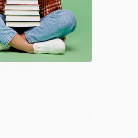
Verified Customer
y appreciate it!
Verified Customer