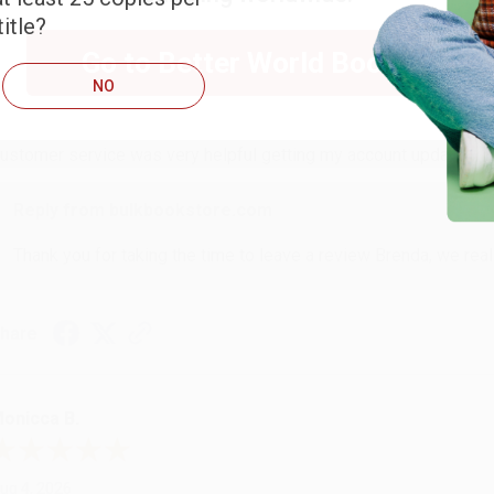
itle?
RENDA H.
Go to Better World Books
NO
ug 4, 2026
ustomer service was very helpful getting my account updated.
Reply from bulkbookstore.com
Thank you for taking the time to leave a review Brenda, we reall
hare
onicca B.
ug 4, 2026