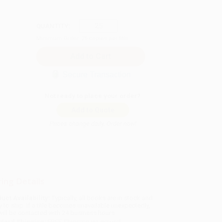
QUANTITY:
Minimum Order:
25
copies per title
Secure Transaction
Not ready to place your order?
Add to Quote
Prices change daily. Order now!
ing Details
uct Availability:
Typically, all books are in stock and
y to ship. If a title becomes unavailable unexpectedly,
will be contacted with 24 business hours.
dard Shipping:
FREE Shipping via ground