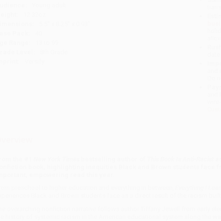
udience:
Young adult
tran
eight:
12.32oz
Esti
bus
imensions:
5.5" x 8.25" x 0.93"
holi
ase Pack:
40
allo
ge Range:
13 to 99
Rush
rade Level:
8th Grade
date
mprint:
Versify
Impo
and 
Do n
Pay
and 
wire
Cust
verview
rom the #1
New York Times
bestselling author of
This Book Is Anti-Racist
a
onfiction book, highlighting inequities Black and Brown students face 
mportant, empowering read this year.
rom preschool to higher education and everything in between
, Everything I Le
xperiences Black and Brown students face as a direct result of the racism built
he overarching nonfiction narrative follows author Tiffany Jewell from early e
he history of systemic racism in the American educational system along the way