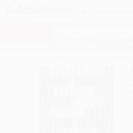
HELP
QUOTES
REWARD
Search
SHOP ALL BOOKS
SPECIALS & GIV
Home
Staff Picks
Everything I Learned About Rac
A
F
I
L