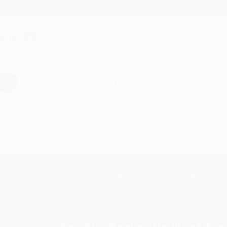
Thanks Meighan! We're happy to have been able to help with the bo
hare
›
1
2
3
4
5
Subscribe
Get updates, specials, coupons & more
You Buy Books. We Plant Tree