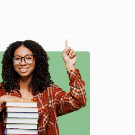
 own school experiences.
 Lê, Randy Ribay, and Torrey Maldonado; authors
Germán, Liz Kleinrock, Gary R. Gray Jr., Lorena
 Ozy Aloziem, Gayatri Sethi, and Dulce-Marie Flecha;
he context to think critically about and chart their own
ue.
 Learned in School
, we specialize in bulk book sales
tland, Oregon. We’re proud to offer a
Price Match
 Want proof? Just check out our
25,000+ customer
e
8 a.m. to 5 p.m. PST
and ready to help with your bulk
me, here are some company reviews from our past