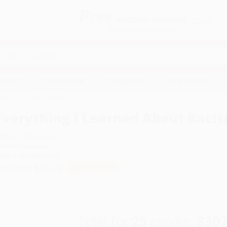
Free
GROUND SHIPPING
S
DETAILS
$100 MINIMUM ORDER
EAWAYS
EDUCATION
BUSINESS
NON-PROFIT
ism I Learned in School
Everything I Learned About Racis
uthor:
Tiffany Jewell
ormat: Hardcover
SBN:
9780358638315
ist Price
$21.99
Up to
51
% OFF
Total for
25
copies:
$307