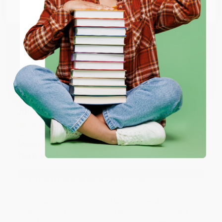
Email
Thank you so much for your business! We are so
happy that you found us and we look forward to
working with you again in the future. :)
ENTER
Coupon valid for up to $50 off first-time purchases.
Share
One-time use per customer.
JUDY G.
Verified Customer
Aug 6, 2026
Devon is the best! She makes it so easy to order.
Thank you!!
Reply from bulkbookstore.com
Thank you for your generous review, Judy! It is
an honor to work with you and we look forward
to brightening your day again soon! Happy