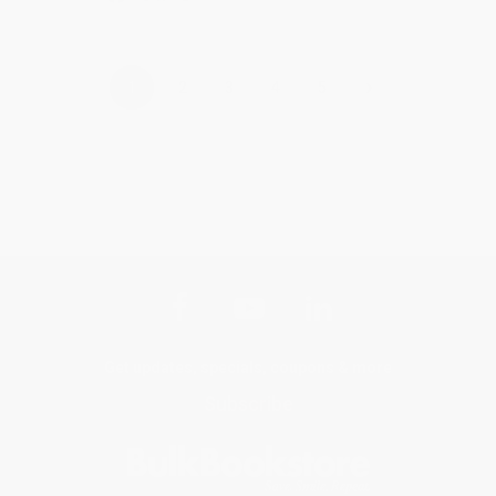
›
1
2
3
4
5
Get updates, specials, coupons & more
Subscribe