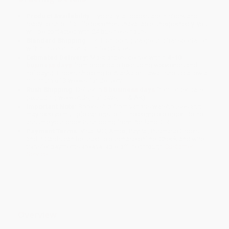
Product Availability:
Typically, all books are in stock and
ready to ship. If a title becomes unavailable unexpectedly, you
will be contacted with 24 business hours.
Standard Shipping:
FREE Shipping via ground transportation
within the continental United States.
Estimated Delivery:
Most orders deliver within
4-10
business days
from order date (excluding weekends and
holidays). Orders shipping to Alaska or Hawaii should allow a
minimum of 3 weeks for delivery.
Rush Shipping:
Deliver in
5 business days
from order date
(excluding weekends, holidays, HI & AK).
Important Note:
Books ship from various warehouses and
may receive multiple cartons to fill the complete order. Do not
assume your order is shipping from Portland, OR.
Payment Terms:
Visa, MC, Amex, PayPal, Purchase Orders
and P-Cards can be used to purchase online. Check and wire-
transfer payments are available offline through
Customer
Service
Overview