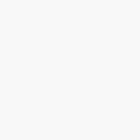
About Us
About Us
Who We Serve
Why Choose Us
Classroom Services
Testimonials
Referral Program
Price Match Guarantee
Social Responsibility
Blog
Help
Request a Quote
Customer Service
Return Policy
FAQs