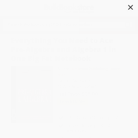
✕
Search
Everything You Need to Ace
Pre-Algebra and Algebra 1 in
One Big Fat Notebook
Author:
Workman Publishing
,
Jason
Wang
Format: Paperback
ISBN:
9781523504381
List Price
$16.99
Up to
51
% OFF
FREE Ground Shipping in US
Expect Delivery in 4-10
weekdays