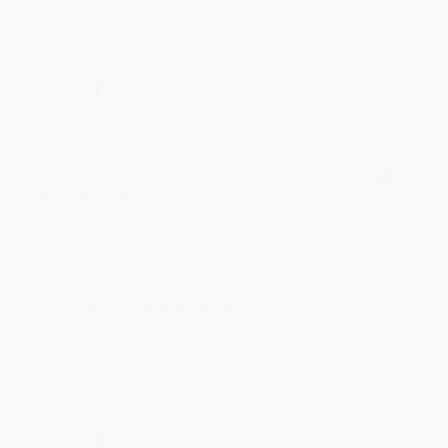
reading! :)
Share
BRENDA H.
Verified Customer
Aug 4, 2026
Customer service was very helpful getting my
account updated.
Reply from bulkbookstore.com
Thank you for taking the time to leave a review
Brenda, we really appreciate it!
Share