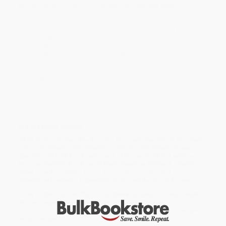
Millions and millions of BIG FAT NOTEBOOKS sold!
Pre-Algebra & Algebra 1? No Problem!
The BIG FAT NOTEBOOK covers everything you need to know
during a year of Pre-Algebra and Algebra 1 class, breaking down
one big fat subject into accessible units. Including: The number
system, ratios, and proportions, scientific notation, introduction
and equations, functions, graphing a line, square roots and cube
roots, polynomial operations, quadratic functions, and more.
Study better with:
-Mnemonic devices
-Definitions
-Diagrams
-Educational doodles
-and quizzes to recap it all
and get better grades!
While major retailers like Amazon may carry
Everything You Need
to Ace Pre-Algebra and Algebra I in One Big Fat Notebook
, we
specialize in bulk book sales and offer personalized service
from our friendly, book-smart team based in Portland, Oregon.
We’re proud to offer a
Price Match Guarantee
and a
streamlined ordering experience from people who truly care.
We’re trusted by over
75,000 customers
, many of whom return
time and again. Want proof? Just check out our
25,000+
customer reviews
—real feedback from people who love how
we do business.