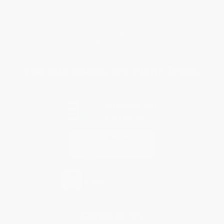
Shipping
Purchase Orders
Terms and Conditions
Privacy Policy
Specials & Giveaways
Sales Tax Certificate Upload
You Buy Books. We Plant Trees.
Every order you place helps us plant trees across America.
Contact Us