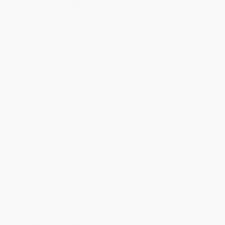
Select
QTY
:
Quantity
25
-
99
100
-
249
250
-
499
500
-
999
1000
+
Price
$
9.68
$
9.51
$
9.00
$
8.66
$
8.33
Discount
43%
44%
47%
49%
51%
Minimum Order $100 / 25 copies per title, no exceptions
Product Details
Series:
Big Fat Notebook
Pages:
640
Publisher:
Workman Kids (October 5, 2021)
Language:
English
Age Range:
11 to 16
Grade Level:
6th Grade to 11th Grade
Dimensions:
6.25" x 8.25" x 1.5"
Case Pack:
12
Weight:
29.44oz
Audience:
Young adult
Imprint:
Workman Kids
Ordering Details