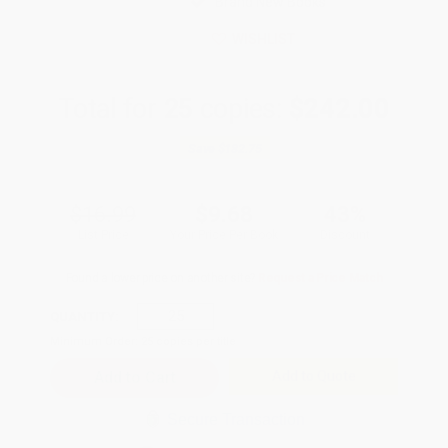
Brand New Books
WISHLIST
Total for
25
copies:
$242.00
Save
$182.75
$16.99
$9.68
43%
List Price
Your Price Per Book
Discount
Found a lower price on another site?
Request a Price Match
QUANTITY:
Minimum Order:
25
copies per title
Add to Quote
Secure Transaction