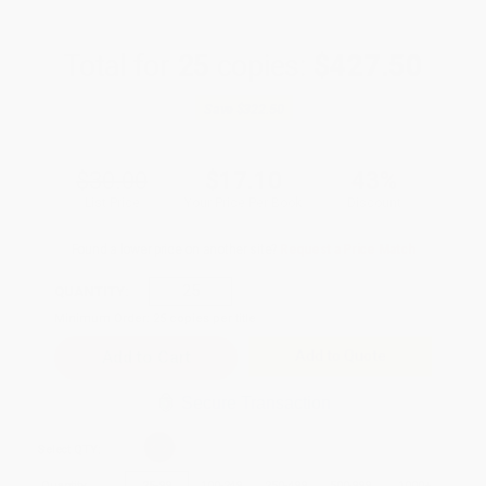
Total for
25
copies:
$427.50
Save
$322.50
$30.00
$17.10
43%
List Price
Your Price Per Book
Discount
Found a lower price on another site?
Request a Price Match
QUANTITY:
Minimum Order:
25
copies per title
Add to Quote
Secure Transaction
Select
QTY
:
Quantity
25
-
99
100
-
249
250
-
499
500
-
999
1000
+