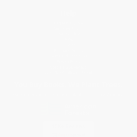
Help
Request a Quote
Customer Service
Return Policy
FAQs
Shipping
Purchase Orders
Terms and Conditions
Privacy Policy
Specials & Giveaways
Sales Tax Certificate Upload
You Buy Books. We Plant Trees.
Every order you place helps us plant trees across America.