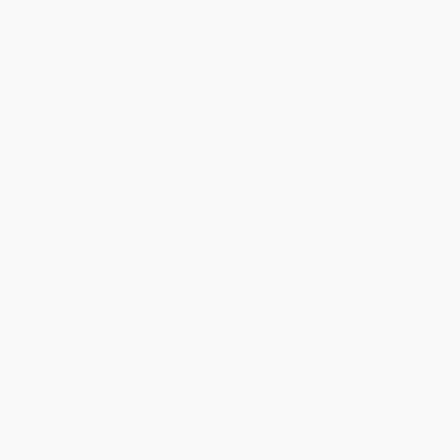
Price
$
17.10
$
16.80
$
15.90
$
15.30
$
14.70
Discount
43%
44%
47%
49%
51%
Minimum Order $100 / 25 copies per title, no exceptions
Product Details
Pages:
304
Publisher:
Scribner (March 10, 2026)
Imprint:
Scribner
Language:
English
Audience:
General/trade
Weight:
16.16oz
Dimensions:
6" x 9" x 1"
Case Pack:
20
Ordering Details
Product Availability:
Typically, all books are in stock and
ready to ship. If a title becomes unavailable unexpectedly, you
will be contacted with 24 business hours.
Standard Shipping:
FREE Shipping via ground transportation
within the continental United States.