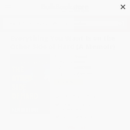
✕
Search
Everything You Want Is on the
Other Side of Hard (A Memoir)
Author:
Ken Rideout
Format: Hardcover
ISBN:
9781668087053
List Price
$30.00
Up to
51
% OFF
FREE Ground Shipping in US
Expect Delivery in 4-10
weekdays
Brand New Books
WISHLIST