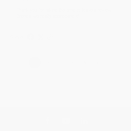
Thank you for taking the time to leave a review
Brenda, we really appreciate it!
Share
›
1
2
3
4
5