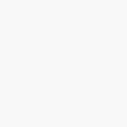
outside of Boston, Ken Rideout grew up in a household
persistently scarred by drugs and crime. At just eighteen, he
found himself working as a corrections officer in a prison where
his stepfather had been incarcerated, and his brother would later
serve time. Despite the bleak expectations set by his family, Ken
harbored dreams far beyond the confines of his upbringing.
Ken eventually broke free from the gritty streets of Somerville to
the high-stakes world of Wall Street, where he carved out a
successful career with top firms like Cantor Fitzgerald and Crédit
Agricole. Yet, beneath the veneer of success, he battled a
decade-long addiction to opioids, spending his hard-earned
wealth on pills. The turning point came with the adoption of a
daughter from overseas—a wake-up call to become the father
and man he always dreamed of being.
Running became Ken’s salvation. With unwavering determination,
he willed himself to run vast distances. In three years, Ken
transformed from a “running nobody” to the world’s fastest
marathoner over fifty. His mantra:
Win—or die trying
. In the book,
Ken shares his awe-inspiring achievements, including, at age fifty-
two, winning the Masters (50+) Marathon World Championships
in Chicago and conquering the Gobi March ultra-marathon, one of
the world’s toughest races. Through sheer resilience and grit, Ken
rewrote his story.
While major retailers like Amazon may carry
Everything You Want
Is on the Other Side of Hard (A Memoir)
, we specialize in bulk book
sales and offer personalized service from our friendly, book-