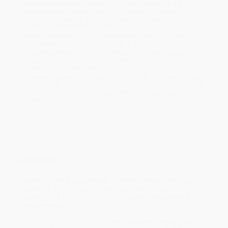
Estimated Delivery:
Most orders deliver within
4-10
business days
from order date (excluding weekends and
holidays). Orders shipping to Alaska or Hawaii should allow a
minimum of 3 weeks for delivery.
Rush Shipping:
Deliver in
5 business days
from order date
(excluding weekends, holidays, HI & AK).
Important Note:
Books ship from various warehouses and
may receive multiple cartons to fill the complete order. Do not
assume your order is shipping from Portland, OR.
Payment Terms:
Visa, MC, Amex, PayPal, Purchase Orders
and P-Cards can be used to purchase online. Check and wire-
transfer payments are available offline through
Customer
Service
Overview
From the fastest marathoner in the world over fifty—and
maybe the planet’s most determined underdog—an
inspiring tale of resilience, redemption, and personal
transformation.
Born into a broken family in Somerville, Massachusetts, just