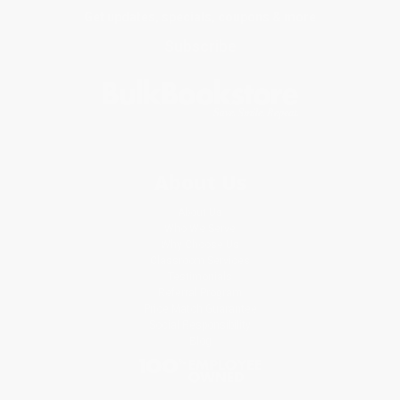
Get updates, specials, coupons & more
Subscribe
About Us
About Us
Who We Serve
Why Choose Us
Classroom Services
Testimonials
Referral Program
Price Match Guarantee
Social Responsibility
Blog