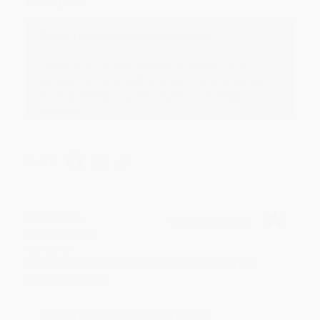
Thank you!!
Reply from bulkbookstore.com
Thank you for your generous review, Judy! It is
an honor to work with you and we look forward
to brightening your day again soon! Happy
reading! :)
Share
BRENDA H.
Verified Customer
Aug 4, 2026
Customer service was very helpful getting my
account updated.
Reply from bulkbookstore.com