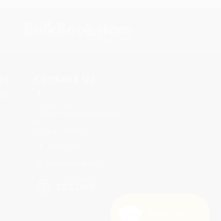
s.
Contact Us
rica.
1 Lincoln Center
10300 SW Greenburg Road, Suite
430
Portland, OR 97223
877-252-2787
Monday-Friday 8-5 PST
Need Help? 😊