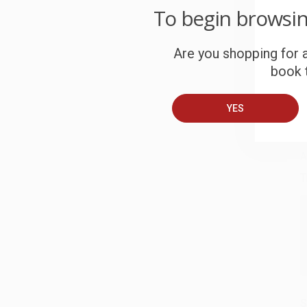
To begin browsi
W
c
Are you shopping for a
S
book t
YES
B
A
T
S