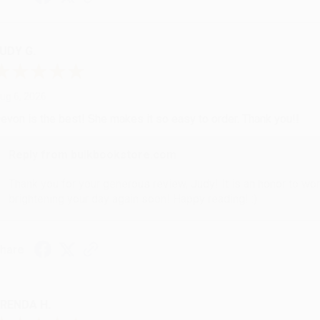
UDY G.
ug 6, 2026
evon is the best! She makes it so easy to order. Thank you!!
Reply from bulkbookstore.com
Thank you for your generous review, Judy! It is an honor to wo
brightening your day again soon! Happy reading! :)
hare
RENDA H.