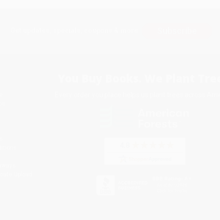
Subscribe
Get updates, specials, coupons & more
You Buy Books. We Plant Tree
Every order you place helps us plant trees across Ame
e
ce
s
itions
eaways
icate Upload