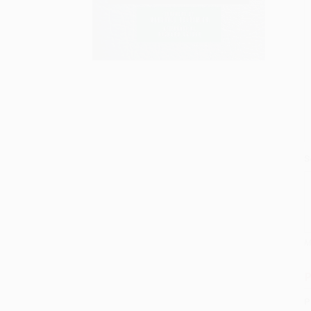
S
M
P
P