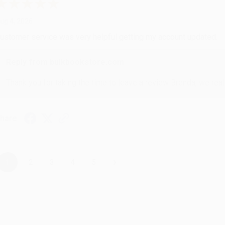
ug 4, 2026
ustomer service was very helpful getting my account updated.
Reply from bulkbookstore.com
Thank you for taking the time to leave a review Brenda, we reall
hare
›
1
2
3
4
5