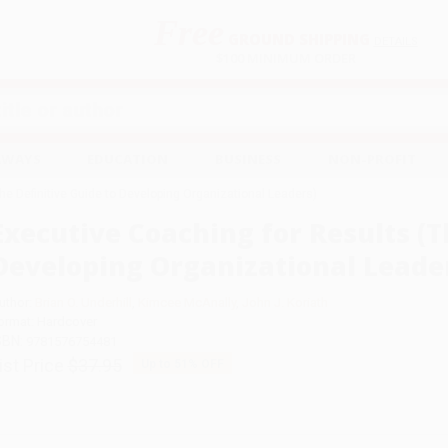
Free
GROUND SHIPPING
S
DETAILS
$100 MINIMUM ORDER
EAWAYS
EDUCATION
BUSINESS
NON-PROFIT
he Definitive Guide to Developing Organizational Leaders)
Executive Coaching for Results (T
Developing Organizational Leade
uthor:
Brian O. Underhill
,
Kimcee McAnally
,
John J. Koriath
ormat: Hardcover
SBN:
9781576754481
ist Price
$37.95
Up to
51
% OFF