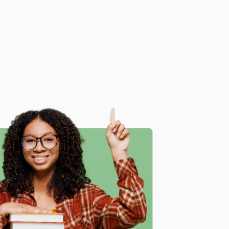
, and Koriath draw on their rigorous original research
companies such as Disney, IBM, UBS, Unilever and
the art.
rategy
situation
uch as Dell, Johnson and Johnson, Intel, and Wal-
s is the first definitive guide to the effective use of
Definitive Guide to Developing Organizational Leaders)
,
dly, book-smart team based in Portland, Oregon. We’re
e from people who truly care.
e
 Want proof? Just check out our
25,000+ customer
8 a.m. to 5 p.m. PST
and ready to help with your bulk
izational Leaders)
.