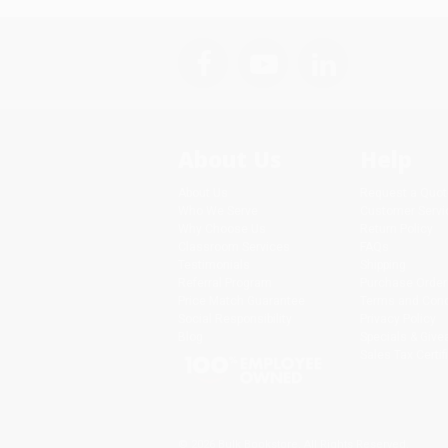
About Us
Help
About Us
Request a Quot
Who We Serve
Customer Servi
Why Choose Us
Return Policy
Classroom Services
FAQs
Testimonials
Shipping
Referral Program
Purchase Order
Price Match Guarantee
Terms and Cond
Social Responsibility
Privacy Policy
Blog
Specials & Giv
Sales Tax Certif
© 2026 Bulk Bookstore. All Rights Reserved.