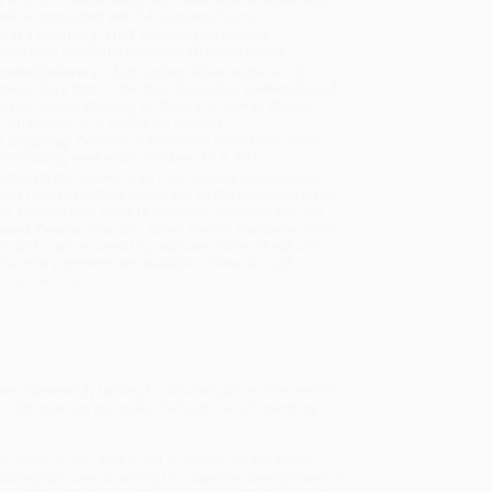
will be contacted with 24 business hours.
dard Shipping:
FREE Shipping via ground
sportation within the continental United States.
mated Delivery:
Most orders deliver within
4-10
iness days
from order date (excluding weekends and
days). Orders shipping to Alaska or Hawaii should
w a minimum of 3 weeks for delivery.
 Shipping:
Deliver in
5 business days
from order
 (excluding weekends, holidays, HI & AK).
rtant Note:
Books ship from various warehouses
may receive multiple cartons to fill the complete order.
ot assume your order is shipping from Portland, OR.
ment Terms:
Visa, MC, Amex, PayPal, Purchase Orders
P-Cards can be used to purchase online. Check and
-transfer payments are available offline through
omer Service
re increasingly turning to coaching as an intervention,
-up. But how can you make the best use of coaching
od come of age. This is not a “how-to-coach book”—
strategically use coaching to maximize development of