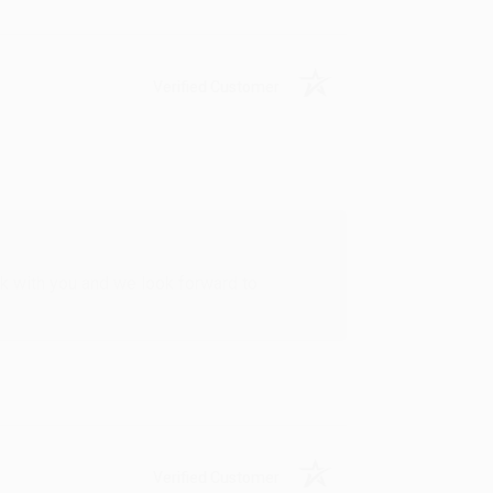
Verified Customer
rk with you and we look forward to
Verified Customer