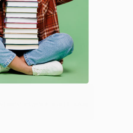
me, here are some company reviews from our past
Verified Customer
ing to my needs with ease!
u found us and we look forward to working