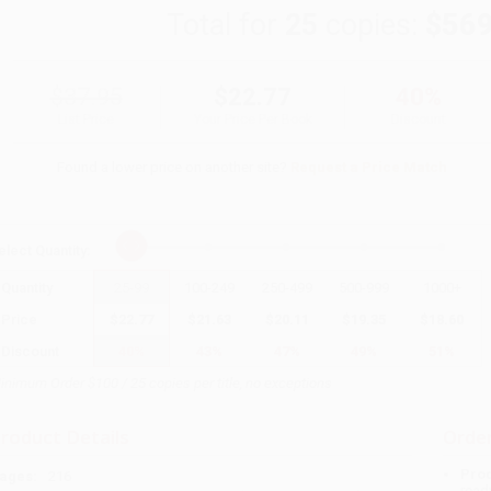
Total for
25
copies:
$569
$37.95
$22.77
40%
List Price
Your Price Per Book
Discount
Found a lower price on another site?
Request a Price Match
elect
Quantity
:
Quantity
25
-
99
100
-
249
250
-
499
500
-
999
1000
+
Price
$
22.77
$
21.63
$
20.11
$
19.35
$
18.60
Discount
40%
43%
47%
49%
51%
inimum Order $100 / 25 copies per title, no exceptions
roduct Details
Order
Prod
ages:
216
read