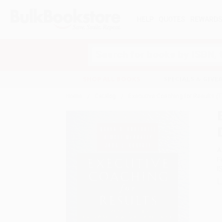
HELP
QUOTES
REWARD
Search
SHOP ALL BOOKS
SPECIALS & GIV
Home
Catalog
Executive Coaching for Results (T
A
F
I
L