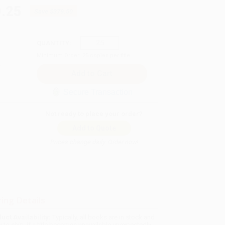
.25
Save
$379.50
QUANTITY:
Minimum Order:
25
copies per title
Secure Transaction
Not ready to place your order?
Add to Quote
Prices change daily. Order now!
ing Details
uct Availability:
Typically, all books are in stock and
y to ship. If a title becomes unavailable unexpectedly,