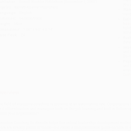
ublisher:
Berrett-Koehler Publishers (November 1, 2007)
you 
mprint:
Berrett-Koehler Publishers
Stan
anguage:
English
tran
udience:
General/trade
Esti
bus
eight:
19oz
holi
imensions:
7.56" x 9.5" x 0.74"
allo
ase Pack:
24
Rush
date
Impo
and 
Do n
Pay
and 
wire
Cust
verview
he field of executive coaching is growing at an astonishing rate. Corporations a
s it offers leaders and managers both on-the-job learning and built-in follow
ithin your organization?
xecutive Coaching for Results
helps this critical leadership development meth
here are already plenty of those—but rather a comprehensive guide on how to 