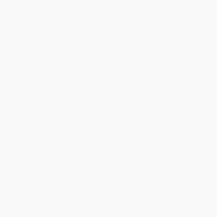
Contact Us
1 Lincoln Center
10300 SW Greenburg Road, Suite 430
Portland, OR 97223
877-252-2787
Monday-Friday 8-5 PST