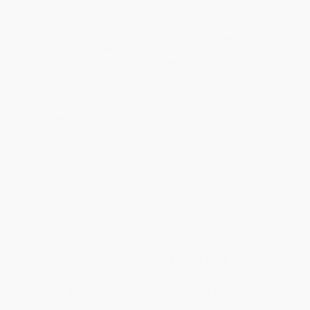
within the continental United States.
Estimated Delivery:
Most orders deliver within
4-10
business days
from order date (excluding weekends and
holidays). Orders shipping to Alaska or Hawaii should allow a
minimum of 3 weeks for delivery.
Rush Shipping:
Deliver in
5 business days
from order date
(excluding weekends, holidays, HI & AK).
Important Note:
Books ship from various warehouses and
may receive multiple cartons to fill the complete order. Do not
assume your order is shipping from Portland, OR.
Payment Terms:
Visa, MC, Amex, PayPal, Purchase Orders
and P-Cards can be used to purchase online. Check and wire-
transfer payments are available offline through
Customer
Service
Overview
WINNER OF THE 2018 LOS ANGELES TIMES BOOK PRIZE FOR
FICTION and THE ASPEN WORDS LITERARY PRIZE
TEN BEST BOOKS OF 2017, NEW YORK TIMES BOOK REVIEW