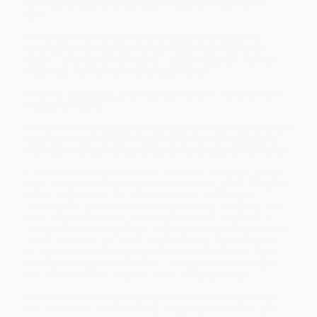
“A breathtaking novel…[that] arrives at an urgent time.” –
NPR
“It was as if Hamid knew what was going to happen to
America and the world, and gave us a road map to our
future… At once terrifying and … oddly hopeful.” –Ayelet
Waldman,
The New York Times Book Review
“Moving, audacious, and indelibly human.” –
Entertainment
Weekly
, “A” rating
A
New York Times
bestseller, the astonishingly visionary love
story that imagines the forces that drive ordinary people
from their homes into the uncertain embrace of new lands.
In a country teetering on the brink of civil war, two young people
meet—sensual, fiercely independent Nadia and gentle, restrained
Saeed. They embark on a furtive love affair, and are soon
cloistered in a premature intimacy by the unrest roiling their city.
When it explodes, turning familiar streets into a patchwork of
checkpoints and bomb blasts, they begin to hear whispers about
doors—doors that can whisk people far away, if perilously and
for a price. As the violence escalates, Nadia and Saeed decide
that they no longer have a choice. Leaving their homeland and
their old lives behind, they find a door and step through. . . .
Exit West
follows these remarkable characters as they emerge
into an alien and uncertain future, struggling to hold on to each