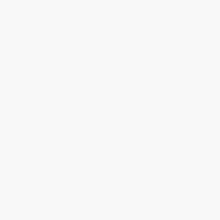
Social Responsibility
Blog
Help
Request a Quote
Customer Service
Return Policy
FAQs
Shipping
Purchase Orders
Terms and Conditions
Privacy Policy
Specials & Giveaways
Sales Tax Certificate Upload
You Buy Books. We Plant Trees.
Every order you place helps us plant trees across America.