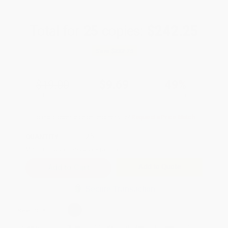
Total for
25
copies:
$242.25
Save
$232.75
$19.00
$9.69
49%
List Price
Your Price Per Book
Discount
Found a lower price on another site?
Request a Price Match
QUANTITY:
Minimum Order:
25
copies per title
Add to Quote
Secure Transaction
Select
QTY
:
Quantity
25
-
99
100
-
249
250
-
499
500
-
999
1000
+