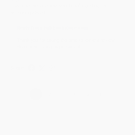
Customer service was very helpful getting my
account updated.
Reply from bulkbookstore.com
Thank you for taking the time to leave a review
Brenda, we really appreciate it!
Share
›
1
2
3
4
5