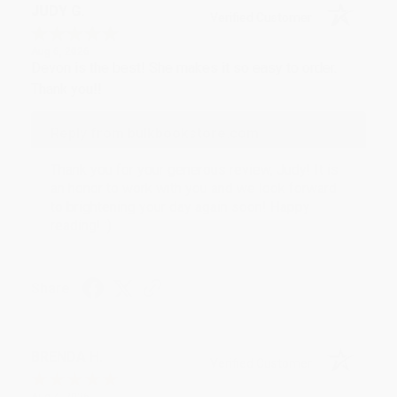
JUDY G.
Verified Customer
Aug 6, 2026
Devon is the best! She makes it so easy to order.
Thank you!!
Reply from bulkbookstore.com
Thank you for your generous review, Judy! It is
an honor to work with you and we look forward
to brightening your day again soon! Happy
reading! :)
Share
BRENDA H.
Verified Customer
Aug 4, 2026