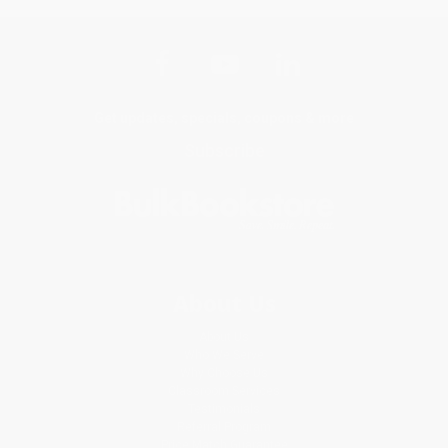
Get updates, specials, coupons & more
Subscribe
About Us
About Us
Who We Serve
Why Choose Us
Classroom Services
Testimonials
Referral Program
Price Match Guarantee