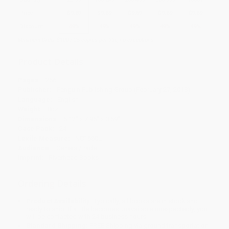
Price
$
9.69
$
9.69
$
9.69
$
9.69
$
9.69
Discount
49%
49%
49%
49%
49%
Minimum Order $100 / 25 copies per title, no exceptions
Product Details
Pages:
256
Publisher:
Penguin Publishing Group (February 27, 2018)
Language:
English
Weight:
8oz
Dimensions:
5.12" x 7.96" x 0.69"
Case Pack:
24
Lexile Measure:
NC1660L
Audience:
General/trade
Imprint:
Riverhead Books
Ordering Details
Product Availability:
Typically, all books are in stock and
ready to ship. If a title becomes unavailable unexpectedly, you
will be contacted with 24 business hours.
Standard Shipping:
FREE Shipping via ground transportation