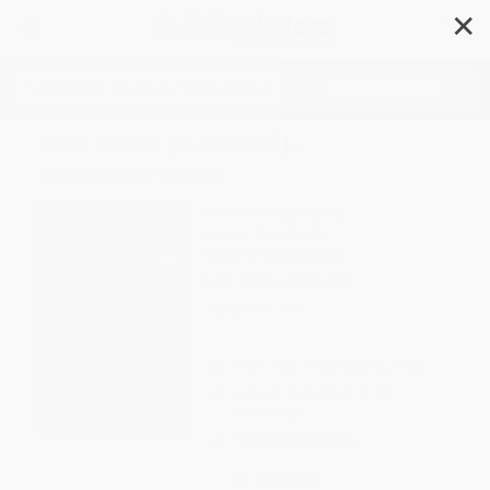
✕
Search
Exit West (A Novel) -
9780735212206
Author:
Mohsin Hamid
Format: Paperback
ISBN:
9780735212206
List Price
$19.00
Up to
49
% OFF
FREE Ground Shipping in US
Expect Delivery in 4-10
weekdays
Brand New Books
WISHLIST