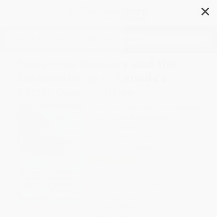
✕
Search
Extractive Industry and the
Sustainability of Canada's
Arctic Communities
Author:
Chris Southcott
,
Frances Abele
,
Dave Natcher
,
Brenda Parlee
Format: Paperback
ISBN:
9780228011552
List Price
$39.95
Up to
12
% OFF
FREE Ground Shipping in US
Expect Delivery in 4-10
weekdays