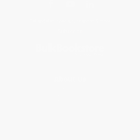
Get updates, specials, coupons & more
Subscribe
About Us
About Us
Who We Serve
Why Choose Us
Classroom Services
Testimonials
Referral Program
Price Match Guarantee
Social Responsibility
Blog