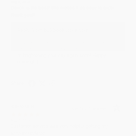
Aug 6, 2026
Devon is the best! She makes it so easy to order.
Thank you!!
Reply from bulkbookstore.com
Thank you for your generous review, Judy! It is
an honor to work with you and we look forward
to brightening your day again soon! Happy
reading! :)
Share
BRENDA H.
Verified Customer
Aug 4, 2026
Customer service was very helpful getting my
account updated.