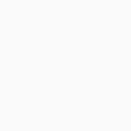
northern communities to exert some control over extractive
industries. Whether these industries can increase the well-being
and sustainability of Canada’s Arctic communities, however, is
still open to question.
Extractive Industry and the Sustainability of Canada’s Arctic
Communities
delves into the final research findings of the
Resources and Sustainable Development in the Arctic project
which attempted to determine what was required for extractive
industry to benefit northern communities. Drawing on case
studies, this book explores how northern communities can
capture and distribute a fairer share of financial benefits, how
they can use extractive activities for business development, the
problems and possibilities of employment and training
opportunities, and the impacts on gender relations. It also
considers fly-in fly-out work patterns, subsistence activities,
housing, post-mine clean-up activities, waste management, and
ways of monitoring positive and negative impacts. While
extractive industries could potentially help improve the
sustainability of Canada’s Arctic, many issues stand in the way,
most notably power imbalances that limit the ability of
Indigenous Peoples to equitably participate in their governance.
Extractive Industry and the Sustainability of Canada’s Arctic
Communities
emphasizes the general need to determine how
new institutions and processes, which are largely imported from
the south, can be adapted to allow for a more authentic
participation from the Indigenous Peoples of Canada’s Arctic.