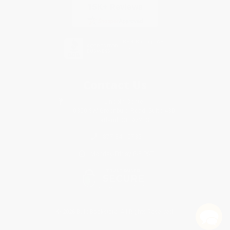
Contact Us
1 Lincoln Center
10300 SW Greenburg Road, Suite 430
Portland, OR 97223
877-841-0735
Monday-Friday 8-5 PST
© 2026 Bulk Bookstore. All Rights Reserved.