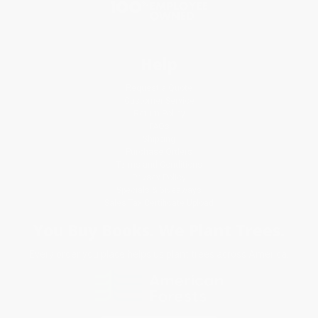
Help
Request a Quote
Customer Service
Return Policy
FAQs
Shipping
Purchase Orders
Terms and Conditions
Privacy Policy
Specials & Giveaways
Sales Tax Certificate Upload
You Buy Books. We Plant Trees.
Every order you place helps us plant trees across America.