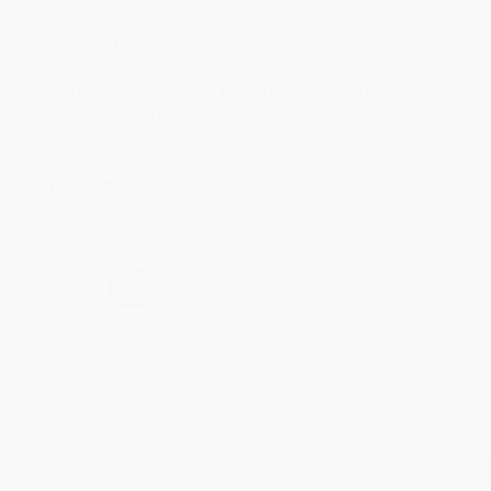
Reply from bulkbookstore.com
Thank you for taking the time to leave a review
Brenda, we really appreciate it!
Share
›
1
2
3
4
5