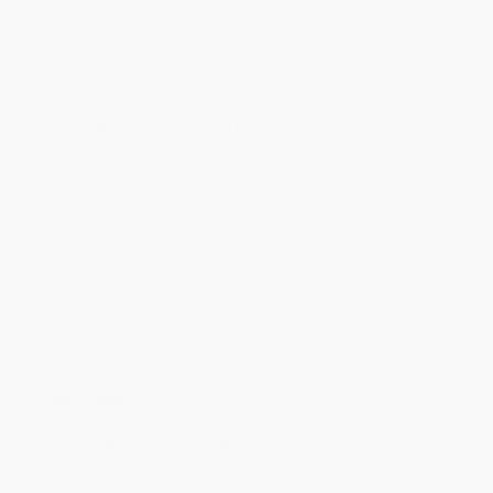
will be contacted with 24 business hours.
Standard Shipping:
FREE Shipping via ground transportation
within the continental United States.
Estimated Delivery:
Most orders deliver within
4-10
business days
from order date (excluding weekends and
holidays). Orders shipping to Alaska or Hawaii should allow a
minimum of 3 weeks for delivery.
Rush Shipping:
Deliver in
5 business days
from order date
(excluding weekends, holidays, HI & AK).
Important Note:
Books ship from various warehouses and
may receive multiple cartons to fill the complete order. Do not
assume your order is shipping from Portland, OR.
Payment Terms:
Visa, MC, Amex, PayPal, Purchase Orders
and P-Cards can be used to purchase online. Check and wire-
transfer payments are available offline through
Customer
Service
Overview
Modern treaties, increased self-government, new environmental
assessment rules, co-management bodies, and increased
recognition and respect of Indigenous rights make it possible for