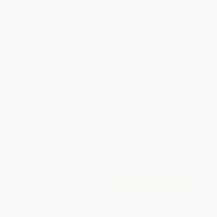
Brand New Books
WISHLIST
Total for
25
copies:
$948.75
Save
$50.00
$39.95
$37.95
5%
List Price
Your Price Per Book
Discount
Found a lower price on another site?
Request a Price Match
QUANTITY:
Minimum Order:
25
copies per title
Add to Quote
Secure Transaction