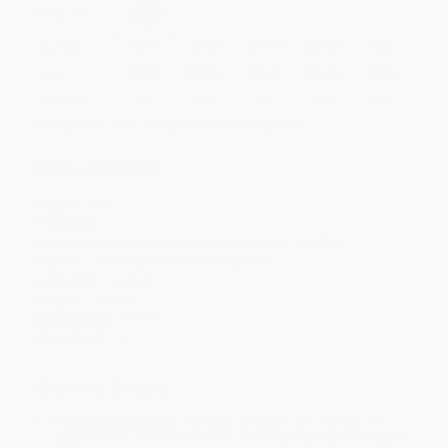
Select
QTY
:
Quantity
25
-
99
100
-
249
250
-
499
500
-
999
1000
+
Price
$
37.95
$
37.95
$
35.96
$
35.96
$
35.16
Discount
5%
5%
10%
10%
12%
Minimum Order $100 / 25 copies per title, no exceptions
Product Details
Pages:
384
Publisher:
McGill-Queen's University Press (September 15, 2022)
Imprint:
McGill-Queen's University Press
Language:
English
Weight:
19.68oz
Dimensions:
6" x 9"
Case Pack:
16
Ordering Details
Product Availability:
Typically, all books are in stock and
ready to ship. If a title becomes unavailable unexpectedly, you