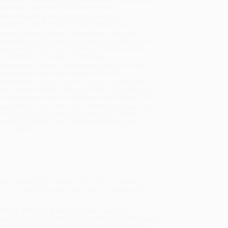
will be contacted with 24 business hours.
dard Shipping:
FREE Shipping via ground
sportation within the continental United States.
mated Delivery:
Most orders deliver within
4-10
iness days
from order date (excluding weekends and
days). Orders shipping to Alaska or Hawaii should
w a minimum of 3 weeks for delivery.
 Shipping:
Deliver in
5 business days
from order
 (excluding weekends, holidays, HI & AK).
rtant Note:
Books ship from various warehouses
may receive multiple cartons to fill the complete order.
ot assume your order is shipping from Portland, OR.
ment Terms:
Visa, MC, Amex, PayPal, Purchase Orders
P-Cards can be used to purchase online. Check and
-transfer payments are available offline through
omer Service
, caused shock waves in the world of science, It
in time than the current dominant consensus in the
ology, introducing explosive new cases from all
Drawing on his knowledge of the history and philosophy
bjected to a process of knowledge filtration, by