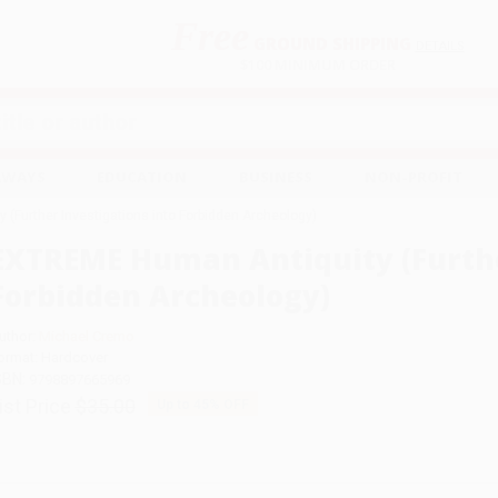
Free
GROUND SHIPPING
S
DETAILS
$100 MINIMUM ORDER
EAWAYS
EDUCATION
BUSINESS
NON-PROFIT
(Further Investigations into Forbidden Archeology)
EXTREME Human Antiquity (Furthe
Forbidden Archeology)
uthor:
Michael Cremo
ormat: Hardcover
SBN:
9798897665969
ist Price
$35.00
Up to
45
% OFF