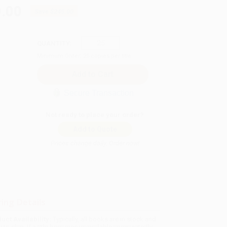
.00
Save
$245.00
QUANTITY:
Minimum Order:
25
copies per title
Secure Transaction
Not ready to place your order?
Add to Quote
Prices change daily. Order now!
ing Details
uct Availability:
Typically, all books are in stock and
y to ship. If a title becomes unavailable unexpectedly,