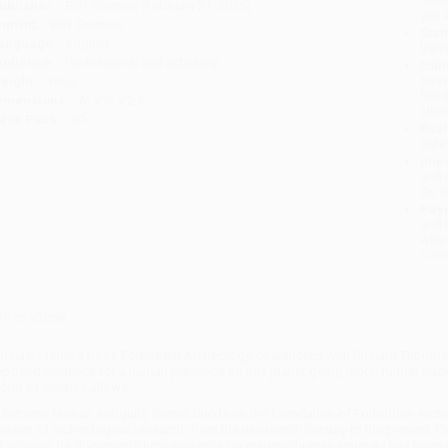
ublisher:
BBT Science (February 21, 2025)
you 
mprint:
BBT Science
Stan
anguage:
English
tran
udience:
Professional and scholarly
Esti
bus
eight:
36oz
holi
imensions:
6" x 9" x 2.4"
allo
ase Pack:
20
Rush
date
Impo
and 
Do n
Pay
and 
wire
Cust
verview
ichael Cremo's book Forbidden Archeology, coauthored with Richard Thompson
xposed evidence for a human presence on this planet going much further back 
orld of science allows.
n Extreme Human Antiquity, Cremo builds on the foundation of Forbidden Arche
hases of archeological research, from the nineteenth century to the present. 
f science, he documents how evidence for extreme human antiquity has been su