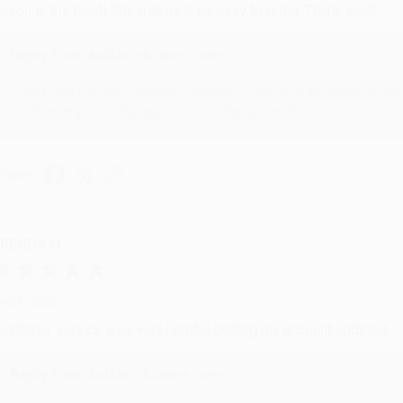
evon is the best! She makes it so easy to order. Thank you!!
Reply from bulkbookstore.com
Thank you for your generous review, Judy! It is an honor to wo
brightening your day again soon! Happy reading! :)
hare
RENDA H.
ug 4, 2026
ustomer service was very helpful getting my account updated.
Reply from bulkbookstore.com