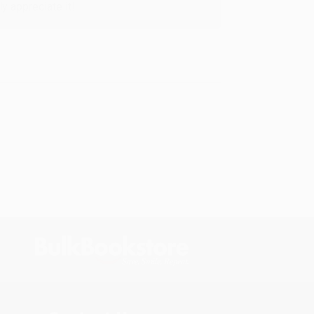
y appreciate it!