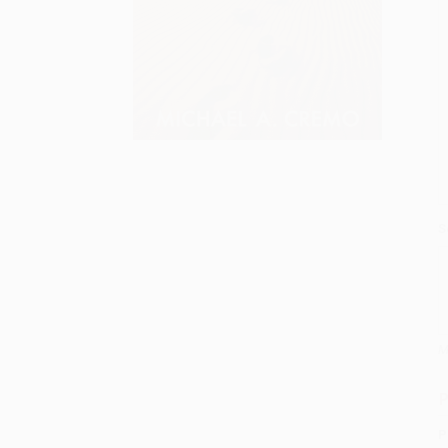
S
M
P
P