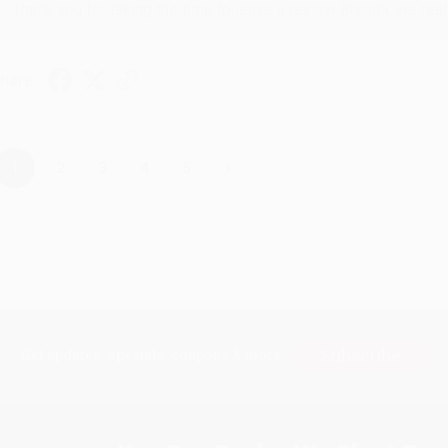
Thank you for taking the time to leave a review Brenda, we reall
hare
›
1
2
3
4
5
Subscribe
Get updates, specials, coupons & more