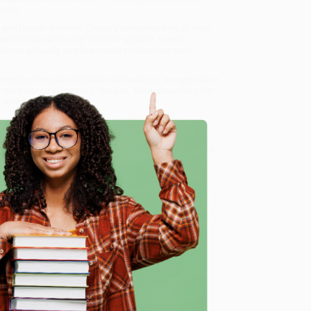
unds.
 and human artifacts. Cremo's understanding of what
Neanderthals and other hominin species. Cremo
 human antiquity and lets readers make their own
vestigations into Forbidden Archeology)
, we specialize
 team based in Portland, Oregon. We’re proud to offer
who truly care.
 Want proof? Just check out our
25,000+ customer
8 a.m. to 5 p.m. PST
and ready to help with your bulk
logy)
.
e
me, here are some company reviews from our past