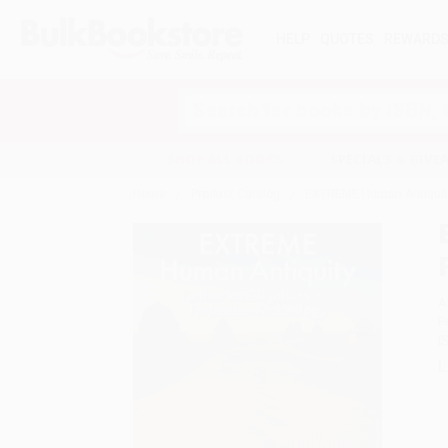
HELP
QUOTES
REWARD
Search
SHOP ALL BOOKS
SPECIALS & GIV
Home
Product Catalog
EXTREME Human Antiquity 
A
F
I
L