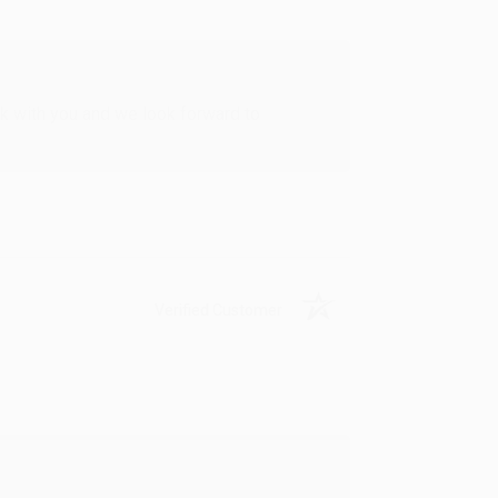
rk with you and we look forward to
Verified Customer