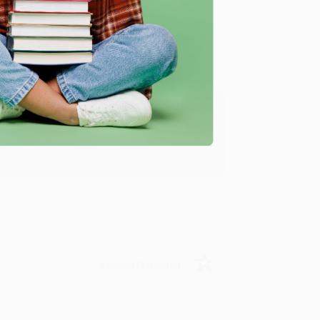
Verified Customer
ing to my needs with ease!
u found us and we look forward to working
Verified Customer