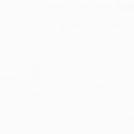
Total for
25
copies:
$630
$35.00
$25.20
28%
List Price
Your Price Per Book
Discount
Found a lower price on another site?
Request a Price Match
elect
Quantity
:
Quantity
25
-
99
100
-
249
250
-
499
500
-
999
1000
+
Price
$
25.20
$
23.10
$
22.40
$
21.00
$
19.25
Discount
28%
34%
36%
40%
45%
inimum Order $100 / 25 copies per title, no exceptions
roduct Details
Order
Prod
ages:
464
read