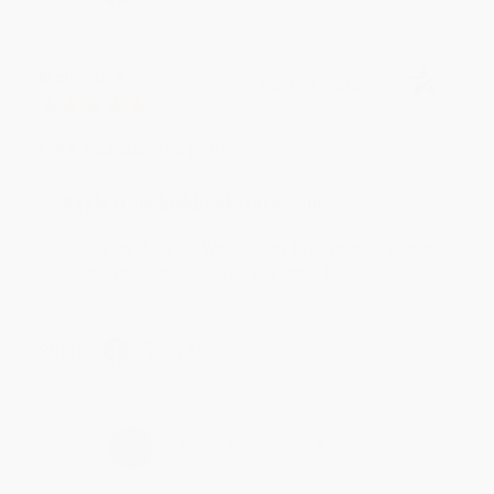
Meighan T.
Verified Customer
Jul 31, 2026
Mike was super helpful!
Reply from bulkbookstore.com
Thanks Meighan! We're happy to have been able to
help with the books that you need. :)
Share
›
1
2
3
4
5