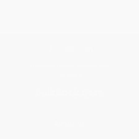
Get updates, specials, coupons & more
Subscribe
About Us
About Us
Who We Serve