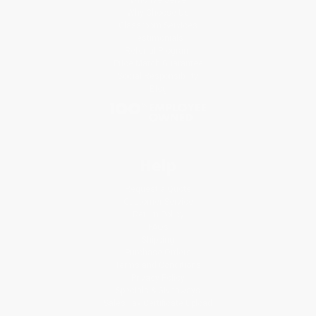
Why Choose Us
Classroom Services
Testimonials
Referral Program
Price Match Guarantee
Social Responsibility
Blog
Help
Request a Quote
Customer Service
Return Policy
FAQs
Shipping
Purchase Orders
Terms and Conditions
Privacy Policy
Specials & Giveaways
Sales Tax Certificate Upload