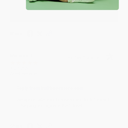
Thank you for taking the time to leave a review
Brenda, we really appreciate it!
Share
Monicca B.
Verified Customer
Aug 4, 2026
Great service!
Reply from bulkbookstore.com
We appreciate your business and look forward
to helping you again in the future! :)
Share