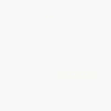
Total for
25
copies:
$139.75
Save
$110.00
$9.99
$5.59
44%
List Price
Your Price Per Book
Discount
Found a lower price on another site?
Request a Price Match
QUANTITY:
Minimum Order:
25
copies per title
Add to Quote
Secure Transaction
Select
QTY
:
Quantity
25
-
99
100
-
249
250
-
499
500
-
999
1000
+
Price
$
5.59
$
5.39
$
5.29
$
5.19
$
5.09