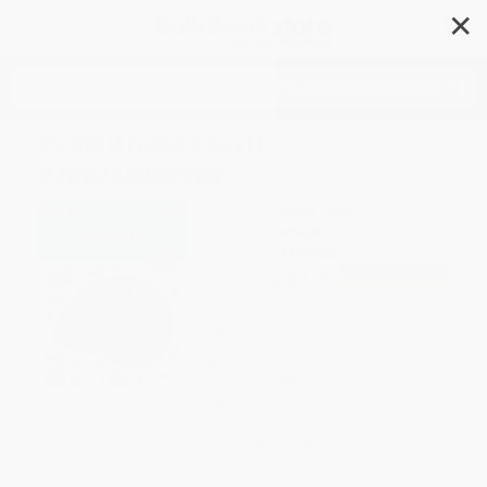
✕
Search
Eyewitness Fossil -
9780744092066
Author:
Paul David Taylor
Format: Paperback
ISBN:
9780744092066
List Price
$9.99
Up to
49
% OFF
FREE Ground Shipping in US
Expect Delivery in 4-10
weekdays
Brand New Books
WISHLIST