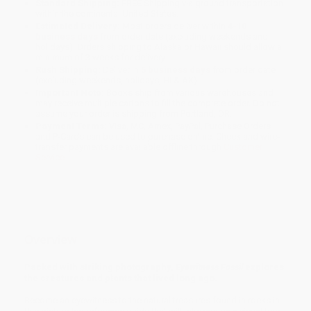
Standard Shipping:
FREE Shipping via ground transportation
within the continental United States.
Estimated Delivery:
Most orders deliver within
4-10
business days
from order date (excluding weekends and
holidays). Orders shipping to Alaska or Hawaii should allow a
minimum of 3 weeks for delivery.
Rush Shipping:
Deliver in
5 business days
from order date
(excluding weekends, holidays, HI & AK).
Important Note:
Books ship from various warehouses and
may receive multiple cartons to fill the complete order. Do not
assume your order is shipping from Portland, OR.
Payment Terms:
Visa, MC, Amex, PayPal, Purchase Orders
and P-Cards can be used to purchase online. Check and wire-
transfer payments are available offline through
Customer
Service
Overview
Packed with striking photography,
Eyewitness Fossil
explores
the creatures and plants that lived long ago.
Become an eyewitness to the natural treasures found in rocks in