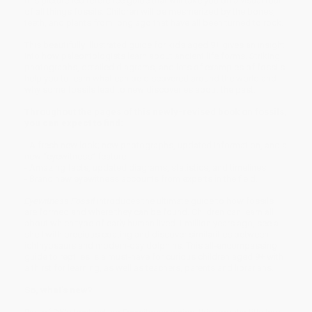
this picture-led reference guide that will take you on a visual tour
of all things fossils. Children will be mesmerized by the bones,
teeth, and plants from long ago that have all been turned to rock.
This beautifully illustrated guide for kids aged 9+ gives an insight
into how paleontologists learn about ancient life forms. Striking
photographs, detailed diagrams, and lots of examples of fossils
help you to learn what can be discovered around the world and
why some fossils lead to new discoveries about the past.
Throughout the pages of this newly-revised book on fossils,
you can expect to find:
- A fresh new look; new photographs, updated information, and a
new “eyewitness” feature.
- Amazing facts, updated diagrams, statistics, and timelines.
- Brand new eyewitness accounts from experts in the field.
Eyewitness Fossil
introduces the ultimate guide to how fossils
are formed and where they can be found. Children can learn all
about which type of early human lived 1 million years ago, see a
shell with precious coating and discover similarities between
ichthyosaurs and modern-day dolphins. This all-encompassing
guide to reptiles is a must-have for curious children aged 9+ with
a thirst for learning, as well as teachers, parents and librarians.
So, what’s new?