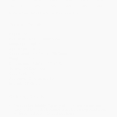
Discount
44%
46%
47%
48%
49%
Minimum Order $100 / 25 copies per title, no exceptions
Product Details
Pages:
72
Publisher:
DK (December 5, 2023)
Language:
English
Age Range:
9 to 12
Grade Level:
4th Grade to 7th Grade
Weight:
11.2oz
Dimensions:
8.56" x 11.06" x 0.23"
Series:
DK Eyewitness
Case Pack:
40
Audience:
Children/juvenile
Imprint:
DK Children
Ordering Details
Product Availability:
Typically, all books are in stock and
ready to ship. If a title becomes unavailable unexpectedly, you
will be contacted with 24 business hours.