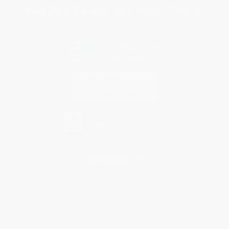
You Buy Books. We Plant Trees.
Every order you place helps us plant trees across America.
Contact Us
1 Lincoln Center
10300 SW Greenburg Road, Suite 430
Portland, OR 97223
866-599-3261
Monday-Friday 8-5 PST