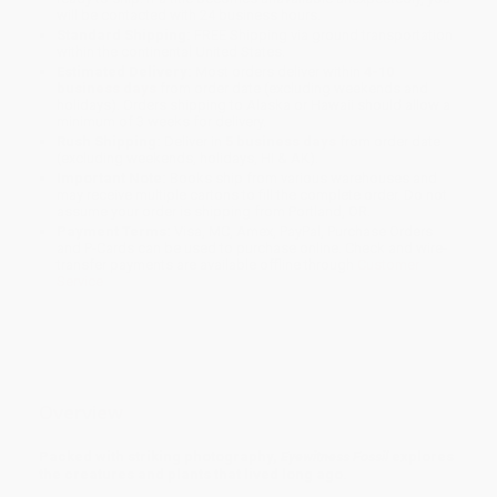
will be contacted with 24 business hours.
Standard Shipping:
FREE Shipping via ground transportation
within the continental United States.
Estimated Delivery:
Most orders deliver within
4-10
business days
from order date (excluding weekends and
holidays). Orders shipping to Alaska or Hawaii should allow a
minimum of 3 weeks for delivery.
Rush Shipping:
Deliver in
5 business days
from order date
(excluding weekends, holidays, HI & AK).
Important Note:
Books ship from various warehouses and
may receive multiple cartons to fill the complete order. Do not
assume your order is shipping from Portland, OR.
Payment Terms:
Visa, MC, Amex, PayPal, Purchase Orders
and P-Cards can be used to purchase online. Check and wire-
transfer payments are available offline through
Customer
Service
Overview
Packed with striking photography,
Eyewitness Fossil
explores
the creatures and plants that lived long ago.