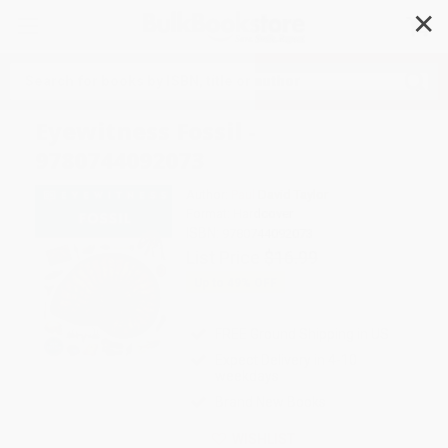
✕
Search
Eyewitness Fossil -
9780744092073
Author:
Paul David Taylor
Format: Hardcover
ISBN:
9780744092073
List Price
$16.99
Up to
49
% OFF
FREE Ground Shipping in US
Expect Delivery in 4-10
weekdays
Brand New Books
WISHLIST