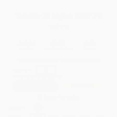
Total for
25
copies:
$237.75
Save
$187.00
$16.99
$9.51
44%
List Price
Your Price Per Book
Discount
Found a lower price on another site?
Request a Price Match
QUANTITY:
Minimum Order:
25
copies per title
Add to Quote
Secure Transaction
Select
QTY
:
Quantity
25
-
99
100
-
249
250
-
499
500
-
999
1000
+