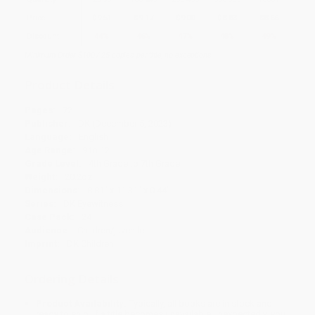
Price
$
9.51
$
9.17
$
9.00
$
8.83
$
8.66
Discount
44%
46%
47%
48%
49%
Minimum Order $100 / 25 copies per title, no exceptions
Product Details
Pages:
72
Publisher:
DK (December 5, 2023)
Language:
English
Age Range:
9 to 12
Grade Level:
4th Grade to 7th Grade
Weight:
20.2oz
Dimensions:
8.81" x 11.31" x 0.44"
Series:
DK Eyewitness
Case Pack:
24
Audience:
Children/juvenile
Imprint:
DK Children
Ordering Details
Product Availability:
Typically, all books are in stock and
ready to ship. If a title becomes unavailable unexpectedly, you