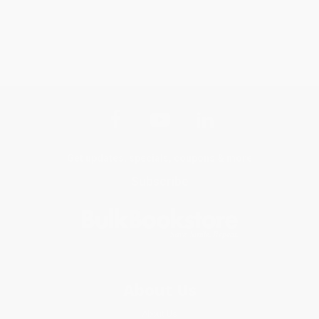
Get updates, specials, coupons & more
Subscribe
About Us
About Us