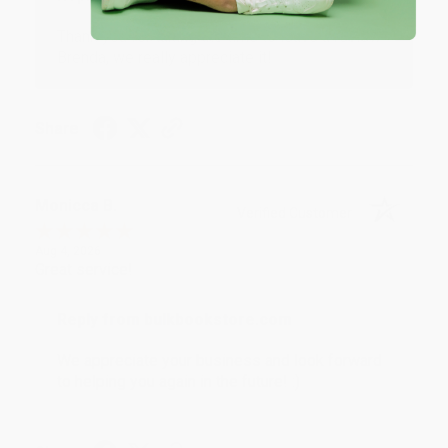
Thank you for taking the time to leave a review
Brenda, we really appreciate it!
Share
Monicca B.
Verified Customer
Aug 4, 2026
Great service!
Reply from bulkbookstore.com
We appreciate your business and look forward
to helping you again in the future! :)