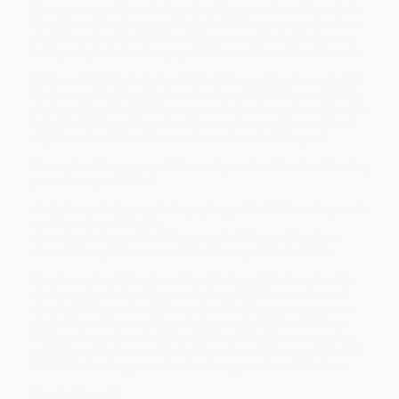
Become an eyewitness to the natural treasures found in rocks in
this picture-led reference guide that will take you on a visual tour
of all things fossils. Children will be mesmerized by the bones,
teeth, and plants from long ago that have all been turned to rock.
This beautifully illustrated guide for kids aged 9+ gives an insight
into how paleontologists learn about ancient life forms. Striking
photographs, detailed diagrams, and lots of examples of fossils
help you to learn what can be discovered around the world and
why some fossils lead to new discoveries about the past.
Throughout the pages of this newly-revised book on fossils,
you can expect to find:
- A fresh new look; new photographs, updated information, and a
new “eyewitness” feature.
- Amazing facts, updated diagrams, statistics, and timelines.
- Brand new eyewitness accounts from experts in the field.
Eyewitness Fossil
introduces the ultimate guide to how fossils
are formed and where they can be found. Children can learn all
about which type of early human lived 1 million years ago, see a
shell with precious coating and discover similarities between
ichthyosaurs and modern-day dolphins. This all-encompassing
guide to reptiles is a must-have for curious children aged 9+ with
a thirst for learning, as well as teachers, parents and librarians.
So, what’s new?