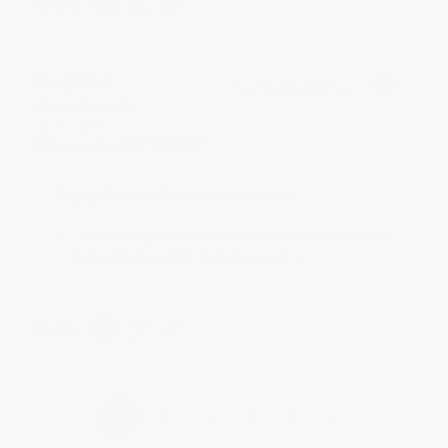
Share
Meighan T.
Verified Customer
Jul 31, 2026
Mike was super helpful!
Reply from bulkbookstore.com
Thanks Meighan! We're happy to have been able to
help with the books that you need. :)
Share
›
1
2
3
4
5