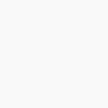
You Buy Books. We Plant Trees.
Every order you place helps us plant trees across America.
Contact Us
1 Lincoln Center
10300 SW Greenburg Road, Suite 430
Portland, OR 97223
877-252-2787