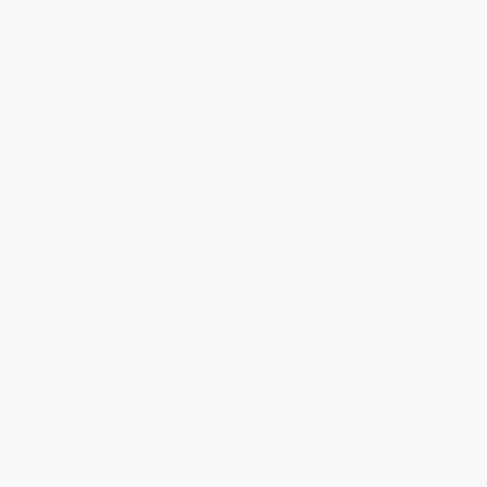
Who We Serve
Why Choose Us
Classroom Services
Testimonials
Referral Program
Price Match Guarantee
Social Responsibility
Blog
Help
Request a Quote
Customer Service
Return Policy
FAQs
Shipping
Purchase Orders
Terms and Conditions
Privacy Policy
Specials & Giveaways
Sales Tax Certificate Upload