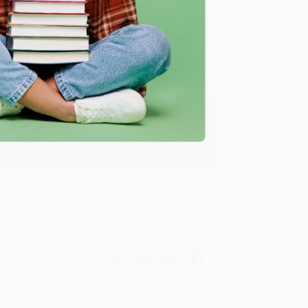
Verified Customer
ing to my needs with ease!
u found us and we look forward to working
Verified Customer