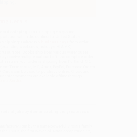
hipping.
ing Details
dard Shipping:
FREE Shipping via ground
sportation within the continental United States.
 Shipping:
Deliver in
5 business days
from order
 (excluding weekends, holidays, HI & AK).
rtant Note:
Books ship from various warehouses
may receive multiple cartons to fill the complete order.
ot assume your order is shipping from Portland, OR.
ment Terms:
Visa, MC, Amex, PayPal, Purchase Orders
P-Cards can be used to purchase online. Check and
-transfer payments are available offline through
omer Service
dreds of jobs by demonstrating the greatness of
ufacturer. Run by the same powerful Virginia family
in the 1980s, the first waves of Asian competition hit,