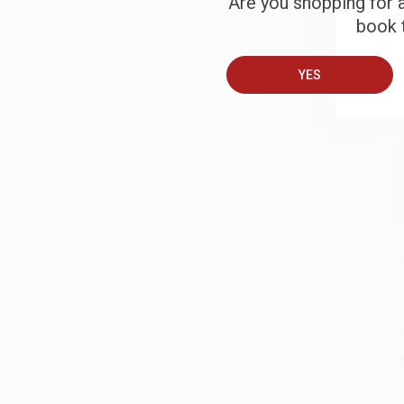
Are you shopping for a
B
book t
A
YES
T
S
J
A