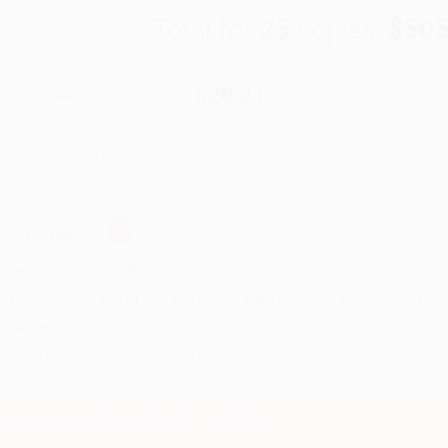
Total for
25
copies:
$505
$43.00
$20.21
53%
List Price
Your Price Per Book
Discount
Found a lower price on another site?
Request a Price Match
elect
Quantity
:
Quantity
25
-
99
100
-
249
250
-
499
500
-
999
1000
+
Price
$
20.21
$
20.21
$
20.21
$
20.21
$
20.21
Discount
53%
53%
53%
53%
53%
inimum Order $100 / 25 copies per title, no exceptions
Important Note About This Book