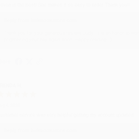
evon is the best! She makes it so easy to order. Thank you!!
Reply from bulkbookstore.com
Thank you for your generous review, Judy! It is an honor to wo
brightening your day again soon! Happy reading! :)
hare
RENDA H.
ug 4, 2026
ustomer service was very helpful getting my account updated.
Reply from bulkbookstore.com