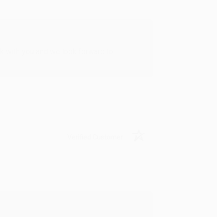
rk with you and we look forward to
Verified Customer