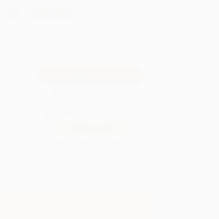
.25
Save
$569.75
QUANTITY:
Minimum Order:
25
copies per title
Secure Transaction
Not ready to place your order?
Add to Quote
Prices change daily. Order now!