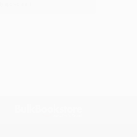
y appreciate it!