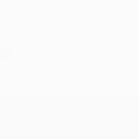
Thank you for taking the time to leave a review Brenda, we reall
hare
›
1
2
3
4
5
Subscribe
Get updates, specials, coupons & more