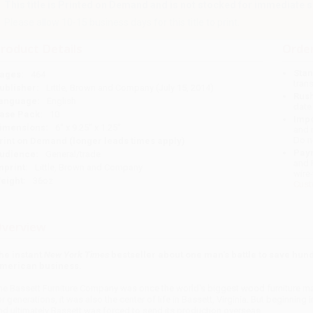
This title is Printed on Demand and is not stocked for immediate s
Please allow 10-15 business days for this title to print.
roduct Details
Order
Stan
ages:
464
tran
ublisher:
Little, Brown and Company (July 15, 2014)
Rush
anguage:
English
date
ase Pack:
10
Impo
imensions:
6" x 9.25" x 1.25"
and 
Do n
rint on Demand (longer leads times apply)
Pay
udience:
General/trade
and 
mprint:
Little, Brown and Company
wire
eight:
36oz
Cust
verview
he instant
New York Times
bestseller about one man's battle to save hun
merican business.
he Bassett Furniture Company was once the world's biggest wood furniture man
or generations, it was also the center of life in Bassett, Virginia. But beginning 
nd ultimately Bassett was forced to send its production overseas.