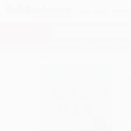
HELP
QUOTES
REWARD
Search
SHOP ALL BOOKS
SPECIALS & GIV
Home
Product Catalog
Factory Man (How One Fur
A
F
I
L