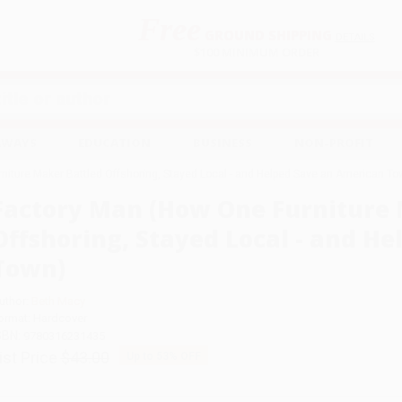
Free
GROUND SHIPPING
S
DETAILS
$100 MINIMUM ORDER
EAWAYS
EDUCATION
BUSINESS
NON-PROFIT
niture Maker Battled Offshoring, Stayed Local - and Helped Save an American To
Factory Man (How One Furniture 
Offshoring, Stayed Local - and H
Town)
uthor:
Beth Macy
ormat: Hardcover
SBN:
9780316231435
ist Price
$43.00
Up to
53
% OFF