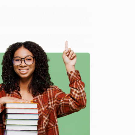
ion factory man, now chairman of Vaughan-Bassett
an $90 million. In FACTORY MAN, Beth Macy brings to
aracters from an industry that was as cutthroat as it
and sheer grit and cunning to save hundreds of jobs,
r Battled Offshoring, Stayed Local - and Helped Save
rvice from our friendly, book-smart team based in
lined ordering experience from people who truly care.
 Want proof? Just check out our
25,000+ customer
8 a.m. to 5 p.m. PST
and ready to help with your bulk
 - and Helped Save an American Town)
.
e
me, here are some company reviews from our past