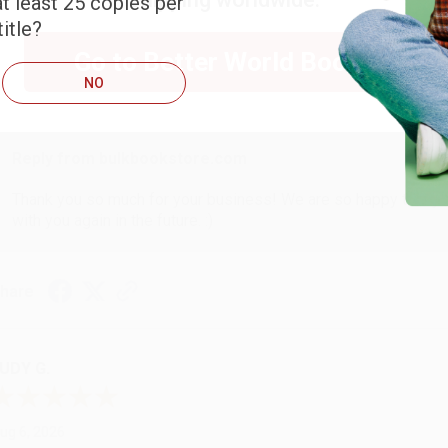
t least 25 copies per
ARB D.
itle?
Go to Better World Books
ug 6, 2026
NO
hank you Gloria for your help - ALWAYS! She is great at respond
Reply from bulkbookstore.com
Thank you so much for your business! We are so happy that yo
with you again in the future. :)
hare
UDY G.
ug 6, 2026