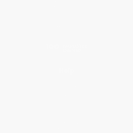
Who We Serve
Why Choose Us
Classroom Services
Testimonials
Referral Program
Price Match Guarantee
Social Responsibility
Blog
Help
Request a Quote
Customer Service
Return Policy
FAQs
Shipping
Purchase Orders
Terms and Conditions
Privacy Policy
Specials & Giveaways
Sales Tax Certificate Upload