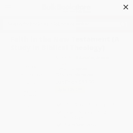
✕
Search
Faith in the New Testament (A
Study in Biblical Theology)
Author:
Adolf Schlatter
,
Joseph
Longarino
Format: Hardcover
ISBN:
9781683596196
List Price
$57.99
Up to
43
% OFF
FREE Ground Shipping in US
Expect Delivery in 4-10
weekdays
Brand New Books