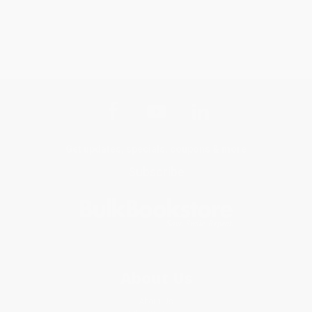
Get updates, specials, coupons & more
Subscribe
About Us
About Us