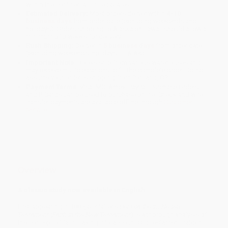
within the continental United States.
Estimated Delivery:
Most orders deliver within
4-10
business days
from order date (excluding weekends and
holidays). Orders shipping to Alaska or Hawaii should allow a
minimum of 3 weeks for delivery.
Rush Shipping:
Deliver in
5 business days
from order date
(excluding weekends, holidays, HI & AK).
Important Note:
Books ship from various warehouses and
may receive multiple cartons to fill the complete order. Do not
assume your order is shipping from Portland, OR.
Payment Terms:
Visa, MC, Amex, PayPal, Purchase Orders
and P-Cards can be used to purchase online. Check and wire-
transfer payments are available offline through
Customer
Service
Overview
A classic study now available in English
First appearing in 1885, Schlatter's
Der Glaube im Neuen
Testament
(
Faith in the New Testament
) is a thorough analysis of
the concept of faith. Taking into account Old Testament, rabbinic,