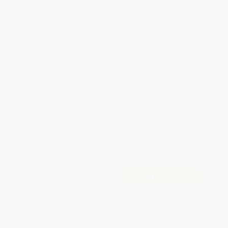
WISHLIST
Total for
25
copies:
$1,014.75
Save
$435.00
$57.99
$40.59
30%
List Price
Your Price Per Book
Discount
Found a lower price on another site?
Request a Price Match
QUANTITY:
Minimum Order:
25
copies per title
Add to Quote
Secure Transaction
Select
QTY
: