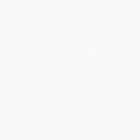
You Buy Books. We Plant Trees.
Every order you place helps us plant trees across America.
Contact Us
1 Lincoln Center
10300 SW Greenburg Road, Suite 430
Portland, OR 97223
877-252-2787
Monday-Friday 8-5 PST