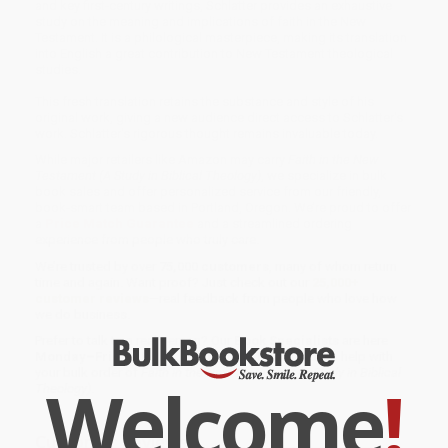
and key first-century writings, Schlatter provides an exhaustive
study on the meaning and implications of faith in the New
Testament. It is a philological masterpiece, making its translation
into English a great contribution to New Testament theological
studies.
This fresh translation retains the substance and style of his
original work, giving a new audience direct access to Schlatter's
work. Schlatter's rigorous thought remains invaluable today.
While major retailers like Amazon may carry
Faith in the New
Testament (A Study in Biblical Theology)
, we specialize in bulk
book sales and offer personalized service from our friendly,
book-smart team based in Portland, Oregon. We’re proud to offer
a
Price Match Guarantee
and a streamlined ordering
experience from people who truly care.
We’re trusted by over
75,000 customers
, many of whom return
time and again. Want proof? Just check out our
25,000+
customer reviews
—real feedback from people who love how
we do business.
Prefer to talk to a real person? Our
Book Specialists
are here
Monday–Friday, 8 a.m. to 5 p.m. PST
and ready to help with
your bulk order of
Faith in the New Testament (A Study in Biblical
Welcome
!
Theology)
.
Customer Reviews