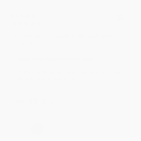
BRENDA H.
Verified Customer
Aug 4, 2026
Customer service was very helpful getting my
account updated.
Reply from bulkbookstore.com
Thank you for taking the time to leave a review
Brenda, we really appreciate it!
Share
›
1
2
3
4
5