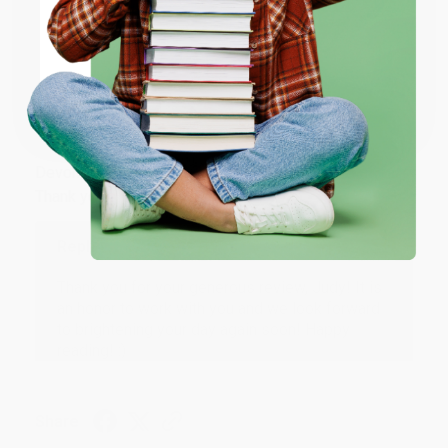
ENTER
Share
Coupon valid for up to $50 off first-time purchases.
One-time use per customer.
JUDY G.
Verified Customer
Aug 6, 2026
Devon is the best! She makes it so easy to order.
Thank you!!
Reply from bulkbookstore.com
Thank you for your generous review, Judy! It is
an honor to work with you and we look forward
to brightening your day again soon! Happy
reading! :)
Share