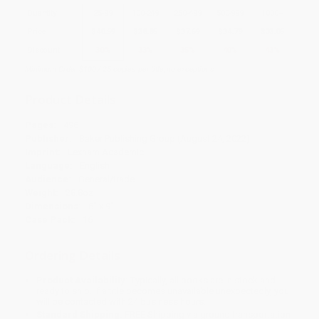
Quantity
25
-
99
100
-
249
250
-
499
500
-
999
1000
+
Price
$
40.59
$
38.85
$
37.69
$
34.79
$
33.05
Discount
30%
33%
35%
40%
43%
Minimum Order $100 / 25 copies per title, no exceptions
Product Details
Pages:
496
Publisher:
Baker Publishing Group (August 24, 2022)
Imprint:
Lexham Academic
Language:
English
Audience:
General/trade
Weight:
28.8oz
Dimensions:
6" x 9"
Case Pack:
16
Ordering Details
Product Availability:
Typically, all books are in stock and
ready to ship. If a title becomes unavailable unexpectedly, you
will be contacted with 24 business hours.
Standard Shipping:
FREE Shipping via ground transportation