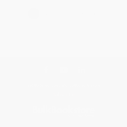
›
1
2
3
4
5
Get updates, specials, coupons & more
Subscribe