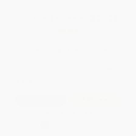
Total for
25
copies:
$521.25
Save
$27.50
$21.95
$20.85
5%
List Price
Your Price Per Book
Discount
Found a lower price on another site?
Request a Price Match
QUANTITY:
Minimum Order:
25
copies per title
Add to Quote
Secure Transaction
Select
QTY
:
Quantity
25
-
99
100
-
249
250
-
499
500
-
999
1000
+