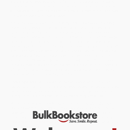
accurate business records. If a family child care provider pays
close attention to the recommendations in this book, he or she
will be able to claim the maximum allowable deductions and pay
the lowest possible federal taxes.
Since the previous edition of
Family Child Care Record-Keeping
Guide
, Congress and the IRS have made many changes to tax
rules that affect family child care providers. There have been
changes in depreciation rules, adjustments to food and mileage
rates, and clarifications on how to calculate the Time-Space
percentage. Author Tom Copeland has been involved in many IRS
audits and represented providers in several Tax Court cases that
have also clarified numerous rules. Further necessitating this ninth
edition, the IRS issued two significant new rules in 2013. These
updates, new rules, and clarifications are detailed in this book; all
of the information is applicable to child care providers in every
state, regardless of local regulations.
Tom Copeland, JD
, is a writer, trainer, lawyer, and consultant
focusing on family child care business issues. He has conducted
record-keeping, tax preparation, and business workshops for
family child care providers across the country since 1981.
While major retailers like Amazon may carry
Family Child Care
Record-Keeping Guide, Ninth Edition
, we specialize in bulk book
sales and offer personalized service from our friendly, book-
smart team based in Portland, Oregon. We’re proud to offer a
Price Match Guarantee
and a streamlined ordering experience
from people who truly care.