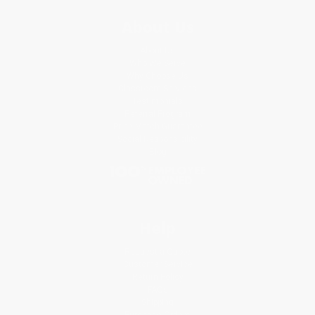
About Us
About Us
Who We Serve
Why Choose Us
Classroom Services
Testimonials
Referral Program
Price Match Guarantee
Social Responsibility
Blog
Help
Request a Quote
Customer Service
Return Policy
FAQs
Shipping
Purchase Orders