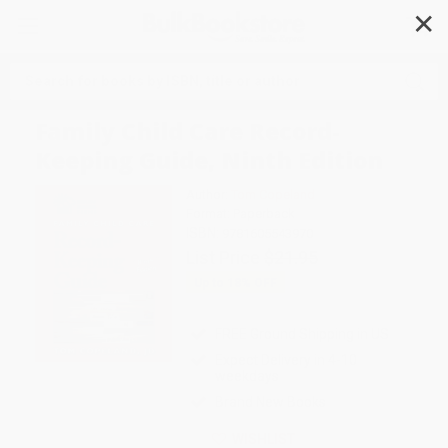
✕
Search
Family Child Care Record-
Keeping Guide, Ninth Edition
Author:
Tom Copeland
Format: Paperback
ISBN:
9781605543970
List Price
$21.95
Up to
18
% OFF
FREE Ground Shipping in US
Expect Delivery in 4-10
weekdays
Brand New Books
WISHLIST