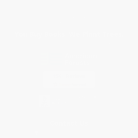
Terms and Conditions
Privacy Policy
Specials & Giveaways
Sales Tax Certificate Upload
You Buy Books. We Plant Trees.
Every order you place helps us plant trees across America.
Contact Us
1 Lincoln Center