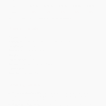
Price
$
20.85
$
19.76
$
19.76
$
18.66
$
18.00
Discount
5%
10%
10%
15%
18%
Minimum Order $100 / 25 copies per title, no exceptions
Product Details
Pages:
216
Publisher:
Redleaf Press (October 28, 2014)
Language:
English
Audience:
General/trade
Weight:
14.4oz
Dimensions:
7" x 9"
Series:
Redleaf Business Series
Case Pack:
28
Imprint:
Redleaf Press
Ordering Details
Product Availability:
Typically, all books are in stock and
ready to ship. If a title becomes unavailable unexpectedly, you
will be contacted with 24 business hours.
Standard Shipping:
FREE Shipping via ground transportation