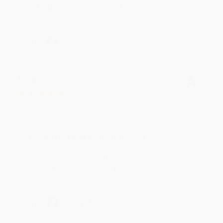
to helping you again in the future! :)
Share
Meighan T.
Verified Customer
Jul 31, 2026
Mike was super helpful!
Reply from bulkbookstore.com
Thanks Meighan! We're happy to have been able to
help with the books that you need. :)
Share