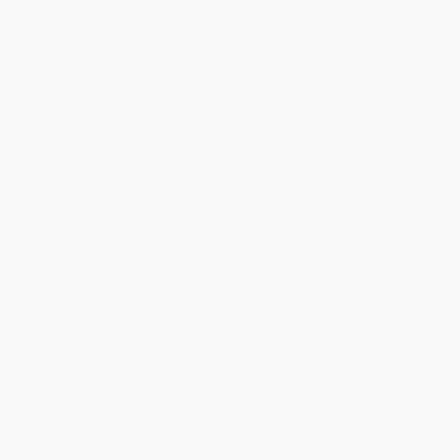
within the continental United States.
Estimated Delivery:
Most orders deliver within
4-10
business days
from order date (excluding weekends and
holidays). Orders shipping to Alaska or Hawaii should allow a
minimum of 3 weeks for delivery.
Rush Shipping:
Deliver in
5 business days
from order date
(excluding weekends, holidays, HI & AK).
Important Note:
Books ship from various warehouses and
may receive multiple cartons to fill the complete order. Do not
assume your order is shipping from Portland, OR.
Payment Terms:
Visa, MC, Amex, PayPal, Purchase Orders
and P-Cards can be used to purchase online. Check and wire-
transfer payments are available offline through
Customer
Service
Overview
For home-based family child care (daycare) providers, taking
care of the children is only half of the job. The other half is taking
care of the business—tracking expenses, being profitable, filing
taxes, and meeting government requirements. This resource
covers everything family child care providers need to keep