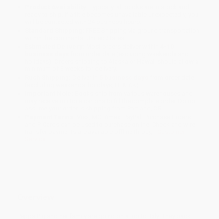
Product Availability:
Typically, all books are in stock and
ready to ship. If a title becomes unavailable unexpectedly, you
will be contacted with 24 business hours.
Standard Shipping:
FREE Shipping via ground transportation
within the continental United States.
Estimated Delivery:
Most orders deliver within
4-10
business days
from order date (excluding weekends and
holidays). Orders shipping to Alaska or Hawaii should allow a
minimum of 3 weeks for delivery.
Rush Shipping:
Deliver in
5 business days
from order date
(excluding weekends, holidays, HI & AK).
Important Note:
Books ship from various warehouses and
may receive multiple cartons to fill the complete order. Do not
assume your order is shipping from Portland, OR.
Payment Terms:
Visa, MC, Amex, PayPal, Purchase Orders
and P-Cards can be used to purchase online. Check and wire-
transfer payments are available offline through
Customer
Service
Overview
Peppa Pig and her family are going on a trip to Italy. They pack