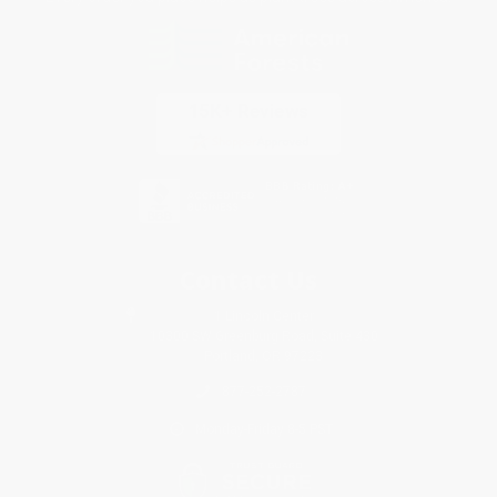
Contact Us
1 Lincoln Center
10300 SW Greenburg Road, Suite 430
Portland, OR 97223
877-252-2787
Monday-Friday 8-5 PST