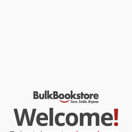
their bags, fly on an airplane, meet a new friend, and even learn
how pizza is made! But what will happen when Peppa keeps
leaving her teddy bear behind everywhere they go?
Find out in this storybook based on the hit Nick Jr. TV show --
including two exclusive Peppa Pig postcards, perfect for Peppa
fans to send while on their own family trips!
While major retailers like Amazon may carry
Family Trip (Peppa
Pig)
, we specialize in bulk book sales and offer personalized
service from our friendly, book-smart team based in Portland,
Oregon. We’re proud to offer a
Price Match Guarantee
and a
streamlined ordering experience from people who truly care.
We’re trusted by over
75,000 customers
, many of whom return
time and again. Want proof? Just check out our
25,000+
customer reviews
—real feedback from people who love how
we do business.
Prefer to talk to a real person? Our
Book Specialists
are here
Monday–Friday, 8 a.m. to 5 p.m. PST
and ready to help with
your bulk order of
Family Trip (Peppa Pig)
.
Welcome
!
Customer Reviews
We're currently collecting product reviews for this item. In
the meantime, here are some company reviews from our