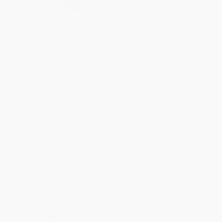
Select
QTY
:
Quantity
25
-
99
100
-
249
250
-
499
500
-
999
1000
+
Price
$
3.71
$
3.41
$
3.17
$
3.05
$
2.94
Discount
38%
43%
47%
49%
51%
Minimum Order $100 / 25 copies per title, no exceptions
Product Details
Pages:
24
Publisher:
Scholastic Inc. (May 29, 2018)
Language:
English
Age Range:
3 to 5
Grade Level:
Preschool to Kindergarten
Dimensions:
8" x 8"
Case Pack:
100
Imprint:
Scholastic Inc.
Weight:
12oz
Audience:
Children/juvenile
Ordering Details