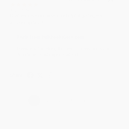
Aug 4, 2026
Customer service was very helpful getting my
account updated.
Reply from bulkbookstore.com
Thank you for taking the time to leave a review
Brenda, we really appreciate it!
Share
›
1
2
3
4
5