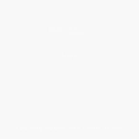
Referral Program
Price Match Guarantee
Social Responsibility
Blog
Help
Request a Quote
Customer Service
Return Policy
FAQs
Shipping
Purchase Orders
Terms and Conditions
Privacy Policy
Specials & Giveaways
Sales Tax Certificate Upload
You Buy Books. We Plant Trees.
Every order you place helps us plant trees across America.