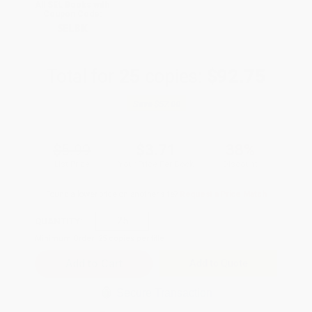
All SEL Books with
Coupon Code:
SELBK
Total for
25
copies:
$92.75
Save
$57.00
$5.99
$3.71
38%
List Price
Your Price Per Book
Discount
Found a lower price on another site?
Request a Price Match
QUANTITY:
Minimum Order:
25
copies per title
Add to Quote
Secure Transaction