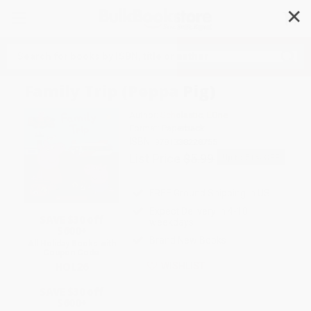
✕
Search
Family Trip (Peppa Pig)
Author:
Scholastic
,
EOne
Format: Paperback
ISBN:
9781338228755
List Price
$5.99
Up to
51
% OFF
FREE Ground Shipping in US
Expect Delivery in 4-10
SAVE $30 off
weekdays
$600+
Brand New Books
All Holiday Books with
Coupon Code:
HOL26
WISHLIST
SAVE $30 off
$600+