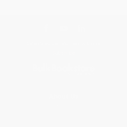
Get updates, specials, coupons & more
Subscribe
About Us
About Us
Who We Serve
Why Choose Us
Classroom Services
Testimonials