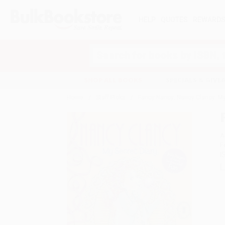
HELP
QUOTES
REWARD
Search
SHOP ALL BOOKS
SPECIALS & GIV
Home
Staff Picks
Fancy Nancy: Nancy Clancy: My
A
F
I
L