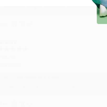
Thank you for taking the time to leave a review Brenda, we reall
hare
onicca B.
ug 4, 2026
reat service!
Reply from bulkbookstore.com
We appreciate your business and look forward to helping you aga
hare