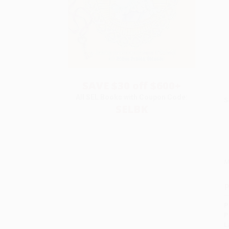
SAVE $30 off $600+
All SEL Books with Coupon Code:
S
SELBK
M
P
P
P
L