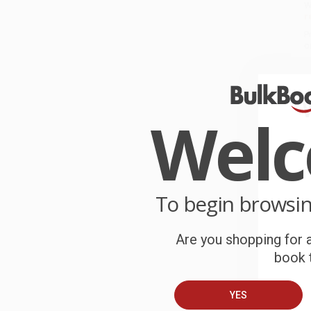
W
r
P
o
C
W
Wel
c
S
To begin browsi
B
Are you shopping for a
A
book t
C
YES