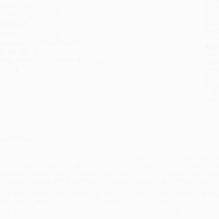
eight:
13.2oz
tran
imensions:
5.5" x 8"
Esti
bus
ase Pack:
32
holi
eries:
Nancy Clancy
allo
udience:
Children/juvenile
Rush
ge Range:
6 to 10
date
rade Level:
1st Grade to 5th Grade
Impo
mprint:
HarperCollins
and 
Do n
Pay
and 
wire
Cust
verview
ans of Nancy Clancy will delight in this fun and fancy secret diary from
New Yor
reiss Glasser. Record your secret thoughts and wishes in this diary, filled with 
veryone's favorite fancy girl, Nancy Clancy. With a full-color interior, each sprea
nd more. There are also four sheets of stickers, making this a perfect fancy gif
hile major retailers like Amazon may carry
Fancy Nancy: Nancy Clancy: My Secr
ersonalized service from our friendly, book-smart team based in Portland, Ore
nd a streamlined ordering experience from people who truly care.