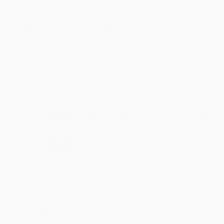
$11.99
$6.71
44%
List Price
Your Price Per Book
Discount
Found a lower price on another site?
Request a Price Match
elect
Quantity
:
Quantity
25
-
99
100
-
249
250
-
499
500
-
999
1000
+
Price
$
6.71
$
6.59
$
6.11
$
5.88
$
5.76
Discount
44%
45%
49%
51%
52%
inimum Order $100 / 25 copies per title, no exceptions
roduct Details
Order
Prod
ages:
144
read
ublisher:
HarperCollins (February 3, 2015)
you 
anguage:
English
Stan