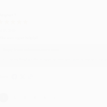
eighan T.
ul 31, 2026
ike was super helpful!
Reply from bulkbookstore.com
Thanks Meighan! We're happy to have been able to help with the bo
hare
›
1
2
3
4
5