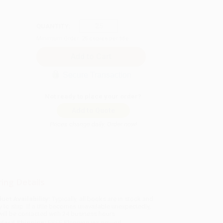
QUANTITY:
Minimum Order:
25
copies per title
Secure Transaction
Not ready to place your order?
Add to Quote
Prices change daily. Order now!
ing Details
uct Availability:
Typically, all books are in stock and
y to ship. If a title becomes unavailable unexpectedly,
will be contacted with 24 business hours.
dard Shipping:
FREE Shipping via ground