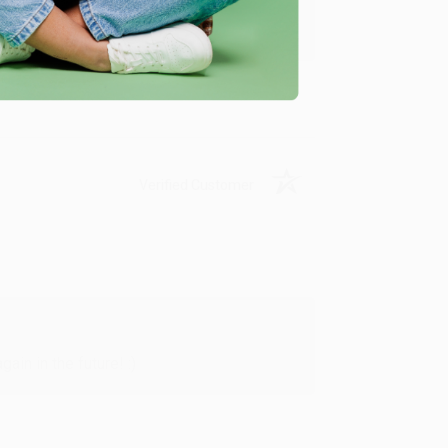
y appreciate it!
Verified Customer
in in the future! :)