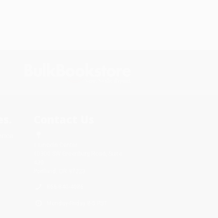
s.
Contact Us
rica.
1 Lincoln Center
10300 SW Greenburg Road, Suite
430
Portland, OR 97223
866-840-4086
Monday-Friday 8-5 PST