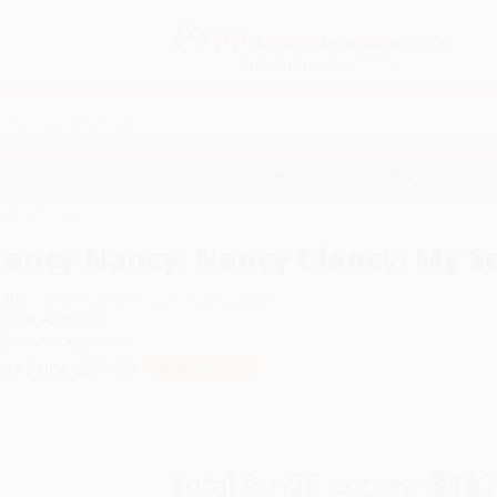
Free
GROUND SHIPPING
S
DETAILS
$100 MINIMUM ORDER
EAWAYS
EDUCATION
BUSINESS
NON-PROFIT
 Secret Diary
Fancy Nancy: Nancy Clancy: My Se
uthor:
Jane O'Connor
,
Robin Preiss Glasser
ormat: Hardcover
SBN:
9780062349835
ist Price
$11.99
Up to
52
% OFF
Total for
25
copies:
$167