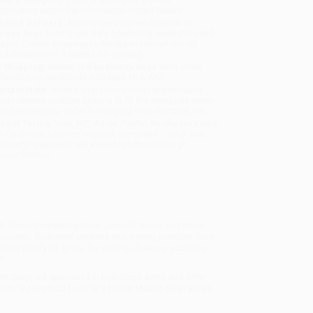
sportation within the continental United States.
mated Delivery:
Most orders deliver within
4-10
iness days
from order date (excluding weekends and
days). Orders shipping to Alaska or Hawaii should
w a minimum of 3 weeks for delivery.
 Shipping:
Deliver in
5 business days
from order
 (excluding weekends, holidays, HI & AK).
rtant Note:
Books ship from various warehouses
may receive multiple cartons to fill the complete order.
ot assume your order is shipping from Portland, OR.
ment Terms:
Visa, MC, Amex, PayPal, Purchase Orders
P-Cards can be used to purchase online. Check and
-transfer payments are available offline through
omer Service
k Times
bestselling team Jane O'Connor and Robin
full-color illustrated spreads and writing prompts from
d has plenty of space for writing, drawing, activities,
t!
et Diary
, we specialize in bulk book sales and offer
gon. We’re proud to offer a
Price Match Guarantee