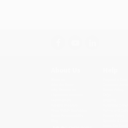
About Us
Help
About Us
Request a Quot
Who We Serve
Customer Servi
Why Choose Us
Return Policy
Classroom Services
FAQs
Testimonials
Shipping
Referral Program
Purchase Order
Price Match Guarantee
Terms and Cond
Social Responsibility
Privacy Policy
Blog
Specials & Giv
Sales Tax Certif