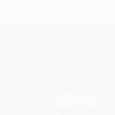
Subscribe
Get updates, specials, coupons & more
You Buy Books. We Plant Tree
Every order you place helps us plant trees across Ame
e
ce
s
itions
eaways
icate Upload