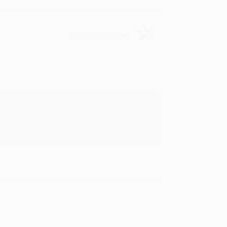
Verified Customer
oks that you need. :)