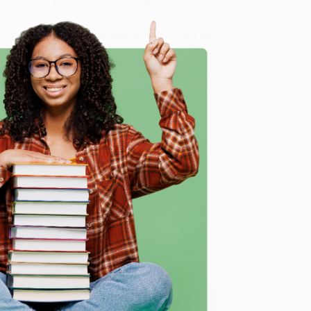
 Want proof? Just check out our
25,000+ customer
8 a.m. to 5 p.m. PST
and ready to help with your bulk
e
me, here are some company reviews from our past
Verified Customer