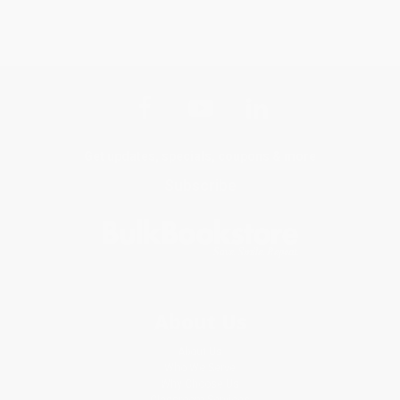
Get updates, specials, coupons & more
Subscribe
About Us
About Us
Who We Serve
Why Choose Us
Classroom Services