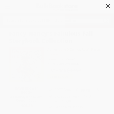
✕
Search
Fancy Nancy's Fabulous Fall
Storybook Collection
Author:
Jane O'Connor
,
Robin Preiss
Glasser
Format: Hardcover
ISBN:
9780062288844
List Price
$12.99
Up to
52
% OFF
SAVE $30 off
FREE Ground Shipping in US
$600+
Expect Delivery in 4-10
All Holiday Books with
weekdays
Coupon Code:
HOL26
Brand New Books