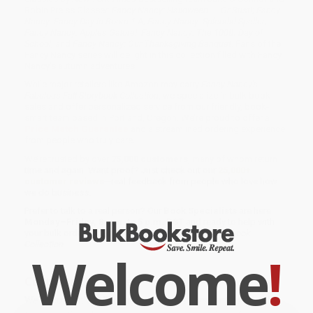
Robin Preiss Glasser:
Fancy Nancy: Halloween . . .Or Bust!
;
Fancy
Nancy: Fancy Day in Room 1-A
;
Fancy Nancy: Splendid Speller
;
Fancy Nancy: Apples Galore!
;
Fancy Nancy: The 100th Day of
School
; and
Fancy Nancy: Our Thanksgiving Banquet
. Fans of the
Fancy Nancy series will delight in this collection filled with Fancy
Nancy’s autumn adventures!
While major retailers like Amazon may carry
Fancy Nancy's
Fabulous Fall Storybook Collection
, we specialize in bulk book
sales and offer personalized service from our friendly, book-
smart team based in Portland, Oregon. We’re proud to offer a
Price Match Guarantee
and a streamlined ordering experience
from people who truly care.
We’re trusted by over
75,000 customers
, many of whom return
time and again. Want proof? Just check out our
25,000+
customer reviews
—real feedback from people who love how
we do business.
Prefer to talk to a real person? Our
Book Specialists
are here
Monday–Friday, 8 a.m. to 5 p.m. PST
and ready to help with
your bulk order of
Fancy Nancy's Fabulous Fall Storybook
Collection
.
Welcome
!
Customer Reviews
We're currently collecting product reviews for this item. In