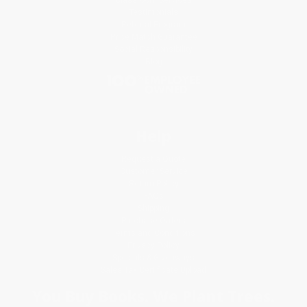
Testimonials
Referral Program
Price Match Guarantee
Social Responsibility
Blog
Help
Request a Quote
Customer Service
Return Policy
FAQs
Shipping
Purchase Orders
Terms and Conditions
Privacy Policy
Specials & Giveaways
Sales Tax Certificate Upload
You Buy Books. We Plant Trees.