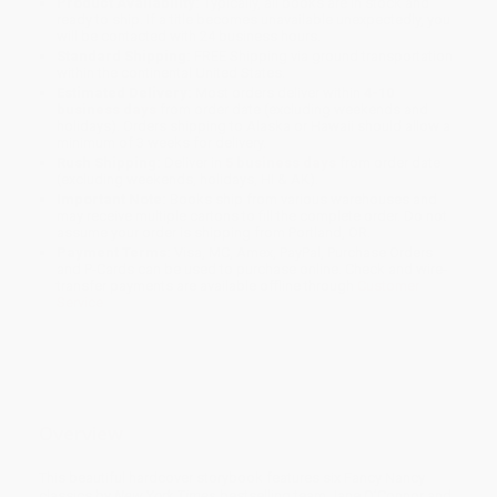
Product Availability:
Typically, all books are in stock and
ready to ship. If a title becomes unavailable unexpectedly, you
will be contacted with 24 business hours.
Standard Shipping:
FREE Shipping via ground transportation
within the continental United States.
Estimated Delivery:
Most orders deliver within
4-10
business days
from order date (excluding weekends and
holidays). Orders shipping to Alaska or Hawaii should allow a
minimum of 3 weeks for delivery.
Rush Shipping:
Deliver in
5 business days
from order date
(excluding weekends, holidays, HI & AK).
Important Note:
Books ship from various warehouses and
may receive multiple cartons to fill the complete order. Do not
assume your order is shipping from Portland, OR.
Payment Terms:
Visa, MC, Amex, PayPal, Purchase Orders
and P-Cards can be used to purchase online. Check and wire-
transfer payments are available offline through
Customer
Service
Overview
This beautiful hardcover storybook features six Fancy Nancy
classics by
New York Times
bestselling team Jane O’Connor and