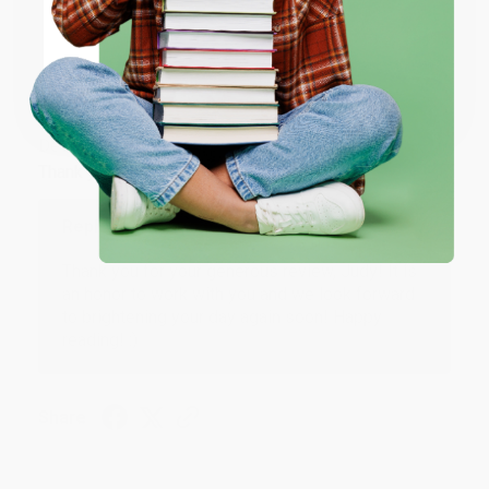
ENTER
Coupon valid for up to $50 off first-time purchases.
JUDY G.
Verified Customer
One-time use per customer.
Aug 6, 2026
Devon is the best! She makes it so easy to order.
Thank you!!
Reply from bulkbookstore.com
Thank you for your generous review, Judy! It is
an honor to work with you and we look forward
to brightening your day again soon! Happy
reading! :)
Share