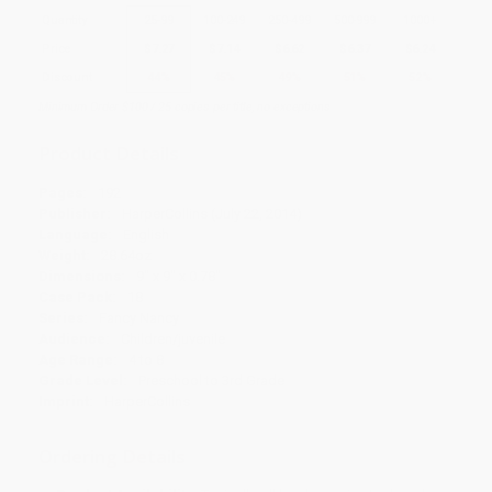
Quantity
25
-
99
100
-
249
250
-
499
500
-
999
1000
+
Price
$
7.27
$
7.14
$
6.62
$
6.37
$
6.24
Discount
44%
45%
49%
51%
52%
Minimum Order $100 / 25 copies per title, no exceptions
Product Details
Pages:
192
Publisher:
HarperCollins (July 22, 2014)
Language:
English
Weight:
28.64oz
Dimensions:
9" x 9" x 0.78"
Case Pack:
18
Series:
Fancy Nancy
Audience:
Children/juvenile
Age Range:
4 to 8
Grade Level:
Preschool to 3rd Grade
Imprint:
HarperCollins
Ordering Details