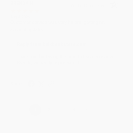
BRENDA H.
Verified Customer
Aug 4, 2026
Customer service was very helpful getting my
account updated.
Reply from bulkbookstore.com
Thank you for taking the time to leave a review
Brenda, we really appreciate it!
Share
›
1
2
3
4
5