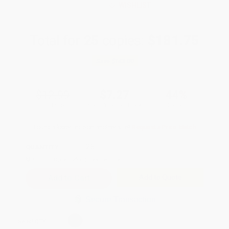
WISHLIST
Total for
25
copies:
$181.75
Save
$143.00
$12.99
$7.27
44%
List Price
Your Price Per Book
Discount
Found a lower price on another site?
Request a Price Match
QUANTITY:
Minimum Order:
25
copies per title
Add to Quote
Secure Transaction
Select
QTY
: