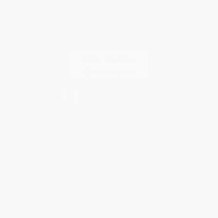
Every order you place helps us plant trees across America.
Contact Us
1 Lincoln Center
10300 SW Greenburg Road, Suite 430
Portland, OR 97223
866-327-1848
Monday-Friday 8-5 PST