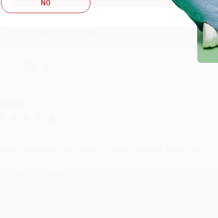
Reply from bulkbookstore.com
NO
Thank you so much for your business! We are so happy that yo
with you again in the future. :)
hare
UDY G.
ug 6, 2026
evon is the best! She makes it so easy to order. Thank you!!
Reply from bulkbookstore.com
Thank you for your generous review, Judy! It is an honor to wo
brightening your day again soon! Happy reading! :)