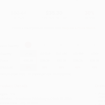
$50.43
$35.30
30%
List Price
Your Price Per Book
Discount
Found a lower price on another site?
Request a Price Match
elect
Quantity
:
Quantity
25
-
99
100
-
249
250
-
499
500
-
999
1000
+
Price
$
35.30
$
33.79
$
32.78
$
30.26
$
28.75
Discount
30%
33%
35%
40%
43%
inimum Order $100 / 25 copies per title, no exceptions
roduct Details
Order
Prod
ages:
176
read
ublisher:
Greenhaven Publishing LLC (July 30, 2026)
you 
elease Date:
July 30, 2026
Stan