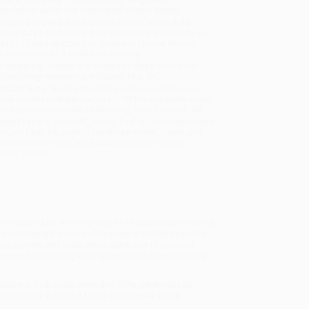
sportation within the continental United States.
mated Delivery:
Most orders deliver within
4-10
iness days
from order date (excluding weekends and
days). Orders shipping to Alaska or Hawaii should
w a minimum of 3 weeks for delivery.
 Shipping:
Deliver in
5 business days
from order
 (excluding weekends, holidays, HI & AK).
rtant Note:
Books ship from various warehouses
may receive multiple cartons to fill the complete order.
ot assume your order is shipping from Portland, OR.
ment Terms:
Visa, MC, Amex, PayPal, Purchase Orders
P-Cards can be used to purchase online. Check and
-transfer payments are available offline through
omer Service
ism really? And are there signs of fascism being on the
surrounding the issue of fascism in modern politics.
rovide context and discussion questions to promote
t research and study, inviting readers to become more
ialize in bulk book sales and offer personalized
oud to offer a
Price Match Guarantee
and a