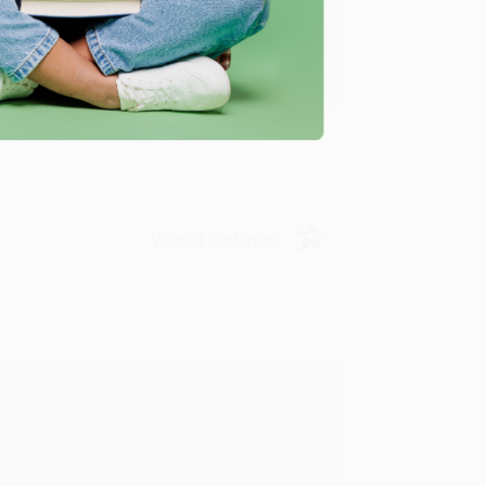
u found us and we look forward to working
Verified Customer
rk with you and we look forward to