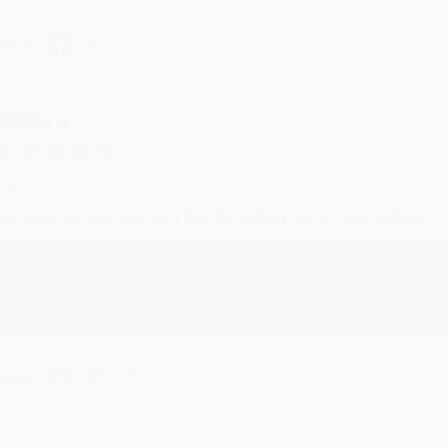
hare
RENDA H.
ug 4, 2026
ustomer service was very helpful getting my account updated.
Reply from bulkbookstore.com
Thank you for taking the time to leave a review Brenda, we reall
hare