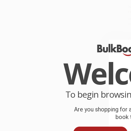
W
r
P
o
C
W
c
Wel
S
B
To begin browsi
Are you shopping for a
A
book t
T