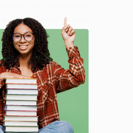
 Want proof? Just check out our
25,000+ customer
8 a.m. to 5 p.m. PST
and ready to help with your bulk
me, here are some company reviews from our past
e
Verified Customer
ing to my needs with ease!