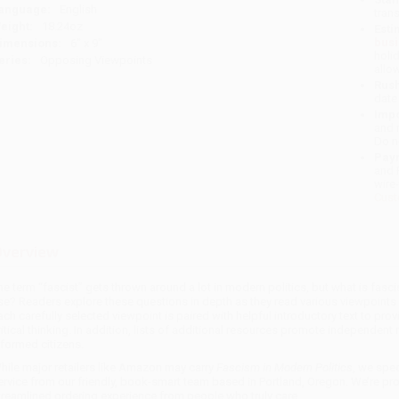
anguage:
English
tran
eight:
18.24oz
Esti
bus
imensions:
6" x 9"
holi
eries:
Opposing Viewpoints
allo
Rush
date
Impo
and 
Do n
Pay
and 
wire
Cust
verview
he term “fascist” gets thrown around a lot in modern politics, but what is fasc
ise? Readers explore these questions in depth as they read various viewpoints 
ach carefully selected viewpoint is paired with helpful introductory text to p
ritical thinking. In addition, lists of additional resources promote independen
nformed citizens.
hile major retailers like Amazon may carry
Fascism in Modern Politics
, we spec
ervice from our friendly, book-smart team based in Portland, Oregon. We’re pr
treamlined ordering experience from people who truly care.