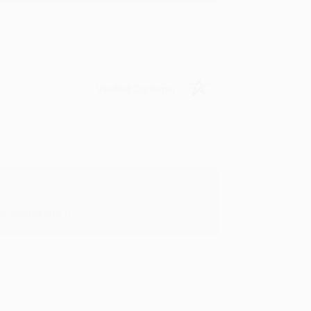
Verified Customer
y appreciate it!