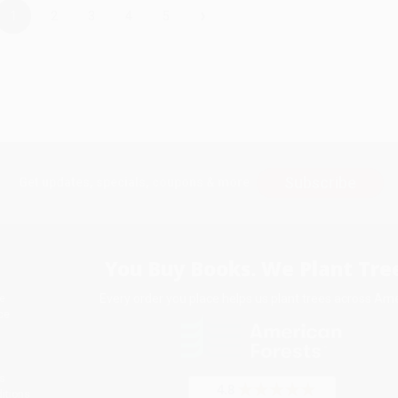
›
1
2
3
4
5
Subscribe
Get updates, specials, coupons & more
You Buy Books. We Plant Tree
Every order you place helps us plant trees across Ame
e
ce
s
itions