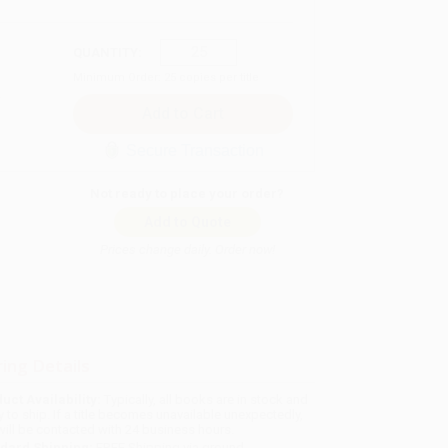
QUANTITY:
Minimum Order:
25
copies per title
Secure Transaction
Not ready to place your order?
Add to Quote
Prices change daily. Order now!
ing Details
uct Availability:
Typically, all books are in stock and
y to ship. If a title becomes unavailable unexpectedly,
will be contacted with 24 business hours.
dard Shipping:
FREE Shipping via ground