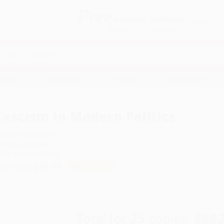
Free
GROUND SHIPPING
S
DETAILS
$100 MINIMUM ORDER
EAWAYS
EDUCATION
BUSINESS
NON-PROFIT
cs
Fascism in Modern Politics
uthor:
Garrett Winter
ormat: Hardcover
SBN:
9781534510470
ist Price
$50.43
Up to
43
% OFF
Total for
25
copies:
$882