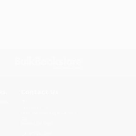
s.
Contact Us
rica.
1 Lincoln Center
10300 SW Greenburg Road, Suite
430
Portland, OR 97223
877-252-2787