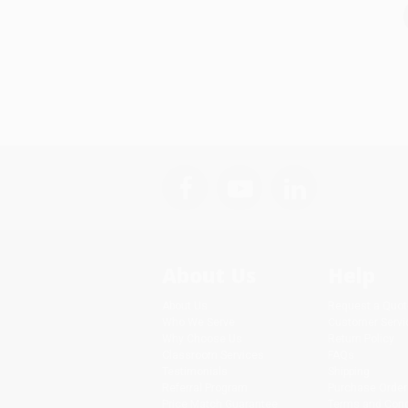
About Us
Help
About Us
Request a Quot
Who We Serve
Customer Servi
Why Choose Us
Return Policy
Classroom Services
FAQs
Testimonials
Shipping
Referral Program
Purchase Order
Price Match Guarantee
Terms and Cond