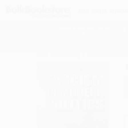
HELP
QUOTES
REWARD
Search
SHOP ALL BOOKS
SPECIALS & GIV
Home
Product Catalog
Fascism in Modern Politi
A
F
I
L