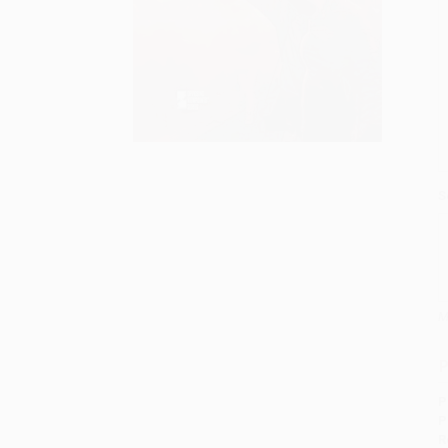
S
M
P
P
P
R