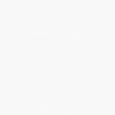
Get updates, specials, coupons & more
Subscribe
About Us
About Us
Who We Serve
Why Choose Us
Classroom Services
Testimonials
Referral Program
Price Match Guarantee
Social Responsibility
Blog