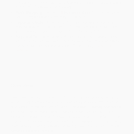
holidays). Orders shipping to Alaska or Hawaii should allow a
minimum of 3 weeks for delivery.
Rush Shipping:
Deliver in
5 business days
from order date
(excluding weekends, holidays, HI & AK).
Important Note:
Books ship from various warehouses and
may receive multiple cartons to fill the complete order. Do not
assume your order is shipping from Portland, OR.
Payment Terms:
Visa, MC, Amex, PayPal, Purchase Orders
and P-Cards can be used to purchase online. Check and wire-
transfer payments are available offline through
Customer
Service
Overview
Feel Free, the fourth collection from acclaimed poet Nick Laird,
effortlessly marries the acoustic expansiveness of Whitman or
Ashbery with the lyricism of Laird’s forebears Heaney, MacNeice,
and Yeats. With characteristic variety, invention, and wit, Laird
explores the patterns of freedom and constraint—the family, the
impress of history, the body itself—and how we might transcend
them. Always daring, always renewing, Feel Free is Laird’s most
remarkable work to date.