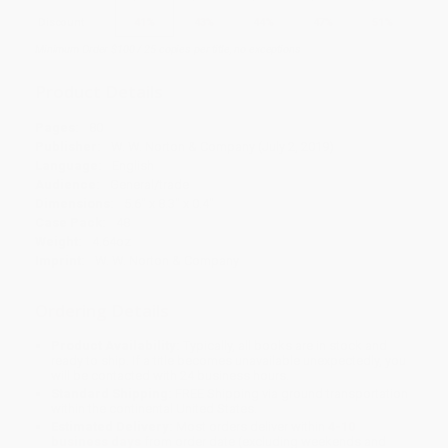
Discount
41%
43%
44%
47%
51%
Minimum Order $100 / 25 copies per title, no exceptions
Product Details
Pages:
80
Publisher:
W. W. Norton & Company (July 2, 2019)
Language:
English
Audience:
General/trade
Dimensions:
5.6" x 8.3" x 0.4"
Case Pack:
48
Weight:
4.64oz
Imprint:
W. W. Norton & Company
Ordering Details
Product Availability:
Typically, all books are in stock and
ready to ship. If a title becomes unavailable unexpectedly, you
will be contacted with 24 business hours.
Standard Shipping:
FREE Shipping via ground transportation
within the continental United States.
Estimated Delivery:
Most orders deliver within
4-10
business days
from order date (excluding weekends and