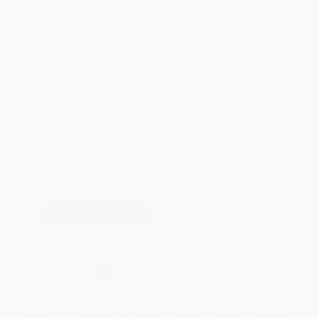
Total for
25
copies:
$235.25
Save
$163.50
$15.95
$9.41
41%
List Price
Your Price Per Book
Discount
Found a lower price on another site?
Request a Price Match
QUANTITY:
Minimum Order:
25
copies per title
Add to Quote
Secure Transaction
Select
QTY
:
Quantity
25
-
99
100
-
249
250
-
499
500
-
999
1000
+
Price
$
9.41
$
9.09
$
8.93
$
8.45
$
7.82