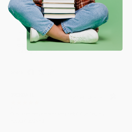
One-time use per customer.
Thank you!!
Reply from bulkbookstore.com
Thank you for your generous review, Judy! It is
an honor to work with you and we look forward
to brightening your day again soon! Happy
reading! :)
Share
BRENDA H.
Verified Customer
Aug 4, 2026
Customer service was very helpful getting my
account updated.