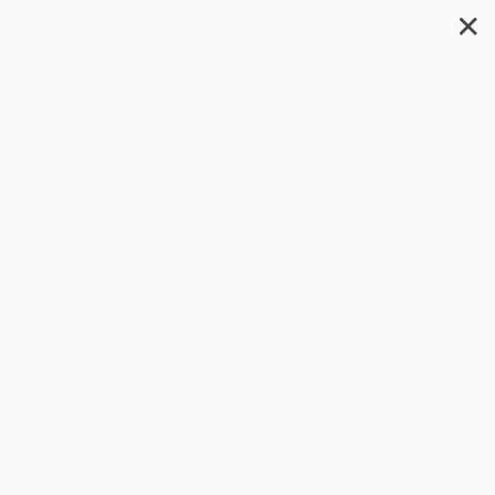
✕
Search
Feel Free (Poems)
Author:
Nick Laird
Format: Paperback
ISBN:
9781324002741
List Price
$15.95
Up to
51
% OFF
FREE Ground Shipping in US
Expect Delivery in 4-10
weekdays
Brand New Books
WISHLIST