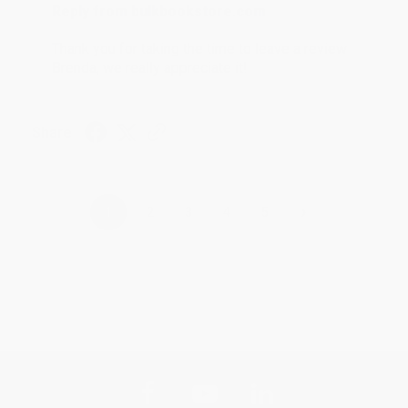
Reply from bulkbookstore.com
Thank you for taking the time to leave a review
Brenda, we really appreciate it!
Share
›
1
2
3
4
5