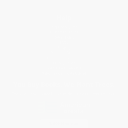
Help
Request a Quote
Customer Service
Return Policy
FAQs
Shipping
Purchase Orders
Terms and Conditions
Privacy Policy
Specials & Giveaways
Sales Tax Certificate Upload
You Buy Books. We Plant Trees.
Every order you place helps us plant trees across America.