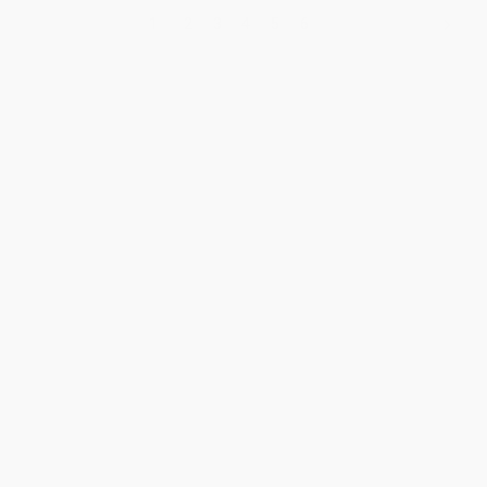
1
2
3
4
5
6