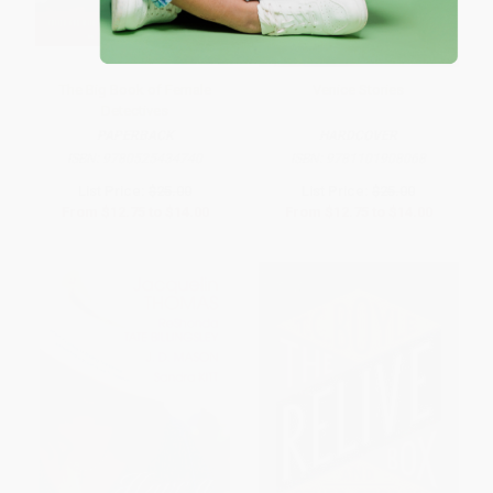
The Big Book of Female
Venice Stories
Detectives
PAPERBACK
HARDCOVER
ISBN:
9780525434740
ISBN:
9781101908068
List Price:
$25.00
List Price:
$25.00
From
$12.75
to
$14.00
From
$12.75
to
$14.00