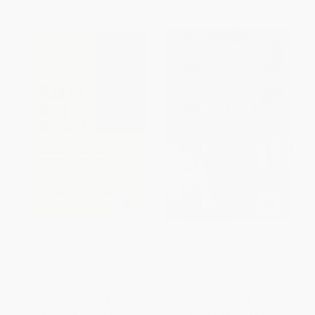
Mama's Bank Account
The Royal Ghosts (Stories)
PAPERBACK
PAPERBACK
ISBN:
9780156563772
ISBN:
9780618517497
List Price:
$18.99
List Price:
$15.95
From
$9.31
to
$10.44
From
$7.82
to
$9.41