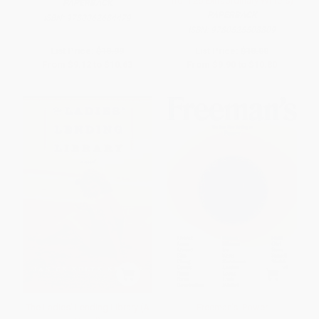
from 25 Extraordinary Writers)
PAPERBACK
PAPERBACK
ISBN:
9780062684479
ISBN:
9780525508809
List Price:
$18.99
List Price:
$18.00
From
$9.12
to
$10.63
From
$9.90
to
$10.80
The Ladies' Lending Library (A
Freeman's: Power