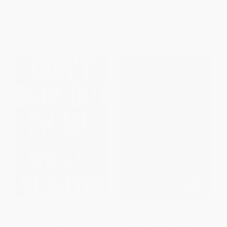
ISBN:
9780394740188
ISBN:
9780892727810
List Price:
$23.00
List Price:
$16.95
From
$10.81
to
$11.73
From
$9.66
to
$11.86
Don't Skip Out on Me (A Novel)
A People's Future of the United
- 9780062684479
States (Speculative Fiction