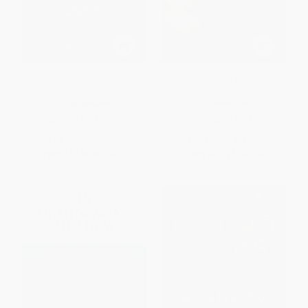
Masked
She Was (A Novel)
PAPERBACK
PAPERBACK
ISBN:
9781439168820
ISBN:
9780061243264
List Price:
$25.00
List Price:
$13.99
From
$12.00
to
$14.75
From
$6.72
to
$7.83