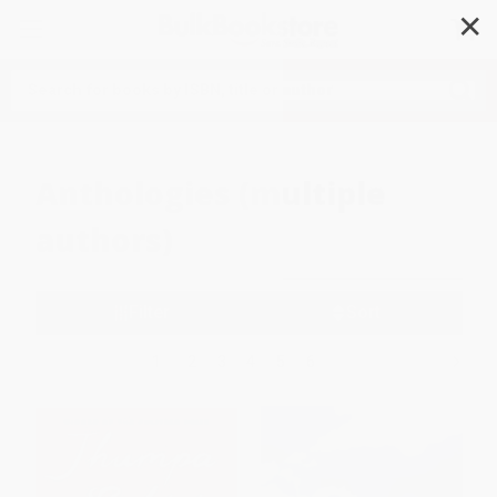
✕
Search
Anthologies (multiple
authors)
Filter
Sort
1
2
3
4
5
6