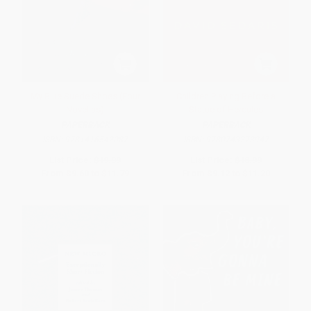
My Blue Suede Shoes (Four
Children Playing Before a
Novellas)
Statue of Hercules
PAPERBACK
PAPERBACK
ISBN:
9781416542087
ISBN:
9780743273947
List Price:
$19.99
List Price:
$18.99
From
$9.60
to
$11.79
From
$9.12
to
$11.20