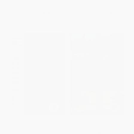
ISBN:
9780451530554
List Price:
$8.95
List Price:
$24.00
From
$4.65
to
$5.01
From
$12.24
to
$13.44
American Indian Myths and
Today's Best Maine Fiction
Legends
PAPERBACK
PAPERBACK