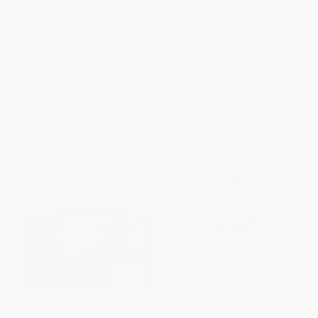
Novel)
PAPERBACK
PAPERBACK
ISBN:
9780061479076
ISBN:
9780802128201
List Price:
$15.99
List Price:
$16.00
From
$7.68
to
$8.95
From
$8.16
to
$10.40
Lean on Pete (A Novel)
Stories and Poems for