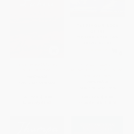
The Namesake (A Novel) -
The Penguin Book of the
9780358062684
Modern American Short Story -
9781984877826
PAPERBACK
PAPERBACK
ISBN:
9780358062684
ISBN:
9781984877826
List Price:
$18.99
List Price:
$18.00
Now only
$8.93
From
$9.18
to
$10.08