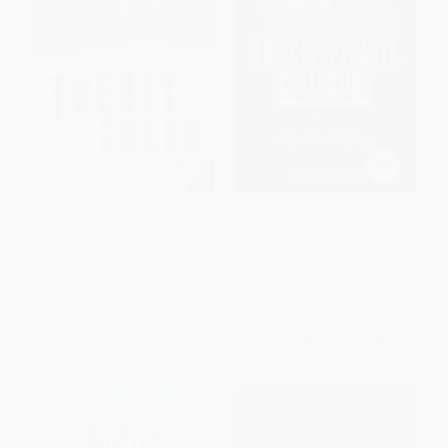
Twenty Grand (And Other Tales
The Creepypasta Collection,
of Love and Money)
Volume 2 (20 Stories. No
Sleep.)
PAPERBACK
PAPERBACK
ISBN:
9780061173097
ISBN:
9781507203033
List Price:
$18.99
List Price:
$16.99
From
$9.12
to
$10.63
From
$8.16
to
$10.02