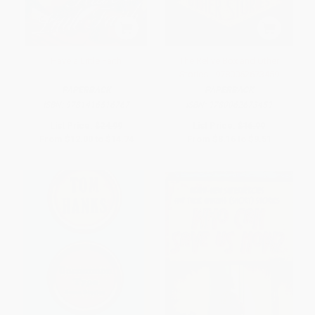
Have a Little Faith
The Relive Box and Other
Stories - 9780062673459
PAPERBACK
PAPERBACK
ISBN:
9781416516767
ISBN:
9780062673459
List Price:
$24.99
List Price:
$16.99
From
$12.00
to
$14.74
From
$8.16
to
$9.51