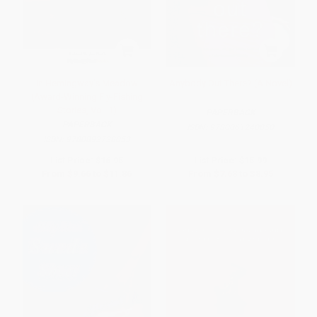
In Hemingway's Meadow
Anybody Out There? (A Novel)
(Award-Winning Fly-Fishing
Stories, Vol. 1)
PAPERBACK
PAPERBACK
ISBN:
9780061240850
ISBN:
9780892728053
List Price:
$16.95
List Price:
$15.99
From
$9.66
to
$11.86
From
$7.68
to
$8.95