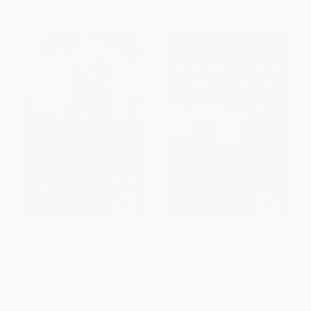
Funny Boy (A Novel)
The Oxford Book of American
Short Stories
PAPERBACK
PAPERBACK
ISBN:
9780062392985
ISBN:
9780199744398
List Price:
$18.99
List Price:
$25.99