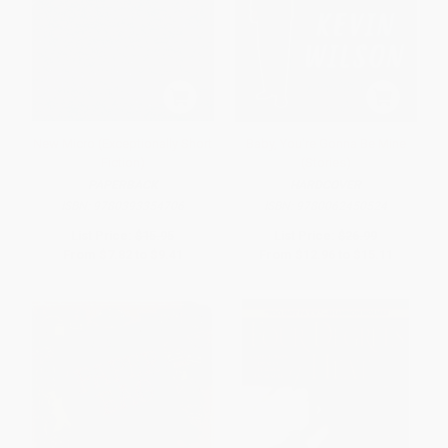
New Micro (Exceptionally Short
Baby, You're Gonna Be Mine
Fiction)
(Stories)
PAPERBACK
HARDCOVER
ISBN:
9780393354706
ISBN:
9780062450524
List Price:
$15.95
List Price:
$26.99
From
$7.82
to
$9.41
From
$12.96
to
$15.11