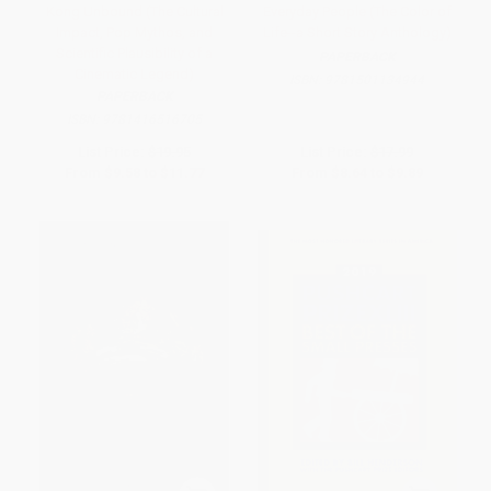
Kong Unbound (The Cultural
Everyday People (The Color of
Impact, Pop Mythos, and
Life--a Short Story Anthology)
Scientific Plausibility of a
PAPERBACK
Cinematic Legend)
ISBN:
9781501134944
PAPERBACK
ISBN:
9781416516705
List Price:
$19.95
List Price:
$17.99
From
$9.58
to
$11.77
From
$8.64
to
$9.89