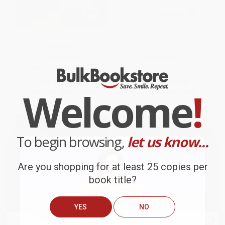
Other People's Skin (Four
Blood Lite II: Overbite
Novellas)
PAPERBACK
PAPERBACK
ISBN:
9781416542070
ISBN:
9781439187654
List Price:
$23.99
List Price:
$26.99
Welcome
!
From
$11.52
to
$14.15
From
$12.96
to
$15.92
To begin browsing,
let us know...
Are you shopping for at least 25 copies per
book title?
YES
NO