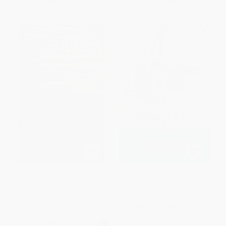
From
$9.12
to
$10.25
From
$18.97
to
$21.57
Four Classic American Novels
The Canterbury Tales ((original-
(The Scarlet Letter, Adventures
spelling edition))
of Huckleberry Finn, The
PAPERBACK
RedBadge Of Courage, Billy
ISBN:
9780140422344
Budd)
MASS MARKET PAPERBACK