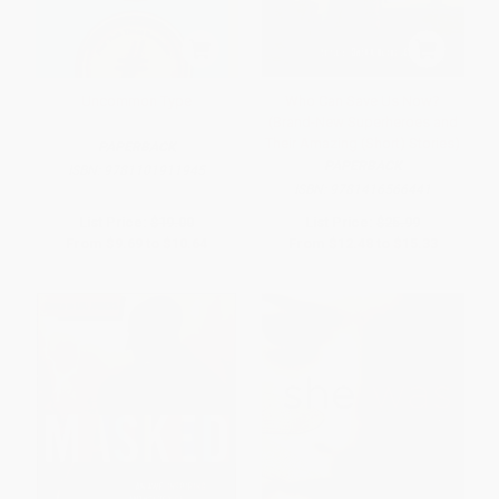
Uncommon Type
Who Can Save Us Now?
(Brand-New Superheroes and
Their Amazing (Short) Stories)
PAPERBACK
PAPERBACK
ISBN:
9781101911945
ISBN:
9781416566441
List Price:
$19.00
List Price:
$25.99
From
$9.69
to
$10.64
From
$12.48
to
$15.33