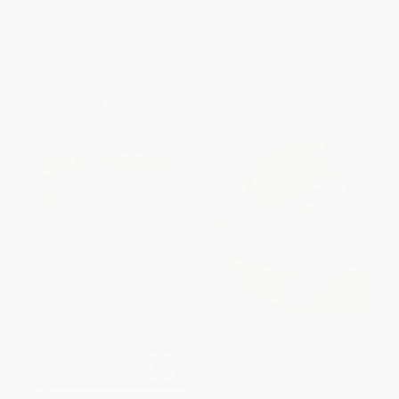
Extremely Intelligent Children of
All Ages
PAPERBACK
PAPERBACK
ISBN:
9780061456534
ISBN:
9780684868745
List Price:
$16.99
List Price:
$22.00
From
$8.16
to
$9.51
From
$10.56
to
$12.98