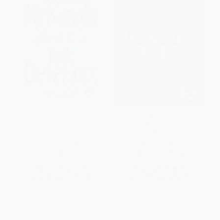
Simple Gifts (Four
The Creepypasta Collection
Heartwarming Christmas
(Modern Urban Legends You
Stories)
Can't Unread)
PAPERBACK
PAPERBACK
ISBN:
9780671021801
ISBN:
9781440597909
List Price:
$21.95
List Price:
$16.99
From
$10.54
to
$12.95
From
$8.16
to
$10.02