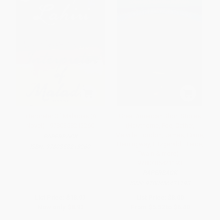
Interpreter Of Maladies (A
Great American Short Stories
Novel) - 9780358213260
(Hawthorne, Poe, Cather,
Melville, London, James, Crane,
PAPERBACK
Hemingway, Fitzgerald, Bierce,
ISBN:
9780358213260
Twain & more) -
9780486421193
PAPERBACK
ISBN:
9780486421193
List Price:
$18.99
List Price:
$8.00
Now only
$8.93
From
$5.52
to
$6.40