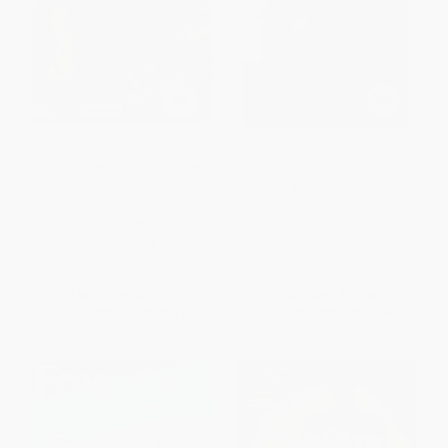
Requiem for a Paper Bag
Four Degrees of Heat
(Celebrities and Civilians Tell
Stories of the Best Lost,
PAPERBACK
Tossed, and Found Items from
ISBN:
9780743491457
Around the World)
PAPERBACK
ISBN:
9781416560548
List Price:
$17.99
List Price:
$22.95
From
$8.64
to
$10.61
From
$11.02
to
$13.54