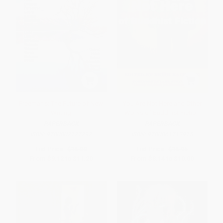
Freeman's: The Future of New
You Are Not Here and Other
Writing
Works of Buddhist Fiction
PAPERBACK
PAPERBACK
ISBN:
9780802127297
ISBN:
9780861712915
List Price:
$16.00
List Price:
$16.95
From
$9.12
to
$11.20
From
$8.14
to
$10.00