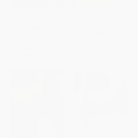
Crown Anthology
The Pushcart Prize XLIII (Best of
the Small Presses 2019 Edition)
- 9781888889895
PAPERBACK
PAPERBACK
ISBN:
9781449494100
ISBN:
9781888889895
List Price:
$16.99
List Price:
$19.95
From
$8.16
to
$10.02
From
$10.97
to
$12.97