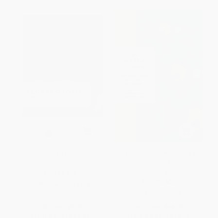
1984
New Sudden Fiction (Short-
Short Stories from America and
Beyond)
PAPERBACK
PAPERBACK
ISBN:
9788129116116
ISBN:
9780393328011
List Price:
$6.99
List Price:
$16.95
From
$3.98
to
$4.89
From
$8.31
to
$10.00