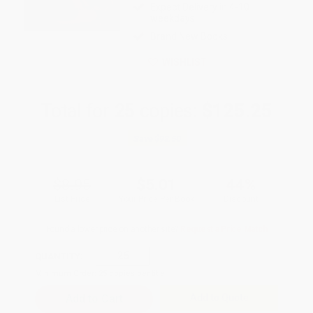
Expect Delivery in 4-10
weekdays
Brand New Books
WISHLIST
Total for
25
copies:
$125.25
Save
$98.50
$8.95
$5.01
44%
List Price
Your Price Per Book
Discount
Found a lower price on another site?
Request a Price Match
QUANTITY:
Minimum Order:
25
copies per title
Add to Quote