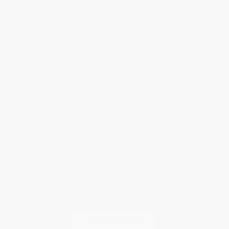
Help
Request a Quote
Customer Service
Return Policy
FAQs
Shipping
Purchase Orders
Terms and Conditions
Privacy Policy
Specials & Giveaways
Sales Tax Certificate Upload
You Buy Books. We Plant Trees.
Every order you place helps us plant trees across America.