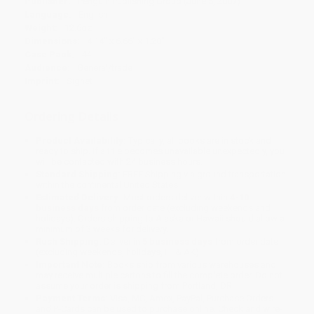
Publisher:
Penguin Publishing Group (June 5, 2007)
Language:
English
Weight:
12.6oz
Dimensions:
4.14" x 6.66" x 1.28"
Case Pack:
44
Audience:
General/trade
Imprint:
Signet
Ordering Details
Product Availability:
Typically, all books are in stock and
ready to ship. If a title becomes unavailable unexpectedly, you
will be contacted with 24 business hours.
Standard Shipping:
FREE Shipping via ground transportation
within the continental United States.
Estimated Delivery:
Most orders deliver within
4-10
business days
from order date (excluding weekends and
holidays). Orders shipping to Alaska or Hawaii should allow a
minimum of 3 weeks for delivery.
Rush Shipping:
Deliver in
5 business days
from order date
(excluding weekends, holidays, HI & AK).
Important Note:
Books ship from various warehouses and
may receive multiple cartons to fill the complete order. Do not
assume your order is shipping from Portland, OR.
Payment Terms:
Visa, MC, Amex, PayPal, Purchase Orders
and P-Cards can be used to purchase online. Check and wire-