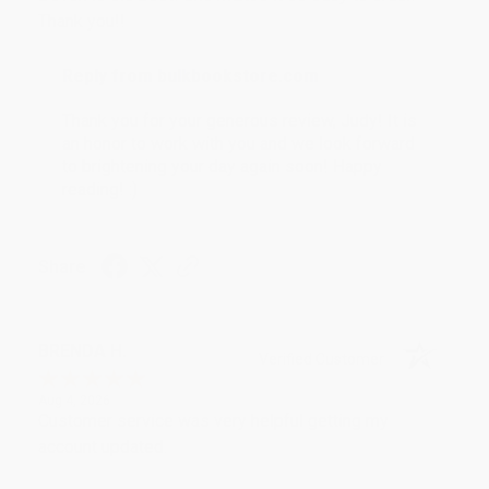
Thank you!!
Reply from bulkbookstore.com
Thank you for your generous review, Judy! It is
an honor to work with you and we look forward
to brightening your day again soon! Happy
reading! :)
Share
BRENDA H.
Verified Customer
Aug 4, 2026
Customer service was very helpful getting my
account updated.