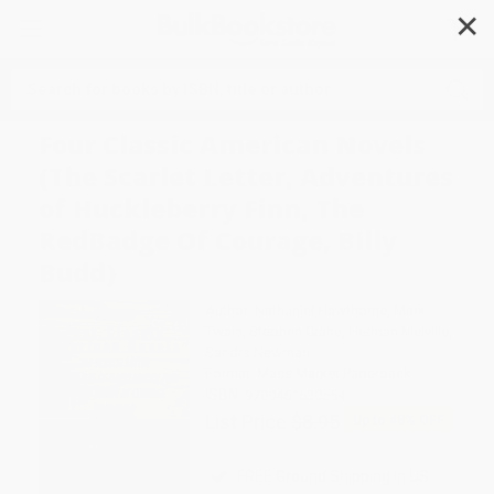
✕
Search
Four Classic American Novels
(The Scarlet Letter, Adventures
of Huckleberry Finn, The
RedBadge Of Courage, Billy
Budd)
Author:
Nathaniel Hawthorne
,
Mark
Twain
,
Stephen Crane
,
Herman Melville
,
Sandra Newman
Format: Mass Market Paperback
ISBN:
9780451530554
List Price
$8.95
Up to
48
% OFF
FREE Ground Shipping in US