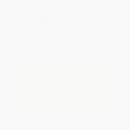
Secure Transaction
Select
QTY
:
Quantity
25
-
99
100
-
249
250
-
499
500
-
999
1000
+
Price
$
5.01
$
4.83
$
4.74
$
4.65
$
4.65
Discount
44%
46%
47%
48%
48%
Minimum Order $100 / 25 copies per title, no exceptions
Important Note About This Book
A mass market paperback is typically a smaller,
lower quality version of a book, like those found on
newsstands and in supermarkets.
If you do not intend to purchase this version, just
search again to find the Paperback edition of this title.
Product Details
Pages:
752