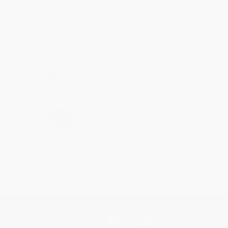
Reply from bulkbookstore.com
Thank you for taking the time to leave a review
Brenda, we really appreciate it!
Share
›
1
2
3
4
5