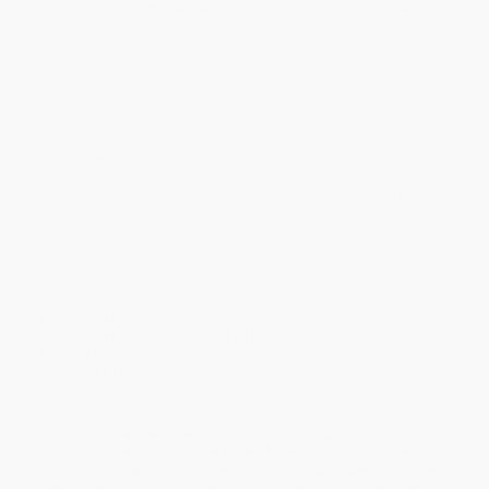
transfer payments are available offline through
Customer
Service
Overview
Shining examples of American literature at its best, these four
novels explore timeless themes—adventure, war, sex, and morality
—through compelling narratives. An adulteress, a runaway boy, a
terrified soldier, and a maltreated sailor—the heroes of these
novels have become a part of popular culture. This indispensable
volume includes…
The Scarlet Letter
by Nathaniel Hawthorne
Adventures of Huckleberry Finn
by Mark Twain
The Red Badge of Courage
by Stephen Crane
Billy Budd
by Herman Melville
With an Introduction by Sandra Newman
While major retailers like Amazon may carry
Four Classic
American Novels (The Scarlet Letter, Adventures of Huckleberry
Finn, The RedBadge Of Courage, Billy Budd) (Miniature Edition)
, we
specialize in bulk book sales and offer personalized service