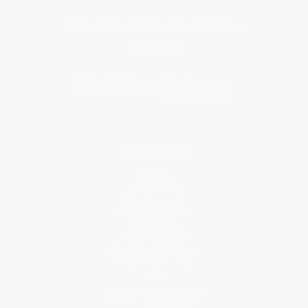
Get updates, specials, coupons & more
Subscribe
About Us
About Us
Who We Serve
Why Choose Us
Classroom Services
Testimonials
Referral Program
Price Match Guarantee
Social Responsibility
Blog