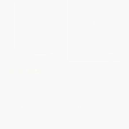
The Christmas Candle -
COUPON HOL26
9781401689940
The Christmas Box
HARDCOVER
ISBN:
9781401689940
HARDCOVER
ISBN:
9781668015391
List Price:
$19.99
List Price:
$16.99
From
$9.40
to
$9.99
From
$7.99
to
$8.16