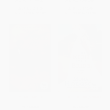
ISBN:
9781582296449
ISBN:
9781582296326
List Price:
$18.99
List Price:
$19.99
From
$9.31
to
$10.82
From
$9.80
to
$11.39
One More Sunrise
Too Rich for a Bride (A Novel)
PAPERBACK
PAPERBACK