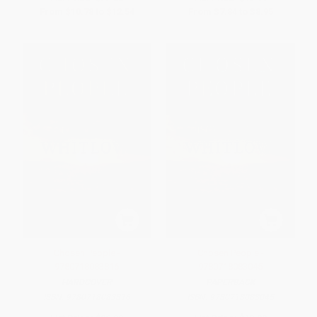
From
$10.78
to
$12.54
From
$7.84
to
$8.95
Chosen People -
Chosen People -
9780718083816
9780718083045
HARDCOVER
PAPERBACK
ISBN:
9780718083816
ISBN:
9780718083045