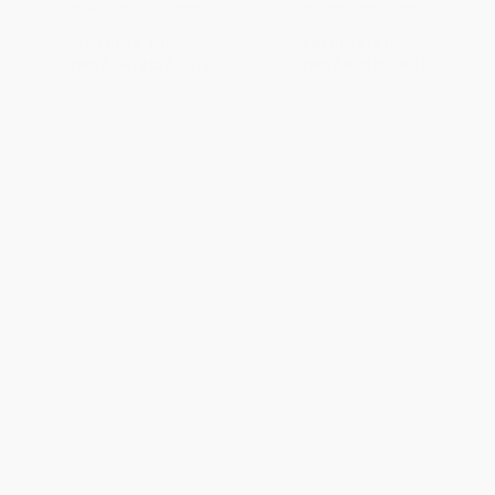
ISBN:
9781590523087
ISBN:
9780307458926
List Price:
$19.99
List Price:
$16.99
From
$10.19
to
$11.19
From
$8.66
to
$9.51
1
2
3
4
5
6