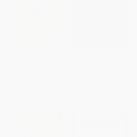
The Five People You Meet in
The Brothers Karamazov
Heaven - 9781401308582
(Bicentennial Edition) -
9781250788450
PAPERBACK
PAPERBACK
ISBN:
9781401308582
ISBN:
9781250788450
List Price:
$18.99
List Price:
$20.00
Now only
$8.93
From
$9.40
to
$11.40