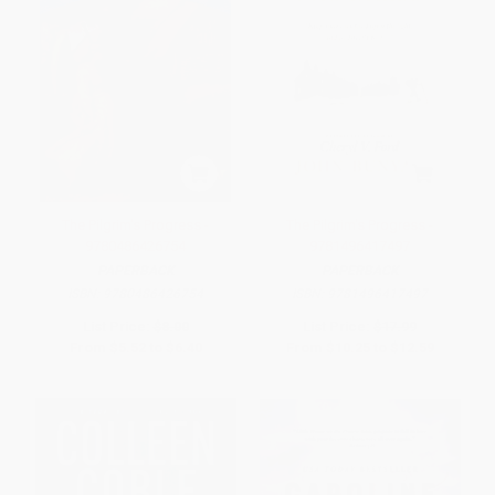
The Pilgrim's Progress -
The Pilgrim's Progress -
9780486426754
9781496417497
PAPERBACK
PAPERBACK
ISBN:
9780486426754
ISBN:
9781496417497
List Price:
$8.00
List Price:
$17.99
From
$5.52
to
$6.40
From
$10.25
to
$12.59