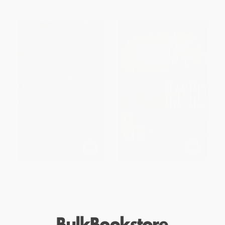
As the Sparks Fly Upward
Blood Bayou (A Novel)
PAPERBACK
PAPERBACK
ISBN:
9781416587484
ISBN:
9781416587507
List Price:
$14.99
List Price:
$26.99