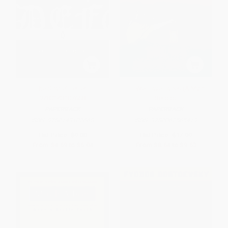
The Scarlet Letter -
Till We Have Faces (A Myth
9780143107668
Retold)
PAPERBACK
PAPERBACK
ISBN:
9780143107668
ISBN:
9780062565419
List Price:
$9.00
List Price:
$17.99
From
$4.59
to
$5.04
From
$8.64
to
$9.53