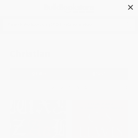
✕
Search
Christian
Filter
Sort
1
2
3
4
5
6