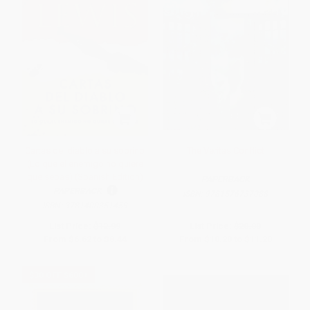
Cartas del diablo a su sobrino
The Veritas Conflict
(Lo que el enemigo no quiere
que sepas) (Spanish Edition)
PAPERBACK
PAPERBACK
ISBN:
9781576737088
ISBN:
9781400351459
List Price:
$12.99
List Price:
$20.00
From
$6.62
to
$8.44
From
$10.20
to
$11.20
$30 OFF $600+