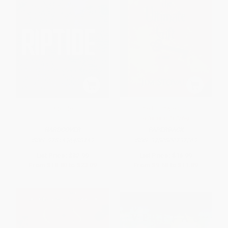
Riptide
The Ultimate Gift -
9780800737269
HARDCOVER
PAPERBACK
ISBN:
9781496488749
ISBN:
9780800737269
List Price:
$32.99
List Price:
$16.99
From
$18.80
to
$23.09
From
$9.68
to
$11.89