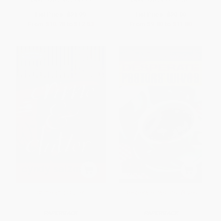
List Price:
$21.99
List Price:
$20.00
From
$10.78
to
$12.53
From
$9.80
to
$11.80
Crime and Clutter
Desperate Pastors' Wives
PAPERBACK
PAPERBACK