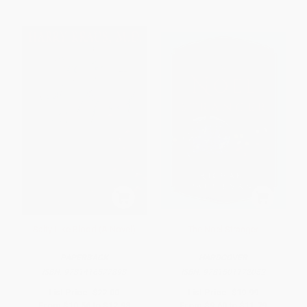
Salty Like Blood (A Novel)
The Noel Stranger
PAPERBACK
HARDCOVER
ISBN:
9781416577898
ISBN:
9781501172052
List Price:
$22.00
List Price:
$19.99
From
$10.56
to
$12.98
From
$9.60
to
$11.79