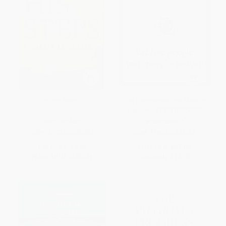
In His Steps
The Five People You Meet in
Heaven - 9780316529082
PAPERBACK
HARDCOVER
ISBN:
9780800786083
ISBN:
9780316529082
List Price:
$8.99
List Price:
$27.00
From
$5.12
to
$6.29
Now only
$12.69