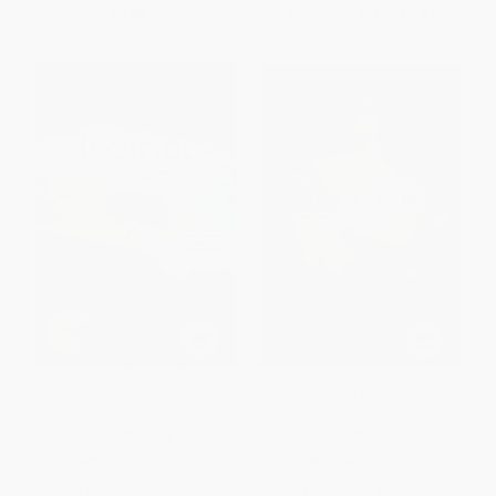
From
$2.88
to
$3.53
From
$11.76
to
$13.67
Iscariot (A Novel of Judas)
Indivisible (A Novelization)
PAPERBACK
PAPERBACK
ISBN:
9781451683981
ISBN:
9780785224051
List Price:
$22.00
List Price:
$15.99