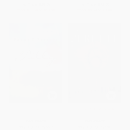
List Price:
$23.95
List Price:
$12.99
From
$11.74
to
$13.65
From
$6.24
to
$7.66
Tilly
Prophet - 9781581345261
PAPERBACK
PAPERBACK
ISBN:
9781581345605
ISBN:
9781581345261