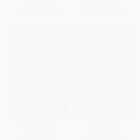
List Price:
$19.99
List Price:
$20.95
From
$9.80
to
$11.39
From
$10.27
to
$11.94
Storm (1798-1800)
Past Darkness
PAPERBACK
PAPERBACK
ISBN:
9781582294933
ISBN:
9781433535185