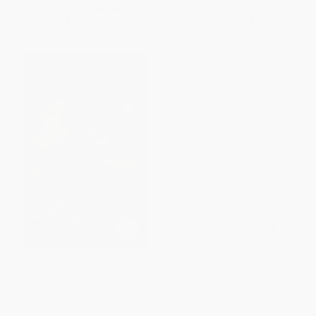
List Price:
$25.00
List Price:
$24.95
From
$12.75
to
$16.25
From
$12.23
to
$14.22
Fateful Journeys
Dying to Decorate
PAPERBACK
PAPERBACK
ISBN:
9781582294315
ISBN:
9781582294551