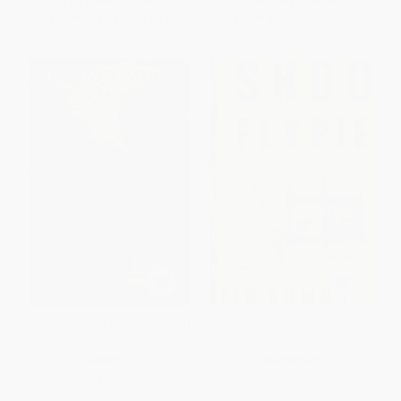
List Price:
$26.99
List Price:
$18.99
From
$13.23
to
$15.11
From
$9.31
to
$10.63
An Uncommon Grace (A Novel)
Shoofly Pie
PAPERBACK
PAPERBACK
ISBN:
9781451660302
ISBN:
9781582293080