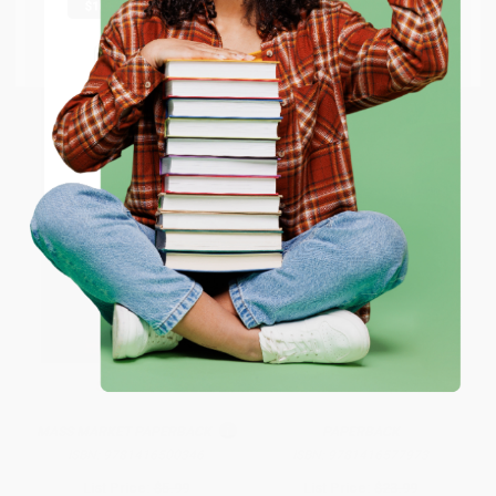
From
$9.12
to
$10.63
From
$9.12
to
$10.63
Go to Better World Books
Email
ENTER
Coupon valid for up to $50 off first-time purchases.
One-time use per customer.
Silas Marner
The Six-Liter Club (A Novel)
MASS MARKET PAPERBACK
PAPERBACK
ISBN:
9781416500346
ISBN:
9781416577973
List Price:
$5.99
List Price:
$23.99