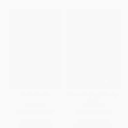
The Devil Is a Lie
A Second Helping (A Blessings
Novel)
PAPERBACK
PAPERBACK
ISBN:
9781416578048
ISBN:
9780061547812
List Price:
$15.00
List Price:
$19.99
From
$7.20
to
$8.85
From
$9.60
to
$11.19