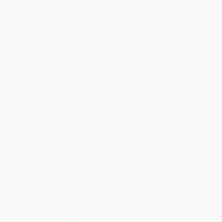
I Think I Was Murdered
Caroline (Little House,
Revisited)
PAPERBACK
PAPERBACK
ISBN:
9780840712578
ISBN:
9780062685353
List Price:
$18.99
List Price:
$19.99
Now only
$8.93
From
$9.60
to
$11.19