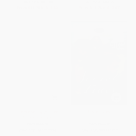
List Price:
$21.99
List Price:
$23.99
From
$10.78
to
$12.53
From
$11.76
to
$13.67
The Welkening (A Three
Secret Tides
Dimensional Tale)
PAPERBACK
PAPERBACK
ISBN:
9781582293554
ISBN:
9781582293592