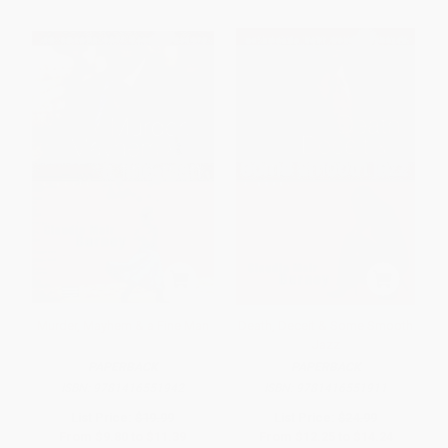
Murder, Mayhem & a Fine Man
Death, Deceit & Some Smooth
Jazz
PAPERBACK
PAPERBACK
ISBN:
9781416551942
ISBN:
9781416551911
List Price:
$19.99
List Price:
$24.99
From
$9.80
to
$11.39
From
$12.25
to
$14.24