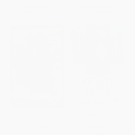
List Price:
$12.99
List Price:
$16.99
From
$6.37
to
$7.66
From
$8.33
to
$10.02
Distant Shores
Reality Queen
PAPERBACK
PAPERBACK
ISBN:
9781582294926
ISBN:
9781582294872