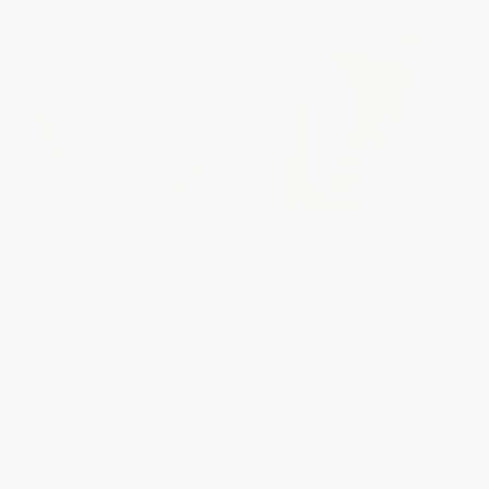
Safely Home
The Sender (A Story About
When Right Words Make All
The Difference) -
PAPERBACK
9781617957321
ISBN:
9781414348551
HARDCOVER
ISBN:
9781617957321
List Price:
$17.99
List Price:
$21.00
From
$10.25
to
$12.59
From
$10.29
to
$11.97