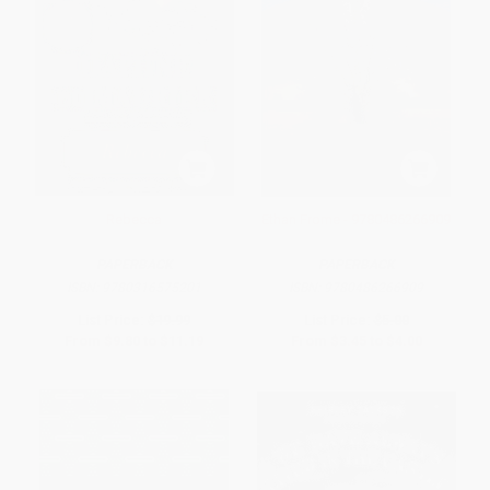
Rebecca
Ethan Frome - 9780486266909
PAPERBACK
PAPERBACK
ISBN:
9780316575201
ISBN:
9780486266909
List Price:
$19.99
List Price:
$5.00
From
$9.80
to
$11.19
From
$3.45
to
$4.00