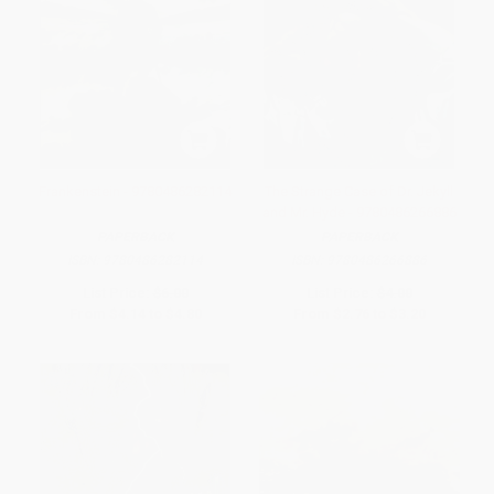
Frankenstein - 9780486282114
The Strange Case of Dr. Jekyll
and Mr. Hyde - 9780486266886
PAPERBACK
PAPERBACK
ISBN:
9780486282114
ISBN:
9780486266886
List Price:
$6.00
List Price:
$4.00
From
$4.14
to
$4.80
From
$2.76
to
$3.20