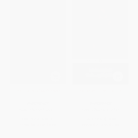
Dracula - 9781667209692
The Tenant of Wildfell Hall
PAPERBACK
PAPERBACK
ISBN:
9781667209692
ISBN:
9780140434743
List Price:
$16.99
List Price:
$14.00
From
$8.33
to
$9.68
From
$7.14
to
$7.84