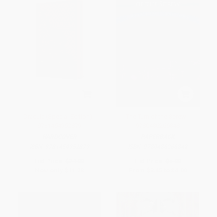
Dracula (Special Edition) -
The Turn of the Screw -
9781454952879
9780486266848
HARDCOVER
PAPERBACK
ISBN:
9781454952879
ISBN:
9780486266848
List Price:
$24.00
List Price:
$5.00
Now only
$11.28
From
$3.45
to
$4.00