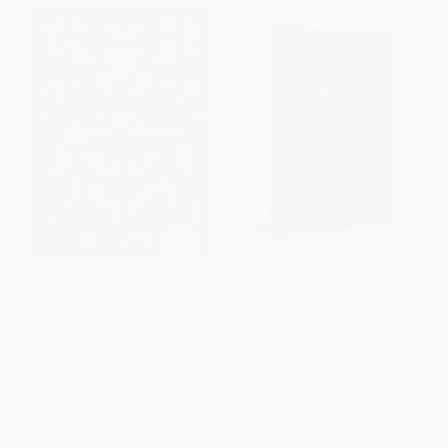
Great Expectations
The Raven (Deluxe Hardbound
Edition)
HARDCOVER
HARDCOVER
ISBN:
9780785849469
ISBN:
9789362142719
List Price:
$19.99
List Price:
$9.99
From
$9.80
to
$11.39
From
$5.69
to
$6.99