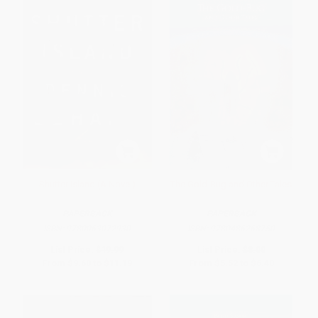
Shutter Island (A Novel)
The Gold-Bug and Other Tales
PAPERBACK
PAPERBACK
ISBN:
9780063072930
ISBN:
9780486268750
List Price:
$19.99
List Price:
$8.00
From
$9.60
to
$11.19
From
$5.52
to
$6.40