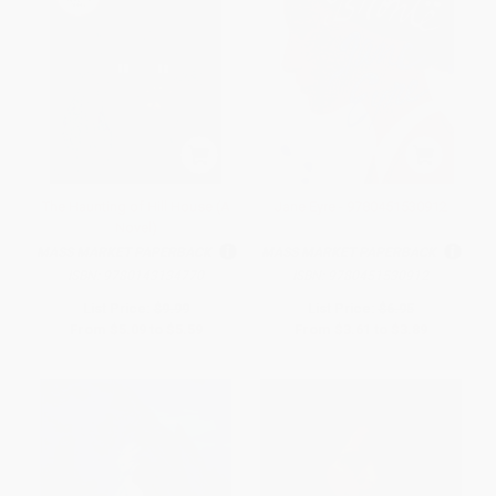
The Haunting of Hill House (A
Jane Eyre - 9780451530912
Novel)
MASS MARKET PAPERBACK
MASS MARKET PAPERBACK
ISBN:
9780143134770
ISBN:
9780451530912
List Price:
$9.99
List Price:
$6.95
From
$5.09
to
$5.59
From
$3.61
to
$3.89