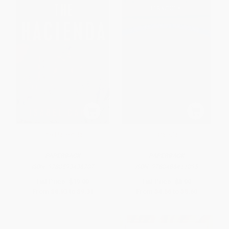
The Hacienda
Dracula
PAPERBACK
PAPERBACK
ISBN:
9780593436707
ISBN:
9780486411095
List Price:
$19.00
List Price:
$8.00
From
$8.93
to
$9.31
From
$4.56
to
$5.60