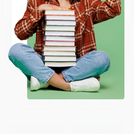
Go to Better World Books
Email
ENTER
Coupon valid for up to $50 off first-time purchases.
One-time use per customer.
The Historian
The Picture of Dorian Gray -
9780141442464
PAPERBACK
HARDCOVER
ISBN:
9780316070638
ISBN:
9780141442464
List Price:
$22.99
List Price:
$24.00
From
$10.81
to
$11.04
From
$12.24
to
$13.44