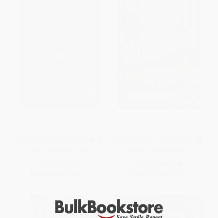
Dracula - 9780743477369
Dracula - 9780451530660
MASS MARKET PAPERBACK
MASS MARKET PAPERBACK
ISBN:
9780743477369
ISBN:
9780451530660
List Price:
$8.99
List Price:
$6.95
From
$4.32
to
$5.21
From
$3.61
to
$3.89