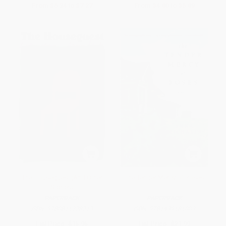
From
$6.24
to
$7.27
From
$4.80
to
$5.89
The Houseguest (And Other
The Tender Mercy of Roses
Stories)
PAPERBACK
PAPERBACK
ISBN:
9780811228213
ISBN:
9781439181003
List Price:
$15.95
List Price:
$21.99