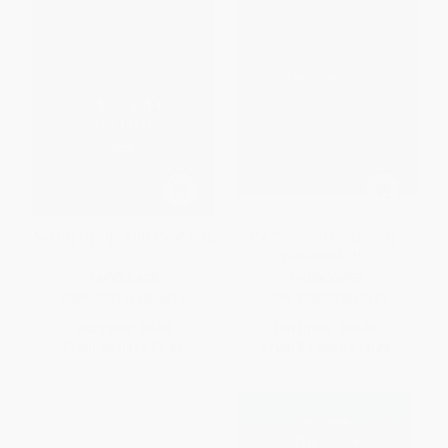
As I Lay Dying - 9781454964612
The Picture of Dorian Gray -
9780785847151
PAPERBACK
HARDCOVER
ISBN:
9781454964612
ISBN:
9780785847151
List Price:
$9.99
List Price:
$19.99
From
$5.09
to
$6.49
From
$9.80
to
$11.39