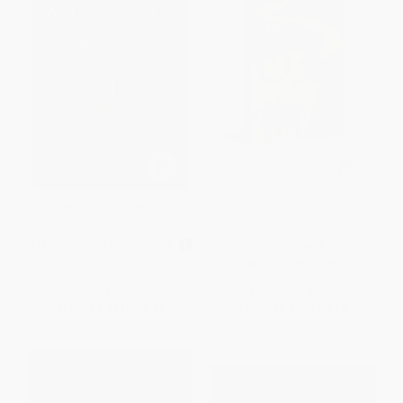
Wuthering Heights -
The Wizard of Oz -
9780451531797
9789387779457
MASS MARKET PAPERBACK
PAPERBACK
ISBN:
9780451531797
ISBN:
9789387779457
List Price:
$6.95
List Price:
$5.99
From
$3.96
to
$4.52
From
$3.41
to
$4.19