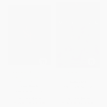
Frankenstein (Annotated for
Mexican Gothic
Scientists, Engineers, and
Creators of All Kinds)
HARDCOVER
PAPERBACK
ISBN:
9780525620785
ISBN:
9780262533287
List Price:
$22.95
List Price:
$29.99
From
$11.70
to
$12.85
From
$14.10
to
$15.00