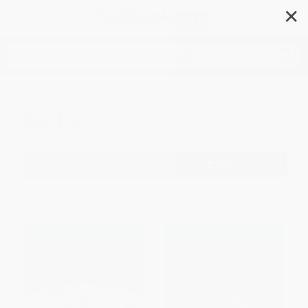
✕
Search
Gothic
Filter
Sort
1
2
3
4
5
6