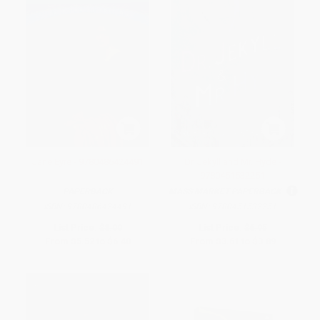
Jane Eyre - 9780486424491
Dr. Jekyll and Mr. Hyde -
9780451532251
PAPERBACK
MASS MARKET PAPERBACK
ISBN:
9780486424491
ISBN:
9780451532251
List Price:
$8.00
List Price:
$6.95
From
$5.52
to
$6.40
From
$3.61
to
$3.89