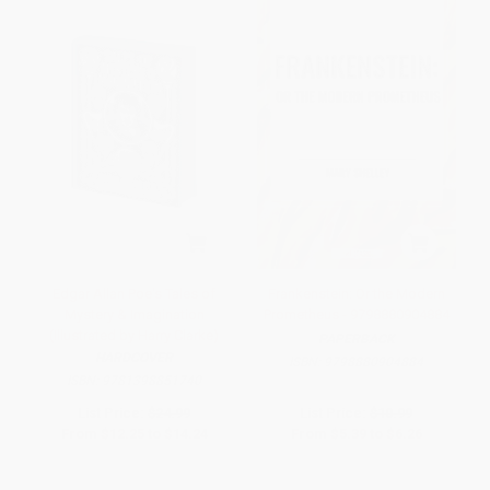
Edgar Allan Poe's Tales of
Frankenstein: Or the Modern
Mystery & Imagination
Prometheus - 9798880904884
(Illustrated by Harry Clarke)
PAPERBACK
HARDCOVER
ISBN:
9798880904884
ISBN:
9781398851740
List Price:
$24.99
List Price:
$10.99
From
$12.25
to
$14.24
From
$5.39
to
$6.26