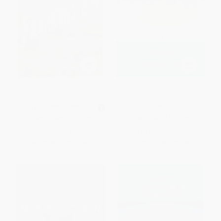
Frankenstein - 9780451532244
Wuthering Heights -
9780141439556
MASS MARKET PAPERBACK
PAPERBACK
ISBN:
9780451532244
ISBN:
9780141439556
List Price:
$7.95
List Price:
$9.00
From
$4.13
to
$4.45
From
$4.59
to
$5.04