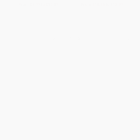
From
$8.77
to
$10.37
From
$10.56
to
$12.97
1
2
3
4
5
6