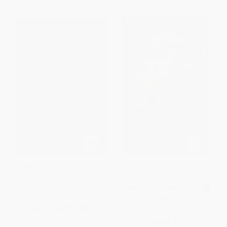
Mary Ventura and the Ninth
Garden of Shadows
Kingdom (A Story) -
9780062940834
MASS MARKET PAPERBACK
PAPERBACK
ISBN:
9780671729424
ISBN:
9780062940834
List Price:
$12.99
List Price:
$9.99