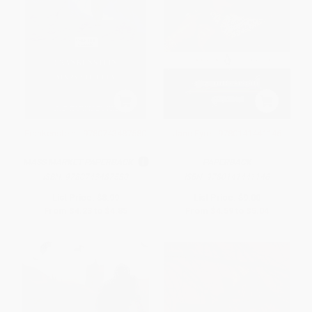
Frankenstein - 9780743487580
Jane Eyre - 9780141441146
MASS MARKET PAPERBACK
PAPERBACK
ISBN:
9780743487580
ISBN:
9780141441146
List Price:
$8.99
List Price:
$9.00
From
$4.23
to
$4.85
From
$4.59
to
$5.04