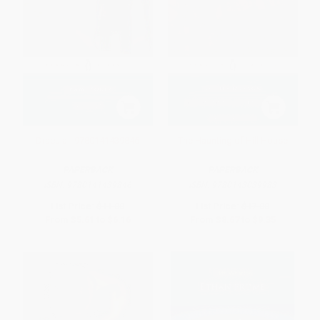
Dracula - 9780141439846
The Haunting of Hill House
PAPERBACK
PAPERBACK
ISBN:
9780141439846
ISBN:
9780143039983
List Price:
$11.00
List Price:
$17.00
From
$5.61
to
$6.16
From
$8.67
to
$9.35