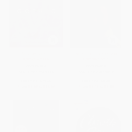
Mexican Gothic -
The Picture of Dorian Gray -
9780525620808
9780486278070
PAPERBACK
PAPERBACK
ISBN:
9780525620808
ISBN:
9780486278070
List Price:
$19.00
List Price:
$6.00
From
$9.69
to
$10.64
From
$4.14
to
$4.80