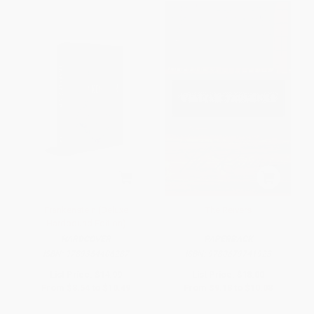
Frankenstein (Deluxe
The Reivers
Hardbound Edition)
HARDCOVER
PAPERBACK
ISBN:
9789354406287
ISBN:
9780679741923
List Price:
$14.99
List Price:
$18.00
From
$8.54
to
$10.49
From
$9.18
to
$10.08