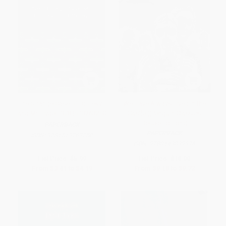
The Strange Case of Dr. Jekyll
We Have Always Lived in the
and Mr. Hyde - 9781513263250
Castle ((Penguin Classics
Deluxe Edition))
PAPERBACK
PAPERBACK
ISBN:
9781513263250
ISBN:
9780143039976
List Price:
$5.99
List Price:
$18.00
From
$3.41
to
$4.19
From
$9.18
to
$9.72