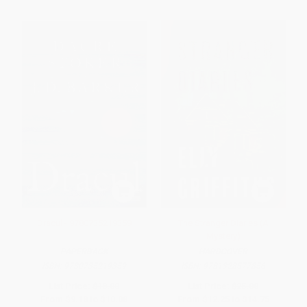
Dracul - 9780735219359
The Stranger Diaries (A
Mystery)
PAPERBACK
HARDCOVER
ISBN:
9780735219359
ISBN:
9781328577856
List Price:
$18.00
List Price:
$25.00
From
$9.18
to
$10.08
From
$12.25
to
$14.75