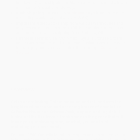
holidays). Orders shipping to Alaska or Hawaii should allow a
minimum of 3 weeks for delivery.
Rush Shipping:
Deliver in
5 business days
from order date
(excluding weekends, holidays, HI & AK).
Important Note:
Books ship from various warehouses and
may receive multiple cartons to fill the complete order. Do not
assume your order is shipping from Portland, OR.
Payment Terms:
Visa, MC, Amex, PayPal, Purchase Orders
and P-Cards can be used to purchase online. Check and wire-
transfer payments are available offline through
Customer
Service
Overview
Set in a foreboding Gothic mansion and infused with the
heightened paranoia and creeping horror of novels like
Catherine House
and
Crimson Peak
, a spine-chilling debut
historical thriller from a fresh voice in the genre that will
leave you questioning who, or what, you can trust . . .
including your own sanity.
England, 1840. Orabella Mumthrope spies an unexpected visitor
in her uncle’s parlor. Scruffy in appearance yet claiming to be the