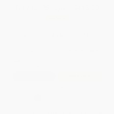
Total for
25
copies:
$413.00
Save
$287.00
$28.00
$16.52
41%
List Price
Your Price Per Book
Discount
Found a lower price on another site?
Request a Price Match
QUANTITY:
Minimum Order:
25
copies per title
Add to Quote
Secure Transaction
Select
QTY
:
Quantity
25
-
99
100
-
249
250
-
499
500
-
999
1000
+
Price
$
16.52
$
16.24
$
15.96
$
15.40
$
14.28