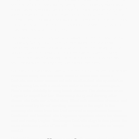
scion of a fabulously wealthy family, Elias Blakersby declares a
deep desire to make Orabella his wife. The orphaned daughter of
a white man and a Black woman—an outsider with no fortune or
connections—Orabella never expected to marry. But her uncle has
many debts, and Orabella, curious about the seeming devotion
Elias bestows upon her, agrees.
The new bride is quickly whisked away to Korringhill Manor, the
Blakersby family estate, and far from everything she knows.
Expecting splendor, Orabella is shocked to find decay, skittish
servants, and curt elders. But her kind new husband’s loving
touch, promises of a happy life together, and his assurances
she’ll never want for anything soothe her concerns.
Yet there is a darkness deep within this house. Rooms are locked
or hidden away, and the walls seem to thrum with secrets.
Orabella can never venture outside unattended; she spends her
days having tea with a catatonic sister-in-law and evenings at
Elias’s side, dutifully hosting lavish dinners. The darkness soon
begins to engulf her, too. Becoming dizzy and drowsy after
dinner, she falls into a fitful sleep filled with macabre dreams, and
is awakened by blood-curdling screams in the night. In the
morning she rises from her bed covered in mysterious bruises.
Confused and terrified, she begins to question where her dreams
end and reality begins. The longer Orabella stays in this place, the
more she loses parts of herself . . . how long until she no longer
exists?
Midnight Rooms
is a sweeping saga with supernatural undertones