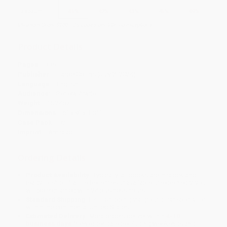
Discount
41%
42%
43%
45%
49%
Minimum Order $100 / 25 copies per title, no exceptions
Product Details
Pages:
336
Publisher:
HarperCollins (July 2, 2024)
Language:
English
Audience:
General/trade
Weight:
16.24oz
Dimensions:
6" x 9" x 1.01"
Case Pack:
32
Imprint:
Amistad
Ordering Details
Product Availability:
Typically, all books are in stock and
ready to ship. If a title becomes unavailable unexpectedly, you
will be contacted with 24 business hours.
Standard Shipping:
FREE Shipping via ground transportation
within the continental United States.
Estimated Delivery:
Most orders deliver within
4-10
business days
from order date (excluding weekends and