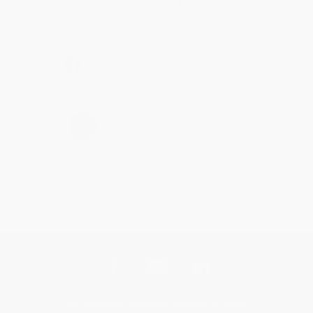
help with the books that you need. :)
Share
›
1
2
3
4
5
Get updates, specials, coupons & more