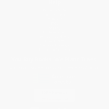
Help
Request a Quote
Customer Service
Return Policy
FAQs
Shipping
Purchase Orders
Terms and Conditions
Privacy Policy
Specials & Giveaways
Sales Tax Certificate Upload
You Buy Books. We Plant Trees.
Every order you place helps us plant trees across America.