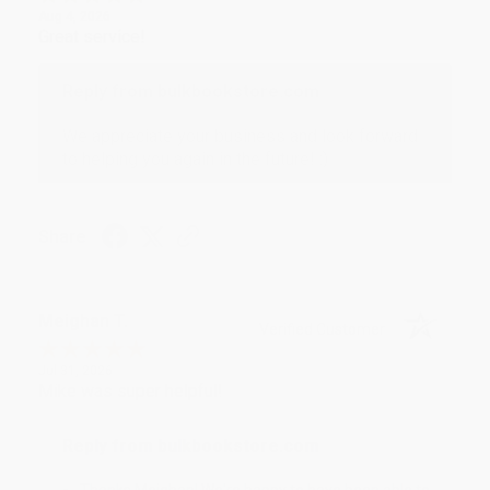
Aug 4, 2026
Great service!
Reply from bulkbookstore.com
We appreciate your business and look forward
to helping you again in the future! :)
Share
Meighan T.
Verified Customer
Jul 31, 2026
Mike was super helpful!
Reply from bulkbookstore.com
Thanks Meighan! We're happy to have been able to