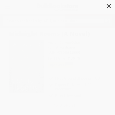
✕
Search
Midnight Rooms (A Novel)
Author:
Donyae Coles
Format: Hardcover
ISBN:
9780063228092
List Price
$28.00
Up to
49
% OFF
FREE Ground Shipping in US
Expect Delivery in 4-10
weekdays
Brand New Books
WISHLIST