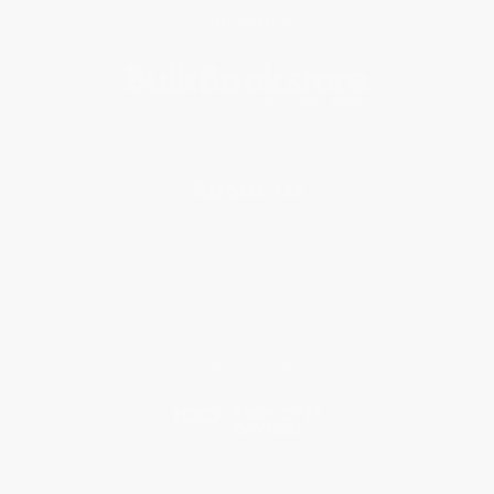
Subscribe
About Us
About Us
Who We Serve
Why Choose Us
Classroom Services
Testimonials
Referral Program
Price Match Guarantee
Social Responsibility
Blog