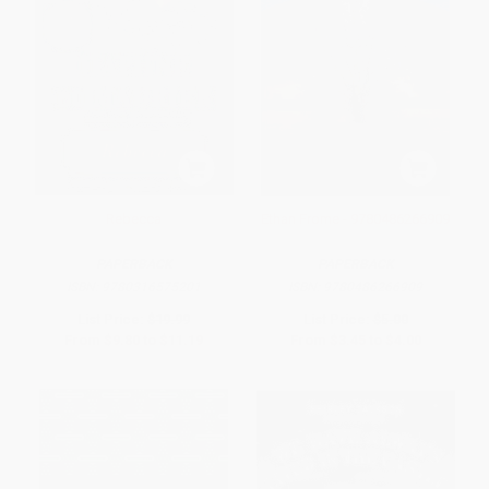
Rebecca
Ethan Frome - 9780486266909
PAPERBACK
PAPERBACK
ISBN:
9780316575201
ISBN:
9780486266909
List Price:
$19.99
List Price:
$5.00
From
$9.80
to
$11.19
From
$3.45
to
$4.00