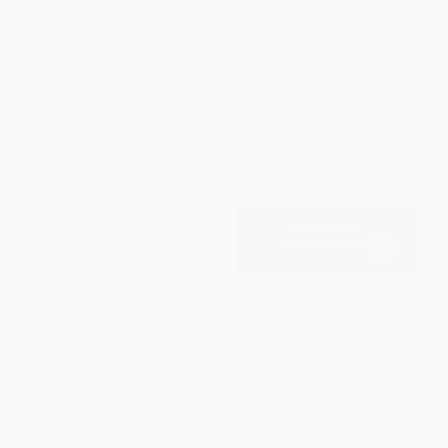
Dracula - 9781667209692
The Tenant of Wildfell Hall
PAPERBACK
PAPERBACK
ISBN:
9781667209692
ISBN:
9780140434743
List Price:
$16.99
List Price:
$14.00
From
$8.33
to
$9.68
From
$7.14
to
$7.84