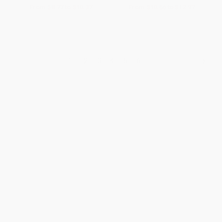
From
$8.77
to
$10.37
From
$10.56
to
$12.97
1
2
3
4
5
6