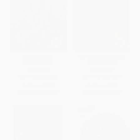
Mexican Gothic -
The Picture of Dorian Gray -
9780525620808
9780486278070
PAPERBACK
PAPERBACK
ISBN:
9780525620808
ISBN:
9780486278070
List Price:
$19.00
List Price:
$6.00
From
$9.69
to
$10.64
From
$4.14
to
$4.80