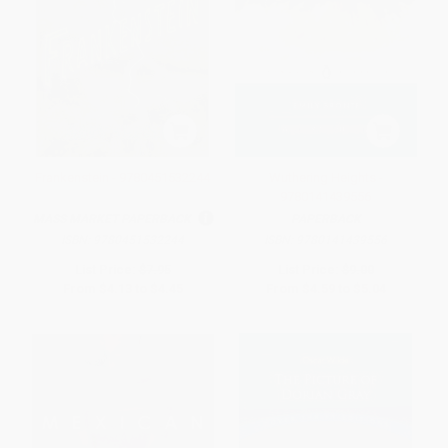
Frankenstein - 9780451532244
Wuthering Heights -
9780141439556
MASS MARKET PAPERBACK
PAPERBACK
ISBN:
9780451532244
ISBN:
9780141439556
List Price:
$7.95
List Price:
$9.00
From
$4.13
to
$4.45
From
$4.59
to
$5.04