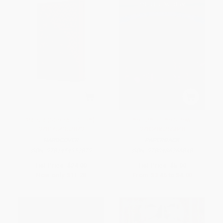
Dracula (Special Edition) -
The Turn of the Screw -
9781454952879
9780486266848
HARDCOVER
PAPERBACK
ISBN:
9781454952879
ISBN:
9780486266848
List Price:
$24.00
List Price:
$5.00
Now only
$11.28
From
$3.45
to
$4.00