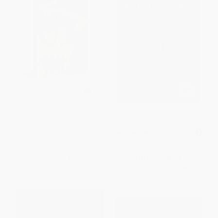
The Wizard of Oz -
Wuthering Heights -
9789387779457
9780451531797
PAPERBACK
MASS MARKET PAPERBACK
ISBN:
9789387779457
ISBN:
9780451531797
List Price:
$5.99
List Price:
$6.95
From
$3.41
to
$4.19
From
$3.96
to
$4.52