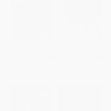
The Haunting of Hill House (A
Jane Eyre - 9780451530912
Novel)
MASS MARKET PAPERBACK
MASS MARKET PAPERBACK
ISBN:
9780143134770
ISBN:
9780451530912
List Price:
$9.99
List Price:
$6.95
From
$5.09
to
$5.59
From
$3.61
to
$3.89