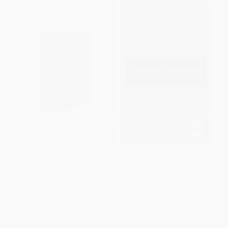
Frankenstein (Deluxe
The Reivers
Hardbound Edition)
HARDCOVER
PAPERBACK
ISBN:
9789354406287
ISBN:
9780679741923
List Price:
$14.99
List Price:
$18.00
From
$8.54
to
$10.49
From
$9.18
to
$10.08