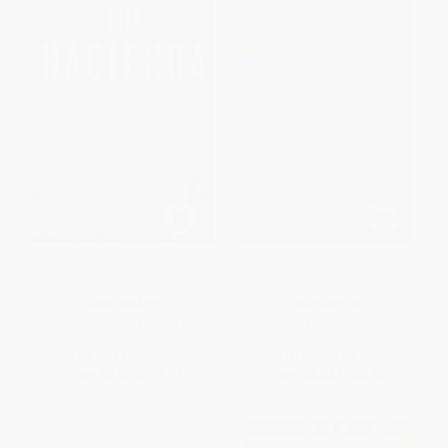
The Hacienda
Dracula
PAPERBACK
PAPERBACK
ISBN:
9780593436707
ISBN:
9780486411095
List Price:
$19.00
List Price:
$8.00
From
$8.93
to
$9.31
From
$4.56
to
$5.60