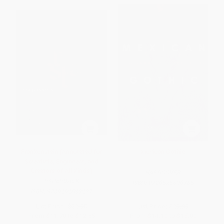
Frankenstein (Annotated for
Mexican Gothic
Scientists, Engineers, and
Creators of All Kinds)
HARDCOVER
PAPERBACK
ISBN:
9780525620785
ISBN:
9780262533287
List Price:
$22.95
List Price:
$29.99
From
$11.70
to
$12.85
From
$14.10
to
$15.00