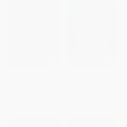
Shutter Island (A Novel)
The Gold-Bug and Other Tales
PAPERBACK
PAPERBACK
ISBN:
9780063072930
ISBN:
9780486268750
List Price:
$19.99
List Price:
$8.00
From
$9.60
to
$11.19
From
$5.52
to
$6.40