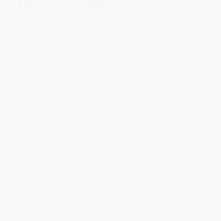
Jane Eyre - 9780486424491
Dr. Jekyll and Mr. Hyde -
9780451532251
PAPERBACK
MASS MARKET PAPERBACK
ISBN:
9780486424491
ISBN:
9780451532251
List Price:
$8.00
List Price:
$6.95
From
$5.52
to
$6.40
From
$3.61
to
$3.89