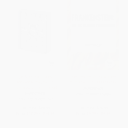
Edgar Allan Poe's Tales of
Frankenstein: Or the Modern
Mystery & Imagination
Prometheus - 9798880904884
(Illustrated by Harry Clarke)
PAPERBACK
HARDCOVER
ISBN:
9798880904884
ISBN:
9781398851740
List Price:
$24.99
List Price:
$10.99
From
$12.25
to
$14.24
From
$5.39
to
$6.26