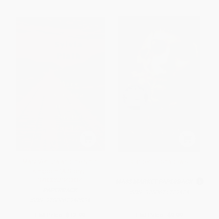
Mary Ventura and the Ninth
Garden of Shadows
Kingdom (A Story) -
9780062940834
MASS MARKET PAPERBACK
PAPERBACK
ISBN:
9780671729424
ISBN:
9780062940834
List Price:
$12.99
List Price:
$9.99