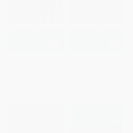
Dracula - 9780141439846
The Haunting of Hill House
PAPERBACK
PAPERBACK
ISBN:
9780141439846
ISBN:
9780143039983
List Price:
$11.00
List Price:
$17.00
From
$5.61
to
$6.16
From
$8.67
to
$9.35