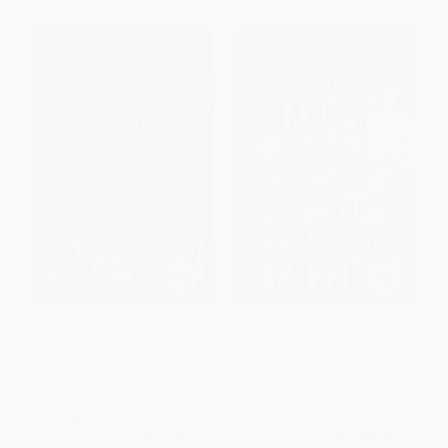
Dracul - 9780735219359
The Stranger Diaries (A
Mystery)
PAPERBACK
HARDCOVER
ISBN:
9780735219359
ISBN:
9781328577856
List Price:
$18.00
List Price:
$25.00
From
$9.18
to
$10.08
From
$12.25
to
$14.75