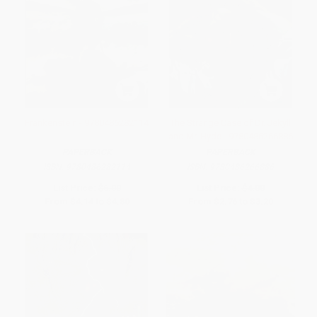
Frankenstein - 9780486282114
The Strange Case of Dr. Jekyll
and Mr. Hyde - 9780486266886
PAPERBACK
PAPERBACK
ISBN:
9780486282114
ISBN:
9780486266886
List Price:
$6.00
List Price:
$4.00
From
$4.14
to
$4.80
From
$2.76
to
$3.20