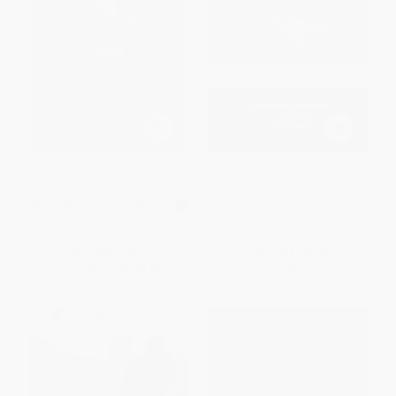
Frankenstein - 9780743487580
Jane Eyre - 9780141441146
MASS MARKET PAPERBACK
PAPERBACK
ISBN:
9780743487580
ISBN:
9780141441146
List Price:
$8.99
List Price:
$9.00
From
$4.23
to
$4.85
From
$4.59
to
$5.04