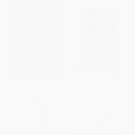
Great Expectations
The Raven (Deluxe Hardbound
Edition)
HARDCOVER
HARDCOVER
ISBN:
9780785849469
ISBN:
9789362142719
List Price:
$19.99
List Price:
$9.99
From
$9.80
to
$11.39
From
$5.69
to
$6.99