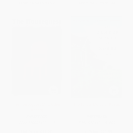
From
$6.24
to
$7.27
From
$4.80
to
$5.89
The Houseguest (And Other
The Tender Mercy of Roses
Stories)
PAPERBACK
PAPERBACK
ISBN:
9780811228213
ISBN:
9781439181003
List Price:
$15.95
List Price:
$21.99