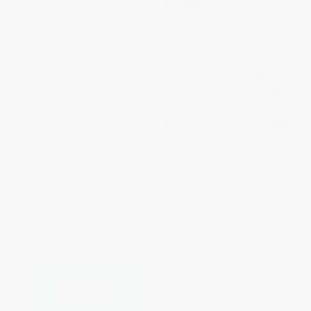
The Strange Case of Dr. Jekyll
We Have Always Lived in the
and Mr. Hyde - 9781513263250
Castle ((Penguin Classics
Deluxe Edition))
PAPERBACK
PAPERBACK
ISBN:
9781513263250
ISBN:
9780143039976
List Price:
$5.99
List Price:
$18.00
From
$3.41
to
$4.19
From
$9.18
to
$9.72