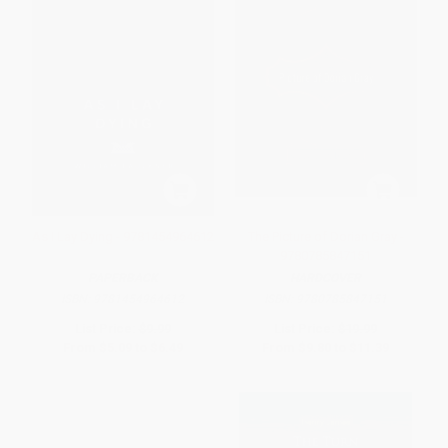
As I Lay Dying - 9781454964612
The Picture of Dorian Gray -
9780785847151
PAPERBACK
HARDCOVER
ISBN:
9781454964612
ISBN:
9780785847151
List Price:
$9.99
List Price:
$19.99
From
$5.09
to
$6.49
From
$9.80
to
$11.39