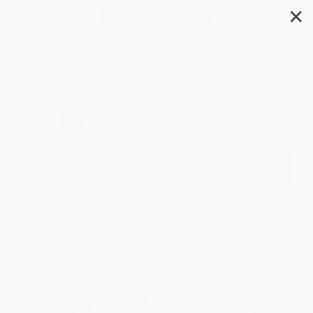
✕
Search
Gothic
Filter
Sort
1
2
3
4
5
6