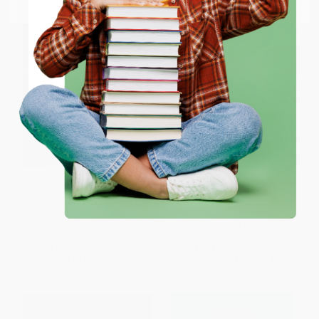
Email
ENTER
Coupon valid for up to $50 off first-time purchases.
One-time use per customer.
The Historian
The Picture of Dorian Gray -
9780141442464
PAPERBACK
HARDCOVER
ISBN:
9780316070638
ISBN:
9780141442464
List Price:
$22.99
List Price:
$24.00
From
$10.81
to
$11.04
From
$12.24
to
$13.44