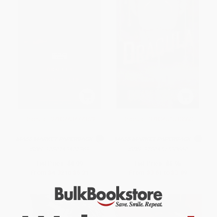
Dracula - 9780743477369
Dracula - 9780451530660
MASS MARKET PAPERBACK
MASS MARKET PAPERBACK
ISBN:
9780743477369
ISBN:
9780451530660
List Price:
$8.99
List Price:
$6.95
From
$4.32
to
$5.21
From
$3.61
to
$3.89