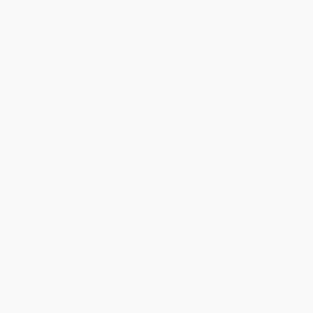
Remarkably Bright Creatures (A
Homegoing
Novel) - 9780063204164
PAPERBACK
PAPERBACK
ISBN:
9780063204164
ISBN:
9781101971062
List Price:
$19.99
List Price:
$21.00
From
$9.80
to
$11.19
From
$10.71
to
$11.76