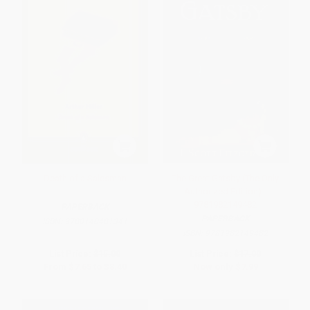
Death of a Salesman
The Great Gatsby (The Only
Authorized Edition) -
9781982149482
PAPERBACK
PAPERBACK
ISBN:
9780140481341
ISBN:
9781982149482
List Price:
$15.00
List Price:
$17.00
From
$7.65
to
$8.40
Now only
$7.99