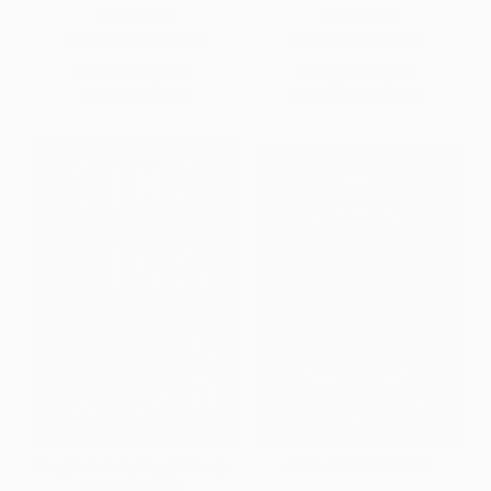
PAPERBACK
PAPERBACK
ISBN:
9780143039433
ISBN:
9780062073471
List Price:
$19.00
List Price:
$18.99
Now only
$9.69
From
$8.93
to
$9.49
Sing, Unburied, Sing (A Novel) -
1984 - 9781328869333
9781501126079