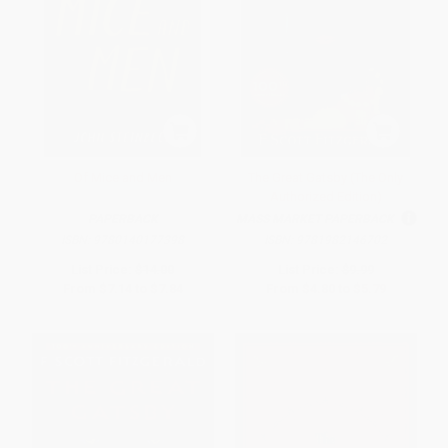
Of Mice and Men
The Great Gatsby (The Only
Authorized Edition)
PAPERBACK
MASS MARKET PAPERBACK
ISBN:
9780140177398
ISBN:
9781982146702
List Price:
$14.00
List Price:
$9.99
From
$7.14
to
$7.84
From
$4.80
to
$5.79