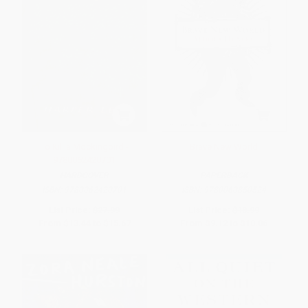
To Kill a Mockingbird -
Brave New World
9780062420701
HARDCOVER
PAPERBACK
ISBN:
9780062420701
ISBN:
9780060850524
List Price:
$27.99
List Price:
$18.99
From
$13.44
to
$15.67
From
$9.12
to
$10.06