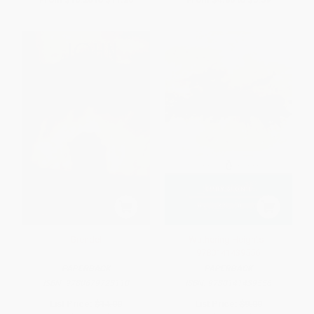
Grendel
Wuthering Heights -
9780141439556
PAPERBACK
PAPERBACK
ISBN:
9780679723110
ISBN:
9780141439556
List Price:
$14.00
List Price:
$9.00