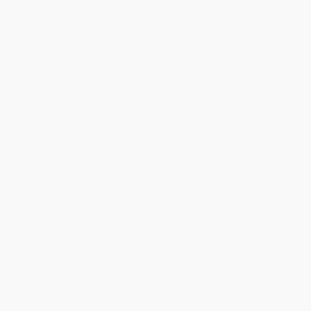
PAPERBACK
HARDCOVER
ISBN:
9781501126079
ISBN:
9781328869333
List Price:
$19.00
List Price:
$22.00
From
$9.12
to
$10.07
From
$10.56
to
$12.32
1
2
3
4
5
6