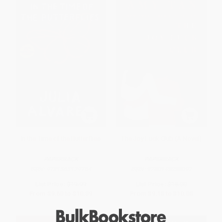
In the Time of the Butterflies
The Joy Luck Club (A Novel)
PAPERBACK
PAPERBACK
ISBN:
9781565129764
ISBN:
9780143038092
List Price:
$19.99
List Price:
$18.00
From
$9.60
to
$10.39
From
$9.18
to
$10.08