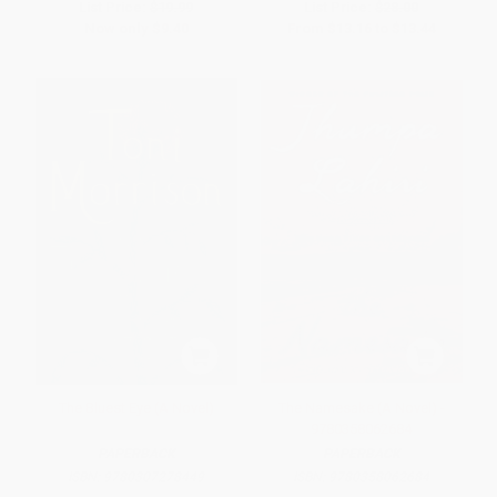
List Price:
$19.99
List Price:
$28.00
Now only
$9.40
From
$13.16
to
$13.44
The Bluest Eye (A Novel)
The Namesake (A Novel) -
9780358062684
PAPERBACK
PAPERBACK
ISBN:
9780307278449
ISBN:
9780358062684