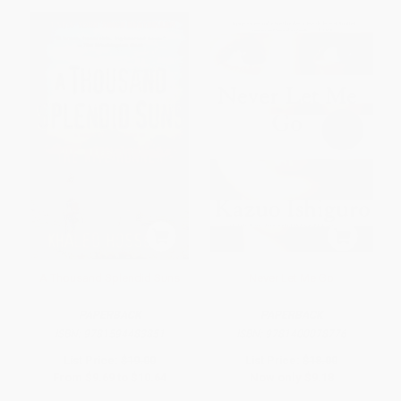
A Thousand Splendid Suns
Never Let Me Go
PAPERBACK
PAPERBACK
ISBN:
9781594483851
ISBN:
9781400078776
List Price:
$19.00
List Price:
$18.00
From
$9.69
to
$10.64
Now only
$9.18