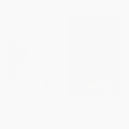
From
$7.14
to
$7.84
From
$4.59
to
$5.04
Purple Hibiscus (A Novel)
The Great Gatsby (The Only
Authorized Edition) -
9780684830421
PAPERBACK
HARDCOVER
ISBN:
9781616202415
ISBN:
9780684830421