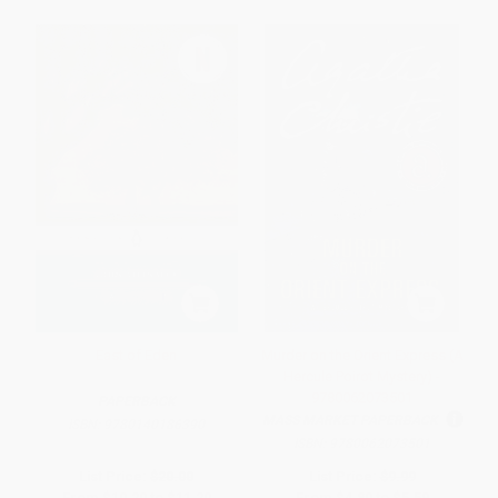
East of Eden
Murder on the Orient Express (A
Hercule Poirot Mystery) -
9780062073501
PAPERBACK
MASS MARKET PAPERBACK
ISBN:
9780140186390
ISBN:
9780062073501
List Price:
$20.00
List Price:
$9.99
From
$10.20
to
$11.20
From
$4.80
to
$5.59