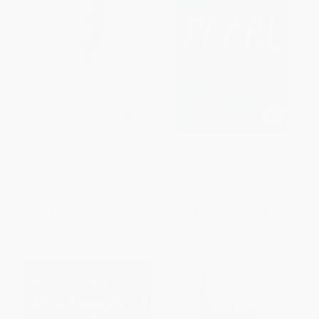
Theo of Golden (A Novel)
The Pearl
PAPERBACK
PAPERBACK
ISBN:
9781668236512
ISBN:
9780140177374
List Price:
$20.00
List Price:
$13.00
From
$9.80
to
$11.40
Now only
$6.63