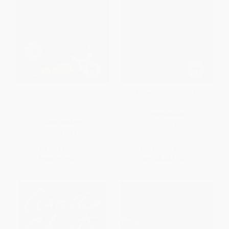
The Great Gatsby (The Only
The Alchemist (A Fable About
Authorized Edition) -
Following Your Dream)
9780743273565
PAPERBACK
PAPERBACK
ISBN:
9780062315007
ISBN:
9780743273565
List Price:
$17.00
List Price:
$17.99
Now only
$7.99
From
$8.46
to
$9.71