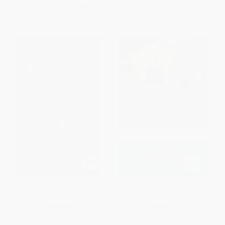
List Price:
$19.00
List Price:
$18.99
Now only
$9.69
Now only
$8.93
There There - 9780525436140
Of Mice and Men -
9780140186420
PAPERBACK
PAPERBACK
ISBN:
9780525436140
ISBN:
9780140186420