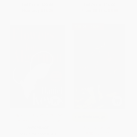
List Price:
$20.00
List Price:
$16.00
Now only
$10.20
From
$8.16
to
$8.96
$30 OFF $600+
Flowers For Algernon (Student
COUPON HOL26
Edition) - 9780156030304
A Christmas Carol -
PAPERBACK
9780553212440
ISBN:
9780156030304