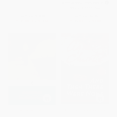
MASS MARKET PAPERBACK
ISBN:
9780553212440
List Price:
$18.99
List Price:
$5.99
From
$9.12
to
$10.44
From
$3.11
to
$3.59
The Grapes of Wrath
And Then There Were None