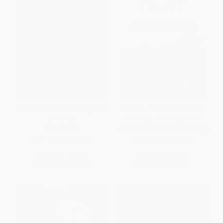
Their Eyes Were Watching God
All Quiet on the Western Front
(A Novel)
(A Novel) - 9780449213940
PAPERBACK
MASS MARKET PAPERBACK
ISBN:
9780060838676
ISBN:
9780449213940
List Price:
$17.99
List Price:
$11.99
From
$8.64
to
$9.89
From
$6.23
to
$6.71