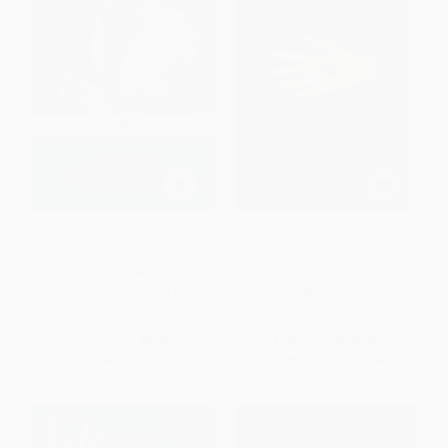
Pride and Prejudice -
Klara and the Sun: A GMA Book
9780141439518
Club Pick (A novel) -
9780593311295
PAPERBACK
PAPERBACK
ISBN:
9780141439518
ISBN:
9780593311295
List Price:
$9.00
List Price:
$19.00
From
$4.59
to
$5.04
From
$9.69
to
$9.88