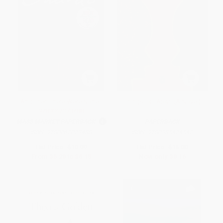
And Then There Were None -
Things Fall Apart (A Novel)
9780062073488
MASS MARKET PAPERBACK
PAPERBACK
ISBN:
9780062073488
ISBN:
9780385474542
List Price:
$10.99
List Price:
$16.00
From
$5.28
to
$6.15
Now only
$8.16