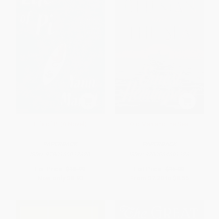
Life of Pi (A Novel)
Old Man and the Sea
PAPERBACK
PAPERBACK
ISBN:
9780156027328
ISBN:
9780684801223
List Price:
$18.99
List Price:
$15.00
Now only
$8.93
From
$7.20
to
$8.55