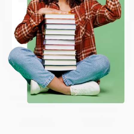
Go to Better World Books
Email
ENTER
Coupon valid for up to $50 off first-time purchases.
One-time use per customer.
Slaughterhouse-Five
The Nickel Boys (Winner 2020
Pulitzer Prize for Fiction) (A
Novel) - 9780345804341
MASS MARKET PAPERBACK
PAPERBACK
ISBN:
9780440180296
ISBN:
9780345804341
List Price:
$10.99
List Price:
$19.00
From
$5.71
to
$6.15
Now only
$9.69