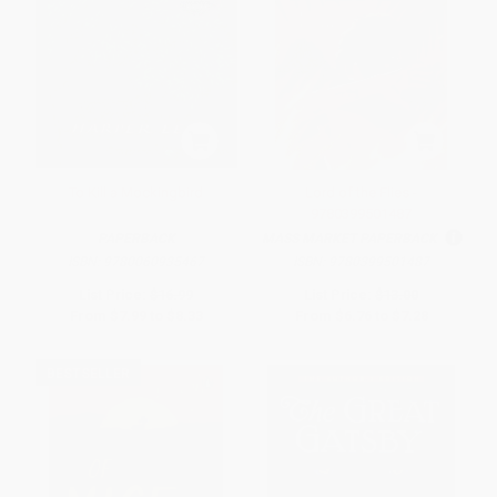
To Kill a Mockingbird
Lord of the Flies -
9780399501487
PAPERBACK
MASS MARKET PAPERBACK
ISBN:
9780060935467
ISBN:
9780399501487
List Price:
$16.99
List Price:
$13.00
From
$7.99
to
$8.33
From
$6.76
to
$7.28
BESTSELLER