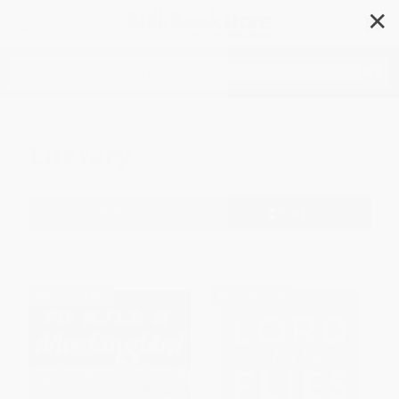
✕
Search
Literary
Filter
Sort
1
2
3
4
5
6
BESTSELLER
BESTSELLER