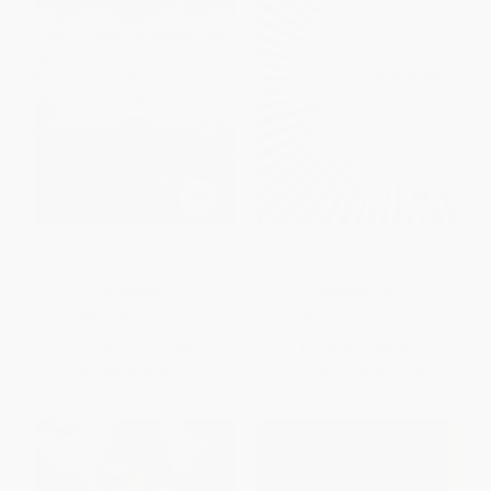
Their Eyes Were Watching God
The Stranger - 9780679720201
- 9780061120060
PAPERBACK
PAPERBACK
ISBN:
9780061120060
ISBN:
9780679720201
List Price:
$17.99
List Price:
$18.00
From
$8.64
to
$10.07
From
$9.18
to
$9.36