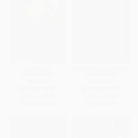
The Kite Runner -
The Curious Incident of the Dog
9781594631931
in the Night-Time
PAPERBACK
PAPERBACK
ISBN:
9781594631931
ISBN:
9781400032716
List Price:
$19.00
List Price:
$16.00
From
$9.69
to
$9.88
Now only
$8.16