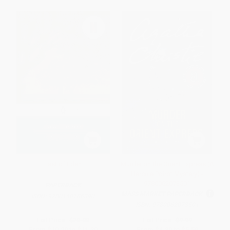
East of Eden
Murder on the Orient Express (A
Hercule Poirot Mystery) -
9780062073501
PAPERBACK
MASS MARKET PAPERBACK
ISBN:
9780140186390
ISBN:
9780062073501
List Price:
$20.00
List Price:
$9.99
From
$10.20
to
$11.20
From
$4.80
to
$5.59