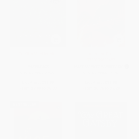
To Kill a Mockingbird
Lord of the Flies -
9780399501487
PAPERBACK
MASS MARKET PAPERBACK
ISBN:
9780060935467
ISBN:
9780399501487
List Price:
$16.99
List Price:
$13.00
From
$7.99
to
$8.33
From
$6.76
to
$7.28
BESTSELLER