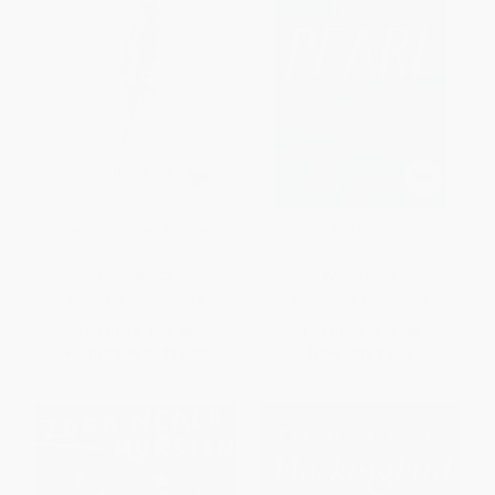
Theo of Golden (A Novel)
The Pearl
PAPERBACK
PAPERBACK
ISBN:
9781668236512
ISBN:
9780140177374
List Price:
$20.00
List Price:
$13.00
From
$9.80
to
$11.40
Now only
$6.63