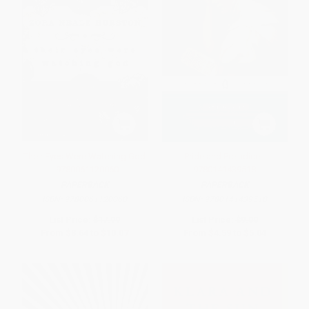
Their Eyes Were Watching God
Pride and Prejudice -
- 9780061120060
9780141439518
PAPERBACK
PAPERBACK
ISBN:
9780061120060
ISBN:
9780141439518
List Price:
$17.99
List Price:
$9.00
From
$8.64
to
$10.07
From
$4.59
to
$5.04