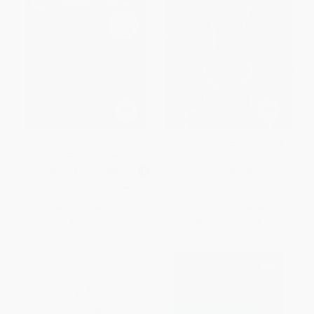
And Then There Were None -
Things Fall Apart (A Novel)
9780062073488
MASS MARKET PAPERBACK
PAPERBACK
ISBN:
9780062073488
ISBN:
9780385474542
List Price:
$10.99
List Price:
$16.00
From
$5.28
to
$6.15
Now only
$8.16