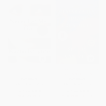
Never Let Me Go
Remarkably Bright Creatures (A
Novel) - 9780063204164
PAPERBACK
PAPERBACK
ISBN:
9781400078776
ISBN:
9780063204164
List Price:
$18.00
List Price:
$19.99
Now only
$9.18
From
$9.80
to
$11.19