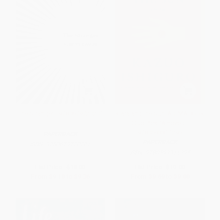
The Stranger - 9780679720201
Klara and the Sun: A GMA Book
Club Pick (A novel) -
9780593311295
PAPERBACK
PAPERBACK
ISBN:
9780679720201
ISBN:
9780593311295
List Price:
$18.00
List Price:
$19.00
From
$9.18
to
$9.36
From
$9.69
to
$9.88