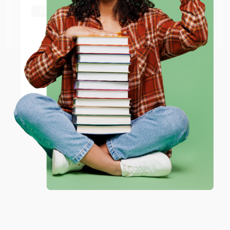
shipping worldwide.
Go to Better World Books
Email
ENTER
Coupon valid for up to $50 off first-time purchases.
One-time use per customer.
Slaughterhouse-Five
Beloved (Pulitzer Prize Winner) -
9781400033416
MASS MARKET PAPERBACK
PAPERBACK
ISBN:
9780440180296
ISBN:
9781400033416
List Price:
$10.99
List Price:
$18.00
From
$5.71
to
$6.15
Now only
$9.18