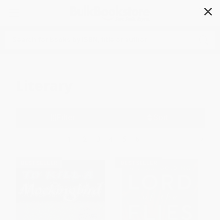
✕
Search
Literary
Filter
Sort
1
2
3
4
5
6
BESTSELLER
BESTSELLER