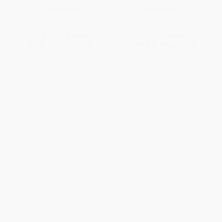
PAPERBACK
HARDCOVER
ISBN:
9781501126079
ISBN:
9781328869333
List Price:
$19.00
List Price:
$22.00
From
$9.12
to
$10.07
From
$10.56
to
$12.32
1
2
3
4
5
6