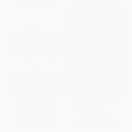
From
$9.60
to
$10.39
From
$7.14
to
$7.42
Wuthering Heights -
The Great Gatsby (The Only
9780141439556
Authorized Edition) -
9780684830421
PAPERBACK
HARDCOVER
ISBN:
9780141439556
ISBN:
9780684830421