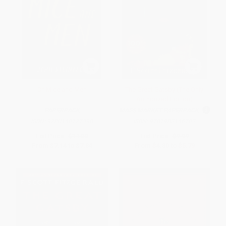
Of Mice and Men
The Great Gatsby (The Only
Authorized Edition)
PAPERBACK
MASS MARKET PAPERBACK
ISBN:
9780140177398
ISBN:
9781982146702
List Price:
$14.00
List Price:
$9.99
From
$7.14
to
$7.84
From
$4.80
to
$5.79