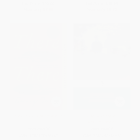
List Price:
$19.00
List Price:
$18.99
Now only
$9.69
Now only
$8.93
There There - 9780525436140
Of Mice and Men -
9780140186420
PAPERBACK
PAPERBACK
ISBN:
9780525436140
ISBN:
9780140186420