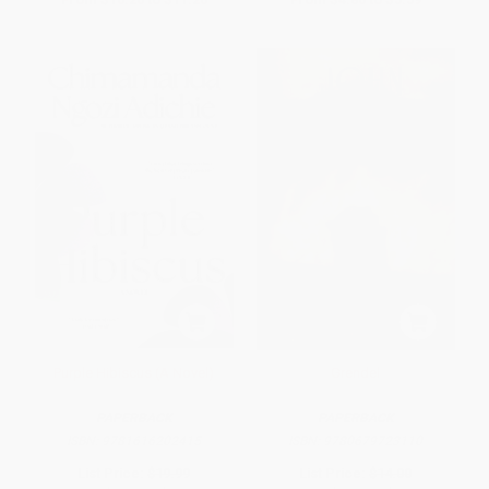
Purple Hibiscus (A Novel)
Grendel
PAPERBACK
PAPERBACK
ISBN:
9781616202415
ISBN:
9780679723110
List Price:
$19.99
List Price:
$14.00