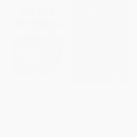
The Nickel Boys (Winner 2020
Homegoing
Pulitzer Prize for Fiction) (A
Novel) - 9780345804341
PAPERBACK
PAPERBACK
ISBN:
9781101971062
ISBN:
9780345804341
List Price:
$19.00
List Price:
$21.00
Now only
$9.69
From
$10.71
to
$11.76