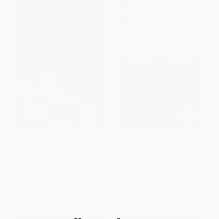
The Joy Luck Club (A Novel)
A Thousand Splendid Suns
PAPERBACK
PAPERBACK
ISBN:
9780143038092
ISBN:
9781594483851
List Price:
$18.00
List Price:
$19.00
From
$9.18
to
$10.08
From
$9.69
to
$10.64