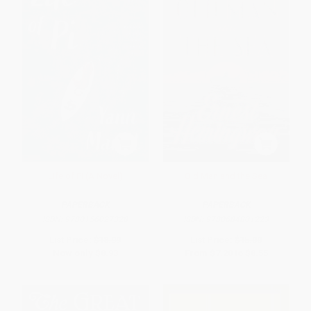
Life of Pi (A Novel)
Old Man and the Sea
PAPERBACK
PAPERBACK
ISBN:
9780156027328
ISBN:
9780684801223
List Price:
$18.99
List Price:
$15.00
Now only
$8.93
From
$7.20
to
$8.55