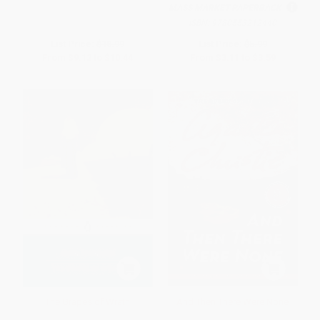
MASS MARKET PAPERBACK
ISBN:
9780553212440
List Price:
$18.99
List Price:
$5.99
From
$9.12
to
$10.44
From
$3.11
to
$3.59
The Grapes of Wrath
And Then There Were None