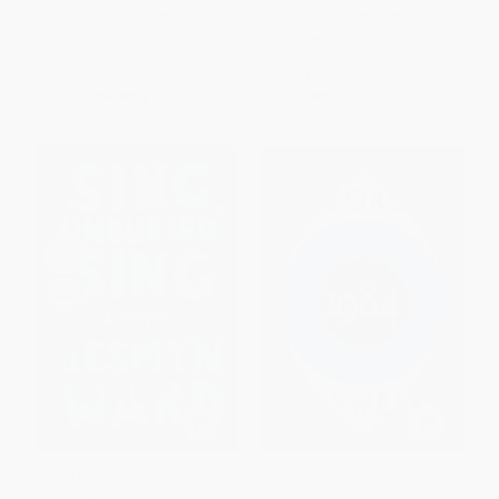
PAPERBACK
PAPERBACK
ISBN:
9780143039433
ISBN:
9780062073471
List Price:
$19.00
List Price:
$18.99
Now only
$9.69
From
$8.93
to
$9.49
Sing, Unburied, Sing (A Novel) -
1984 - 9781328869333
9781501126079