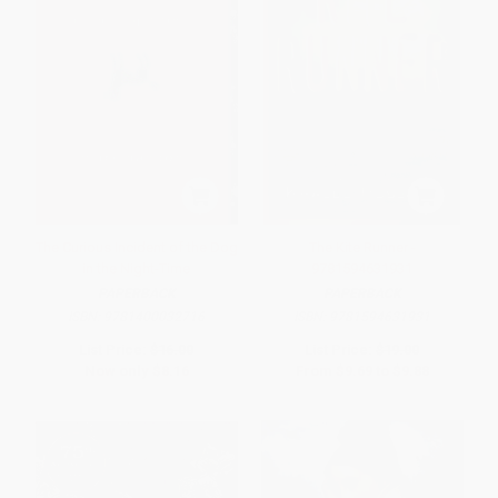
The Curious Incident of the Dog
The Kite Runner -
in the Night-Time
9781594631931
PAPERBACK
PAPERBACK
ISBN:
9781400032716
ISBN:
9781594631931
List Price:
$16.00
List Price:
$19.00
Now only
$8.16
From
$9.69
to
$9.88