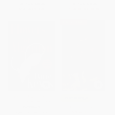
List Price:
$20.00
List Price:
$16.00
Now only
$10.20
From
$8.16
to
$8.96
$30 OFF $600+
Flowers For Algernon (Student
COUPON HOL26
Edition) - 9780156030304
A Christmas Carol -
PAPERBACK
9780553212440
ISBN:
9780156030304