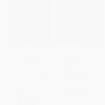
Their Eyes Were Watching God
To Kill a Mockingbird -
(A Novel)
9780062420701
PAPERBACK
HARDCOVER
ISBN:
9780060838676
ISBN:
9780062420701
List Price:
$17.99
List Price:
$27.99
From
$8.64
to
$9.89
From
$13.44
to
$15.67