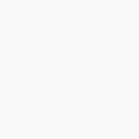
List Price:
$9.00
List Price:
$28.00
From
$4.59
to
$5.04
From
$13.16
to
$13.44
The Bluest Eye (A Novel)
The Namesake (A Novel) -
9780358062684
PAPERBACK
PAPERBACK
ISBN:
9780307278449
ISBN:
9780358062684