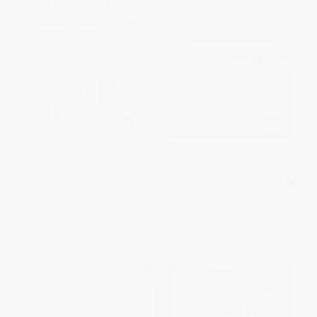
Brave New World
All Quiet on the Western Front
(A Novel) - 9780449213940
PAPERBACK
MASS MARKET PAPERBACK
ISBN:
9780060850524
ISBN:
9780449213940
List Price:
$18.99
List Price:
$11.99
From
$9.12
to
$10.06
From
$6.23
to
$6.71