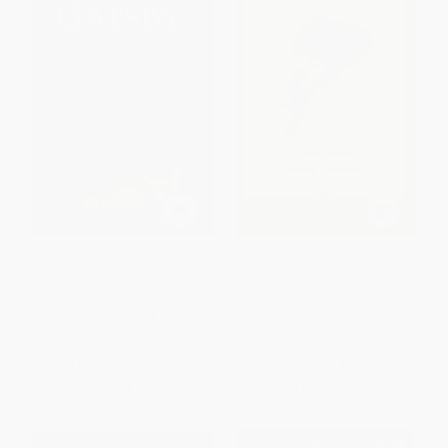
The Great Gatsby (The Only
Death of a Salesman
Authorized Edition) -
9781982149482
PAPERBACK
PAPERBACK
ISBN:
9780140481341
ISBN:
9781982149482
List Price:
$17.00
List Price:
$15.00
Now only
$7.99
From
$7.65
to
$8.40