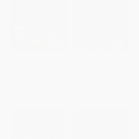
The Great Gatsby (The Only
The Alchemist (A Fable About
Authorized Edition) -
Following Your Dream)
9780743273565
PAPERBACK
PAPERBACK
ISBN:
9780062315007
ISBN:
9780743273565
List Price:
$17.00
List Price:
$17.99
Now only
$7.99
From
$8.46
to
$9.71