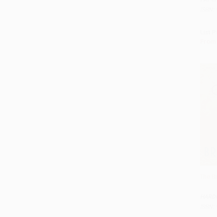
ISBN:
List P
From
The Br
Add 
HARD
ISBN: