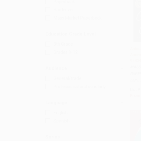
Paperback
Hardcover
Mass Market Paperback
Education Grade Level
8th Grade
Anima
Grades 9-12
Annive
Add 
97804
MASS
Audience
PAPE
General/trade
ISBN:
Professional and scholarly
List P
From
Language
English
Spanish
Series