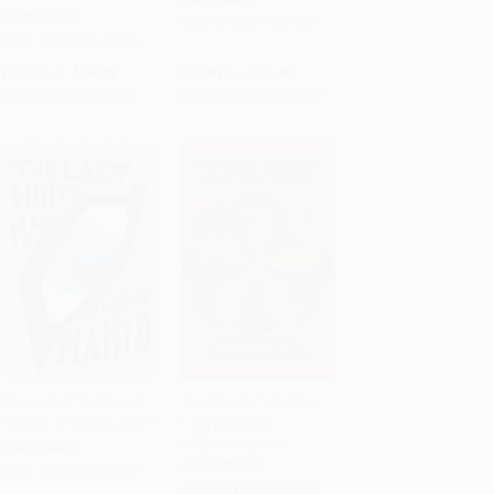
PAPERBACK
ISBN:
9780811239400
ISBN:
9780307947536
List Price:
$15.95
List Price:
$15.95
From
$8.13
to
$8.93
From
$8.77
to
$10.37
The Last White Man (A
The President and the
Novel) - 9780593538821
Frog (A novel) -
Add to Cart
•
$216.75
Add to Cart
•
$294.00
9780593312100
PAPERBACK
PAPERBACK
ISBN:
9780593538821
ISBN:
9780593312100