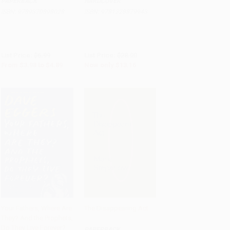
PAPERBACK
HARDCOVER
ISBN:
9789370898028
ISBN:
9781328879943
List Price:
$6.99
List Price:
$28.00
From
$3.98
to
$4.89
Now only
$13.16
Your Fathers, Where Are
The Disappearing Act
They? And the Prophets,
Add to Cart
•
$223.25
Add to Cart
•
$259.25
Do They Live Forever?
PAPERBACK