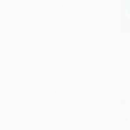
Vintage International
Vintage Contemporaries
Mint Editions (Political and Social
Narratives)
Black Narratives
1984 
Everyman's Library Contemporary
Add 
Classics Series
HARD
Mint Editions (Literary Fiction)
ISBN:
Mint Editions (Scientific and
Speculative Fiction)
List P
Mint Editions (Voices From API)
From
Children of Violence
The Rising of the Shield Hero
More
Author