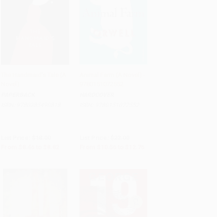
The Handmaid's Tale (A
Animal Farm (A Novel) -
Novel)
9780151072552
Add to Cart
•
$220.50
Add to Cart
•
$319.00
PAPERBACK
HARDCOVER
ISBN:
9780385490818
ISBN:
9780151072552
List Price:
$18.00
List Price:
$22.00
From
$8.46
to
$8.82
From
$10.56
to
$12.76