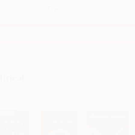
Free
GROUND SHIPPING
S
DETAILS
$100 MINIMUM ORDER
EAWAYS
EDUCATION
BUSINESS
NON-PROFIT
litical
Sort By:
TSELLER