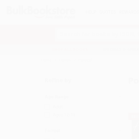
HELP
QUOTES
REWARD
Search
SHOP ALL BOOKS
SPECIALS & GIV
Home
Fiction
Political
Po
Refine by
Age Range
Adult
Ages 12-18
BES
Format