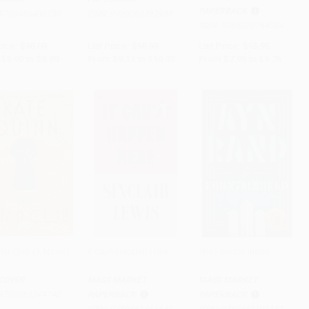
PAPERBACK
9780486400730
ISBN:
9780062392985
ISBN:
9786070764004
rice:
$10.00
List Price:
$18.99
List Price:
$13.95
$6.90
to
$8.00
From
$9.12
to
$10.25
From
$7.95
to
$9.76
iar Club (A Novel)
It Can't Happen Here
The Fountainhead
to Cart
•
$375.00
Add to Cart
•
$153.75
Add to Cart
•
$167.75
COVER
MASS MARKET
MASS MARKET
9780063244740
PAPERBACK
PAPERBACK
ISBN:
9780451465641
ISBN:
9780451191151