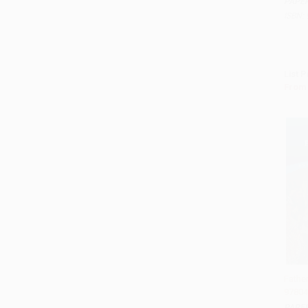
PAPE
ISBN:
List P
From
Fathe
97804
Add 
PAPE