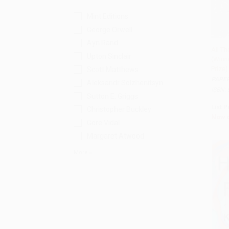
Mint Editions
George Orwell
Ayn Rand
All Th
Upton Sinclair
(Winne
Add 
Prize
Scott Matthews
PAPE
Aleksandr Solzhenitsyn
ISBN:
Sutton E. Griggs
List P
Christopher Buckley
Now 
Gore Vidal
Margaret Atwood
More