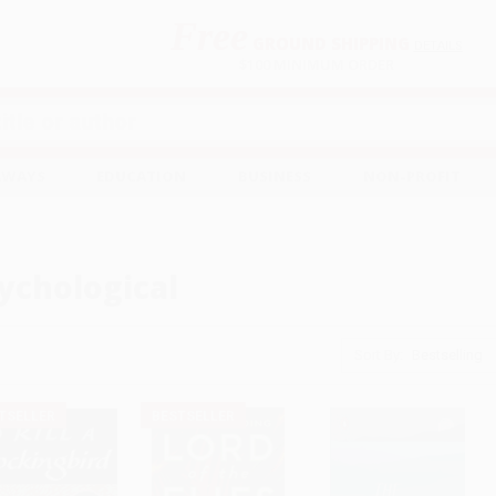
Free
GROUND SHIPPING
S
DETAILS
$100 MINIMUM ORDER
EAWAYS
EDUCATION
BUSINESS
NON-PROFIT
ychological
Sort By:
TSELLER
BESTSELLER