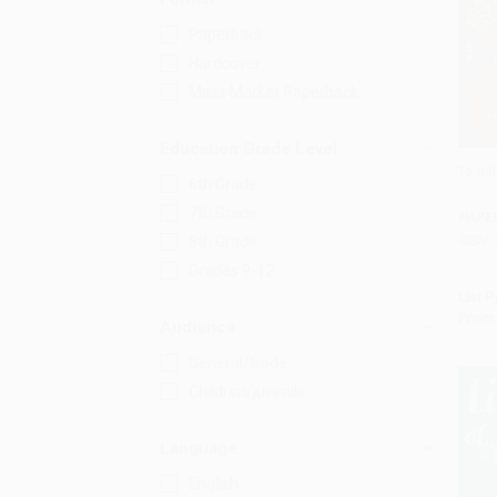
Paperback
Hardcover
Mass Market Paperback
Education Grade Level
To Kil
6th Grade
Add 
7th Grade
PAPE
ISBN:
8th Grade
Grades 9-12
List P
From
Audience
General/trade
Children/juvenile
Language
English