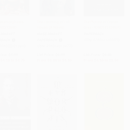
etamorphosis -
The Haunting of Hill
The Picture of Dorian
53213690
House (A Novel)
Gray - 9780141439570
to Cart
•
$119.75
Add to Cart
•
$139.75
Add to Cart
•
$126.00
 MARKET
MASS MARKET
PAPERBACK
RBACK
PAPERBACK
ISBN:
9780141439570
9780553213690
ISBN:
9780143134770
rice:
$7.99
List Price:
$9.99
List Price:
$9.00
$4.15
to
$4.79
From
$5.09
to
$5.59
From
$4.59
to
$5.04