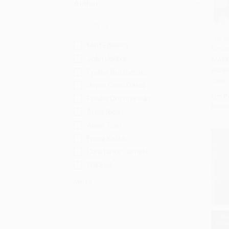
Author
The M
Mint Editions
97805
Add 
John Updike
MASS
PAPE
Fyodor Dostoevsky
ISBN:
Joyce Carol Oates
List P
Fyodor Dostoyevsky
From
Anne Rice
Anne Tyler
Franz Kafka
Constance Garnett
Will Self
More