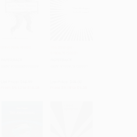
Brave New World
The Stranger -
9780679720201
Add to Cart
•
$251.50
Add to Cart
•
$234.00
PAPERBACK
PAPERBACK
ISBN:
9780060850524
ISBN:
9780679720201
List Price:
$18.99
List Price:
$18.00
From
$9.12
to
$10.06
From
$9.18
to
$9.36