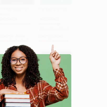
The Haunting of Hill
The Metamorphosis
House
Add to Cart
•
$233.75
Add to Cart
•
$115.75
PAPERBACK
MASS MARKET
ISBN:
9780143039983
PAPERBACK
ISBN:
9781416599685
List Price:
$17.00
List Price:
$7.99
From
$8.67
to
$9.35
From
$3.84
to
$4.63
e