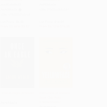
MASS MARKET
PAPERBACK
PAPERBACK
ISBN:
9780060883287
ISBN:
9780553210118
List Price:
$5.95
List Price:
$18.99
From
$3.09
to
$3.57
From
$9.12
to
$10.25
Once an Eagle (A Novel)
Yellowface (A Reese's
Book Club Pick) -
Add to Cart
•
$335.75
Add to Cart
•
$294.25
9780063250857
PAPERBACK
PAPERBACK