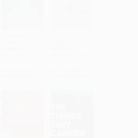
The Awakening -
Crime and Punishment -
9780486277868
9780679734505
Add to Cart
•
$80.00
Add to Cart
•
$256.50
PAPERBACK
PAPERBACK
ISBN:
9780486277868
ISBN:
9780679734505
List Price:
$4.00
List Price:
$19.00
From
$2.76
to
$3.20
From
$9.69
to
$10.26