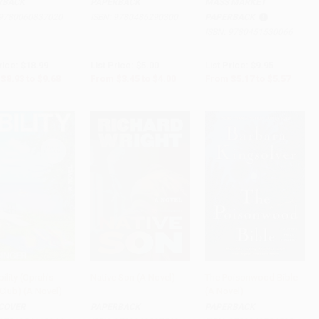
RBACK
PAPERBACK
MASS MARKET
9780060837020
ISBN:
9780486290300
PAPERBACK
ISBN:
9780451530066
rice:
$18.99
List Price:
$5.00
List Price:
$9.95
$8.93
to
$9.68
From
$3.45
to
$4.00
From
$5.17
to
$5.57
ility (Oprah's
Native Son (A Novel)
The Poisonwood Bible
Club) (A Novel)
(A Novel)
to Cart
•
$442.50
Add to Cart
•
$252.00
Add to Cart
•
$235.00
COVER
PAPERBACK
PAPERBACK