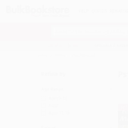
HELP
QUOTES
REWARD
Search
SHOP ALL BOOKS
SPECIALS & GIV
Home
Fiction
Psychological
Ps
Refine by
Age Range
Ages 9-12
Adult
BES
Ages 12-18
Format