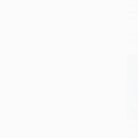
Book 
Add 
Novel
PAPE
ISBN:
List P
From
The Be
97800
Add 