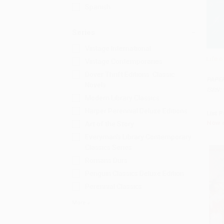
Spanish
Series
Vintage International
Life o
Vintage Contemporaries
Add 
Dover Thrift Editions: Classic
PAPE
Novels
ISBN:
Modern Library Classics
Harper Perennial Deluxe Editions
List P
Now 
Art of the Story
Everyman's Library Contemporary
Classics Series
Romans Durs
Penguin Classics Deluxe Edition
Perennial Classics
More