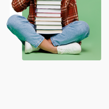
ENTER
Coupon valid for up to $50 off first-time purchases.
One-time use per customer.