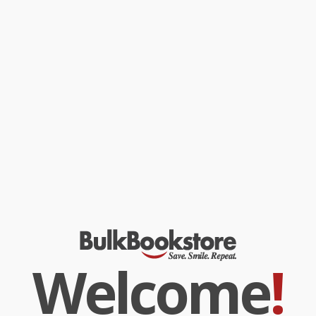
Welcome
!