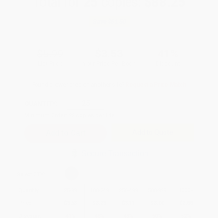
Total for
25
copies:
$88.25
Save
$61.50
$5.99
$3.53
41%
List Price
Your Price Per Book
Discount
Found a lower price on another site?
Request a Price Match
QUANTITY:
Minimum Order:
25
copies per title
Add to Quote
Secure Transaction
Select
QTY
:
Quantity
25
-
99
100
-
249
250
-
499
500
-
999
1000
+
Price
$
3.53
$
3.23
$
3.11
$
3.00
$
2.88
Discount
41%
46%
48%
50%
52%