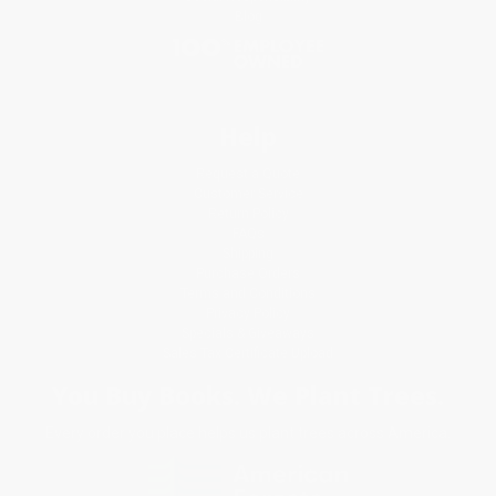
Blog
Help
Request a Quote
Customer Service
Return Policy
FAQs
Shipping
Purchase Orders
Terms and Conditions
Privacy Policy
Specials & Giveaways
Sales Tax Certificate Upload
You Buy Books. We Plant Trees.
Every order you place helps us plant trees across America.