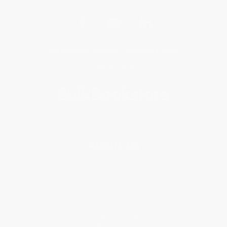
Get updates, specials, coupons & more
Subscribe
About Us
About Us
Who We Serve
Why Choose Us
Classroom Services
Testimonials
Referral Program
Price Match Guarantee
Social Responsibility