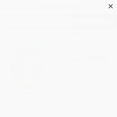
✕
Search
Field Trip (A QUIX Book)
Author:
Jarrett Lerner
,
Serge Seidlitz
Format: Paperback
ISBN:
9781665910927
List Price
$5.99
Up to
52
% OFF
FREE Ground Shipping in US
Expect Delivery in 4-10
weekdays
Brand New Books
WISHLIST