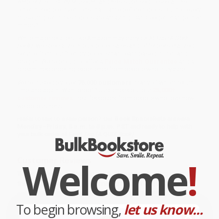
Amblerville History Museum, and he’s surprised to see all the
other incredible inventions that came before robots. But not every
museumgoer thinks robots are amazing. Can Geeger change their
minds?
While major retailers like Amazon may carry
Field Trip (A QUIX
Book)
, we specialize in bulk book sales and offer personalized
service from our friendly, book-smart team based in Portland,
Oregon. We’re proud to offer a
Price Match Guarantee
and a
streamlined ordering experience from people who truly care.
We’re trusted by over
75,000 customers
, many of whom return
time and again. Want proof? Just check out our
25,000+
customer reviews
—real feedback from people who love how
we do business.
Prefer to talk to a real person? Our
Book Specialists
are here
Monday–Friday, 8 a.m. to 5 p.m. PST
and ready to help with
your bulk order of
Field Trip (A QUIX Book)
.
Welcome
!
Customer Reviews
We're currently collecting product reviews for this item. In
the meantime, here are some company reviews from our
past customers sharing their overall shopping experience.
To begin browsing,
let us know...