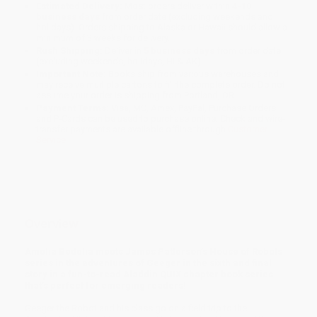
Estimated Delivery:
Most orders deliver within
4-10
business days
from order date (excluding weekends and
holidays). Orders shipping to Alaska or Hawaii should allow a
minimum of 3 weeks for delivery.
Rush Shipping:
Deliver in
5 business days
from order date
(excluding weekends, holidays, HI & AK).
Important Note:
Books ship from various warehouses and
may receive multiple cartons to fill the complete order. Do not
assume your order is shipping from Portland, OR.
Payment Terms:
Visa, MC, Amex, PayPal, Purchase Orders
and P-Cards can be used to purchase online. Check and wire-
transfer payments are available offline through
Customer
Service
Overview
Amelia Bedelia meets James Patterson’s House of Robots
series in the adventures of Geeger in the sixth and final
story in a fun-to-read Aladdin QUIX chapter book series
that’s perfect for emerging readers!
Geeger the Robot and his class go on a field trip to the