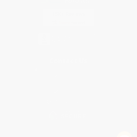
Contact Us
1 Lincoln Center
10300 SW Greenburg Road, Suite 430
Portland, OR 97223
866-206-3761
Monday-Friday 8-5 PST
© 2026 Bulk Bookstore. All Rights Reserved.