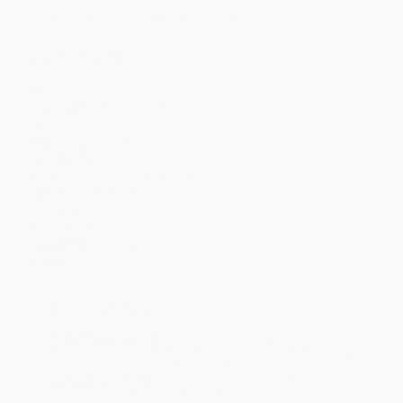
Minimum Order $100 / 25 copies per title, no exceptions
Product Details
Pages:
96
Publisher:
Aladdin (September 5, 2023)
Language:
English
Age Range:
5 to 8
Grade Level:
Kindergarten to 3rd Grade
Dimensions:
5.125" x 7.625" x 0.5"
Series:
Geeger the Robot
Case Pack:
156
Weight:
1.92oz
Audience:
Children/juvenile
Imprint:
Aladdin
Ordering Details
Product Availability:
Typically, all books are in stock and
ready to ship. If a title becomes unavailable unexpectedly, you
will be contacted with 24 business hours.
Standard Shipping:
FREE Shipping via ground transportation
within the continental United States.