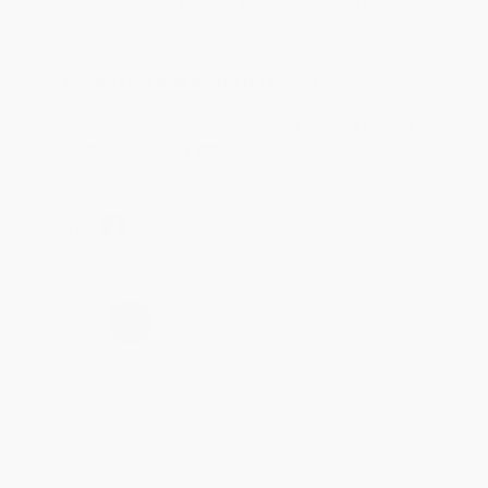
Customer service was very helpful getting my
account updated.
Reply from bulkbookstore.com
Thank you for taking the time to leave a review
Brenda, we really appreciate it!
Share
›
1
2
3
4
5