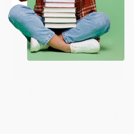
Verified Customer
Coupon valid for up to $50 off first-time purchases.
Aug 6, 2026
One-time use per customer.
Devon is the best! She makes it so easy to order.
Thank you!!
Reply from bulkbookstore.com
Thank you for your generous review, Judy! It is
an honor to work with you and we look forward
to brightening your day again soon! Happy
reading! :)
Share
BRENDA H.
Verified Customer
Aug 4, 2026